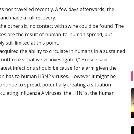
s nor travelled recently. A few days afterwards, the
and made a full recovery.
the other six, no contact with swine could be found. The
ases are the result of human-to-human spread, but
till limited at this point.
 acquired the ability to circulate in humans in a sustained
 outbreaks that we´ve investigated,” Bresee said.
latest infections should be cause for alarm given the
n has to human H3N2 viruses. However it might be
ontinue to spread, potentially creating a situation
rculating influenza A viruses: the H1N1s, the human