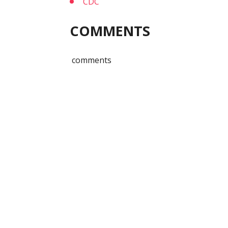
CDC
COMMENTS
comments