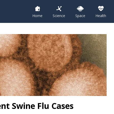
Home
Science
Space
Health
nt Swine Flu Cases