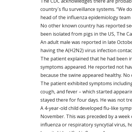
The CDC acknowledges there are probably
country´s flu surveillance systems. “We don
head of the influenza epidemiology team i
No other known country has reported see
been isolated from pigs in the US, The C
An adult male was reported in late October
having the A(H2N2) virus infection conta
The patient explained that he had been in
symptoms appeared. He reported not hav
because the swine appeared healthy. No ot
The patient exhibited symptoms including
cough, and fever – which started appeari
stayed there for four days. He was not tre
A 4-year-old child developed flu-like sym
November. This was preceded by a week of
influenza or respiratory syncytial virus, 