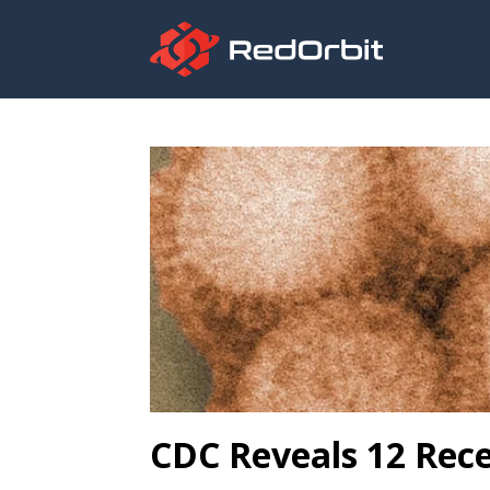
CDC Reveals 12 Rece