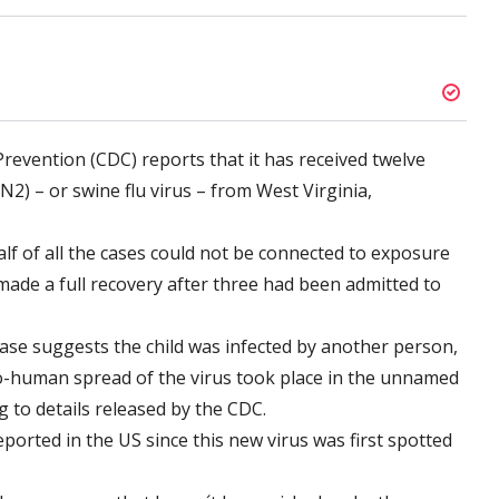
revention (CDC) reports that it has received twelve
2) – or swine flu virus – from West Virginia,
alf of all the cases could not be connected to exposure
 made a full recovery after three had been admitted to
case suggests the child was infected by another person,
-human spread of the virus took place in the unnamed
g to details released by the CDC.
eported in the US since this new virus was first spotted