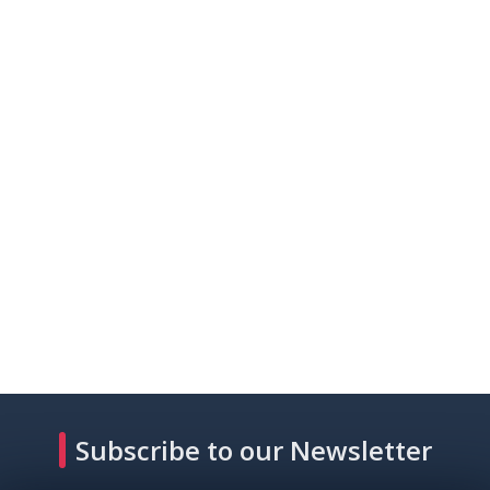
Subscribe to our Newsletter