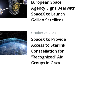
European Space
Agency Signs Deal with
SpaceX to Launch
Galileo Satellites
October 28, 2023
SpaceX to Provide
Access to Starlink
Constellation for
“Recognized” Aid
Groups in Gaza