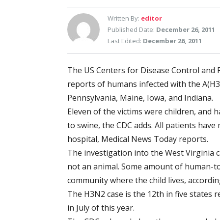
Written By:
editor
Published Date:
December 26, 2011
Last Edited:
December 26, 2011
The US Centers for Disease Control and P
reports of humans infected with the A(H3N
Pennsylvania, Maine, Iowa, and Indiana.
Eleven of the victims were children, and h
to swine, the CDC adds. All patients have
hospital, Medical News Today reports.
The investigation into the West Virginia 
not an animal. Some amount of human-to
community where the child lives, accordin
The H3N2 case is the 12th in five states r
in July of this year.