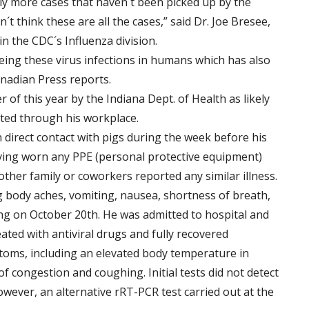
 more cases that haven´t been picked up by the
´t think these are all the cases,” said Dr. Joe Bresee,
n the CDC´s Influenza division.
ing these virus infections in humans which has also
anadian Press reports.
 of this year by the Indiana Dept. of Health as likely
cted through his workplace.
 direct contact with pigs during the week before his
ing worn any PPE (personal protective equipment)
her family or coworkers reported any similar illness.
 body aches, vomiting, nausea, shortness of breath,
ng on October 20th. He was admitted to hospital and
ated with antiviral drugs and fully recovered
ptoms, including an elevated body temperature in
 congestion and coughing. Initial tests did not detect
however, an alternative rRT-PCR test carried out at the