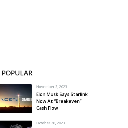
POPULAR
November 3, 2023
Elon Musk Says Starlink
Now At “Breakeven”
Cash Flow
October 28, 2023