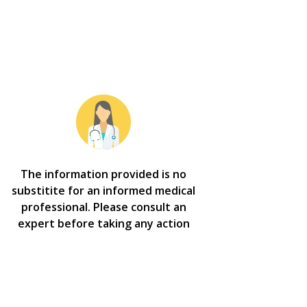
The information provided is no
substitite for an informed medical
professional. Please consult an
expert before taking any action