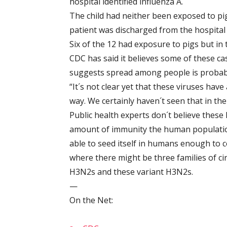
hospital identified influenza A.
The child had neither been exposed to pig
patient was discharged from the hospital 
Six of the 12 had exposure to pigs but in 
CDC has said it believes some of these c
suggests spread among people is probably s
“It´s not clear yet that these viruses have
way. We certainly haven´t seen that in the
Public health experts don´t believe these 
amount of immunity the human populatio
able to seed itself in humans enough to c
where there might be three families of ci
H3N2s and these variant H3N2s.
—
On the Net: