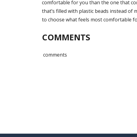
comfortable for you than the one that co
that’s filled with plastic beads instead of
to choose what feels most comfortable fo
COMMENTS
comments