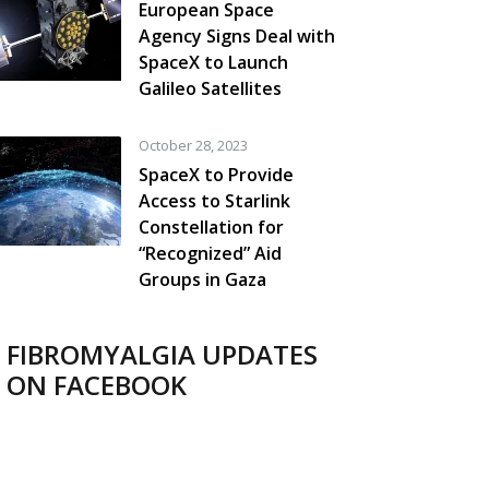
European Space
Agency Signs Deal with
SpaceX to Launch
Galileo Satellites
October 28, 2023
SpaceX to Provide
Access to Starlink
Constellation for
“Recognized” Aid
Groups in Gaza
FIBROMYALGIA UPDATES
ON FACEBOOK