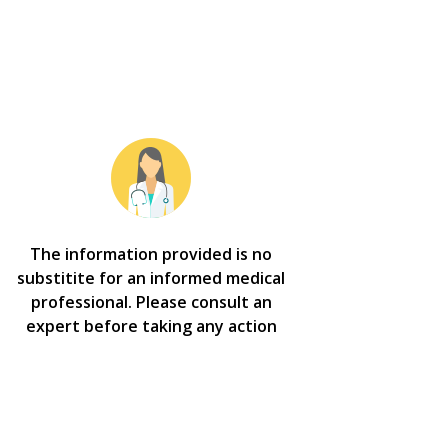
The information provided is no
substitite for an informed medical
professional. Please consult an
expert before taking any action