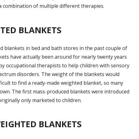
 combination of multiple different therapies.
HTED BLANKETS
d blankets in bed and bath stores in the past couple of
nkets have actually been around for nearly twenty years
by occupational therapists to help children with sensory
pectrum disorders. The weight of the blankets would
ifficult to find a ready-made weighted blanket, so many
 own. The first mass-produced blankets were introduced
riginally only marketed to children.
WEIGHTED BLANKETS