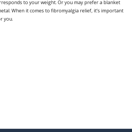
rresponds to your weight. Or you may prefer a blanket
 metal. When it comes to fibromyalgia relief, it’s important
r you.