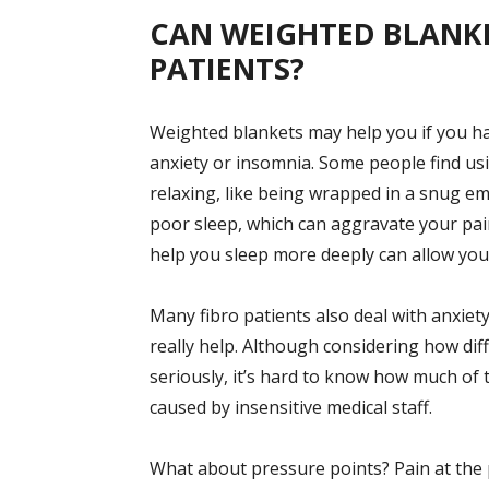
CAN WEIGHTED BLANKE
PATIENTS?
Weighted blankets may help you if you hav
anxiety or insomnia. Some people find us
relaxing, like being wrapped in a snug e
poor sleep, which can aggravate your pai
help you sleep more deeply can allow you 
Many fibro patients also deal with anxiet
really help. Although considering how diff
seriously, it’s hard to know how much of t
caused by insensitive medical staff.
What about pressure points? Pain at the 