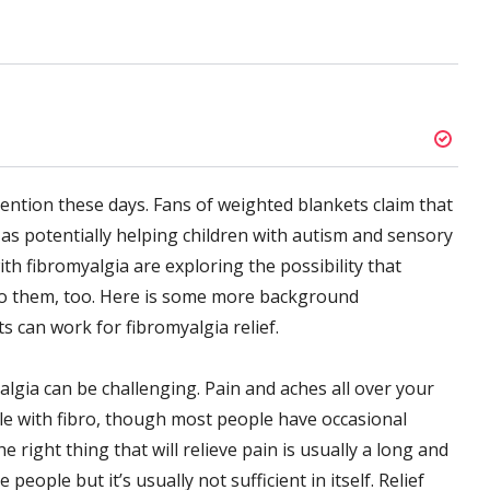
tention these days. Fans of weighted blankets claim that
 as potentially helping children with autism and sensory
th fibromyalgia are exploring the possibility that
to them, too. Here is some more background
 can work for fibromyalgia relief.
algia can be challenging. Pain and aches all over your
e with fibro, though most people have occasional
e right thing that will relieve pain is usually a long and
people but it’s usually not sufficient in itself. Relief