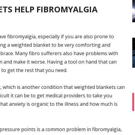
TS HELP FIBROMYALGIA
e fibromyalgia, especially if you are also prone to
ing a weighted blanket to be very comforting and
mbrace. Many fibro sufferers also have problems with
n and make it worse. Having a tool on hand that can
to get the rest that you need.
y, which is another condition that weighted blankets can
icult it can be to get medical providers to take you
hat anxiety is organic to the illness and how much is
pressure points is a common problem in fibromyalgia,