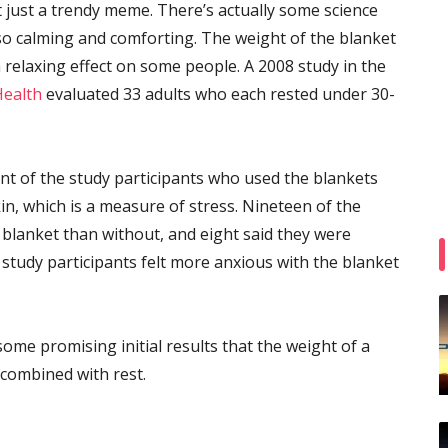
’t just a trendy meme. There’s actually some science
 calming and comforting. The weight of the blanket
relaxing effect on some people. A 2008 study in the
Health
evaluated 33 adults who each rested under 30-
ent of the study participants who used the blankets
n, which is a measure of stress. Nineteen of the
e blanket than without, and eight said they were
 study participants felt more anxious with the blanket
 some promising initial results that the weight of a
 combined with rest.