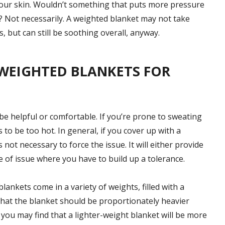
 your skin. Wouldn’t something that puts more pressure
? Not necessarily. A weighted blanket may not take
, but can still be soothing overall, anyway.
WEIGHTED BLANKETS FOR
e helpful or comfortable. If you’re prone to sweating
 to be too hot. In general, if you cover up with a
s not necessary to force the issue. It will either provide
pe of issue where you have to build up a tolerance.
lankets come in a variety of weights, filled with a
that the blanket should be proportionately heavier
ou may find that a lighter-weight blanket will be more