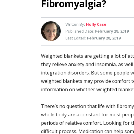
Fibromyalgia?
Written By:
Holly Case
Published Date:
February 28, 2019
Last Edited:
February 28, 2019
Weighted blankets are getting a lot of at
they relieve anxiety and insomnia, as well
integration disorders. But some people wi
weighted blankets may provide comfort 
information on whether weighted blankets
There’s no question that life with fibromy
whole body are a constant for most peopl
periods of relative comfort. Looking for th
difficult process. Medication can help some 