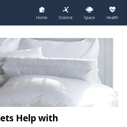
Home
Science
Space
Health
ets Help with