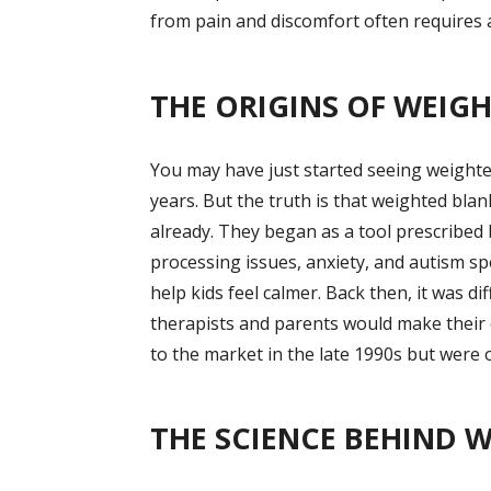
from pain and discomfort often requires a
THE ORIGINS OF WEIG
You may have just started seeing weighte
years. But the truth is that weighted bla
already. They began as a tool prescribed 
processing issues, anxiety, and autism s
help kids feel calmer. Back then, it was d
therapists and parents would make their
to the market in the late 1990s but were o
THE SCIENCE BEHIND 