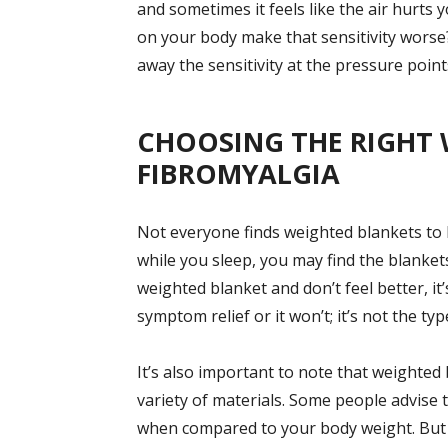
and sometimes it feels like the air hurts
on your body make that sensitivity worse
away the sensitivity at the pressure points
CHOOSING THE RIGHT 
FIBROMYALGIA
Not everyone finds weighted blankets to b
while you sleep, you may find the blankets
weighted blanket and don’t feel better, it’
symptom relief or it won’t; it’s not the ty
It’s also important to note that weighted b
variety of materials. Some people advise 
when compared to your body weight. But y