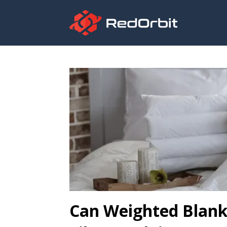
Can Weighted Blank