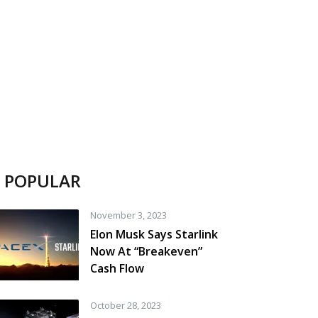
POPULAR
November 3, 2023
Elon Musk Says Starlink
Now At “Breakeven”
Cash Flow
October 28, 2023