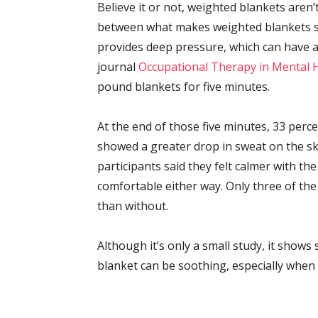
Believe it or not, weighted blankets aren
between what makes weighted blankets so
provides deep pressure, which can have a 
journal
Occupational Therapy in Mental 
pound blankets for five minutes.
At the end of those five minutes, 33 perc
showed a greater drop in sweat on the ski
participants said they felt calmer with th
comfortable either way. Only three of the
than without.
Although it’s only a small study, it shows
blanket can be soothing, especially when