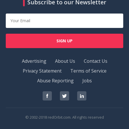
Subscribe to our Newsletter
SIGN UP
Advertising
About Us
Contact Us
Privacy Statement
Terms of Service
Abuse Reporting
Jobs
RedOrbit
RedOrbit
RedOrbit
on
on
on
Facebook
Twitter
LinkedIn
© 2002-2018 redOrbit.com. All rights reserved