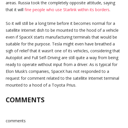
areas. Russia took the completely opposite attitude, saying
that it will
fine people who use Starlink within its borders
.
So it will still be a long time before it becomes normal for a
satellite Internet dish to be mounted to the hood of a vehicle
even if SpaceX starts manufacturing terminals that would be
suitable for the purpose. Tesla might even have breathed a
sigh of relief that it wasn’t one of its vehicles, considering that
Autopilot and Full Self-Driving are still quite a way from being
ready to operate without input from a driver. As is typical for
Elon Musk’s companies, SpaceX has not responded to a
request for comment related to the satellite Internet terminal
mounted to a hood of a Toyota Prius.
COMMENTS
comments