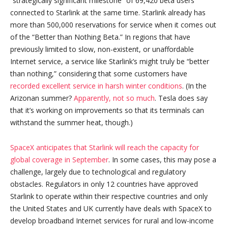
“strategically significant milestone” of 69,420 beta users
connected to Starlink at the same time. Starlink already has
more than 500,000 reservations for service when it comes out
of the “Better than Nothing Beta.” In regions that have
previously limited to slow, non-existent, or unaffordable
Internet service, a service like Starlink’s might truly be “better
than nothing,” considering that some customers have
recorded excellent service in harsh winter conditions
. (In the
Arizonan summer?
Apparently, not so much
. Tesla does say
that it’s working on improvements so that its terminals can
withstand the summer heat, though.)
SpaceX anticipates that Starlink will reach the capacity for
global coverage in September
. In some cases, this may pose a
challenge, largely due to technological and regulatory
obstacles. Regulators in only 12 countries have approved
Starlink to operate within their respective countries and only
the United States and UK currently have deals with SpaceX to
develop broadband Internet services for rural and low-income