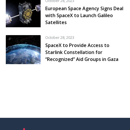
October 28, 2023
European Space Agency Signs Deal
with SpaceX to Launch Galileo
Satellites
October 28, 2023
SpaceX to Provide Access to
Starlink Constellation for
“Recognized” Aid Groups in Gaza