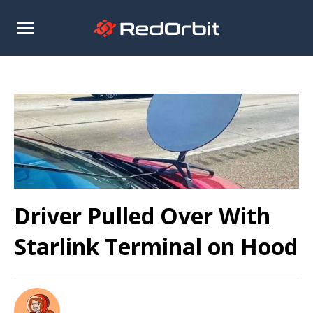
Open
sidebar
Driver Pulled Over With
Starlink Terminal on Hood