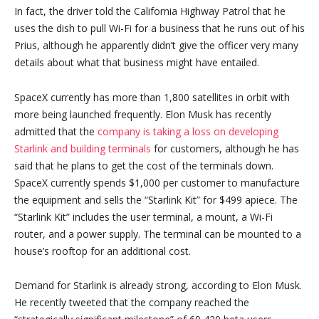
In fact, the driver told the California Highway Patrol that he
uses the dish to pull Wi-Fi for a business that he runs out of his
Prius, although he apparently didn’t give the officer very many
details about what that business might have entailed.
SpaceX currently has more than 1,800 satellites in orbit with
more being launched frequently. Elon Musk has recently
admitted that the
company is taking a loss on developing
Starlink and building terminals
for customers, although he has
said that he plans to get the cost of the terminals down.
SpaceX currently spends $1,000 per customer to manufacture
the equipment and sells the “Starlink Kit” for $499 apiece. The
“Starlink Kit” includes the user terminal, a mount, a Wi-Fi
router, and a power supply. The terminal can be mounted to a
house’s rooftop for an additional cost.
Demand for Starlink is already strong, according to Elon Musk.
He recently tweeted that the company reached the