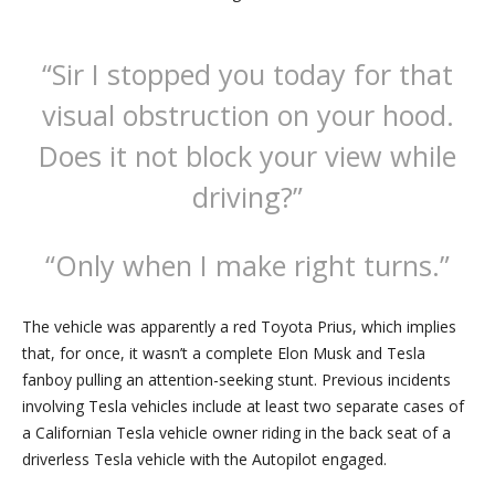
“Sir I stopped you today for that
visual obstruction on your hood.
Does it not block your view while
driving?”
“Only when I make right turns.”
The vehicle was apparently a red Toyota Prius, which implies
that, for once, it wasn’t a complete Elon Musk and Tesla
fanboy pulling an attention-seeking stunt. Previous incidents
involving Tesla vehicles include at least two separate cases of
a Californian Tesla vehicle owner riding in the back seat of a
driverless Tesla vehicle with the Autopilot engaged.