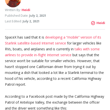
Written By:
Heidi
Published Date:
July 2, 2021
Last Edited:
July 2, 2021
Heidi
SpaceX has said that it is
developing a “mobile” version of its
Starlink satellite-based Internet service
for larger vehicles like
RVs, boats, and airplanes and is currently in
talks with some
airlines to provide in-flight Internet service
but says that the
service won’t be suitable for smaller vehicles. However, that
hasn’t stopped one Californian driver from trying it out by
mounting a dish that looked a lot like a Starlink terminal to the
hood of his vehicle, according to a recent California Highway
Patrol report.
According to a Facebook post made by the California Highway
Patrol of Antelope Valley, the exchange between the officer
and the driver went something like this: