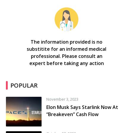
The information provided is no
substitite for an informed medical
professional. Please consult an
expert before taking any action
POPULAR
November 3, 2023
Elon Musk Says Starlink Now At
“Breakeven” Cash Flow