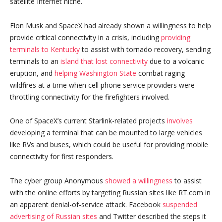
satellite Internet niche.
Elon Musk and SpaceX had already shown a willingness to help
provide critical connectivity in a crisis, including
providing
terminals to Kentucky
to assist with tornado recovery, sending
terminals to an
island that lost connectivity
due to a volcanic
eruption, and
helping Washington State
combat raging
wildfires at a time when cell phone service providers were
throttling connectivity for the firefighters involved.
One of SpaceX’s current Starlink-related projects
involves
developing a terminal that can be mounted to large vehicles
like RVs and buses, which could be useful for providing mobile
connectivity for first responders.
The cyber group Anonymous
showed a willingness
to assist
with the online efforts by targeting Russian sites like RT.com in
an apparent denial-of-service attack. Facebook
suspended
advertising of Russian sites
and Twitter described the steps it