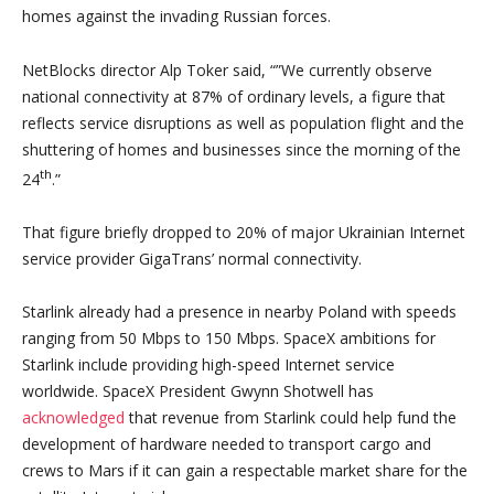
homes against the invading Russian forces.
NetBlocks director Alp Toker said, “”We currently observe
national connectivity at 87% of ordinary levels, a figure that
reflects service disruptions as well as population flight and the
shuttering of homes and businesses since the morning of the
th
24
.”
That figure briefly dropped to 20% of major Ukrainian Internet
service provider GigaTrans’ normal connectivity.
Starlink already had a presence in nearby Poland with speeds
ranging from 50 Mbps to 150 Mbps. SpaceX ambitions for
Starlink include providing high-speed Internet service
worldwide. SpaceX President Gwynn Shotwell has
acknowledged
that revenue from Starlink could help fund the
development of hardware needed to transport cargo and
crews to Mars if it can gain a respectable market share for the