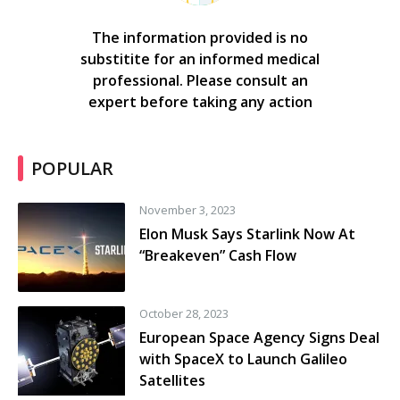
The information provided is no
substitite for an informed medical
professional. Please consult an
expert before taking any action
POPULAR
November 3, 2023
Elon Musk Says Starlink Now At
“Breakeven” Cash Flow
October 28, 2023
European Space Agency Signs Deal
with SpaceX to Launch Galileo
Satellites