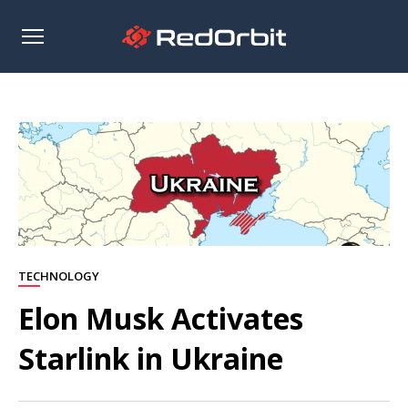
Open
sidebar
TECHNOLOGY
Elon Musk Activates
Starlink in Ukraine