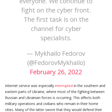
everyone. We continue to
fight on the cyber front.
The first task is on the
channel for cyber
specialists.
— Mykhailo Fedorov
(@FedorovMykhailo)
February 26, 2022
Internet service was especially
interrupted
in the southern and
eastern parts of Ukraine, where most of the fighting between
Russian and Ukrainian forces is occurring. This affects both
military operations and civilians who remain in their home
cities. Many of the latter swore that they would defend their