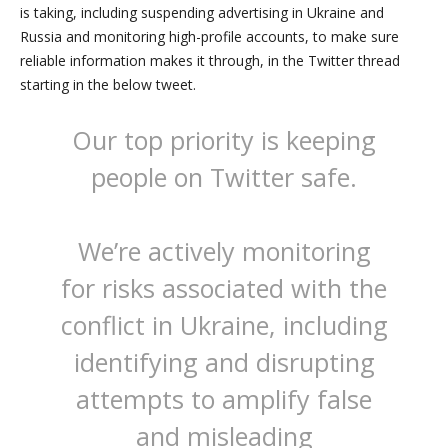
is taking, including suspending advertising in Ukraine and
Russia and monitoring high-profile accounts, to make sure
reliable information makes it through, in the Twitter thread
starting in the below tweet.
Our top priority is keeping
people on Twitter safe.
We’re actively monitoring
for risks associated with the
conflict in Ukraine, including
identifying and disrupting
attempts to amplify false
and misleading