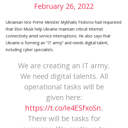
February 26, 2022
Ukrainian Vice Prime Minister Mykhailo Fedorov had requested
that Elon Musk help Ukraine maintain critical Internet
connectivity amid service interruptions. He also says that
Ukraine is forming an “IT army” and needs digital talent,
including cyber specialists.
We are creating an IT army.
We need digital talents. All
operational tasks will be
given here:
https://t.co/Ie4ESfxoSn
.
There will be tasks for