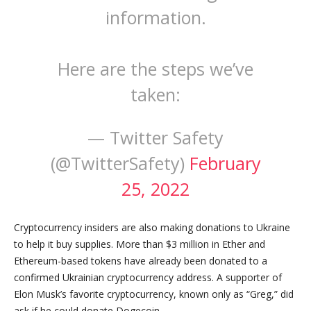
information.
Here are the steps we’ve
taken:
— Twitter Safety
(@TwitterSafety)
February
25, 2022
Cryptocurrency insiders are also making donations to Ukraine
to help it buy supplies. More than $3 million in Ether and
Ethereum-based tokens have already been donated to a
confirmed Ukrainian cryptocurrency address. A supporter of
Elon Musk’s favorite cryptocurrency, known only as “Greg,” did
ask if he could donate Dogecoin.