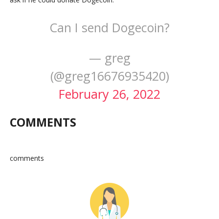
Can I send Dogecoin?
— greg
(@greg16676935420)
February 26, 2022
COMMENTS
comments