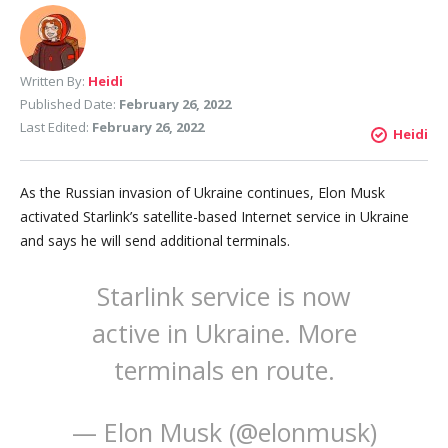
Written By:
Heidi
Published Date:
February 26, 2022
Last Edited:
February 26, 2022
Heidi
As the Russian invasion of Ukraine continues, Elon Musk
activated Starlink’s satellite-based Internet service in Ukraine
and says he will send additional terminals.
Starlink service is now
active in Ukraine. More
terminals en route.
— Elon Musk (@elonmusk)