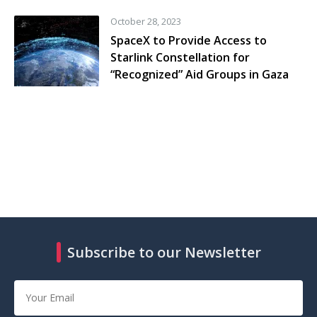
October 28, 2023
SpaceX to Provide Access to
Starlink Constellation for
“Recognized” Aid Groups in Gaza
Subscribe to our Newsletter