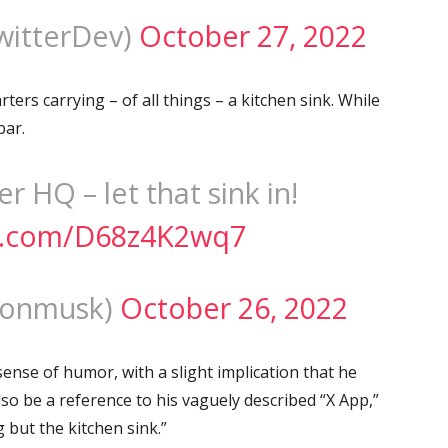
witterDev)
October 27, 2022
ers carrying – of all things – a kitchen sink. While
bar.
r HQ – let that sink in!
er.com/D68z4K2wq7
lonmusk)
October 26, 2022
sense of humor, with a slight implication that he
also be a reference to his vaguely described “X App,”
 but the kitchen sink.”