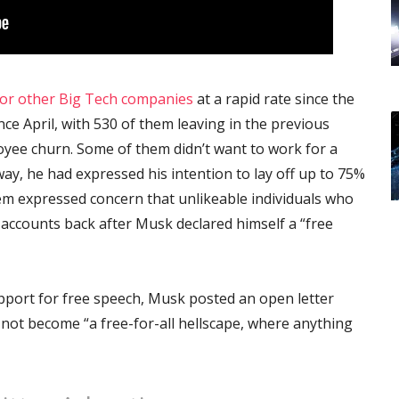
for other Big Tech companies
at a rapid rate since the
ce April, with 530 of them leaving in the previous
oyee churn. Some of them didn’t want to work for a
y, he had expressed his intention to lay off up to 75%
em expressed concern that unlikeable individuals who
accounts back after Musk declared himself a “free
pport for free speech, Musk posted an open letter
 not become “a free-for-all hellscape, where anything