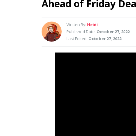
Ahead of Friday Dea
Written By:
Heidi
Published Date:
October 27, 2022
Last Edited:
October 27, 2022