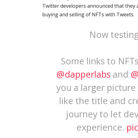
Twitter developers announced that they a
buying and selling of NFTs with Tweets.
Now testing
Some links to NFT
@dapperlabs
and
@
you a larger picture
like the title and 
journey to let de
experience.
pi