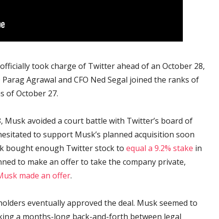
fficially took charge of Twitter ahead of an October 28,
EO Parag Agrawal and CFO Ned Segal joined the ranks of
s of October 27.
 Musk avoided a court battle with Twitter’s board of
y hesitated to support Musk’s planned acquisition soon
usk bought enough Twitter stock to
equal a 9.2% stake
in
ned to make an offer to take the company private,
Musk made an offer
.
holders eventually approved the deal. Musk seemed to
rking a months-long back-and-forth between legal