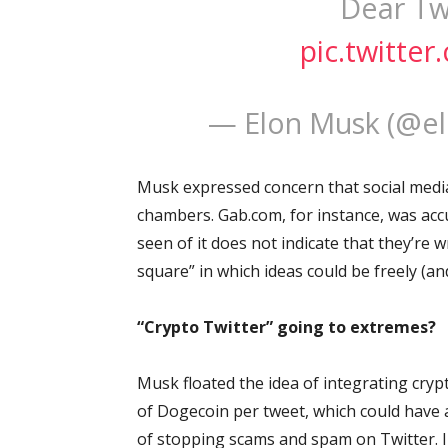
Dear Twi
pic.twitt
— Elon Musk (@e
Musk expressed concern that social media 
chambers. Gab.com, for instance, was acc
seen of it does not indicate that they’re
square” in which ideas could be freely (an
“Crypto Twitter” going to extremes?
Musk floated the idea of integrating cryp
of Dogecoin per tweet, which could have 
of stopping scams and spam on Twitter. In