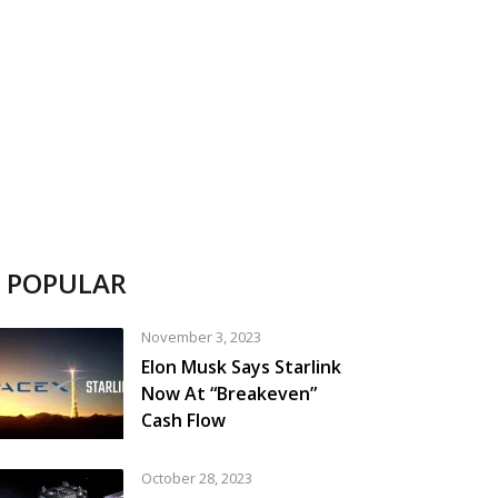
POPULAR
November 3, 2023
Elon Musk Says Starlink
Now At “Breakeven”
Cash Flow
October 28, 2023