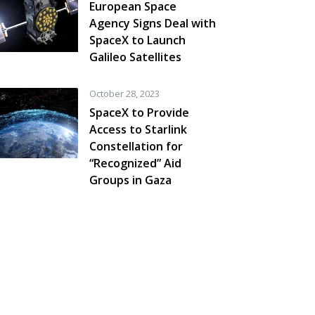
European Space
Agency Signs Deal with
SpaceX to Launch
Galileo Satellites
October 28, 2023
SpaceX to Provide
Access to Starlink
Constellation for
“Recognized” Aid
Groups in Gaza