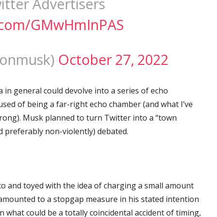
tter Advertisers
er.com/GMwHmInPAS
lonmusk)
October 27, 2022
in general could devolve into a series of echo
used of being a far-right echo chamber (and what I’ve
 wrong). Musk planned to turn Twitter into a “town
d preferably non-violently) debated.
to and toyed with the idea of charging a small amount
amounted to a stopgap measure in his stated intention
 what could be a totally coincidental accident of timing,