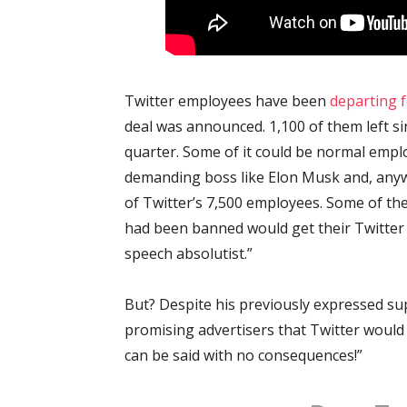
Twitter employees have been
departing 
deal was announced. 1,100 of them left sin
quarter. Some of it could be normal empl
demanding boss like Elon Musk and, anywa
of Twitter’s 7,500 employees. Some of th
had been banned would get their Twitter 
speech absolutist.”
But? Despite his previously expressed su
promising advertisers that Twitter would
can be said with no consequences!”