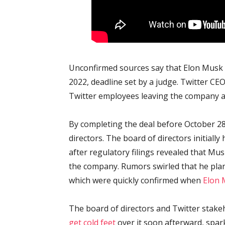
Unconfirmed sources say that Elon Musk o
2022, deadline set by a judge. Twitter C
Twitter employees leaving the company a
By completing the deal before October 28,
directors. The board of directors initiall
after regulatory filings revealed that M
the company. Rumors swirled that he plan
which were quickly confirmed when
Elon 
The board of directors and Twitter stake
get cold feet
over it soon afterward, spa