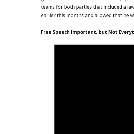
teams for both parties that included a la
earlier this months and allowed that he w
Free Speech Important, but Not Every