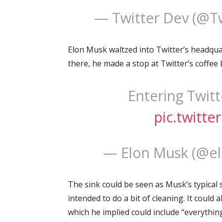
— Twitter Dev (@T
Elon Musk waltzed into Twitter’s headquart
there, he made a stop at Twitter’s coffee 
Entering Twitte
pic.twitt
— Elon Musk (@e
The sink could be seen as Musk’s typical 
intended to do a bit of cleaning. It could 
which he implied could include “everything