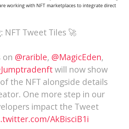
re working with NFT marketplaces to integrate direct
: NFT Tweet Tiles 🚀
s on
@rarible
,
@MagicEden
,
Jumptradenft
will now show
 of the NFT alongside details
creator. One more step in our
velopers impact the Tweet
c.twitter.com/AkBisciB1i