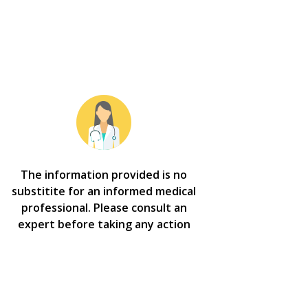
The information provided is no
substitite for an informed medical
professional. Please consult an
expert before taking any action