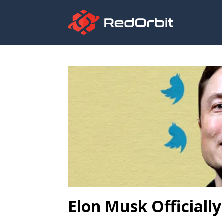
Elon Musk Officiall