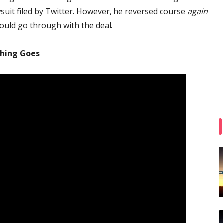
wsuit filed by Twitter. However, he reversed course
again
ould go through with the deal.
thing Goes