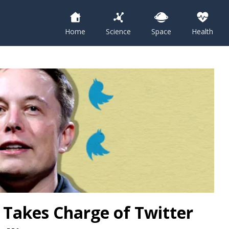
Home
Science
Space
Health
y Takes Charge of Twitter