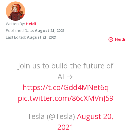
Written By:
Heidi
Published Date:
August 21, 2021
Last Edited:
August 21, 2021
Heidi
Join us to build the future of
AI →
https://t.co/Gdd4MNet6q
pic.twitter.com/86cXMVnJ59
— Tesla (@Tesla)
August 20,
2021