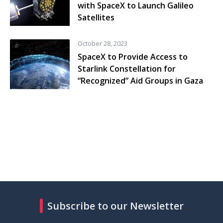
with SpaceX to Launch Galileo
Satellites
October 28, 2023
SpaceX to Provide Access to
Starlink Constellation for
“Recognized” Aid Groups in Gaza
Subscribe to our Newsletter