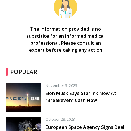
The information provided is no
substitite for an informed medical
professional. Please consult an
expert before taking any action
POPULAR
November 3, 2023
Elon Musk Says Starlink Now At
“Breakeven” Cash Flow
October 28, 2023
European Space Agency Signs Deal