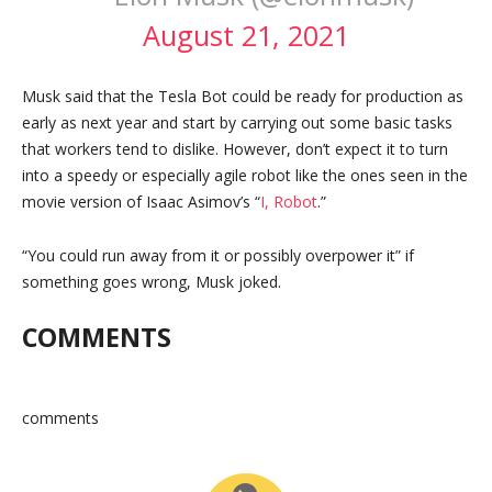
August 21, 2021
Musk said that the Tesla Bot could be ready for production as
early as next year and start by carrying out some basic tasks
that workers tend to dislike. However, don’t expect it to turn
into a speedy or especially agile robot like the ones seen in the
movie version of Isaac Asimov’s “
I, Robot
.”
“You could run away from it or possibly overpower it” if
something goes wrong, Musk joked.
COMMENTS
comments