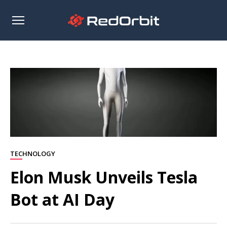
Open
sidebar
TECHNOLOGY
Elon Musk Unveils Tesla
Bot at AI Day