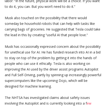
labor: “In the future, physical work will be a choice. If you want
to do it, you can. But you won’t need to do it.”
Musk also touched on the possibility that there would
someday be household robots that can help with tasks like
carrying bags of groceries. He suggested that Tesla could take
the lead in this by creating “useful AI that people love.”
Musk has occasionally expressed concern about the possibility
for unethical use for AI. He has funded research into AI in a bid
to stay on top of the problem by getting it into the hands of
people who can use it ethically. Tesla is also working on
improving the AI used by the driver assist programs Autopilot
and Full Self-Driving, partly by spinning up increasingly powerful
supercomputers like the upcoming Dojo, which will be
designed for machine learning.
The NHTSA has investigated claims about safety issues
involving the Autopilot and is currently looking into a f
ew