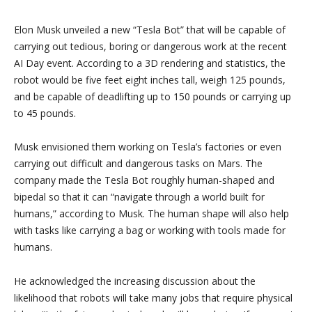
Elon Musk unveiled a new “Tesla Bot” that will be capable of
carrying out tedious, boring or dangerous work at the recent
AI Day event. According to a 3D rendering and statistics, the
robot would be five feet eight inches tall, weigh 125 pounds,
and be capable of deadlifting up to 150 pounds or carrying up
to 45 pounds.
Musk envisioned them working on Tesla’s factories or even
carrying out difficult and dangerous tasks on Mars. The
company made the Tesla Bot roughly human-shaped and
bipedal so that it can “navigate through a world built for
humans,” according to Musk. The human shape will also help
with tasks like carrying a bag or working with tools made for
humans.
He acknowledged the increasing discussion about the
likelihood that robots will take many jobs that require physical