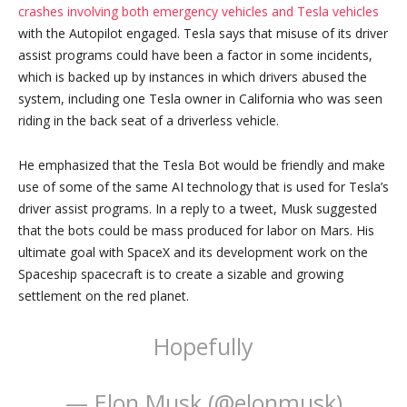
crashes involving both emergency vehicles and Tesla vehicles
with the Autopilot engaged. Tesla says that misuse of its driver
assist programs could have been a factor in some incidents,
which is backed up by instances in which drivers abused the
system, including one Tesla owner in California who was seen
riding in the back seat of a driverless vehicle.
He emphasized that the Tesla Bot would be friendly and make
use of some of the same AI technology that is used for Tesla’s
driver assist programs. In a reply to a tweet, Musk suggested
that the bots could be mass produced for labor on Mars. His
ultimate goal with SpaceX and its development work on the
Spaceship spacecraft is to create a sizable and growing
settlement on the red planet.
Hopefully
— Elon Musk (@elonmusk)