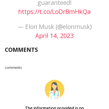
guaranteed!
https://t.co/LoDrBmHkQa
— Elon Musk (@elonmusk)
April 14, 2023
COMMENTS
comments
The information provided is no