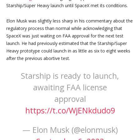
Starship/Super Heavy launch until SpaceX met its conditions.
Elon Musk was slightly less sharp in his commentary about the
regulatory process than normal while acknowledging that
SpaceX was just waiting on FAA approval for the next test
launch. He had previously estimated that the Starship/Super
Heavy prototype could launch in as little as six to eight weeks
after the previous abortive test.
Starship is ready to launch,
awaiting FAA license
approval
https://t.co/WjENkdudo9
— Elon Musk (@elonmusk)