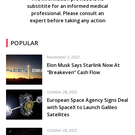
substitite for an informed medical
professional. Please consult an
expert before taking any action
POPULAR
November 3, 2023
Elon Musk Says Starlink Now At
“Breakeven” Cash Flow
October 28, 2023
European Space Agency Signs Deal
with SpaceX to Launch Galileo
Satellites
October 28, 2023