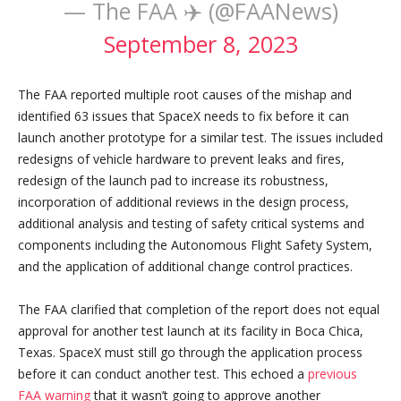
— The FAA ✈️ (@FAANews)
September 8, 2023
The FAA reported multiple root causes of the mishap and
identified 63 issues that SpaceX needs to fix before it can
launch another prototype for a similar test. The issues included
redesigns of vehicle hardware to prevent leaks and fires,
redesign of the launch pad to increase its robustness,
incorporation of additional reviews in the design process,
additional analysis and testing of safety critical systems and
components including the Autonomous Flight Safety System,
and the application of additional change control practices.
The FAA clarified that completion of the report does not equal
approval for another test launch at its facility in Boca Chica,
Texas. SpaceX must still go through the application process
before it can conduct another test. This echoed a
previous
FAA warning
that it wasn’t going to approve another