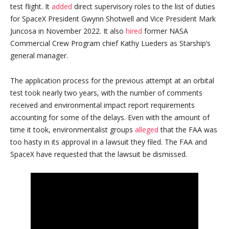
test flight. It
added
direct supervisory roles to the list of duties
for SpaceX President Gwynn Shotwell and Vice President Mark
Juncosa in November 2022. It also
hired
former NASA
Commercial Crew Program chief Kathy Lueders as Starship’s
general manager.
The application process for the previous attempt at an orbital
test took nearly two years, with the number of comments
received and environmental impact report requirements
accounting for some of the delays. Even with the amount of
time it took, environmentalist groups
alleged
that the FAA was
too hasty in its approval in a lawsuit they filed. The FAA and
SpaceX have requested that the lawsuit be dismissed.