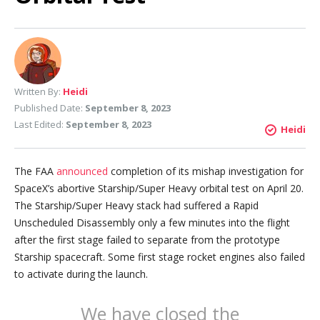
Written By:
Heidi
Published Date:
September 8, 2023
Last Edited:
September 8, 2023
Heidi
The FAA
announced
completion of its mishap investigation for
SpaceX’s abortive Starship/Super Heavy orbital test on April 20.
The Starship/Super Heavy stack had suffered a Rapid
Unscheduled Disassembly only a few minutes into the flight
after the first stage failed to separate from the prototype
Starship spacecraft. Some first stage rocket engines also failed
to activate during the launch.
We have closed the