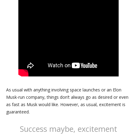
As usual with anything involving space launches or an Elon
Musk-run company, things don’t always go as desired or even
as fast as Musk would like. However, as usual, excitement is
guaranteed.
Success maybe, excitement