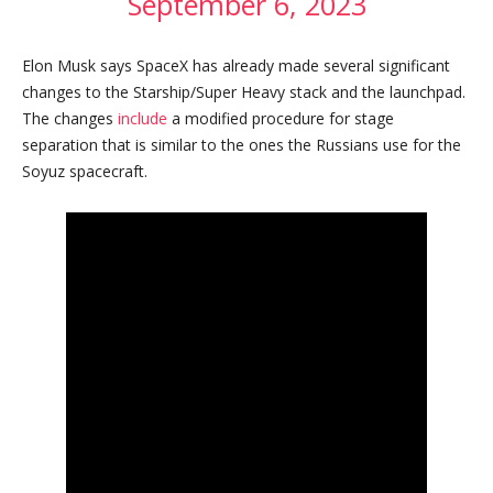
September 6, 2023
Elon Musk says SpaceX has already made several significant
changes to the Starship/Super Heavy stack and the launchpad.
The changes
include
a modified procedure for stage
separation that is similar to the ones the Russians use for the
Soyuz spacecraft.