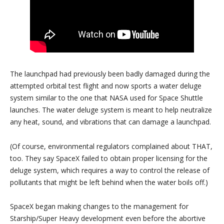
The launchpad had previously been badly damaged during the
attempted orbital test flight and now sports a water deluge
system similar to the one that NASA used for Space Shuttle
launches. The water deluge system is meant to help neutralize
any heat, sound, and vibrations that can damage a launchpad.
(Of course, environmental regulators complained about THAT,
too. They say SpaceX failed to obtain proper licensing for the
deluge system, which requires a way to control the release of
pollutants that might be left behind when the water boils off.)
SpaceX began making changes to the management for
Starship/Super Heavy development even before the abortive