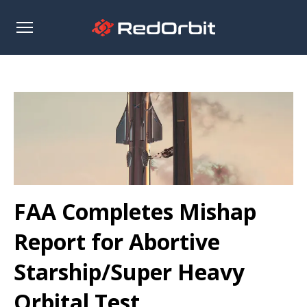
Open
sidebar
FAA Completes Mishap
Report for Abortive
Starship/Super Heavy
Orbital Test