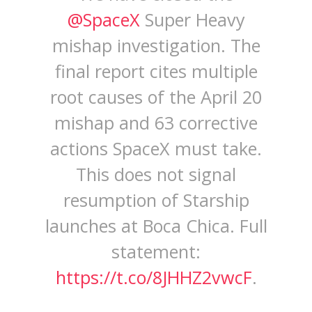
@SpaceX
Super Heavy
mishap investigation. The
final report cites multiple
root causes of the April 20
mishap and 63 corrective
actions SpaceX must take.
This does not signal
resumption of Starship
launches at Boca Chica. Full
statement:
https://t.co/8JHHZ2vwcF
.