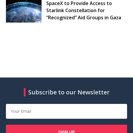
SpaceX to Provide Access to
Starlink Constellation for
“Recognized” Aid Groups in Gaza
Subscribe to our Newsletter
SIGN UP