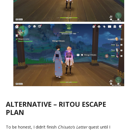
ALTERNATIVE – RITOU ESCAPE
PLAN
To be honest, I didn’t finish
Chisato’s Letter
quest until I