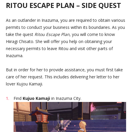
RITOU ESCAPE PLAN – SIDE QUEST
As an outlander in Inazuma, you are required to obtain various
permits to conduct your business within its boundaries. As you
take the quest
Ritou Escape Plan
, you will come to know
Hiiragi Chisato. She will offer you help on obtaining your
necessary permits to leave Ritou and visit other parts of
Inazuma.
But in order for her to provide assistance, you must first take
care of her request. This includes delivering her letter to her
lover Kujou Kamaji.
Find
Kujuo Kamaji
in Inazuma City.