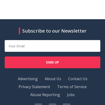
Subscribe to our Newsletter
SIGN UP
Advertising
About Us
Contact Us
Privacy Statement
Terms of Service
Abuse Reporting
Jobs