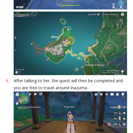
After talking to her, the quest will then be completed and
you are free to travel around Inazuma.