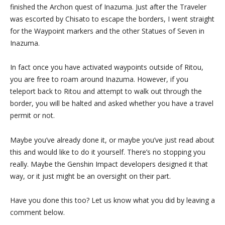
finished the Archon quest of Inazuma. Just after the Traveler
was escorted by Chisato to escape the borders, I went straight
for the Waypoint markers and the other Statues of Seven in
Inazuma.
In fact once you have activated waypoints outside of Ritou,
you are free to roam around Inazuma. However, if you
teleport back to Ritou and attempt to walk out through the
border, you will be halted and asked whether you have a travel
permit or not.
Maybe you’ve already done it, or maybe you’ve just read about
this and would like to do it yourself. There’s no stopping you
really. Maybe the Genshin Impact developers designed it that
way, or it just might be an oversight on their part.
Have you done this too? Let us know what you did by leaving a
comment below.