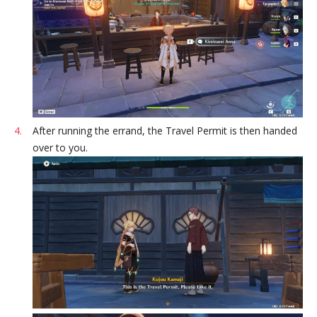
After running the errand, the Travel Permit is then handed
over to you.