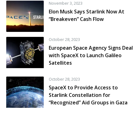
November 3, 2023
Elon Musk Says Starlink Now At
“Breakeven” Cash Flow
October 28, 2023
European Space Agency Signs Deal
with SpaceX to Launch Galileo
Satellites
October 28, 2023
SpaceX to Provide Access to
Starlink Constellation for
“Recognized” Aid Groups in Gaza