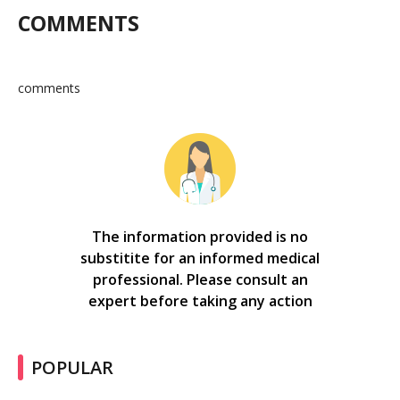
COMMENTS
comments
The information provided is no
substitite for an informed medical
professional. Please consult an
expert before taking any action
POPULAR