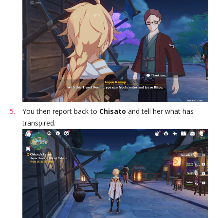
You then report back to
Chisato
and tell her what has
transpired.