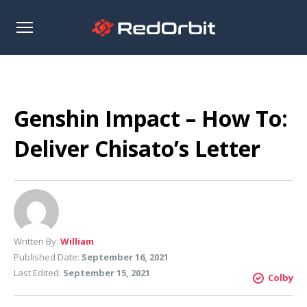
Open
sidebar
Genshin Impact – How To:
Deliver Chisato’s Letter
Written By:
William
Published Date:
September 16, 2021
Last Edited:
September 15, 2021
Colby