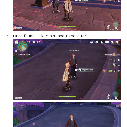
Once found, talk to him about the letter.