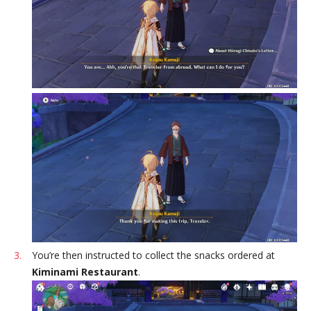
You’re then instructed to collect the snacks ordered at
Kiminami Restaurant
.