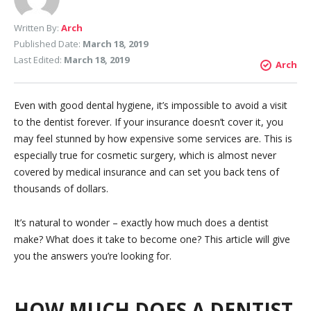
Written By:
Arch
Published Date:
March 18, 2019
Last Edited:
March 18, 2019
Arch
Even with good dental hygiene, it’s impossible to avoid a visit
to the dentist forever. If your insurance doesn’t cover it, you
may feel stunned by how expensive some services are. This is
especially true for cosmetic surgery, which is almost never
covered by medical insurance and can set you back tens of
thousands of dollars.
It’s natural to wonder – exactly how much does a dentist
make? What does it take to become one? This article will give
you the answers you’re looking for.
HOW MUCH DOES A DENTIST