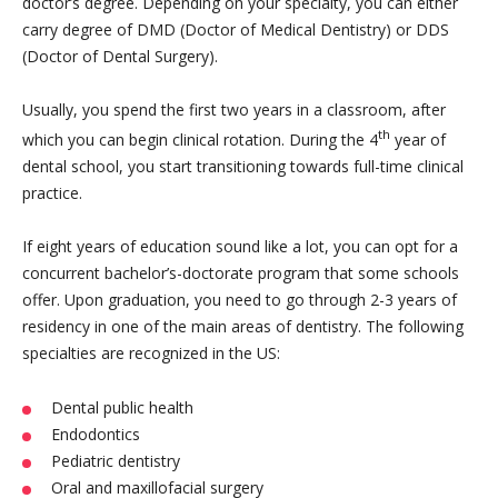
doctor’s degree. Depending on your specialty, you can either
carry degree of DMD (Doctor of Medical Dentistry) or DDS
(Doctor of Dental Surgery).
Usually, you spend the first two years in a classroom, after
th
which you can begin clinical rotation. During the 4
year of
dental school, you start transitioning towards full-time clinical
practice.
If eight years of education sound like a lot, you can opt for a
concurrent bachelor’s-doctorate program that some schools
offer. Upon graduation, you need to go through 2-3 years of
residency in one of the main areas of dentistry. The following
specialties are recognized in the US:
Dental public health
Endodontics
Pediatric dentistry
Oral and maxillofacial surgery