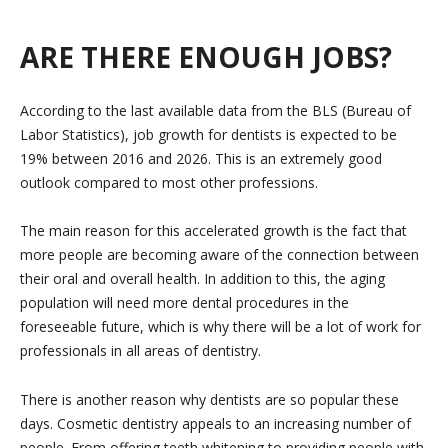
ARE THERE ENOUGH JOBS?
According to the last available data from the BLS (Bureau of
Labor Statistics), job growth for dentists is expected to be
19% between 2016 and 2026. This is an extremely good
outlook compared to most other professions.
The main reason for this accelerated growth is the fact that
more people are becoming aware of the connection between
their oral and overall health. In addition to this, the aging
population will need more dental procedures in the
foreseeable future, which is why there will be a lot of work for
professionals in all areas of dentistry.
There is another reason why dentists are so popular these
days. Cosmetic dentistry appeals to an increasing number of
people. From offering teeth whitening to providing people with