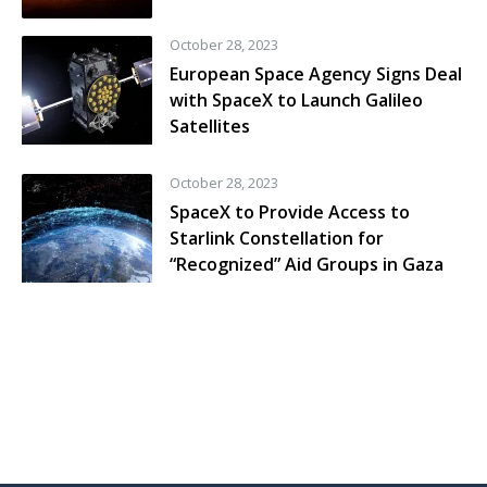
October 28, 2023
European Space Agency Signs Deal
with SpaceX to Launch Galileo
Satellites
October 28, 2023
SpaceX to Provide Access to
Starlink Constellation for
“Recognized” Aid Groups in Gaza