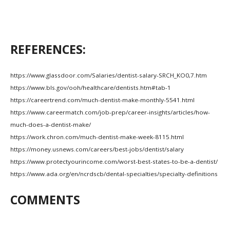
REFERENCES:
https://www.glassdoor.com/Salaries/dentist-salary-SRCH_KO0,7.htm
https://www.bls.gov/ooh/healthcare/dentists.htm#tab-1
https://careertrend.com/much-dentist-make-monthly-5541.html
https://www.careermatch.com/job-prep/career-insights/articles/how-
much-does-a-dentist-make/
https://work.chron.com/much-dentist-make-week-8115.html
https://money.usnews.com/careers/best-jobs/dentist/salary
https://www.protectyourincome.com/worst-best-states-to-be-a-dentist/
https://www.ada.org/en/ncrdscb/dental-specialties/specialty-definitions
COMMENTS