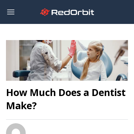
Open
sidebar
How Much Does a Dentist
Make?