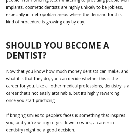
implants, cosmetic dentists are highly unlikely to be jobless,
especially in metropolitan areas where the demand for this
kind of procedure is growing day by day.
SHOULD YOU BECOME A
DENTIST?
Now that you know how much money dentists can make, and
what it is that they do, you can decide whether this is the
career for you. Like all other medical professions, dentistry is a
career that’s not easily attainable, but it’s highly rewarding
once you start practicing.
If bringing smiles to people’s faces is something that inspires
you, and you’re willing to get down to work, a career in
dentistry might be a good decision.