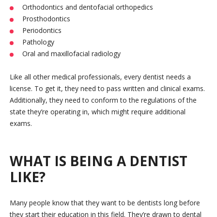
Orthodontics and dentofacial orthopedics
Prosthodontics
Periodontics
Pathology
Oral and maxillofacial radiology
Like all other medical professionals, every dentist needs a
license. To get it, they need to pass written and clinical exams.
Additionally, they need to conform to the regulations of the
state they’re operating in, which might require additional
exams.
WHAT IS BEING A DENTIST
LIKE?
Many people know that they want to be dentists long before
they start their education in this field. They’re drawn to dental