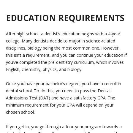
EDUCATION REQUIREMENTS
After high school, a dentist’s education begins with a 4-year
college. Many dentists decide to major in science-related
disciplines, biology being the most common one. However,
this isn’t a requirement, and you can continue your education if
you’ve completed the pre-dentistry curriculum, which involves
English, chemistry, physics, and biology.
Once you have your bachelor’s degree, you have to enroll in
dental school. To do this, you need to pass the Dental
Admissions Test (DAT) and have a satisfactory GPA. The
minimum requirement for your GPA will depend on your
chosen school.
If you get in, you go through a four-year program towards a