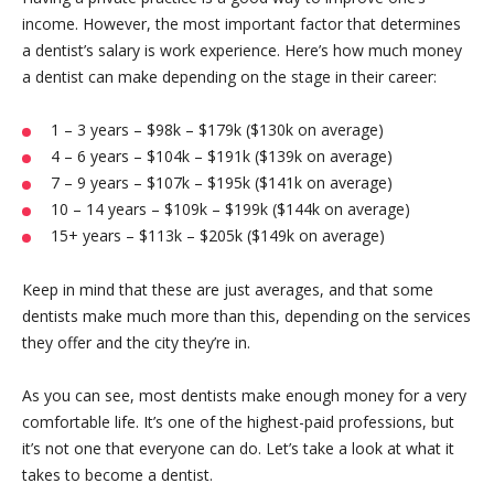
income. However, the most important factor that determines
a dentist’s salary is work experience. Here’s how much money
a dentist can make depending on the stage in their career:
1 – 3 years – $98k – $179k ($130k on average)
4 – 6 years – $104k – $191k ($139k on average)
7 – 9 years – $107k – $195k ($141k on average)
10 – 14 years – $109k – $199k ($144k on average)
15+ years – $113k – $205k ($149k on average)
Keep in mind that these are just averages, and that some
dentists make much more than this, depending on the services
they offer and the city they’re in.
As you can see, most dentists make enough money for a very
comfortable life. It’s one of the highest-paid professions, but
it’s not one that everyone can do. Let’s take a look at what it
takes to become a dentist.