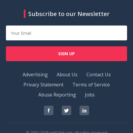
Subscribe to our Newsletter
SIGN UP
Advertising
About Us
Contact Us
Privacy Statement
Terms of Service
Abuse Reporting
Jobs
RedOrbit
RedOrbit
RedOrbit
on
on
on
Facebook
Twitter
LinkedIn
© 2002-2018 redOrbit.com. All rights reserved