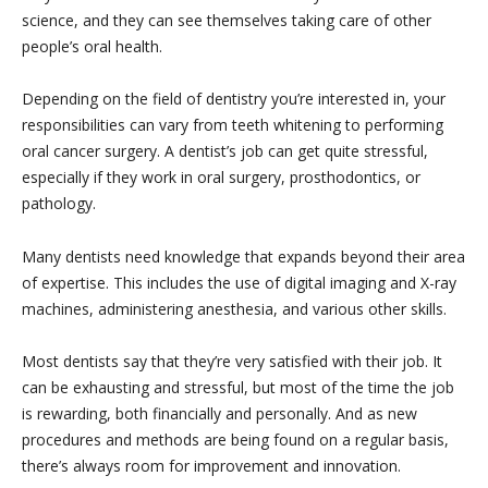
science, and they can see themselves taking care of other
people’s oral health.
Depending on the field of dentistry you’re interested in, your
responsibilities can vary from teeth whitening to performing
oral cancer surgery. A dentist’s job can get quite stressful,
especially if they work in oral surgery, prosthodontics, or
pathology.
Many dentists need knowledge that expands beyond their area
of expertise. This includes the use of digital imaging and X-ray
machines, administering anesthesia, and various other skills.
Most dentists say that they’re very satisfied with their job. It
can be exhausting and stressful, but most of the time the job
is rewarding, both financially and personally. And as new
procedures and methods are being found on a regular basis,
there’s always room for improvement and innovation.