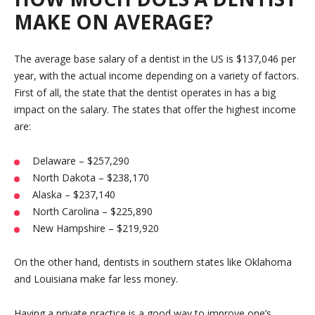
MAKE ON AVERAGE?
The average base salary of a dentist in the US is $137,046 per
year, with the actual income depending on a variety of factors.
First of all, the state that the dentist operates in has a big
impact on the salary. The states that offer the highest income
are:
Delaware – $257,290
North Dakota – $238,170
Alaska – $237,140
North Carolina – $225,890
New Hampshire – $219,920
On the other hand, dentists in southern states like Oklahoma
and Louisiana make far less money.
Having a private practice is a good way to improve one’s