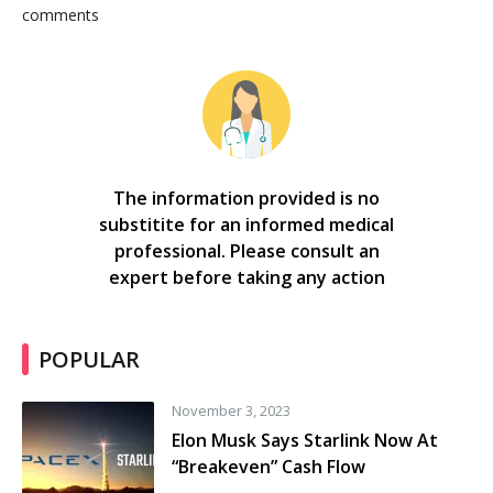
comments
The information provided is no
substitite for an informed medical
professional. Please consult an
expert before taking any action
POPULAR
November 3, 2023
Elon Musk Says Starlink Now At
“Breakeven” Cash Flow