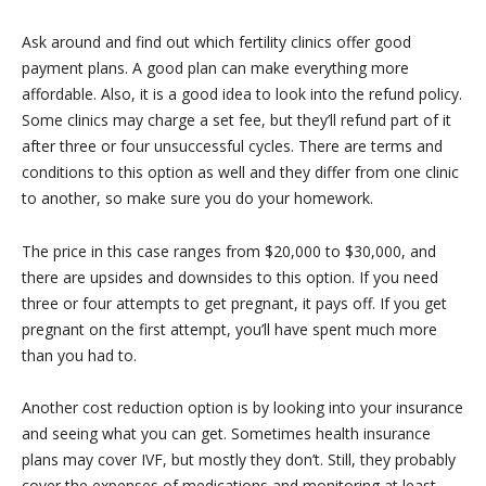
Ask around and find out which fertility clinics offer good
payment plans. A good plan can make everything more
affordable. Also, it is a good idea to look into the refund policy.
Some clinics may charge a set fee, but they’ll refund part of it
after three or four unsuccessful cycles. There are terms and
conditions to this option as well and they differ from one clinic
to another, so make sure you do your homework.
The price in this case ranges from $20,000 to $30,000, and
there are upsides and downsides to this option. If you need
three or four attempts to get pregnant, it pays off. If you get
pregnant on the first attempt, you’ll have spent much more
than you had to.
Another cost reduction option is by looking into your insurance
and seeing what you can get. Sometimes health insurance
plans may cover IVF, but mostly they don’t. Still, they probably
cover the expenses of medications and monitoring at least