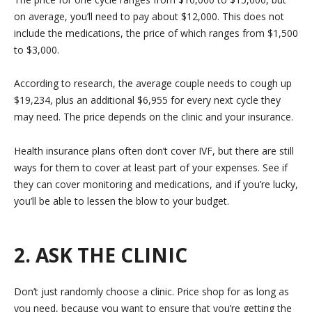
on average, you’ll need to pay about $12,000. This does not
include the medications, the price of which ranges from $1,500
to $3,000.
According to research, the average couple needs to cough up
$19,234, plus an additional $6,955 for every next cycle they
may need. The price depends on the clinic and your insurance.
Health insurance plans often don’t cover IVF, but there are still
ways for them to cover at least part of your expenses. See if
they can cover monitoring and medications, and if you’re lucky,
you’ll be able to lessen the blow to your budget.
2. ASK THE CLINIC
Don’t just randomly choose a clinic. Price shop for as long as
you need, because you want to ensure that you’re getting the