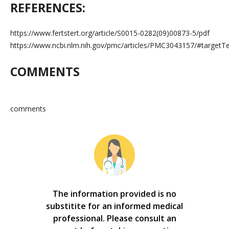
REFERENCES:
https://www.fertstert.org/article/S0015-0282(09)00873-5/pdf
https://www.ncbi.nlm.nih.gov/pmc/articles/PMC3043157/#tar
COMMENTS
comments
The information provided is no
substitite for an informed medical
professional. Please consult an