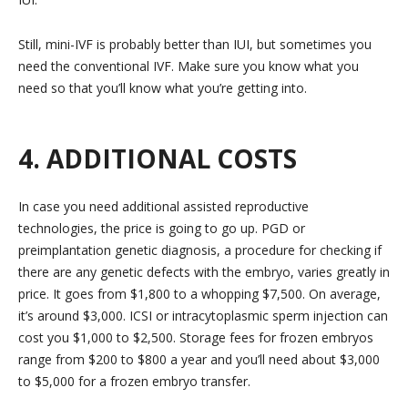
Still, mini-IVF is probably better than IUI, but sometimes you
need the conventional IVF. Make sure you know what you
need so that you’ll know what you’re getting into.
4. ADDITIONAL COSTS
In case you need additional assisted reproductive
technologies, the price is going to go up. PGD or
preimplantation genetic diagnosis, a procedure for checking if
there are any genetic defects with the embryo, varies greatly in
price. It goes from $1,800 to a whopping $7,500. On average,
it’s around $3,000. ICSI or intracytoplasmic sperm injection can
cost you $1,000 to $2,500. Storage fees for frozen embryos
range from $200 to $800 a year and you’ll need about $3,000
to $5,000 for a frozen embryo transfer.