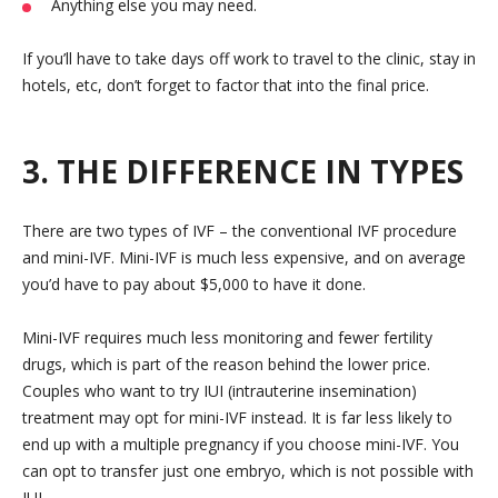
Anything else you may need.
If you’ll have to take days off work to travel to the clinic, stay in
hotels, etc, don’t forget to factor that into the final price.
3. THE DIFFERENCE IN TYPES
There are two types of IVF – the conventional IVF procedure
and mini-IVF. Mini-IVF is much less expensive, and on average
you’d have to pay about $5,000 to have it done.
Mini-IVF requires much less monitoring and fewer fertility
drugs, which is part of the reason behind the lower price.
Couples who want to try IUI (intrauterine insemination)
treatment may opt for mini-IVF instead. It is far less likely to
end up with a multiple pregnancy if you choose mini-IVF. You
can opt to transfer just one embryo, which is not possible with
IUI.