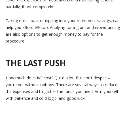
partially, if not completely.
Taking out a loan, or dipping into your retirement savings, can
help you afford IVF too. Applying for a grant and crowdfunding
are also options to get enough money to pay for the
procedure.
THE LAST PUSH
How much does IVF cost? Quite a lot. But don’t despair –
you’re not without options. There are several ways to reduce
the expenses and to gather the funds you need. Arm yourself
with patience and cold logic, and good luck!