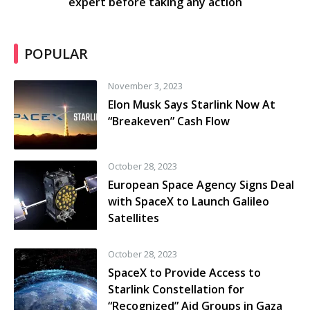
expert before taking any action
POPULAR
November 3, 2023
Elon Musk Says Starlink Now At
“Breakeven” Cash Flow
October 28, 2023
European Space Agency Signs Deal
with SpaceX to Launch Galileo
Satellites
October 28, 2023
SpaceX to Provide Access to
Starlink Constellation for
“Recognized” Aid Groups in Gaza