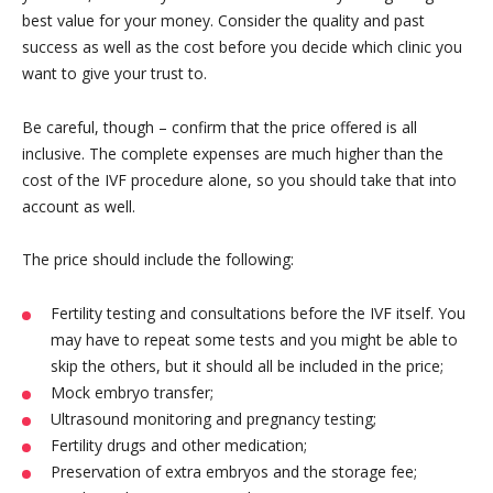
best value for your money. Consider the quality and past
success as well as the cost before you decide which clinic you
want to give your trust to.
Be careful, though – confirm that the price offered is all
inclusive. The complete expenses are much higher than the
cost of the IVF procedure alone, so you should take that into
account as well.
The price should include the following:
Fertility testing and consultations before the IVF itself. You
may have to repeat some tests and you might be able to
skip the others, but it should all be included in the price;
Mock embryo transfer;
Ultrasound monitoring and pregnancy testing;
Fertility drugs and other medication;
Preservation of extra embryos and the storage fee;