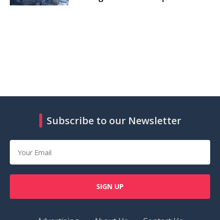
Subscribe to our Newsletter
SIGN UP