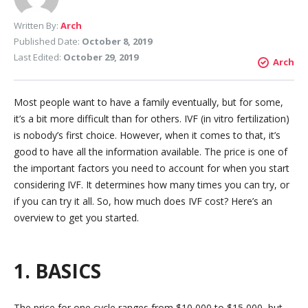
Written By:
Arch
Published Date:
October 8, 2019
Last Edited:
October 29, 2019
Arch
Most people want to have a family eventually, but for some,
it’s a bit more difficult than for others. IVF (in vitro fertilization)
is nobody’s first choice. However, when it comes to that, it’s
good to have all the information available. The price is one of
the important factors you need to account for when you start
considering IVF. It determines how many times you can try, or
if you can try it all. So, how much does IVF cost? Here’s an
overview to get you started.
1. BASICS
The price for one cycle ranges from $10,000 to $15,000, but