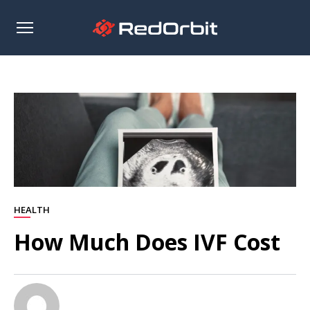
Open
sidebar
HEALTH
How Much Does IVF Cost