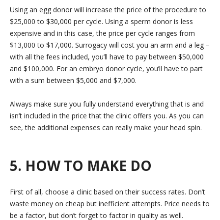
Using an egg donor will increase the price of the procedure to
$25,000 to $30,000 per cycle. Using a sperm donor is less
expensive and in this case, the price per cycle ranges from
$13,000 to $17,000. Surrogacy will cost you an arm and a leg –
with all the fees included, you’ll have to pay between $50,000
and $100,000. For an embryo donor cycle, you’ll have to part
with a sum between $5,000 and $7,000.
Always make sure you fully understand everything that is and
isn’t included in the price that the clinic offers you. As you can
see, the additional expenses can really make your head spin.
5. HOW TO MAKE DO
First of all, choose a clinic based on their success rates. Don’t
waste money on cheap but inefficient attempts. Price needs to
be a factor, but don’t forget to factor in quality as well.