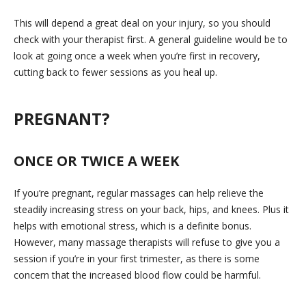
This will depend a great deal on your injury, so you should
check with your therapist first. A general guideline would be to
look at going once a week when you’re first in recovery,
cutting back to fewer sessions as you heal up.
PREGNANT?
ONCE OR TWICE A WEEK
If you’re pregnant, regular massages can help relieve the
steadily increasing stress on your back, hips, and knees. Plus it
helps with emotional stress, which is a definite bonus.
However, many massage therapists will refuse to give you a
session if you’re in your first trimester, as there is some
concern that the increased blood flow could be harmful.