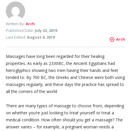
Written By:
Arch
Published Date:
July 23, 2019
Last Edited:
August 6, 2019
Arch
Massages have long been regarded for their healing
properties. As early as 2330BC, the Ancient Egyptians had
hieroglyphics showing two men having their hands and feet
tended to. By 700 BC, the Greeks and Chinese were both using
massages regularly, and these days the practice has spread to
all the corners of the world.
There are many types of massage to choose from, depending
on whether you’re just looking to treat yourself or treat a
medical condition. How often should you get a massage? The
answer varies – for example, a pregnant woman needs a