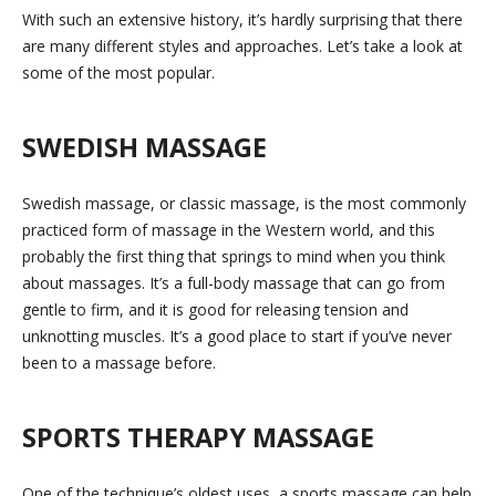
With such an extensive history, it’s hardly surprising that there
are many different styles and approaches. Let’s take a look at
some of the most popular.
SWEDISH MASSAGE
Swedish massage, or classic massage, is the most commonly
practiced form of massage in the Western world, and this
probably the first thing that springs to mind when you think
about massages. It’s a full-body massage that can go from
gentle to firm, and it is good for releasing tension and
unknotting muscles. It’s a good place to start if you’ve never
been to a massage before.
SPORTS THERAPY MASSAGE
One of the technique’s oldest uses, a sports massage can help