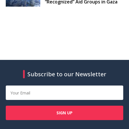
“Recognized” Aid Groups in Gaza
Subscribe to our Newsletter
SIGN UP