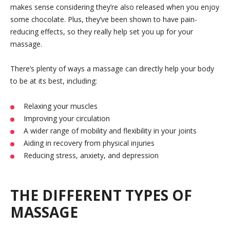
makes sense considering they’re also released when you enjoy
some chocolate. Plus, they’ve been shown to have pain-
reducing effects, so they really help set you up for your
massage.
There’s plenty of ways a massage can directly help your body
to be at its best, including:
Relaxing your muscles
Improving your circulation
A wider range of mobility and flexibility in your joints
Aiding in recovery from physical injuries
Reducing stress, anxiety, and depression
THE DIFFERENT TYPES OF
MASSAGE