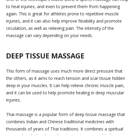
to heal injuries, and even to prevent them from happening
again. This is great for athletes prone to repetitive muscle
injuries, and it can also help improve flexibility and promote
circulation, as well as relieving pain. The intensity of the
massage can vary depending on your needs.
DEEP TISSUE MASSAGE
This form of massage uses much more direct pressure that
the others, as it aims to reach tension and scar tissue hidden
deep in your muscles. It can help relieve chronic muscle pain,
and it can be used to help promote healing in deep muscular
injuries.
Thai massage is a popular form of deep tissue massage that
combines Indian and Chinese traditional medicines with
thousands of years of Thai traditions. It combines a spiritual