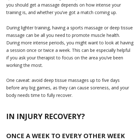
you should get a massage depends on how intense your
training is, and whether you’ve got a match coming up.
During lighter training, having a sports massage or deep tissue
massage can be all you need to promote muscle health.
During more intense periods, you might want to look at having
a session once or twice a week. This can be especially helpful
if you ask your therapist to focus on the area you’ve been
working the most.
One caveat: avoid deep tissue massages up to five days
before any big games, as they can cause soreness, and your
body needs time to fully recover.
IN INJURY RECOVERY?
ONCE A WEEK TO EVERY OTHER WEEK