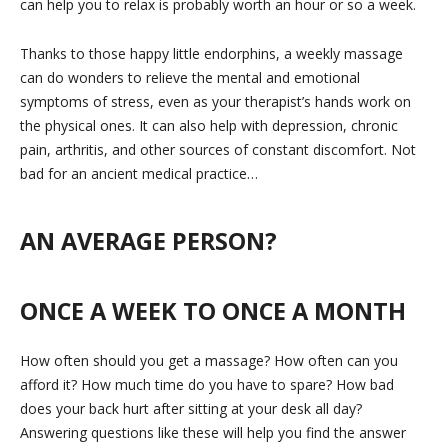
can help you to relax is probably worth an hour or so a week.
Thanks to those happy little endorphins, a weekly massage
can do wonders to relieve the mental and emotional
symptoms of stress, even as your therapist’s hands work on
the physical ones. It can also help with depression, chronic
pain, arthritis, and other sources of constant discomfort. Not
bad for an ancient medical practice…
AN AVERAGE PERSON?
ONCE A WEEK TO ONCE A MONTH
How often should you get a massage? How often can you
afford it? How much time do you have to spare? How bad
does your back hurt after sitting at your desk all day?
Answering questions like these will help you find the answer