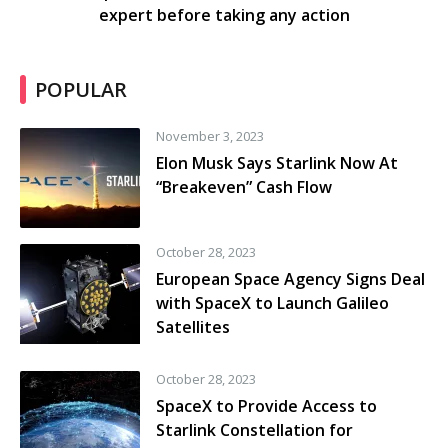
expert before taking any action
POPULAR
November 3, 2023
Elon Musk Says Starlink Now At
“Breakeven” Cash Flow
October 28, 2023
European Space Agency Signs Deal
with SpaceX to Launch Galileo
Satellites
October 28, 2023
SpaceX to Provide Access to
Starlink Constellation for