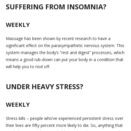
SUFFERING FROM INSOMNIA?
WEEKLY
Massage has been shown by recent research to have a
significant effect on the parasympathetic nervous system. This
system manages the body’s “rest and digest” processes, which
means a good rub-down can put your body in a condition that
will help you to nod off.
UNDER HEAVY STRESS?
WEEKLY
Stress kills – people who’ve experienced persistent stress over
their lives are fifty percent more likely to die. So, anything that