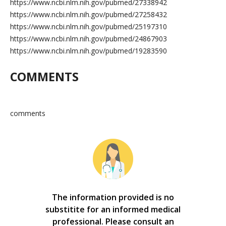
https://www.ncbi.nlm.nih.gov/pubmed/27338942
https://www.ncbi.nlm.nih.gov/pubmed/27258432
https://www.ncbi.nlm.nih.gov/pubmed/25197310
https://www.ncbi.nlm.nih.gov/pubmed/24867903
https://www.ncbi.nlm.nih.gov/pubmed/19283590
COMMENTS
comments
The information provided is no
substitite for an informed medical
professional. Please consult an