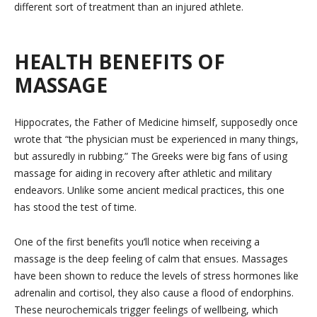
different sort of treatment than an injured athlete.
HEALTH BENEFITS OF
MASSAGE
Hippocrates, the Father of Medicine himself, supposedly once
wrote that “the physician must be experienced in many things,
but assuredly in rubbing.” The Greeks were big fans of using
massage for aiding in recovery after athletic and military
endeavors. Unlike some ancient medical practices, this one
has stood the test of time.
One of the first benefits you’ll notice when receiving a
massage is the deep feeling of calm that ensues. Massages
have been shown to reduce the levels of stress hormones like
adrenalin and cortisol, they also cause a flood of endorphins.
These neurochemicals trigger feelings of wellbeing, which