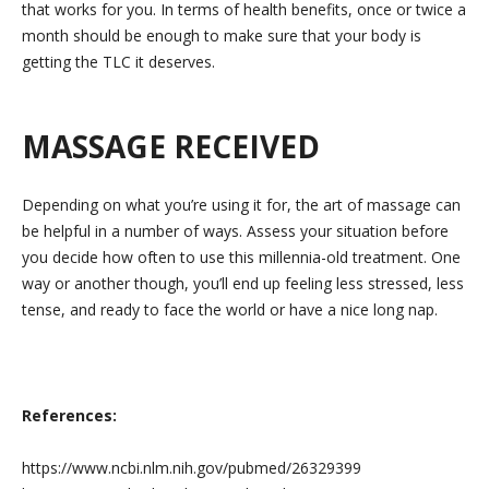
that works for you. In terms of health benefits, once or twice a
month should be enough to make sure that your body is
getting the TLC it deserves.
MASSAGE RECEIVED
Depending on what you’re using it for, the art of massage can
be helpful in a number of ways. Assess your situation before
you decide how often to use this millennia-old treatment. One
way or another though, you’ll end up feeling less stressed, less
tense, and ready to face the world or have a nice long nap.
References:
https://www.ncbi.nlm.nih.gov/pubmed/26329399