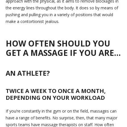
approach with the physical, as it aims to remove blockages in
the energy lines throughout the body. It does so by means of
pushing and pulling you in a variety of positions that would
make a contortionist jealous.
HOW OFTEN SHOULD YOU
GET A MASSAGE IF YOU ARE…
AN ATHLETE?
TWICE A WEEK TO ONCE A MONTH,
DEPENDING ON YOUR WORKLOAD
If you’re constantly in the gym or on the field, massages can
have a range of benefits. No surprise, then, that many major
sports teams have massage therapists on staff. How often