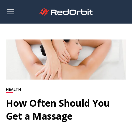
Open
sidebar
HEALTH
How Often Should You
Get a Massage