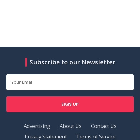
Subscribe to our Newsletter
SIGN UP
Advertising
About Us
Contact Us
Privacy Statement
Terms of Service