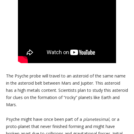
The Psyche probe will travel to an asteroid of the same name
in the asteroid belt between Mars and Jupiter. This asteroid
has a high metals content. Scientists plan to study this asteroid
for clues on the formation of “rocky” planets like Earth and
Mars.
Psyche might have once been part of a
planetesimal
, or a
proto-planet that never finished forming and might have
broken apart due to collisions and gravitational forces. Initial