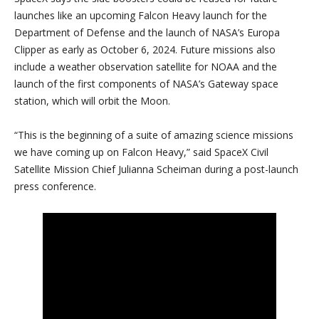
launches like an upcoming Falcon Heavy launch for the
Department of Defense and the launch of NASA’s Europa
Clipper as early as October 6, 2024. Future missions also
include a weather observation satellite for NOAA and the
launch of the first components of NASA’s Gateway space
station, which will orbit the Moon.
“This is the beginning of a suite of amazing science missions
we have coming up on Falcon Heavy,” said SpaceX Civil
Satellite Mission Chief Julianna Scheiman during a post-launch
press conference.