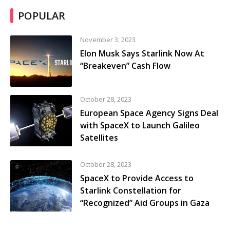
POPULAR
November 3, 2023
Elon Musk Says Starlink Now At
“Breakeven” Cash Flow
October 28, 2023
European Space Agency Signs Deal
with SpaceX to Launch Galileo
Satellites
October 28, 2023
SpaceX to Provide Access to
Starlink Constellation for
“Recognized” Aid Groups in Gaza