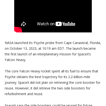
NASA launched its Psyche probe from Cape Canaveral, Florida,
on October 13, 2023, at 10:19 am EDT. The launch became
the first launch of an interplanetary mission for SpaceX’s
Falcon Heavy.
The core Falcon Heavy rocket spent all its fuel to ensure that
Psyche obtains the best trajectory for its 2.2-billion-mile
journey. SpaceX did not plan on retrieving the core booster for
reuse. However, it did retrieve the two side boosters for
refurbishment and reuse.
SpaceX says the side boosters could be reused for future