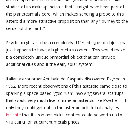
studies of its makeup indicate that it might have been part of
the planetesimal’s core, which makes sending a probe to this
asteroid a more attractive proposition than any “journey to the
center of the Earth.”
Psyche might also be a completely different type of object that
just happens to have a high metals content. This would make
it a completely unique primordial object that can provide
additional clues about the early solar system.
Italian astronomer Annibale de Gasparis discovered Psyche in
1852. More recent observations of this asteroid came close to
sparking a space-based “gold rush” involving several startups
that would very much like to mine an asteroid like Psyche — if
only they could get out to the asteroid belt. Initial analyses
indicate
that its iron and nickel content could be worth up to
$10 quintillion at current metals prices.