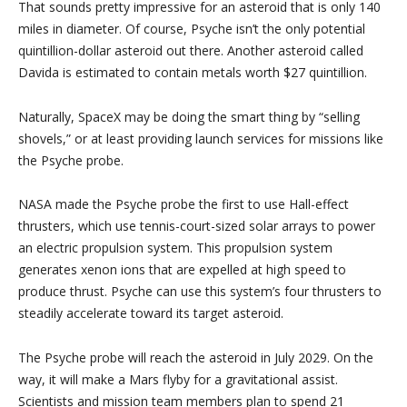
That sounds pretty impressive for an asteroid that is only 140
miles in diameter. Of course, Psyche isn’t the only potential
quintillion-dollar asteroid out there. Another asteroid called
Davida is estimated to contain metals worth $27 quintillion.
Naturally, SpaceX may be doing the smart thing by “selling
shovels,” or at least providing launch services for missions like
the Psyche probe.
NASA made the Psyche probe the first to use Hall-effect
thrusters, which use tennis-court-sized solar arrays to power
an electric propulsion system. This propulsion system
generates xenon ions that are expelled at high speed to
produce thrust. Psyche can use this system’s four thrusters to
steadily accelerate toward its target asteroid.
The Psyche probe will reach the asteroid in July 2029. On the
way, it will make a Mars flyby for a gravitational assist.
Scientists and mission team members plan to spend 21