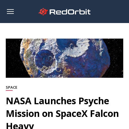
Open
sidebar
SPACE
NASA Launches Psyche
Mission on SpaceX Falcon
Heavy