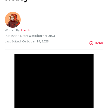
Written By:
Heidi
Published Date:
October 14, 2023
Last Edited:
October 14, 2023
Heidi