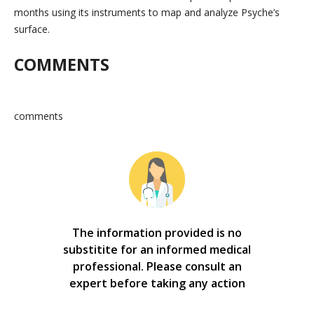
months using its instruments to map and analyze Psyche’s
surface.
COMMENTS
comments
The information provided is no
substitite for an informed medical
professional. Please consult an
expert before taking any action