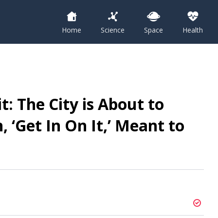
Home
Science
Space
Health
: The City is About to
 ‘Get In On It,’ Meant to