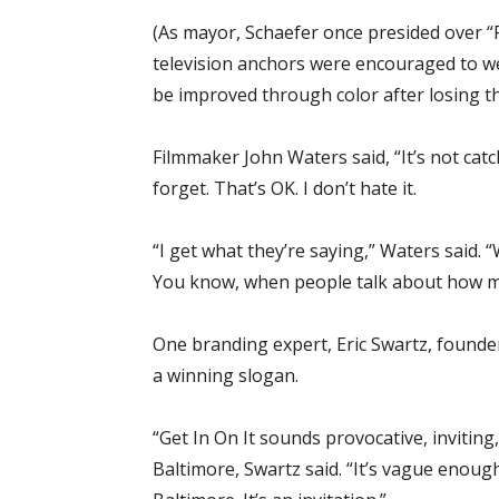
(As mayor, Schaefer once presided over “
television anchors were encouraged to wea
be improved through color after losing th
Filmmaker John Waters said, “It’s not catc
forget. That’s OK. I don’t hate it.
“I get what they’re saying,” Waters said. 
You know, when people talk about how muc
One branding expert, Eric Swartz, founde
a winning slogan.
“Get In On It sounds provocative, inviting
Baltimore, Swartz said. “It’s vague enoug