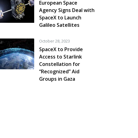
European Space
Agency Signs Deal with
SpaceX to Launch
Galileo Satellites
October 28, 2023
SpaceX to Provide
Access to Starlink
Constellation for
“Recognized” Aid
Groups in Gaza