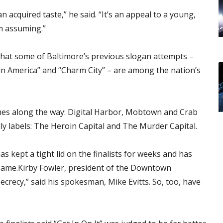
 an acquired taste,” he said. “It’s an appeal to a young,
’m assuming.”
 that some of Baltimore’s previous slogan attempts –
 in America” and “Charm City” – are among the nation’s
mes along the way: Digital Harbor, Mobtown and Crab
dly labels: The Heroin Capital and The Murder Capital.
s kept a tight lid on the finalists for weeks and has
same.Kirby Fowler, president of the Downtown
crecy,” said his spokesman, Mike Evitts. So, too, have