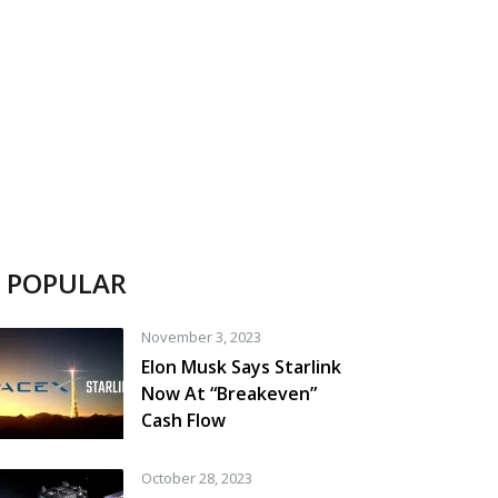
POPULAR
November 3, 2023
Elon Musk Says Starlink
Now At “Breakeven”
Cash Flow
October 28, 2023