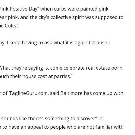
Pink Positive Day” when curbs were painted pink,
r pink, and the city’s collective spirit was supposed to
e Colts.)
hy. I keep having to ask what it is again because I
“What they’re saying is, come celebrate real estate porn.
h their house cost at parties.”
r of TaglineGuru.com, said Baltimore has come up with
, sounds like there’s something to discover” in
h to have an appeal to people who are not familiar with