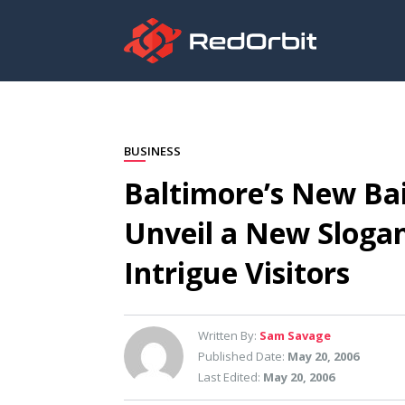
BUSINESS
Baltimore’s New Bait
Unveil a New Slogan,
Intrigue Visitors
Written By:
Sam Savage
Published Date:
May 20, 2006
Last Edited:
May 20, 2006