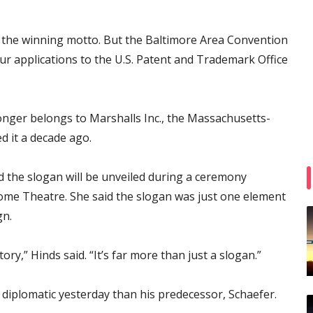
rm the winning motto. But the Baltimore Area Convention
ur applications to the U.S. Patent and Trademark Office
longer belongs to Marshalls Inc., the Massachusetts-
ed it a decade ago.
the slogan will be unveiled during a ceremony
me Theatre. She said the slogan was just one element
gn.
tory,” Hinds said. “It’s far more than just a slogan.”
iplomatic yesterday than his predecessor, Schaefer.