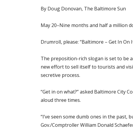
By Doug Donovan, The Baltimore Sun
May 20–Nine months and half a million dol
Drumroll, please: “Baltimore – Get In On It
The preposition-rich slogan is set to be
new effort to sell itself to tourists and v
secretive process.
“Get in on what?” asked Baltimore City Co
aloud three times.
“I’ve seen some dumb ones in the past, b
Gov./Comptroller William Donald Schaefe