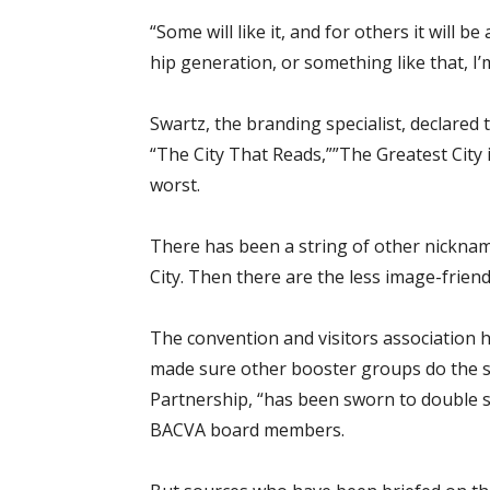
“Some will like it, and for others it will be
hip generation, or something like that, I
Swartz, the branding specialist, declared
“The City That Reads,””The Greatest City
worst.
There has been a string of other nickna
City. Then there are the less image-frien
The convention and visitors association ha
made sure other booster groups do the 
Partnership, “has been sworn to double se
BACVA board members.