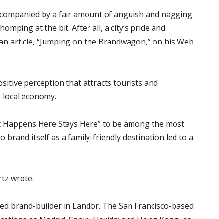
accompanied by a fair amount of anguish and nagging
omping at the bit. After all, a city’s pride and
n an article, “Jumping on the Brandwagon,” on his Web
sitive perception that attracts tourists and
e local economy.
at Happens Here Stays Here” to be among the most
o brand itself as a family-friendly destination led to a
rtz wrote.
ced brand-builder in Landor. The San Francisco-based