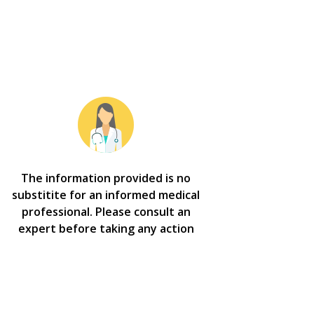
The information provided is no
substitite for an informed medical
professional. Please consult an
expert before taking any action