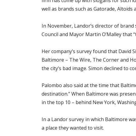
firm has come up with slogans for such lo
well as brands such as Gatorade, Altoids 
In November, Landor’s director of brand 
Council and Mayor Martin O’Malley that “t
Her company’s survey found that David S
Baltimore – The Wire, The Corner and Homi
the city’s bad image. Simon declined to 
Palombo also said at the time that Balti
destination.” When Baltimore was present
in the top 10 – behind New York, Washingt
In a Landor survey in which Baltimore was
a place they wanted to visit.