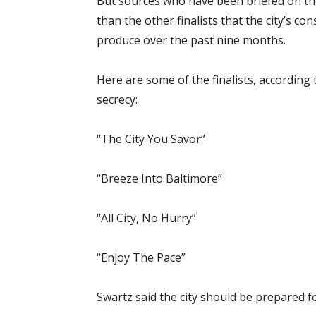
But sources who have been briefed on the f
than the other finalists that the city’s c
produce over the past nine months.
Here are some of the finalists, accordin
secrecy:
“The City You Savor”
“Breeze Into Baltimore”
“All City, No Hurry”
“Enjoy The Pace”
Swartz said the city should be prepared fo