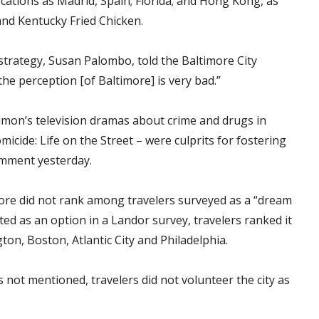
cations as Madrid, Spain; Florida; and Hong Kong, as
and Kentucky Fried Chicken.
strategy, Susan Palombo, told the Baltimore City
he perception [of Baltimore] is very bad.”
imon’s television dramas about crime and drugs in
cide: Life on the Street – were culprits for fostering
comment yesterday.
more did not rank among travelers surveyed as a “dream
ed as an option in a Landor survey, travelers ranked it
on, Boston, Atlantic City and Philadelphia.
 not mentioned, travelers did not volunteer the city as