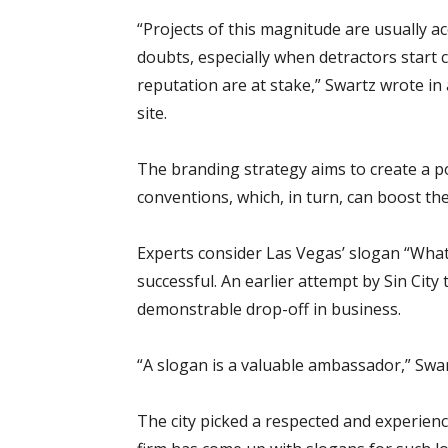
“Projects of this magnitude are usually 
doubts, especially when detractors start ch
reputation are at stake,” Swartz wrote i
site.
The branding strategy aims to create a po
conventions, which, in turn, can boost th
Experts consider Las Vegas’ slogan “Wh
successful. An earlier attempt by Sin City t
demonstrable drop-off in business.
“A slogan is a valuable ambassador,” Swa
The city picked a respected and experien