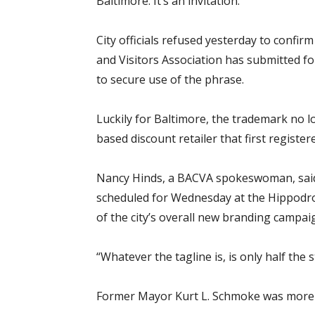
Baltimore. It’s an invitation.”
City officials refused yesterday to confi
and Visitors Association has submitted fo
to secure use of the phrase.
Luckily for Baltimore, the trademark no 
based discount retailer that first register
Nancy Hinds, a BACVA spokeswoman, said 
scheduled for Wednesday at the Hippodro
of the city’s overall new branding campai
“Whatever the tagline is, is only half the s
Former Mayor Kurt L. Schmoke was more d