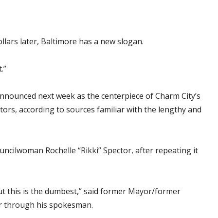
lars later, Baltimore has a new slogan.
.”
 announced next week as the centerpiece of Charm City’s
isitors, according to sources familiar with the lengthy and
uncilwoman Rochelle “Rikki” Spector, after repeating it
ut this is the dumbest,” said former Mayor/former
r through his spokesman.