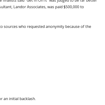
inalists said “Get In On It” was judged to be far better
onsultant, Landor Associates, was paid $500,000 to
g to sources who requested anonymity because of the
r an initial backlash.