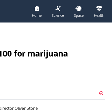
Home
Science
Space
Health
$100 for marijuana
irector Oliver Stone