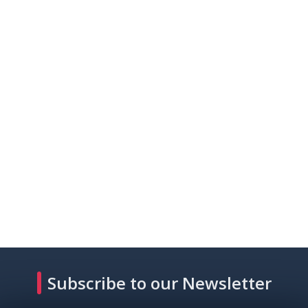
Subscribe to our Newsletter