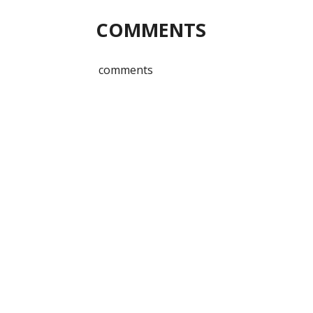
COMMENTS
comments