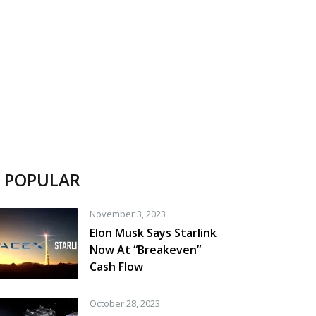
POPULAR
November 3, 2023
Elon Musk Says Starlink
Now At “Breakeven”
Cash Flow
October 28, 2023