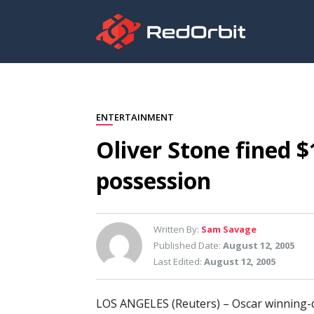
ENTERTAINMENT
Oliver Stone fined 
possession
Written By:
Sam Savage
Published Date:
August 12, 2005
Last Edited:
August 12, 2005
LOS ANGELES (Reuters) – Oscar winning-d