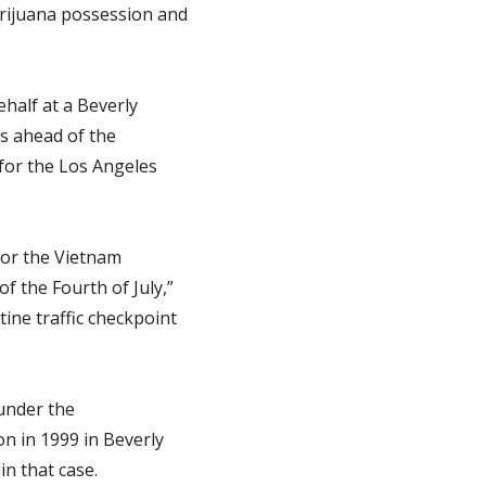
arijuana possession and
.
ehalf at a Beverly
ks ahead of the
for the Los Angeles
for the Vietnam
 the Fourth of July,”
ine traffic checkpoint
 under the
on in 1999 in Beverly
in that case.