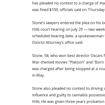
has pleaded no contest to a charge of m
was fined $100, officials said on Thursday
Stone’s lawyers entered the plea on his b
Hills court hearing on July 29 — two wee
scheduled hearing date, a spokeswoman 
District Attorney’s office said.
Stone, 58, who won best director Oscars 
War-themed movies “Platoon” and “Born of
was charged after being stopped at a rout
in May.
Stone also pleaded no contest to driving
influence and guilty to cannabis possessi
Hills. He was given three years probation 