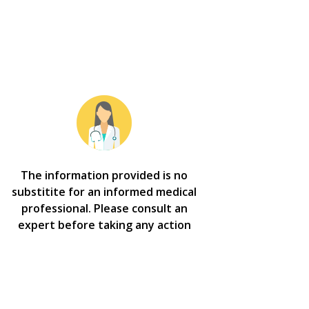
The information provided is no
substitite for an informed medical
professional. Please consult an
expert before taking any action