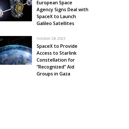
European Space
Agency Signs Deal with
SpaceX to Launch
Galileo Satellites
October 28, 2023
SpaceX to Provide
Access to Starlink
Constellation for
“Recognized” Aid
Groups in Gaza