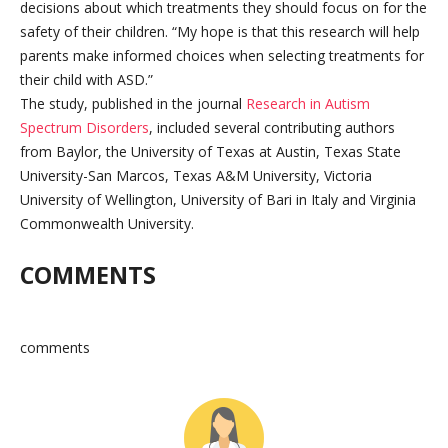
decisions about which treatments they should focus on for the
safety of their children. “My hope is that this research will help
parents make informed choices when selecting treatments for
their child with ASD.”
The study, published in the journal
Research in Autism
Spectrum Disorders
, included several contributing authors
from Baylor, the University of Texas at Austin, Texas State
University-San Marcos, Texas A&M University, Victoria
University of Wellington, University of Bari in Italy and Virginia
Commonwealth University.
COMMENTS
comments