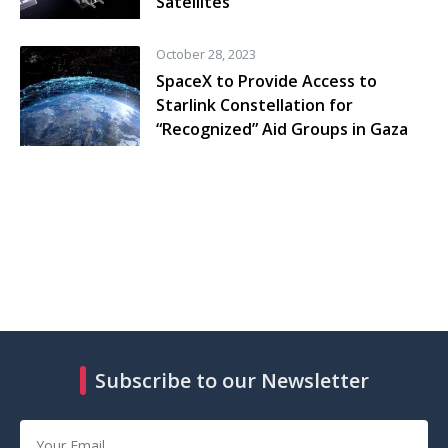
Satellites
October 28, 2023
SpaceX to Provide Access to
Starlink Constellation for
“Recognized” Aid Groups in Gaza
Subscribe to our Newsletter