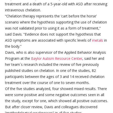
treatment and a death of a 5-year-old with ASD after receiving
intravenous chelation.
“Chelation therapy represents the ‘cart before the horse’
scenario where the hypothesis supporting the use of chelation
was not validated prior to using it as a form of treatment,”
said Davis. “Evidence does not support the hypothesis that
ASD symptoms are associated with specific levels of
metals
in
the body.”
Davis, who is also supervisor of the Applied Behavior Analysis
Program at the
Baylor Autism Resource Center
, said her and
her team´s research included the review of five previously
published studies on chelation. In one of the studies, 82
participants between the ages of 3 and 14 received chelation
treatment over the course of one to seven months.
Of the five studies analyzed, four showed mixed results. There
were some positive and some negative outcomes seen in all
the study, except for one, which showed all positive outcomes.
But after closer review, Davis and colleagues discovered
“methodological weaknesses” in all five studies.