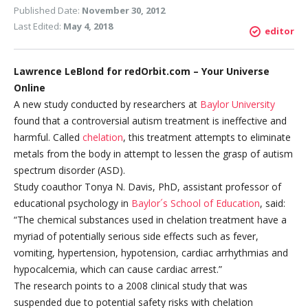
Published Date:
November 30, 2012
Last Edited:
May 4, 2018
editor
Lawrence LeBlond for redOrbit.com – Your Universe
Online
A new study conducted by researchers at
Baylor University
found that a controversial autism treatment is ineffective and
harmful. Called
chelation
, this treatment attempts to eliminate
metals from the body in attempt to lessen the grasp of autism
spectrum disorder (ASD).
Study coauthor Tonya N. Davis, PhD, assistant professor of
educational psychology in
Baylor´s School of Education
, said:
“The chemical substances used in chelation treatment have a
myriad of potentially serious side effects such as fever,
vomiting, hypertension, hypotension, cardiac arrhythmias and
hypocalcemia, which can cause cardiac arrest.”
The research points to a 2008 clinical study that was
suspended due to potential safety risks with chelation