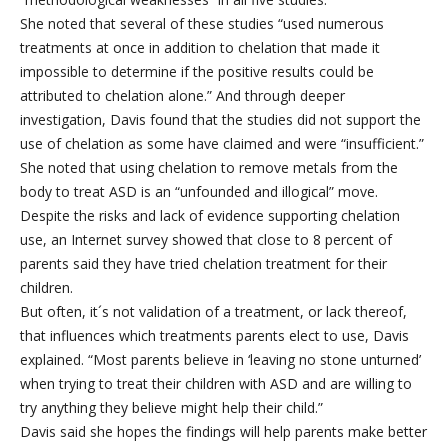
She noted that several of these studies “used numerous
treatments at once in addition to chelation that made it
impossible to determine if the positive results could be
attributed to chelation alone.” And through deeper
investigation, Davis found that the studies did not support the
use of chelation as some have claimed and were “insufficient.”
She noted that using chelation to remove metals from the
body to treat ASD is an “unfounded and illogical” move.
Despite the risks and lack of evidence supporting chelation
use, an Internet survey showed that close to 8 percent of
parents said they have tried chelation treatment for their
children.
But often, it´s not validation of a treatment, or lack thereof,
that influences which treatments parents elect to use, Davis
explained. “Most parents believe in ‘leaving no stone unturned’
when trying to treat their children with ASD and are willing to
try anything they believe might help their child.”
Davis said she hopes the findings will help parents make better