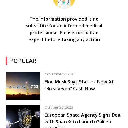
The information provided is no
substitite for an informed medical
professional. Please consult an
expert before taking any action
POPULAR
November 3, 2023
Elon Musk Says Starlink Now At
“Breakeven” Cash Flow
October 28, 2023
European Space Agency Signs Deal
with SpaceX to Launch Galileo