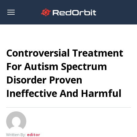
Open
sidebar
Controversial Treatment
For Autism Spectrum
Disorder Proven
Ineffective And Harmful
Written By:
editor