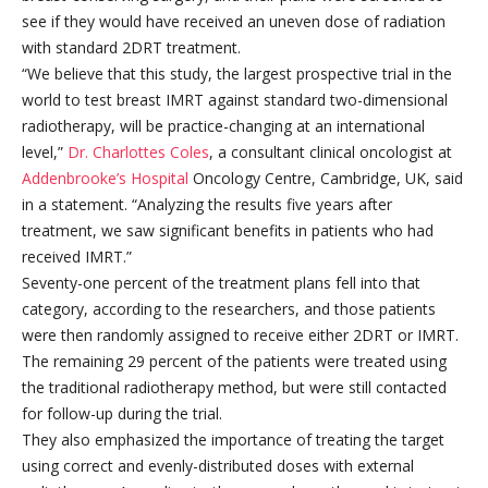
see if they would have received an uneven dose of radiation
with standard 2DRT treatment.
“We believe that this study, the largest prospective trial in the
world to test breast IMRT against standard two-dimensional
radiotherapy, will be practice-changing at an international
level,”
Dr. Charlottes Coles
, a consultant clinical oncologist at
Addenbrooke’s Hospital
Oncology Centre, Cambridge, UK, said
in a statement. “Analyzing the results five years after
treatment, we saw significant benefits in patients who had
received IMRT.”
Seventy-one percent of the treatment plans fell into that
category, according to the researchers, and those patients
were then randomly assigned to receive either 2DRT or IMRT.
The remaining 29 percent of the patients were treated using
the traditional radiotherapy method, but were still contacted
for follow-up during the trial.
They also emphasized the importance of treating the target
using correct and evenly-distributed doses with external