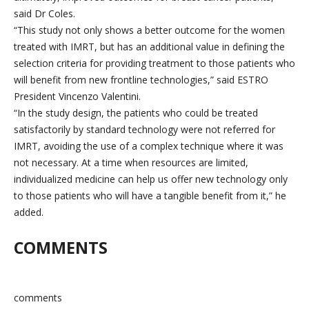
said Dr Coles.
“This study not only shows a better outcome for the women
treated with IMRT, but has an additional value in defining the
selection criteria for providing treatment to those patients who
will benefit from new frontline technologies,” said ESTRO
President Vincenzo Valentini.
“In the study design, the patients who could be treated
satisfactorily by standard technology were not referred for
IMRT, avoiding the use of a complex technique where it was
not necessary. At a time when resources are limited,
individualized medicine can help us offer new technology only
to those patients who will have a tangible benefit from it,” he
added.
COMMENTS
comments