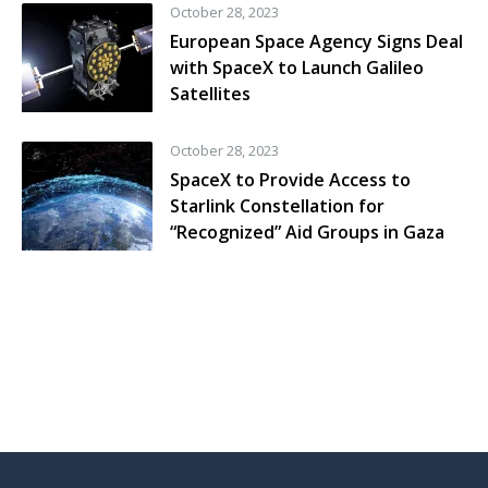
October 28, 2023
European Space Agency Signs Deal
with SpaceX to Launch Galileo
Satellites
October 28, 2023
SpaceX to Provide Access to
Starlink Constellation for
“Recognized” Aid Groups in Gaza