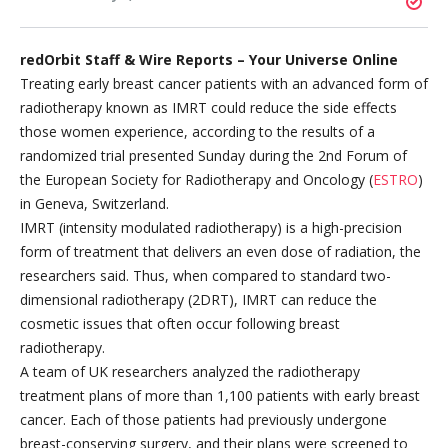
redOrbit Staff & Wire Reports – Your Universe Online
Treating early breast cancer patients with an advanced form of
radiotherapy known as IMRT could reduce the side effects
those women experience, according to the results of a
randomized trial presented Sunday during the 2nd Forum of
the European Society for Radiotherapy and Oncology (
ESTRO
)
in Geneva, Switzerland.
IMRT (intensity modulated radiotherapy) is a high-precision
form of treatment that delivers an even dose of radiation, the
researchers said. Thus, when compared to standard two-
dimensional radiotherapy (2DRT), IMRT can reduce the
cosmetic issues that often occur following breast
radiotherapy.
A team of UK researchers analyzed the radiotherapy
treatment plans of more than 1,100 patients with early breast
cancer. Each of those patients had previously undergone
breast-conserving surgery, and their plans were screened to