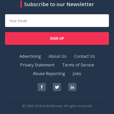
Subscribe to our Newsletter
SIGN UP
Advertising
About Us
Contact Us
Privacy Statement
Terms of Service
Abuse Reporting
Jobs
RedOrbit
RedOrbit
RedOrbit
on
on
on
Facebook
Twitter
LinkedIn
© 2002-2018 redOrbit.com. All rights reserved