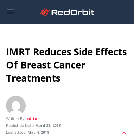
Open
sidebar
IMRT Reduces Side Effects
Of Breast Cancer
Treatments
Written By:
editor
Published Date:
April 21, 2013
Last Edited:
May 4, 2018