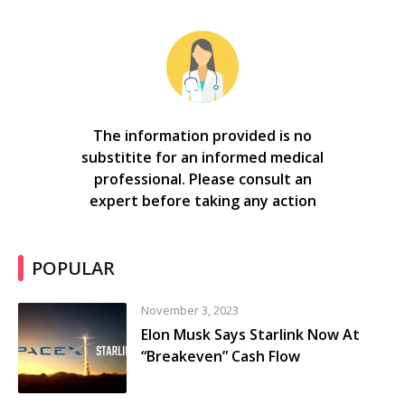
The information provided is no
substitite for an informed medical
professional. Please consult an
expert before taking any action
POPULAR
November 3, 2023
Elon Musk Says Starlink Now At
“Breakeven” Cash Flow