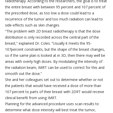
radiotherapy. According to the researchers, the goal is to treat
the entire breast with between 95 percent and 107 percent of
the prescribed dose, as too low a dose could lead to a
recurrence of the tumor and too much radiation can lead to
side-effects such as skin changes.
“The problem with 2D breast radiotherapy is that the dose
distribution is only recorded across the central part of the
breast,” explained Dr. Coles. “Usually it meets the 95-
107percent constraints, but the shape of the breast changes,
so if the same plan is looked at in 3D, then there may well be
areas with overly high doses. By modulating the intensity of
the radiation beam, IMRT can be used to correct for this and
smooth out the dose.”
She and her colleagues set out to determine whether or not
the patients that would have received a dose of more than
107 percent to parts of their breast with 2DRT would receive
clinical benefit from using IMRT.
Planning for the advanced procedure uses scan results to
determine what dose intensity will best treat the tumor,