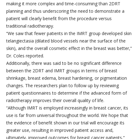
making it more complex and time-consuming than 2DRT
planning and thus underscoring the need to demonstrate a
patient will clearly benefit from the procedure versus
traditional radiotherapy.
“We saw that fewer patients in the IMRT group developed skin
telangiectasia (dilated blood vessels near the surface of the
skin), and the overall cosmetic effect in the breast was better,”
Dr. Coles reported.
Additionally, there was said to be no significant difference
between the 2DRT and IMRT groups in terms of breast
shrinkage, breast edema, breast hardening, or pigmentation
changes. The researchers plan to follow up by reviewing
patient questionnaires to determine if the advanced form of
radiotherapy improves their overall quality of life.
“Although IMRT is employed increasingly in breast cancer, its
use is far from universal throughout the world. We hope that
the evidence of benefit shown in our trial will encourage its
greater use, resulting in improved patient access and,
ultimately, improved outcomes for breast cancer patients,”