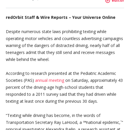
editor
redOrbit Staff & Wire Reports – Your Universe Online
Despite numerous state laws prohibiting texting while
operating motor vehicles and countless advertising campaigns
warning of the dangers of distracted driving, nearly half of all
teenagers admit that they still send and receive messages
while behind the wheel.
According to research presented at the Pediatric Academic
Societies (PAS)
annual meeting
on Saturday, approximately 43
percent of the driving-age high-school students that
responded to a 2011 survey said that they had driven while
texting at least once during the previous 30 days.
“Texting while driving has become, in the words of
Transportation Secretary Ray LaHood, a ℠national epidemic,´”
principal investigator Alexandra Bailin, a research assistant at