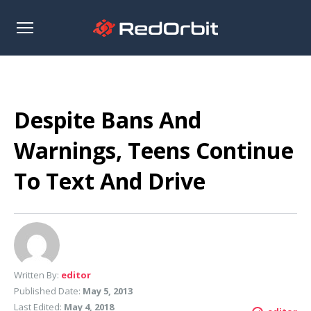
Open
sidebar
Despite Bans And
Warnings, Teens Continue
To Text And Drive
Written By:
editor
Published Date:
May 5, 2013
Last Edited:
May 4, 2018