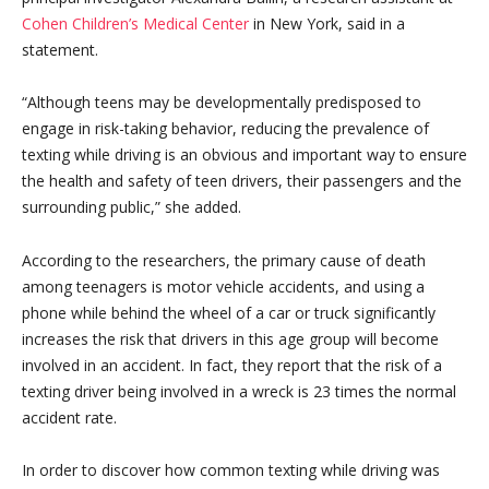
Cohen Children’s Medical Center
in New York, said in a
statement.
“Although teens may be developmentally predisposed to
engage in risk-taking behavior, reducing the prevalence of
texting while driving is an obvious and important way to ensure
the health and safety of teen drivers, their passengers and the
surrounding public,” she added.
According to the researchers, the primary cause of death
among teenagers is motor vehicle accidents, and using a
phone while behind the wheel of a car or truck significantly
increases the risk that drivers in this age group will become
involved in an accident. In fact, they report that the risk of a
texting driver being involved in a wreck is 23 times the normal
accident rate.
In order to discover how common texting while driving was