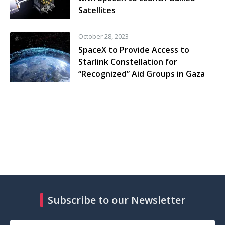
Satellites
October 28, 2023
SpaceX to Provide Access to
Starlink Constellation for
“Recognized” Aid Groups in Gaza
Subscribe to our Newsletter