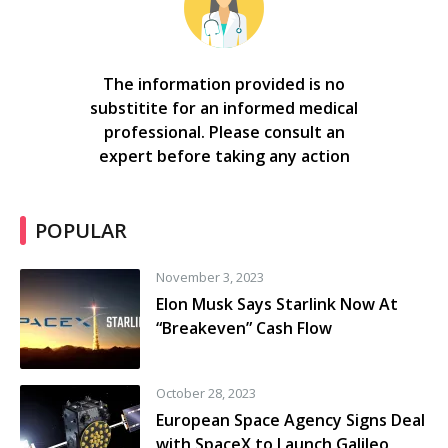
The information provided is no
substitite for an informed medical
professional. Please consult an
expert before taking any action
POPULAR
November 3, 2023
Elon Musk Says Starlink Now At
“Breakeven” Cash Flow
October 28, 2023
European Space Agency Signs Deal
with SpaceX to Launch Galileo