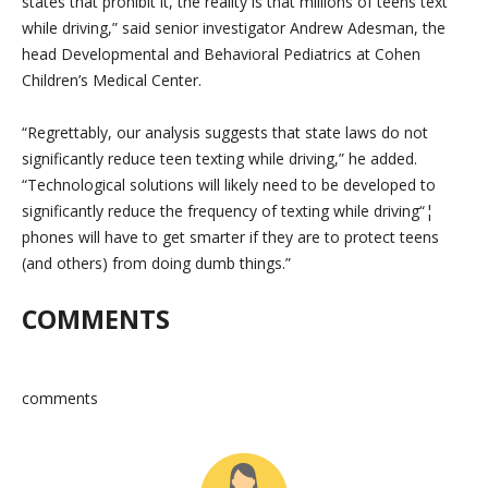
states that prohibit it, the reality is that millions of teens text
while driving,” said senior investigator Andrew Adesman, the
head Developmental and Behavioral Pediatrics at Cohen
Children’s Medical Center.
“Regrettably, our analysis suggests that state laws do not
significantly reduce teen texting while driving,” he added.
“Technological solutions will likely need to be developed to
significantly reduce the frequency of texting while driving“¦
phones will have to get smarter if they are to protect teens
(and others) from doing dumb things.”
COMMENTS
comments