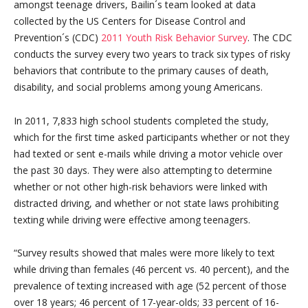
amongst teenage drivers, Bailin´s team looked at data
collected by the US Centers for Disease Control and
Prevention´s (CDC)
2011 Youth Risk Behavior Survey
. The CDC
conducts the survey every two years to track six types of risky
behaviors that contribute to the primary causes of death,
disability, and social problems among young Americans.
In 2011, 7,833 high school students completed the study,
which for the first time asked participants whether or not they
had texted or sent e-mails while driving a motor vehicle over
the past 30 days. They were also attempting to determine
whether or not other high-risk behaviors were linked with
distracted driving, and whether or not state laws prohibiting
texting while driving were effective among teenagers.
“Survey results showed that males were more likely to text
while driving than females (46 percent vs. 40 percent), and the
prevalence of texting increased with age (52 percent of those
over 18 years; 46 percent of 17-year-olds; 33 percent of 16-