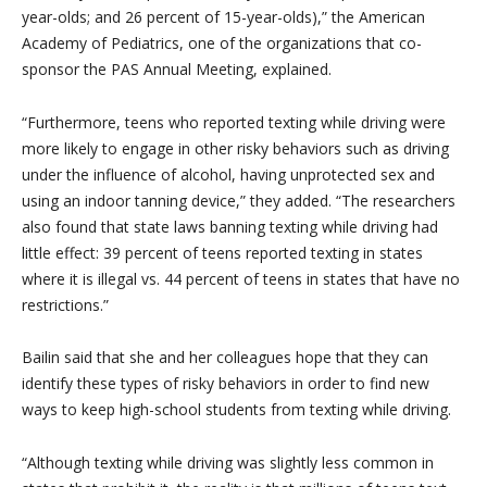
year-olds; and 26 percent of 15-year-olds),” the American
Academy of Pediatrics, one of the organizations that co-
sponsor the PAS Annual Meeting, explained.
“Furthermore, teens who reported texting while driving were
more likely to engage in other risky behaviors such as driving
under the influence of alcohol, having unprotected sex and
using an indoor tanning device,” they added. “The researchers
also found that state laws banning texting while driving had
little effect: 39 percent of teens reported texting in states
where it is illegal vs. 44 percent of teens in states that have no
restrictions.”
Bailin said that she and her colleagues hope that they can
identify these types of risky behaviors in order to find new
ways to keep high-school students from texting while driving.
“Although texting while driving was slightly less common in