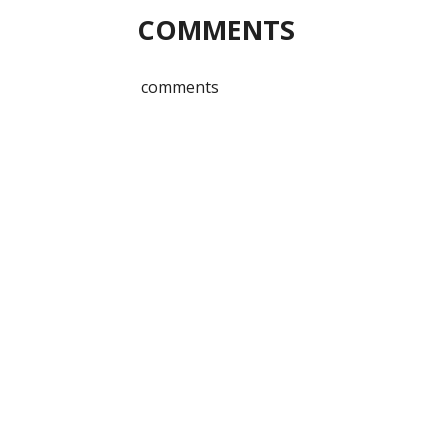
COMMENTS
comments