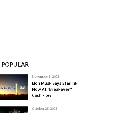
POPULAR
November 3, 2023
Elon Musk Says Starlink
Now At “Breakeven”
Cash Flow
October 28, 2023