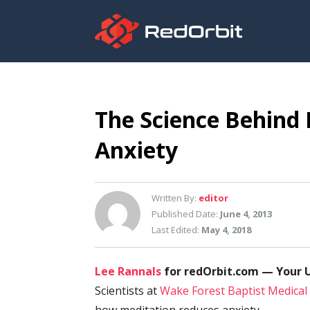
The Science Behind
Anxiety
Written By:
editor
Published Date:
June 4, 2013
Last Edited:
May 4, 2018
Lee Rannals
for redOrbit.com — Your U
Scientists at
Wake Forest Baptist Medical