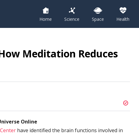
Home
Science
Space
Health
 How Meditation Reduces
niverse Online
 Center
have identified the brain functions involved in