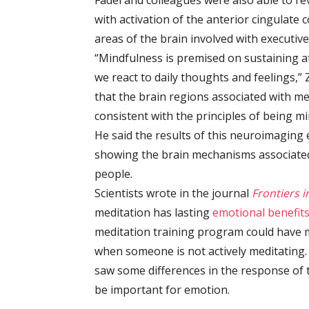
Fadel and colleagues were also able to rev
with activation of the anterior cingulate 
areas of the brain involved with executive
“Mindfulness is premised on sustaining a
we react to daily thoughts and feelings,” 
that the brain regions associated with me
consistent with the principles of being mi
He said the results of this neuroimagin
showing the brain mechanisms associated 
people.
Scientists wrote in the journal
Frontiers 
meditation has lasting
emotional benefit
meditation training program could have m
when someone is not actively meditating.
saw some differences in the response of 
be important for emotion.