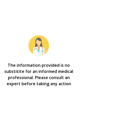
The information provided is no
substitite for an informed medical
professional. Please consult an
expert before taking any action