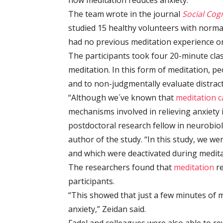
how meditation reduces anxiety.
The team wrote in the journal
Social Cog
studied 15 healthy volunteers with normal
had no previous meditation experience or
The participants took four 20-minute cla
meditation. In this form of meditation, p
and to non-judgmentally evaluate distra
“Although we´ve known that
meditation c
mechanisms involved in relieving anxiety i
postdoctoral research fellow in neurobio
author of the study. “In this study, we we
and which were deactivated during meditat
The researchers found that
meditation
re
participants.
“This showed that just a few minutes of 
anxiety,” Zeidan said.