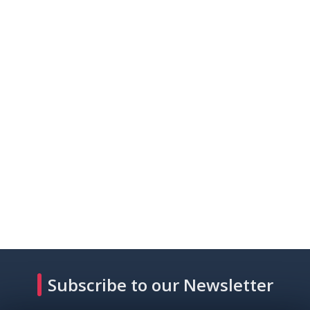
Subscribe to our Newsletter