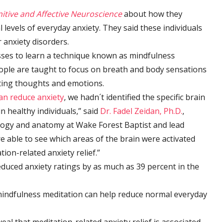
nitive and Affective Neuroscience
about how they
 levels of everyday anxiety. They said these individuals
 anxiety disorders.
sses to learn a technique known as mindfulness
eople are taught to focus on breath and body sensations
cting thoughts and emotions.
an reduce anxiety
, we hadn´t identified the specific brain
n healthy individuals,” said
Dr. Fadel Zeidan, Ph.D.
,
logy and anatomy at Wake Forest Baptist and lead
re able to see which areas of the brain were activated
ion-related anxiety relief.”
duced anxiety ratings by as much as 39 percent in the
mindfulness meditation can help reduce normal everyday