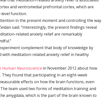
eal that meditation-related anxiety relief is associated
cortex and ventromedial prefrontal cortex, which are
-level function.
ttention in the present moment and controlling the way
Zeidan said. “Interestingly, the present findings reveal
ditation-related anxiety relief are remarkably
ndful.”
g experiment complement that body of knowledge by
with meditation-related anxiety relief in healthy
in Human Neuroscience
in November 2012 about how
s
. They found that participating in an eight-week
easurable effects on how the brain functions, even
 The team used two forms of meditation training and
the amygdala, which is the part of the brain known to