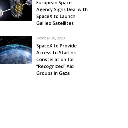
European Space
Agency Signs Deal with
SpaceX to Launch
Galileo Satellites
October 28, 2023
SpaceX to Provide
Access to Starlink
Constellation for
“Recognized” Aid
Groups in Gaza