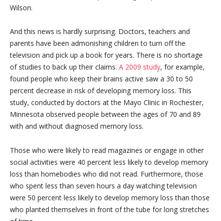
Wilson.
And this news is hardly surprising. Doctors, teachers and
parents have been admonishing children to turn off the
television and pick up a book for years. There is no shortage
of studies to back up their claims.
A 2009 study
, for example,
found people who keep their brains active saw a 30 to 50
percent decrease in risk of developing memory loss. This
study, conducted by doctors at the Mayo Clinic in Rochester,
Minnesota observed people between the ages of 70 and 89
with and without diagnosed memory loss.
Those who were likely to read magazines or engage in other
social activities were 40 percent less likely to develop memory
loss than homebodies who did not read. Furthermore, those
who spent less than seven hours a day watching television
were 50 percent less likely to develop memory loss than those
who planted themselves in front of the tube for long stretches