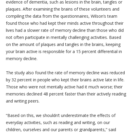
evidence of dementia, such as lesions in the brain, tangles or
plaques. After examining the brains of these volunteers and
compiling the data from the questionnaires, Wilson’s team
found those who had kept their minds active throughout their
lives had a slower rate of memory decline than those who did
not often participate in mentally challenging activities. Based
on the amount of plaques and tangles in the brains, keeping
your brain active is responsible for a 15 percent differential in
memory decline.
The study also found the rate of memory decline was reduced
by 32 percent in people who kept their brains active late in life.
Those who were not mentally active had it much worse; their
memories declined 48 percent faster than their actively reading
and writing peers.
“Based on this, we shouldn’t underestimate the effects of
everyday activities, such as reading and writing, on our
children, ourselves and our parents or grandparents,” said