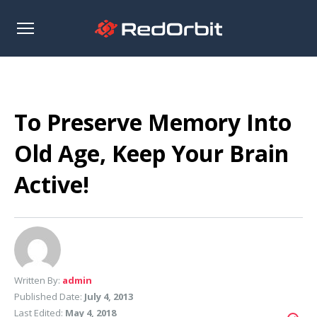
Open
sidebar
To Preserve Memory Into
Old Age, Keep Your Brain
Active!
Written By:
admin
Published Date:
July 4, 2013
Last Edited:
May 4, 2018