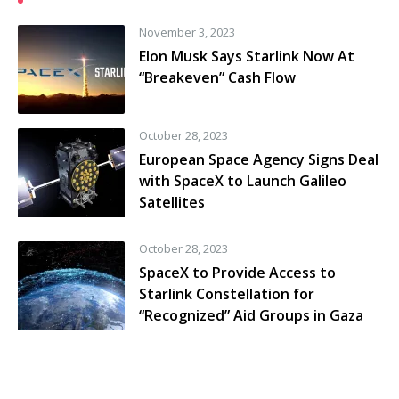
November 3, 2023
Elon Musk Says Starlink Now At
“Breakeven” Cash Flow
October 28, 2023
European Space Agency Signs Deal
with SpaceX to Launch Galileo
Satellites
October 28, 2023
SpaceX to Provide Access to
Starlink Constellation for
“Recognized” Aid Groups in Gaza