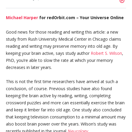
Michael Harper
for redOrbit.com – Your Universe Online
Good news for those reading and writing this article: a new
study from Rush University Medical Center in Chicago claims
reading and writing may preserve memory into old age. By
keeping your brain active, says study author
Robert S. Wilson
,
PhD, you’re able to slow the rate at which your memory
decreases in later years.
This is not the first time researchers have arrived at such a
conclusion, of course. Previous studies have also found
keeping the brain active by reading, writing, completing
crossword puzzles and more can essentially exercise the brain
and keep it limber far into old age. One study also concluded
that keeping television consumption to a minimal amount may
also boost brain power over the years. Wilson’s study was
recently published in the journal
Neurology
.