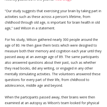
“Our study suggests that exercising your brain by taking part in
activities such as these across a person’s lifetime, from
childhood through old age, is important for brain health in old
age,” said Wilson in a statement.
For his study, Wilson gathered nearly 300 people around the
age of 80. He then gave them tests which were designed to
measure both their memory and cognition each year until they
passed away at an average age of 89. The same participants
also answered questions about their past, such as whether
they read books, did any writing, or engaged in any other
mentally stimulating activities. The volunteers answered these
questions for every part of their life, from childhood to
adolescence, middle age and beyond.
When the participants passed away, their brains were then
examined at an autopsy as Wilson’s team looked for physical