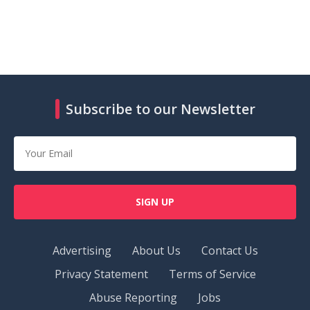
Subscribe to our Newsletter
SIGN UP
Advertising
About Us
Contact Us
Privacy Statement
Terms of Service
Abuse Reporting
Jobs