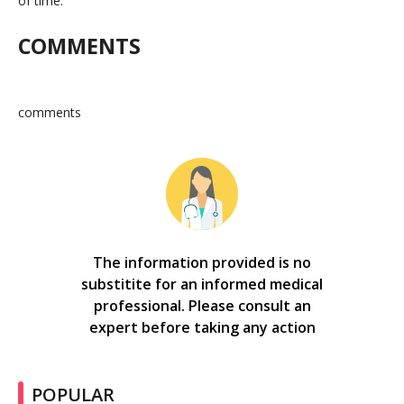
of time.
COMMENTS
comments
The information provided is no
substitite for an informed medical
professional. Please consult an
expert before taking any action
POPULAR