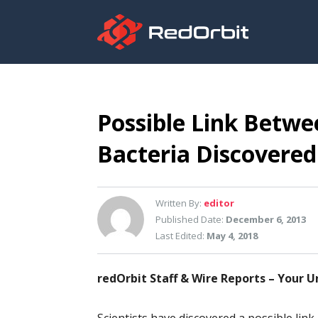
Possible Link Betwe
Bacteria Discovered
Written By:
editor
Published Date:
December 6, 2013
Last Edited:
May 4, 2018
redOrbit Staff & Wire Reports – Your U