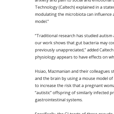
anxiety and pain to social and emotional 
Technology (Caltech) explained in a state
modulating the microbiota can influence a
model.”
“Traditional research has studied autism a
our work shows that gut bacteria may co
previously unappreciated,” added Caltec
physiology appears to have effects on wh
Hsiao, Mazmanian and their colleagues s
and the brain by using a mouse model of 
to increase the risk that a pregnant woman 
“autistic” offspring of similarly infected
gastrointestinal systems.