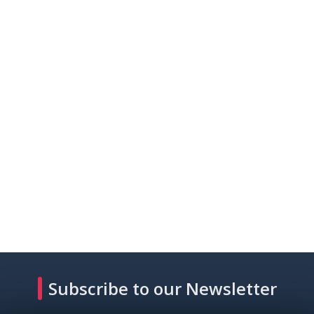
Subscribe to our Newsletter