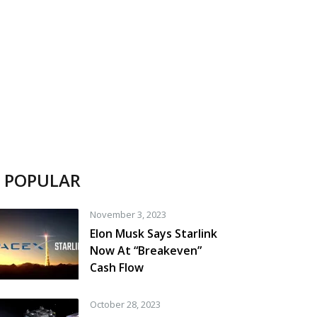
POPULAR
November 3, 2023
Elon Musk Says Starlink
Now At “Breakeven”
Cash Flow
October 28, 2023