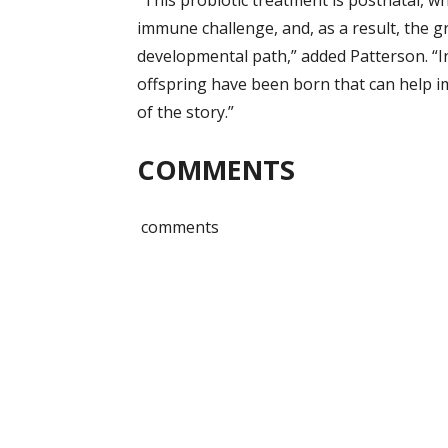
“This probiotic treatment is postnatal, 
immune challenge, and, as a result, the g
developmental path,” added Patterson. “In
offspring have been born that can help im
of the story.”
COMMENTS
comments