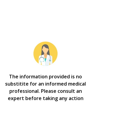
The information provided is no
substitite for an informed medical
professional. Please consult an
expert before taking any action