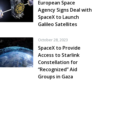
European Space
Agency Signs Deal with
SpaceX to Launch
Galileo Satellites
October 28, 2023
SpaceX to Provide
Access to Starlink
Constellation for
“Recognized” Aid
Groups in Gaza