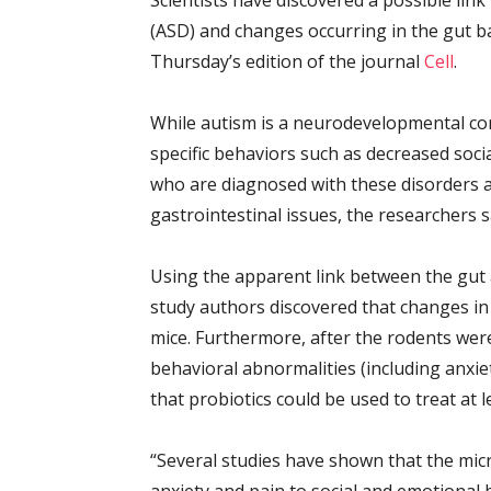
Scientists have discovered a possible li
(ASD) and changes occurring in the gut b
Thursday’s edition of the journal
Cell
.
While autism is a neurodevelopmental co
specific behaviors such as decreased soci
who are diagnosed with these disorders 
gastrointestinal issues, the researchers s
Using the apparent link between the gut a
study authors discovered that changes in 
mice. Furthermore, after the rodents were
behavioral abnormalities (including anxie
that probiotics could be used to treat a
“Several studies have shown that the micr