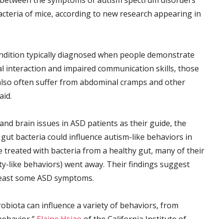
nk between the symptoms of autism spectrum disorders
acteria of mice, according to new research appearing in
ndition typically diagnosed when people demonstrate
al interaction and impaired communication skills, those
also often suffer from abdominal cramps and other
aid.
nd brain issues in ASD patients as their guide, the
gut bacteria could influence autism-like behaviors in
 treated with bacteria from a healthy gut, many of their
ty-like behaviors) went away. Their findings suggest
t least some ASD symptoms.
obiota can influence a variety of behaviors, from