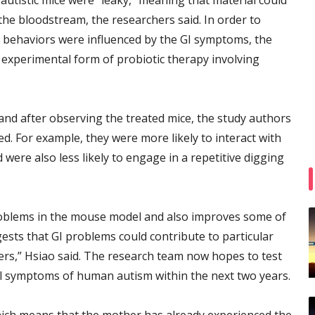
o-autistic mice were “leaky,” meaning that material could
 the bloodstream, the researchers said. In order to
 behaviors were influenced by the GI symptoms, the
 experimental form of probiotic therapy involving
 and after observing the treated mice, the study authors
d. For example, they were more likely to interact with
 were also less likely to engage in a repetitive digging
 problems in the mouse model and also improves some of
sts that GI problems could contribute to particular
s,” Hsiao said. The research team now hopes to test
al symptoms of human autism within the next two years.