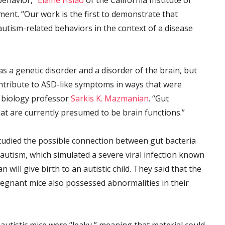
behavior,”
Elaine Hsiao
of the California Institute of
ment. “Our work is the first to demonstrate that
utism-related behaviors in the context of a disease
s a genetic disorder and a disorder of the brain, but
ntribute to ASD-like symptoms in ways that were
h biology professor
Sarkis K. Mazmanian
. “Gut
at are currently presumed to be brain functions.”
tudied the possible connection between gut bacteria
autism, which simulated a severe viral infection known
will give birth to an autistic child. They said that the
 pregnant mice also possessed abnormalities in their