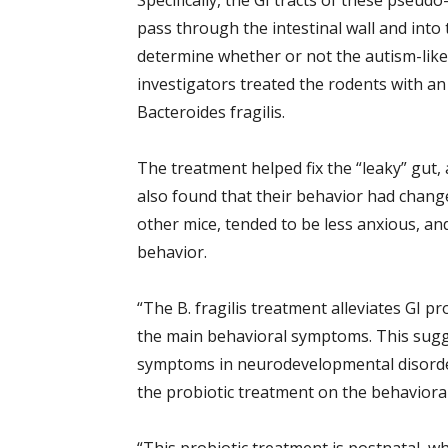
Specifically, the GI tracts of these pseud
pass through the intestinal wall and into
determine whether or not the autism-like
investigators treated the rodents with an
Bacteroides fragilis.
The treatment helped fix the “leaky” gut,
also found that their behavior had change
other mice, tended to be less anxious, and
behavior.
“The B. fragilis treatment alleviates GI
the main behavioral symptoms. This sugge
symptoms in neurodevelopmental disorder
the probiotic treatment on the behavior