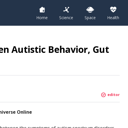
Home
Science
Space
Health
en Autistic Behavior, Gut
editor
niverse Online