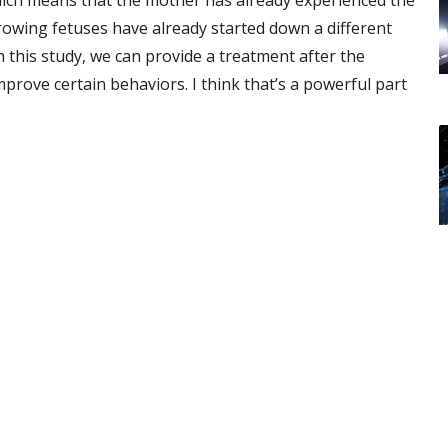
which means that the mother has already experienced the
rowing fetuses have already started down a different
 this study, we can provide a treatment after the
prove certain behaviors. I think that’s a powerful part