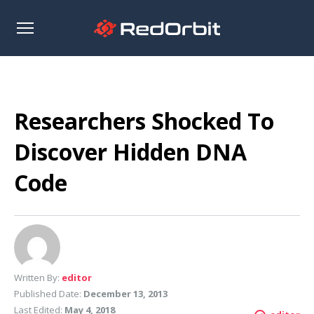
Open
sidebar
Researchers Shocked To
Discover Hidden DNA
Code
Written By:
editor
Published Date:
December 13, 2013
Last Edited:
May 4, 2018