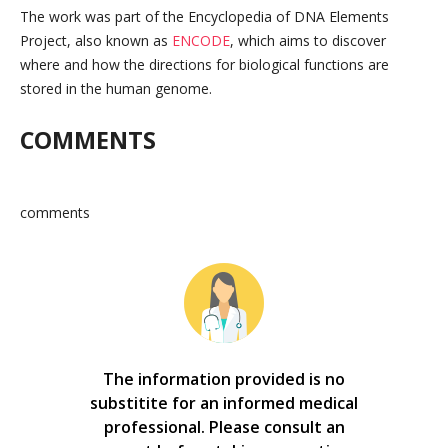
The work was part of the Encyclopedia of DNA Elements
Project, also known as
ENCODE
, which aims to discover
where and how the directions for biological functions are
stored in the human genome.
COMMENTS
comments
The information provided is no
substitite for an informed medical
professional. Please consult an