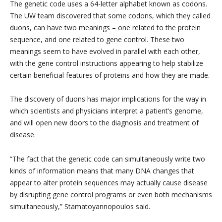
The genetic code uses a 64-letter alphabet known as codons.
The UW team discovered that some codons, which they called
duons, can have two meanings – one related to the protein
sequence, and one related to gene control. These two
meanings seem to have evolved in parallel with each other,
with the gene control instructions appearing to help stabilize
certain beneficial features of proteins and how they are made.
The discovery of duons has major implications for the way in
which scientists and physicians interpret a patient’s genome,
and will open new doors to the diagnosis and treatment of
disease.
“The fact that the genetic code can simultaneously write two
kinds of information means that many DNA changes that
appear to alter protein sequences may actually cause disease
by disrupting gene control programs or even both mechanisms
simultaneously,” Stamatoyannopoulos said.