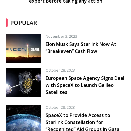
expert before taking any action
POPULAR
November 3, 2023
Elon Musk Says Starlink Now At
“Breakeven” Cash Flow
October 28, 2023
European Space Agency Signs Deal
with SpaceX to Launch Galileo
Satellites
October 28, 2023
SpaceX to Provide Access to
Starlink Constellation for
“Recognized” Aid Groups in Gaza