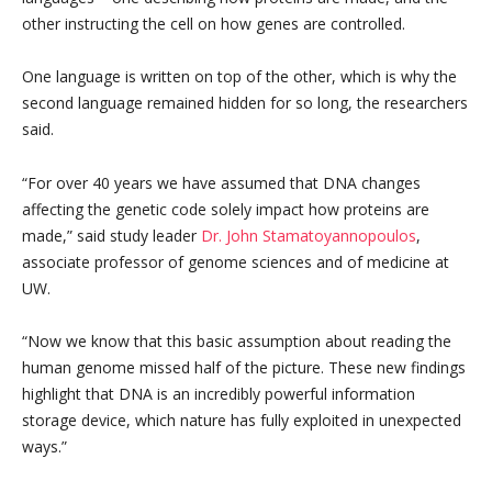
other instructing the cell on how genes are controlled.
One language is written on top of the other, which is why the
second language remained hidden for so long, the researchers
said.
“For over 40 years we have assumed that DNA changes
affecting the genetic code solely impact how proteins are
made,” said study leader
Dr. John Stamatoyannopoulos
,
associate professor of genome sciences and of medicine at
UW.
“Now we know that this basic assumption about reading the
human genome missed half of the picture. These new findings
highlight that DNA is an incredibly powerful information
storage device, which nature has fully exploited in unexpected
ways.”