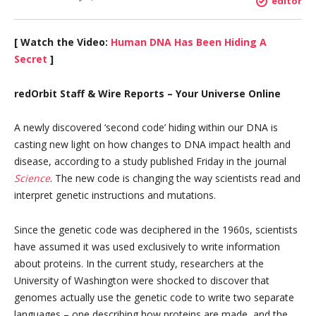
editor
[ Watch the Video:
Human DNA Has Been Hiding A
Secret
]
redOrbit Staff & Wire Reports – Your Universe Online
A newly discovered ‘second code’ hiding within our DNA is
casting new light on how changes to DNA impact health and
disease, according to a study published Friday in the journal
Science
. The new code is changing the way scientists read and
interpret genetic instructions and mutations.
Since the genetic code was deciphered in the 1960s, scientists
have assumed it was used exclusively to write information
about proteins. In the current study, researchers at the
University of Washington were shocked to discover that
genomes actually use the genetic code to write two separate
languages – one describing how proteins are made, and the