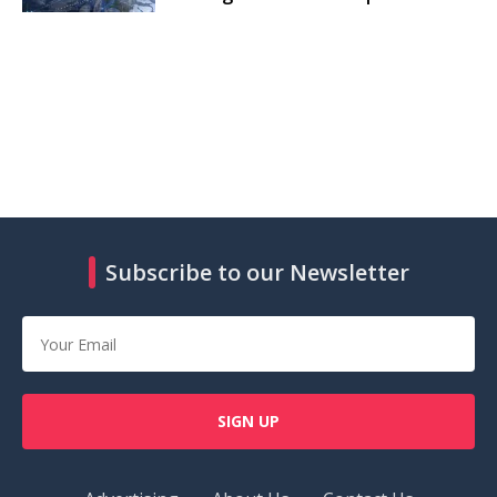
Subscribe to our Newsletter
SIGN UP