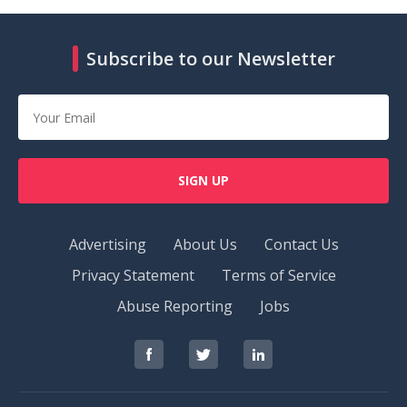
Subscribe to our Newsletter
SIGN UP
Advertising
About Us
Contact Us
Privacy Statement
Terms of Service
Abuse Reporting
Jobs
RedOrbit
RedOrbit
RedOrbit
on
on
on
Facebook
Twitter
LinkedIn