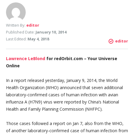
Written By:
editor
Published Date:
January 10, 2014
Last Edited:
May 4, 2018
editor
Lawrence LeBlond
for redOrbit.com – Your Universe
Online
In a report released yesterday, January 9, 2014, the World
Health Organization (WHO) announced that seven additional
laboratory-confirmed cases of human infection with avian
influenza A (H7N9) virus were reported by China’s National
Health and Family Planning Commission (NHFPC).
Those cases followed a report on Jan 7, also from the WHO,
of another laboratory-confirmed case of human infection from