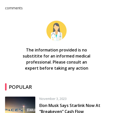
comments
The information provided is no
substitite for an informed medical
professional. Please consult an
expert before taking any action
POPULAR
November 3, 2023
Elon Musk Says Starlink Now At
“Breakeven” Cash Flow