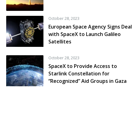
October 28, 2023
European Space Agency Signs Deal
with SpaceX to Launch Galileo
Satellites
October 28, 2023
SpaceX to Provide Access to
Starlink Constellation for
“Recognized” Aid Groups in Gaza