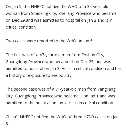
On Jan 5, the NHFPC notified the WHO of a 34-year-old
woman from Shaoxing City, Zhejiang Province who became ill
on Dec 29,and was admitted to hospital on Jan 2 and is in
critical condition.
Two cases were reported to the WHO on Jan 6.
The first was of a 47-year-old man from Foshan City,
Guangdong Province who became ill on Dec 25, and was
admitted to hospital on Jan 3. He is in critical condition and has
a history of exposure to live poultry.
The second case was of a 71-year-old man from Yangjiang
City, Guangdong Province who became ill on Jan 1 and was
admitted to the hospital on Jan 4. He is in critical condition.
China’s NHFPC notified the WHO of three H7N9 cases on Jan
8.