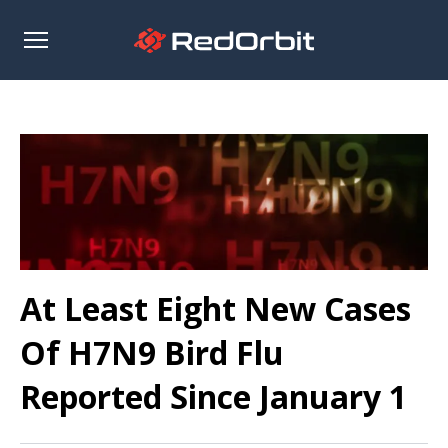
Open
sidebar
At Least Eight New Cases
Of H7N9 Bird Flu
Reported Since January 1