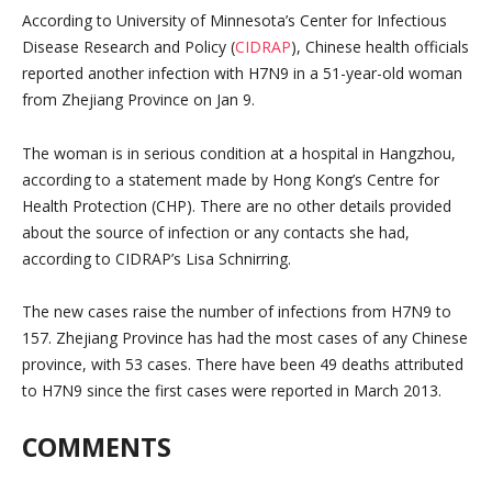
According to University of Minnesota’s Center for Infectious
Disease Research and Policy (
CIDRAP
), Chinese health officials
reported another infection with H7N9 in a 51-year-old woman
from Zhejiang Province on Jan 9.
The woman is in serious condition at a hospital in Hangzhou,
according to a statement made by Hong Kong’s Centre for
Health Protection (CHP). There are no other details provided
about the source of infection or any contacts she had,
according to CIDRAP’s Lisa Schnirring.
The new cases raise the number of infections from H7N9 to
157. Zhejiang Province has had the most cases of any Chinese
province, with 53 cases. There have been 49 deaths attributed
to H7N9 since the first cases were reported in March 2013.
COMMENTS