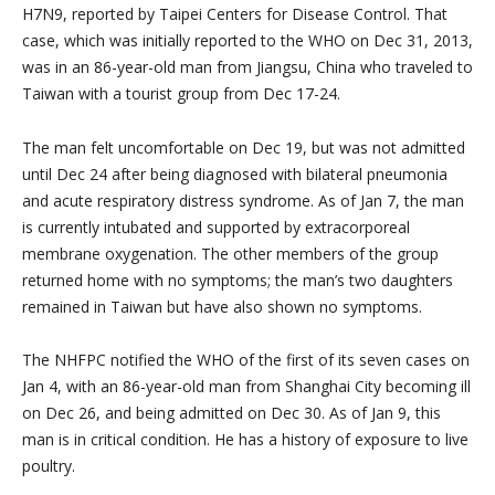
H7N9, reported by Taipei Centers for Disease Control. That
case, which was initially reported to the WHO on Dec 31, 2013,
was in an 86-year-old man from Jiangsu, China who traveled to
Taiwan with a tourist group from Dec 17-24.
The man felt uncomfortable on Dec 19, but was not admitted
until Dec 24 after being diagnosed with bilateral pneumonia
and acute respiratory distress syndrome. As of Jan 7, the man
is currently intubated and supported by extracorporeal
membrane oxygenation. The other members of the group
returned home with no symptoms; the man’s two daughters
remained in Taiwan but have also shown no symptoms.
The NHFPC notified the WHO of the first of its seven cases on
Jan 4, with an 86-year-old man from Shanghai City becoming ill
on Dec 26, and being admitted on Dec 30. As of Jan 9, this
man is in critical condition. He has a history of exposure to live
poultry.