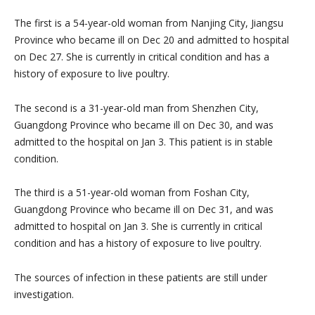
The first is a 54-year-old woman from Nanjing City, Jiangsu
Province who became ill on Dec 20 and admitted to hospital
on Dec 27. She is currently in critical condition and has a
history of exposure to live poultry.
The second is a 31-year-old man from Shenzhen City,
Guangdong Province who became ill on Dec 30, and was
admitted to the hospital on Jan 3. This patient is in stable
condition.
The third is a 51-year-old woman from Foshan City,
Guangdong Province who became ill on Dec 31, and was
admitted to hospital on Jan 3. She is currently in critical
condition and has a history of exposure to live poultry.
The sources of infection in these patients are still under
investigation.