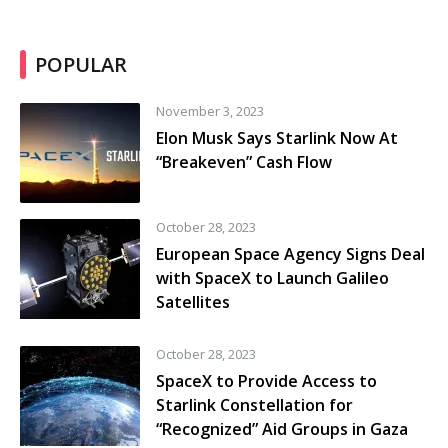
POPULAR
November 3, 2023
Elon Musk Says Starlink Now At
“Breakeven” Cash Flow
October 28, 2023
European Space Agency Signs Deal
with SpaceX to Launch Galileo
Satellites
October 28, 2023
SpaceX to Provide Access to
Starlink Constellation for
“Recognized” Aid Groups in Gaza