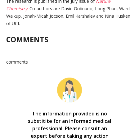
The research is published in the July issue of
Nature
Chemistry
. Co-authors are David Ordinario, Long Phan, Ward
Walkup, Jonah-Micah Jocson, Emil Karshalev and Nina Husken
of UCI.
COMMENTS
comments
The information provided is no
substitite for an informed medical
professional. Please consult an
expert before taking any action