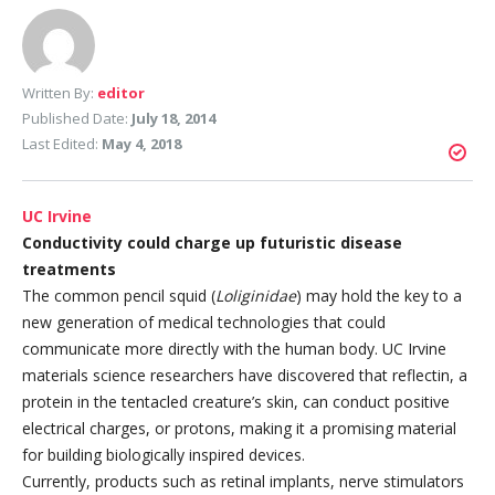
Written By:
editor
Published Date:
July 18, 2014
Last Edited:
May 4, 2018
UC Irvine
Conductivity could charge up futuristic disease
treatments
The common pencil squid (
Loliginidae
) may hold the key to a
new generation of medical technologies that could
communicate more directly with the human body. UC Irvine
materials science researchers have discovered that reflectin, a
protein in the tentacled creature’s skin, can conduct positive
electrical charges, or protons, making it a promising material
for building biologically inspired devices.
Currently, products such as retinal implants, nerve stimulators