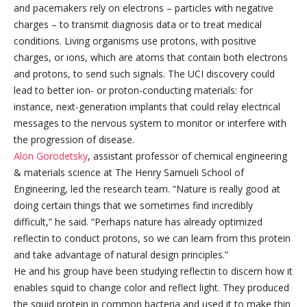
and pacemakers rely on electrons – particles with negative
charges – to transmit diagnosis data or to treat medical
conditions. Living organisms use protons, with positive
charges, or ions, which are atoms that contain both electrons
and protons, to send such signals. The UCI discovery could
lead to better ion- or proton-conducting materials: for
instance, next-generation implants that could relay electrical
messages to the nervous system to monitor or interfere with
the progression of disease.
Alon Gorodetsky
, assistant professor of chemical engineering
& materials science at The Henry Samueli School of
Engineering, led the research team. “Nature is really good at
doing certain things that we sometimes find incredibly
difficult,” he said. “Perhaps nature has already optimized
reflectin to conduct protons, so we can learn from this protein
and take advantage of natural design principles.”
He and his group have been studying reflectin to discern how it
enables squid to change color and reflect light. They produced
the squid protein in common bacteria and used it to make thin