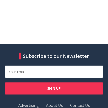
Subscribe to our Newsletter
SIGN UP
Advertising
About Us
Contact Us