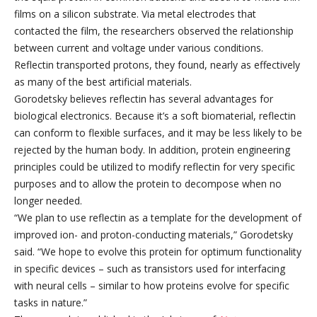
films on a silicon substrate. Via metal electrodes that
contacted the film, the researchers observed the relationship
between current and voltage under various conditions.
Reflectin transported protons, they found, nearly as effectively
as many of the best artificial materials.
Gorodetsky believes reflectin has several advantages for
biological electronics. Because it’s a soft biomaterial, reflectin
can conform to flexible surfaces, and it may be less likely to be
rejected by the human body. In addition, protein engineering
principles could be utilized to modify reflectin for very specific
purposes and to allow the protein to decompose when no
longer needed.
“We plan to use reflectin as a template for the development of
improved ion- and proton-conducting materials,” Gorodetsky
said. “We hope to evolve this protein for optimum functionality
in specific devices – such as transistors used for interfacing
with neural cells – similar to how proteins evolve for specific
tasks in nature.”