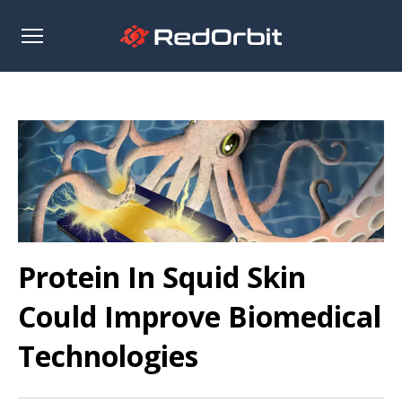
Open
sidebar
Protein In Squid Skin
Could Improve Biomedical
Technologies