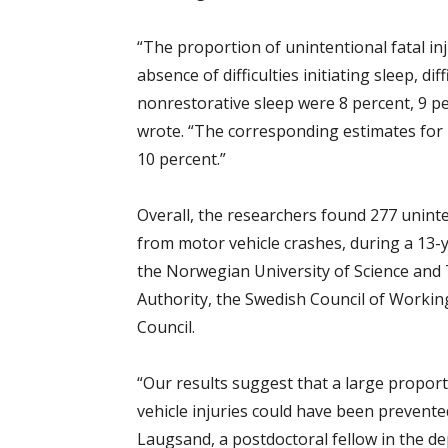
“The proportion of unintentional fatal in
absence of difficulties initiating sleep, di
nonrestorative sleep were 8 percent, 9 pe
wrote. “The corresponding estimates for 
10 percent.”
Overall, the researchers found 277 uninten
from motor vehicle crashes, during a 13-
the Norwegian University of Science and
Authority, the Swedish Council of Workin
Council.
“Our results suggest that a large proporti
vehicle injuries could have been prevente
Laugsand, a postdoctoral fellow in the d