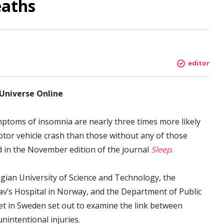
eaths
editor
 Universe Online
ptoms of insomnia are nearly three times more likely
motor vehicle crash than those without any of those
 in the November edition of the journal
Sleep
.
gian University of Science and Technology, the
lav’s Hospital in Norway, and the Department of Public
tet in Sweden set out to examine the link between
nintentional injuries.