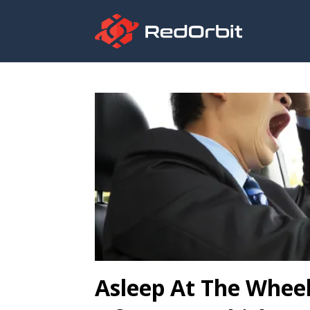
Asleep At The Wheel