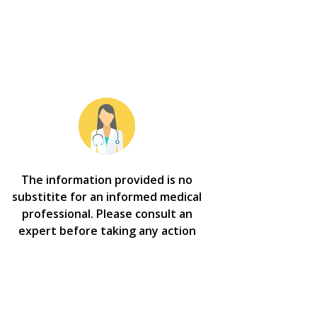
The information provided is no
substitite for an informed medical
professional. Please consult an
expert before taking any action