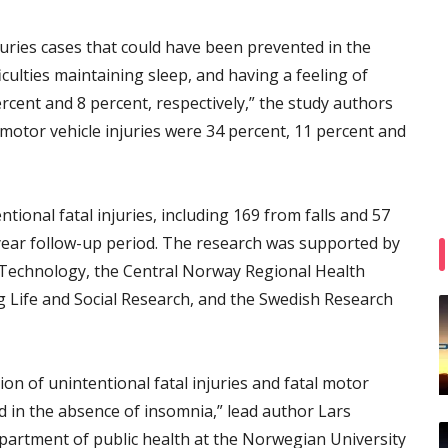
juries cases that could have been prevented in the
fficulties maintaining sleep, and having a feeling of
rcent and 8 percent, respectively,” the study authors
motor vehicle injuries were 34 percent, 11 percent and
tional fatal injuries, including 169 from falls and 57
year follow-up period. The research was supported by
 Technology, the Central Norway Regional Health
g Life and Social Research, and the Swedish Research
on of unintentional fatal injuries and fatal motor
d in the absence of insomnia,” lead author Lars
epartment of public health at the Norwegian University