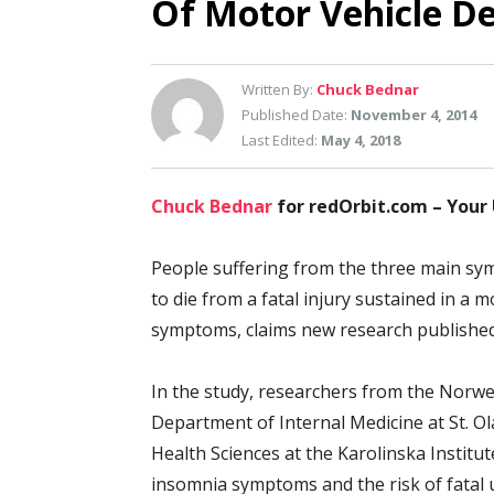
Of Motor Vehicle D
Written By:
Chuck Bednar
Published Date:
November 4, 2014
Last Edited:
May 4, 2018
Chuck Bednar
for redOrbit.com – Your
People suffering from the three main sym
to die from a fatal injury sustained in a 
symptoms, claims new research published
In the study, researchers from the Norwe
Department of Internal Medicine at St. O
Health Sciences at the Karolinska Institu
insomnia symptoms and the risk of fatal u