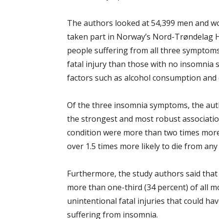
The authors looked at 54,399 men and w
taken part in Norway’s Nord-Trøndelag H
people suffering from all three symptoms 
fatal injury than those with no insomnia
factors such as alcohol consumption and d
Of the three insomnia symptoms, the autho
the strongest and most robust association
condition were more than two times more li
over 1.5 times more likely to die from any 
Furthermore, the study authors said that s
more than one-third (34 percent) of all mo
unintentional fatal injuries that could h
suffering from insomnia.