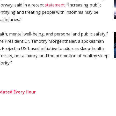
orway, said in a recent
statement
. “Increasing public
ntifying and treating people with insomnia may be
l injuries.”
ealth, mental well-being, and personal and public safety,”
ne President Dr. Timothy Morgenthaler, a spokesman
Project, a US-based initiative to address sleep-health
cessity, not a luxury, and the promotion of healthy sleep
ority.”
dated Every Hour