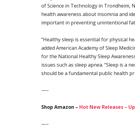
of Science in Technology in Trondheim, N
health awareness about insomnia and ide
important in preventing unintentional fata
“Healthy sleep is essential for physical h
added American Academy of Sleep Medici
for the National Healthy Sleep Awareness 
issues such as sleep apnea. “Sleep is a ne
should be a fundamental public health pri
—–
Shop Amazon –
Hot New Releases – Up
—–