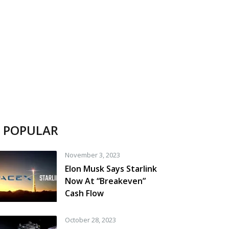
POPULAR
November 3, 2023
Elon Musk Says Starlink
Now At “Breakeven”
Cash Flow
October 28, 2023