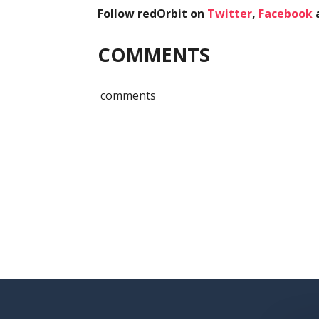
Follow redOrbit on
Twitter
,
Facebook
COMMENTS
comments