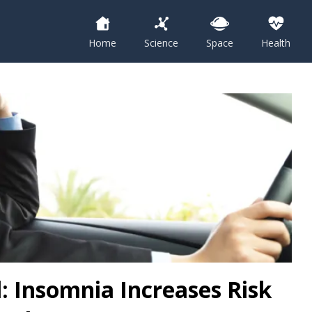
Home
Science
Space
Health
: Insomnia Increases Risk