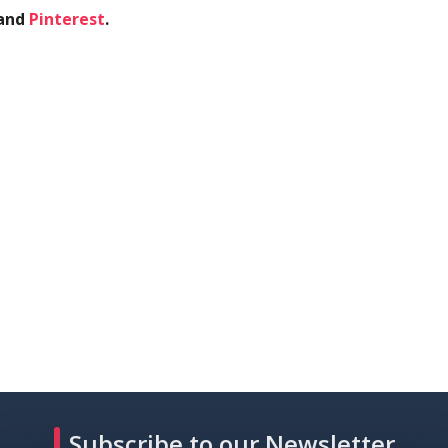
and
Pinterest
.
Subscribe to our Newsletter