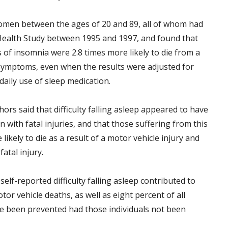
omen between the ages of 20 and 89, all of whom had
ealth Study between 1995 and 1997, and found that
of insomnia were 2.8 times more likely to die from a
 symptoms, even when the results were adjusted for
aily use of sleep medication.
rs said that difficulty falling asleep appeared to have
 with fatal injuries, and that those suffering from this
kely to die as a result of a motor vehicle injury and
fatal injury.
elf-reported difficulty falling asleep contributed to
tor vehicle deaths, as well as eight percent of all
ave been prevented had those individuals not been