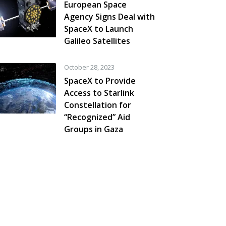
European Space
Agency Signs Deal with
SpaceX to Launch
Galileo Satellites
October 28, 2023
SpaceX to Provide
Access to Starlink
Constellation for
“Recognized” Aid
Groups in Gaza