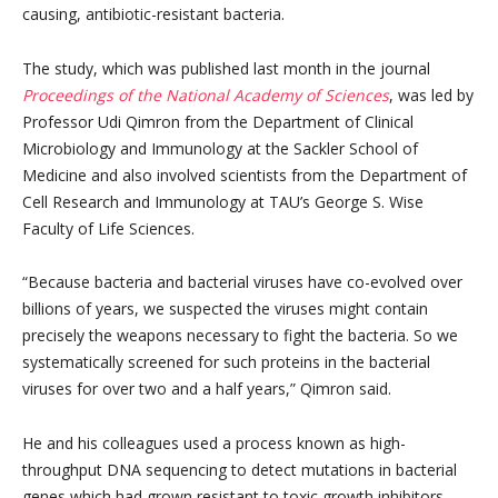
causing, antibiotic-resistant bacteria.
The study, which was published last month in the journal
Proceedings of the National Academy of Sciences
, was led by
Professor Udi Qimron from the Department of Clinical
Microbiology and Immunology at the Sackler School of
Medicine and also involved scientists from the Department of
Cell Research and Immunology at TAU’s George S. Wise
Faculty of Life Sciences.
“Because bacteria and bacterial viruses have co-evolved over
billions of years, we suspected the viruses might contain
precisely the weapons necessary to fight the bacteria. So we
systematically screened for such proteins in the bacterial
viruses for over two and a half years,” Qimron said.
He and his colleagues used a process known as high-
throughput DNA sequencing to detect mutations in bacterial
genes which had grown resistant to toxic growth inhibitors