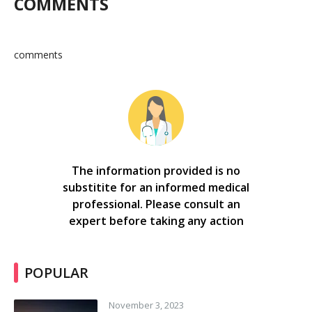
COMMENTS
comments
The information provided is no
substitite for an informed medical
professional. Please consult an
expert before taking any action
POPULAR
November 3, 2023