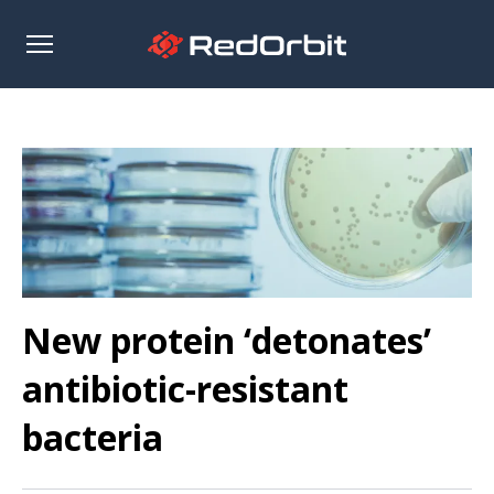
Open
sidebar
New protein ‘detonates’
antibiotic-resistant
bacteria