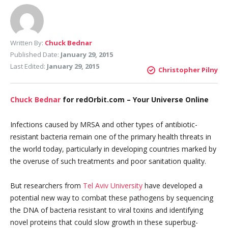
Written By:
Chuck Bednar
Published Date:
January 29, 2015
Last Edited:
January 29, 2015
Christopher Pilny
Chuck Bednar
for redOrbit.com – Your Universe Online
Infections caused by MRSA and other types of antibiotic-
resistant bacteria remain one of the primary health threats in
the world today, particularly in developing countries marked by
the overuse of such treatments and poor sanitation quality.
But researchers from
Tel Aviv University
have developed a
potential new way to combat these pathogens by sequencing
the DNA of bacteria resistant to viral toxins and identifying
novel proteins that could slow growth in these superbug-