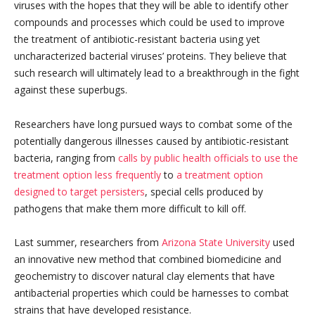
viruses with the hopes that they will be able to identify other
compounds and processes which could be used to improve
the treatment of antibiotic-resistant bacteria using yet
uncharacterized bacterial viruses’ proteins. They believe that
such research will ultimately lead to a breakthrough in the fight
against these superbugs.
Researchers have long pursued ways to combat some of the
potentially dangerous illnesses caused by antibiotic-resistant
bacteria, ranging from
calls by public health officials to use the
treatment option less frequently
to
a treatment option
designed to target persisters
, special cells produced by
pathogens that make them more difficult to kill off.
Last summer, researchers from
Arizona State University
used
an innovative new method that combined biomedicine and
geochemistry to discover natural clay elements that have
antibacterial properties which could be harnesses to combat
strains that have developed resistance.