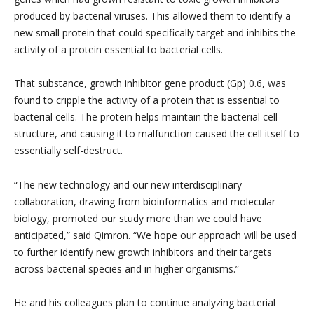
produced by bacterial viruses. This allowed them to identify a
new small protein that could specifically target and inhibits the
activity of a protein essential to bacterial cells.
That substance, growth inhibitor gene product (Gp) 0.6, was
found to cripple the activity of a protein that is essential to
bacterial cells. The protein helps maintain the bacterial cell
structure, and causing it to malfunction caused the cell itself to
essentially self-destruct.
“The new technology and our new interdisciplinary
collaboration, drawing from bioinformatics and molecular
biology, promoted our study more than we could have
anticipated,” said Qimron. “We hope our approach will be used
to further identify new growth inhibitors and their targets
across bacterial species and in higher organisms.”
He and his colleagues plan to continue analyzing bacterial