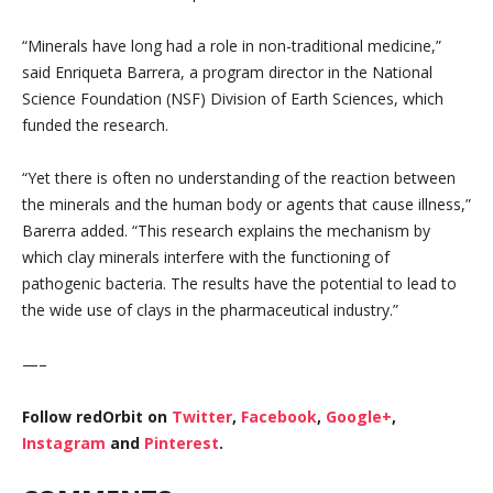
“Minerals have long had a role in non-traditional medicine,”
said Enriqueta Barrera, a program director in the National
Science Foundation (NSF) Division of Earth Sciences, which
funded the research.
“Yet there is often no understanding of the reaction between
the minerals and the human body or agents that cause illness,”
Barerra added. “This research explains the mechanism by
which clay minerals interfere with the functioning of
pathogenic bacteria. The results have the potential to lead to
the wide use of clays in the pharmaceutical industry.”
—–
Follow redOrbit on
Twitter
,
Facebook
,
Google+
,
Instagram
and
Pinterest
.