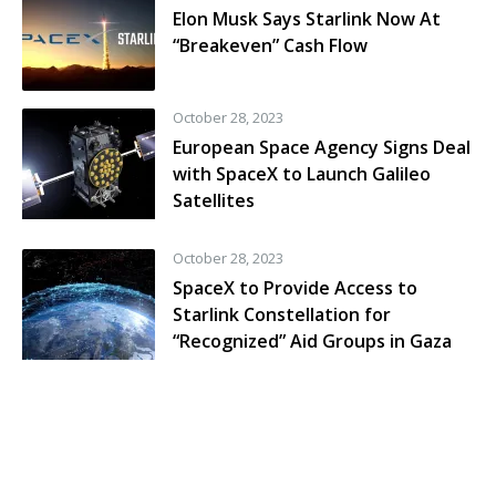
Elon Musk Says Starlink Now At
“Breakeven” Cash Flow
October 28, 2023
European Space Agency Signs Deal
with SpaceX to Launch Galileo
Satellites
October 28, 2023
SpaceX to Provide Access to
Starlink Constellation for
“Recognized” Aid Groups in Gaza