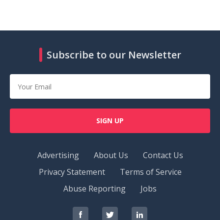
Subscribe to our Newsletter
SIGN UP
Advertising
About Us
Contact Us
Privacy Statement
Terms of Service
Abuse Reporting
Jobs
RedOrbit
RedOrbit
RedOrbit