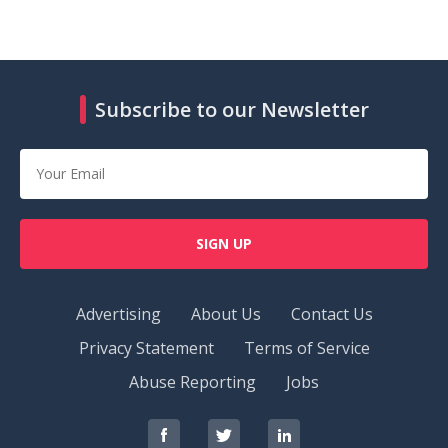
Subscribe to our Newsletter
SIGN UP
Advertising
About Us
Contact Us
Privacy Statement
Terms of Service
Abuse Reporting
Jobs
RedOrbit
RedOrbit
RedOrbit
on
on
on