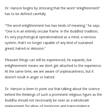
Dr. Hanson begins by stressing that the word “enlightenment”
has to be defined carefully.
“The word enlightenment has two kinds of meaning,” he says.
“One is in an entirely secular frame. In the Buddhist tradition,
it’s very psychological operationalized as a mind, a nervous
system, that’s no longer capable of any kind of sustained
greed, hatred or delusion.”
Pleasant things can still be experienced, he expands, but
enlightenment means we don’t get attached to the experience.
At the same time, we are aware of unpleasantness, but it
doesn’t result in anger or hatred.
Dr. Hanson is keen to point out that talking about the science
behind the thinkings of such a prominent religious figure as the
Buddha should not necessarily be seen as a wholesale
replacement for ideas of mysticism and transcendence.