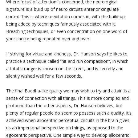
Where focus of attention is concerned, the neurological
signature is a build up of neuro circuits anterior cingulate
cortex. This is where meditation comes in, with the build-up
being added by techniques famously associated with it.
Breathing techniques, or even concentration on one word of
your choice being repeated over and over.
If striving for virtue and kindness, Dr. Hanson says he likes to
practice a technique called “hit and run compassion”, in which
a total stranger is chosen on the street, and is secretly and
silently wished well for a few seconds.
The final Buddha-like quality we may wish to try and attain is a
sense of connection with all things. This is more complex and
profound than the other aspects, Dr. Hanson believes, but
plenty of regular people do seem to possess such a quality. It’s
achieved when allocentric perceptual circuits in the brain gives
us an impersonal perspective on things, as opposed to the
egocentric perspective. One simple way to develop allocentric