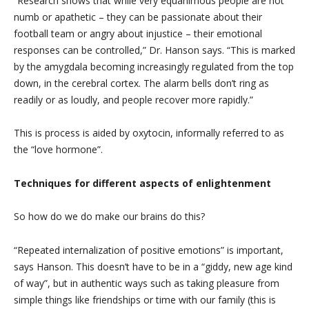
“Research shows that while very equanimous people are not
numb or apathetic – they can be passionate about their
football team or angry about injustice – their emotional
responses can be controlled,” Dr. Hanson says. “This is marked
by the amygdala becoming increasingly regulated from the top
down, in the cerebral cortex. The alarm bells don’t ring as
readily or as loudly, and people recover more rapidly.”
This is process is aided by oxytocin, informally referred to as
the “love hormone”.
Techniques for different aspects of enlightenment
So how do we do make our brains do this?
“Repeated internalization of positive emotions” is important,
says Hanson. This doesn’t have to be in a “giddy, new age kind
of way”, but in authentic ways such as taking pleasure from
simple things like friendships or time with our family (this is