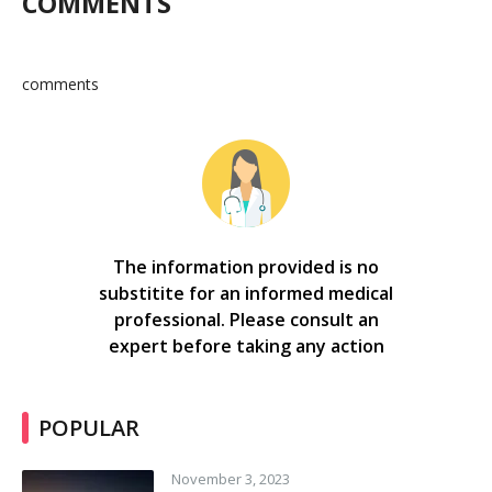
COMMENTS
comments
The information provided is no
substitite for an informed medical
professional. Please consult an
expert before taking any action
POPULAR
November 3, 2023