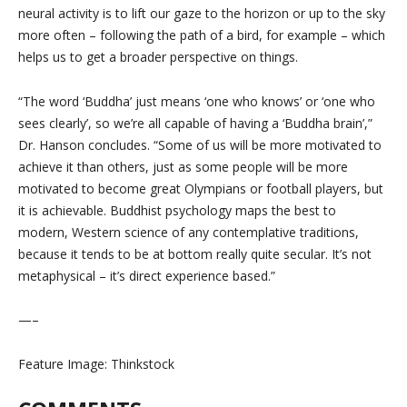
neural activity is to lift our gaze to the horizon or up to the sky
more often – following the path of a bird, for example – which
helps us to get a broader perspective on things.
“The word ‘Buddha’ just means ‘one who knows’ or ‘one who
sees clearly’, so we’re all capable of having a ‘Buddha brain’,”
Dr. Hanson concludes. “Some of us will be more motivated to
achieve it than others, just as some people will be more
motivated to become great Olympians or football players, but
it is achievable. Buddhist psychology maps the best to
modern, Western science of any contemplative traditions,
because it tends to be at bottom really quite secular. It’s not
metaphysical – it’s direct experience based.”
—–
Feature Image: Thinkstock