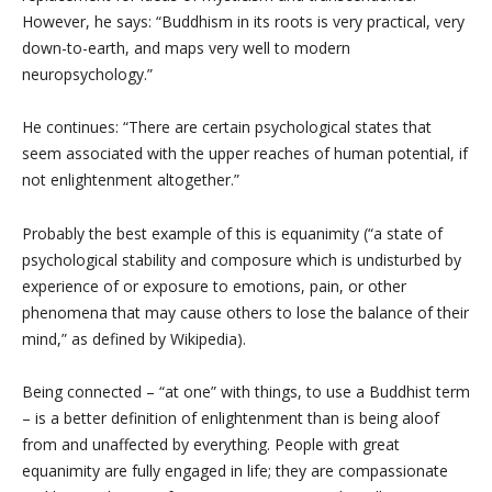
However, he says: “Buddhism in its roots is very practical, very
down-to-earth, and maps very well to modern
neuropsychology.”
He continues: “There are certain psychological states that
seem associated with the upper reaches of human potential, if
not enlightenment altogether.”
Probably the best example of this is equanimity (“a state of
psychological stability and composure which is undisturbed by
experience of or exposure to emotions, pain, or other
phenomena that may cause others to lose the balance of their
mind,” as defined by Wikipedia).
Being connected – “at one” with things, to use a Buddhist term
– is a better definition of enlightenment than is being aloof
from and unaffected by everything. People with great
equanimity are fully engaged in life; they are compassionate