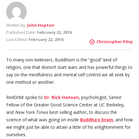
Written By:
John Hopton
Published Date:
February 22, 2016
Last Edited:
February 22, 2016
Christopher Pilny
To many non-believers, Buddhism is the “good” kind of
religion, one that doesn’t start wars and has powerful things to
say on the mindfulness and mental self control we all seek by
one method or another.
RedOrbit spoke to
Dr. Rick Hanson
, psychologist, Senior
Fellow of the Greater Good Science Center at UC Berkeley,
and
New York Times
best-selling author, to discuss the
science of what was going on inside
Buddha’s brain
, and how
we might just be able to attain a little of his enlightenment for
ourselves.