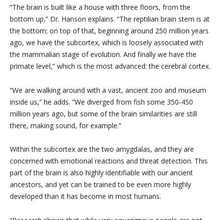
“The brain is built like a house with three floors, from the
bottom up,” Dr. Hanson explains. “The reptilian brain stem is at
the bottom; on top of that, beginning around 250 million years
ago, we have the subcortex, which is loosely associated with
the mammalian stage of evolution. And finally we have the
primate level,” which is the most advanced: the cerebral cortex.
“We are walking around with a vast, ancient zoo and museum
inside us,” he adds. “We diverged from fish some 350-450
million years ago, but some of the brain similarities are still
there, making sound, for example.”
Within the subcortex are the two amygdalas, and they are
concerned with emotional reactions and threat detection. This
part of the brain is also highly identifiable with our ancient
ancestors, and yet can be trained to be even more highly
developed than it has become in most humans.