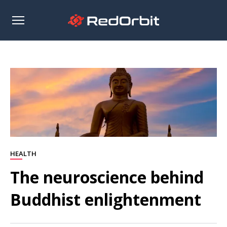
Open
sidebar
HEALTH
The neuroscience behind
Buddhist enlightenment