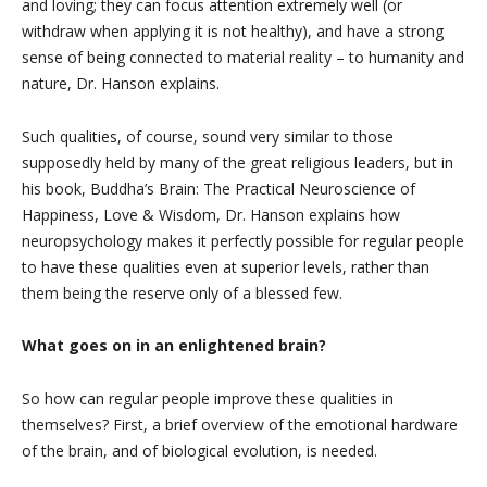
and loving; they can focus attention extremely well (or
withdraw when applying it is not healthy), and have a strong
sense of being connected to material reality – to humanity and
nature, Dr. Hanson explains.
Such qualities, of course, sound very similar to those
supposedly held by many of the great religious leaders, but in
his book, Buddha’s Brain: The Practical Neuroscience of
Happiness, Love & Wisdom, Dr. Hanson explains how
neuropsychology makes it perfectly possible for regular people
to have these qualities even at superior levels, rather than
them being the reserve only of a blessed few.
What goes on in an enlightened brain?
So how can regular people improve these qualities in
themselves? First, a brief overview of the emotional hardware
of the brain, and of biological evolution, is needed.