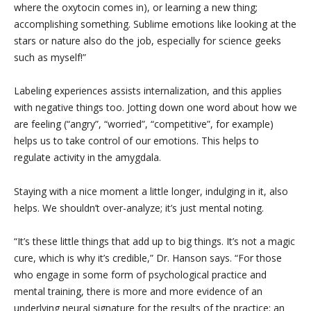
where the oxytocin comes in), or learning a new thing;
accomplishing something. Sublime emotions like looking at the
stars or nature also do the job, especially for science geeks
such as myself!”
Labeling experiences assists internalization, and this applies
with negative things too. Jotting down one word about how we
are feeling (“angry”, “worried”, “competitive”, for example)
helps us to take control of our emotions. This helps to
regulate activity in the amygdala.
Staying with a nice moment a little longer, indulging in it, also
helps. We shouldn’t over-analyze; it’s just mental noting.
“It’s these little things that add up to big things. It’s not a magic
cure, which is why it’s credible,” Dr. Hanson says. “For those
who engage in some form of psychological practice and
mental training, there is more and more evidence of an
underlying neural signature for the results of the practice; an