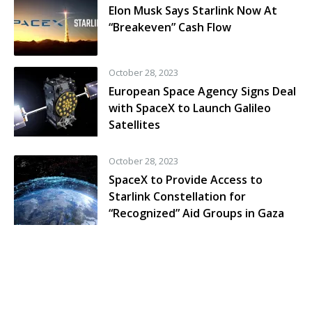
Elon Musk Says Starlink Now At
“Breakeven” Cash Flow
October 28, 2023
European Space Agency Signs Deal
with SpaceX to Launch Galileo
Satellites
October 28, 2023
SpaceX to Provide Access to
Starlink Constellation for
“Recognized” Aid Groups in Gaza