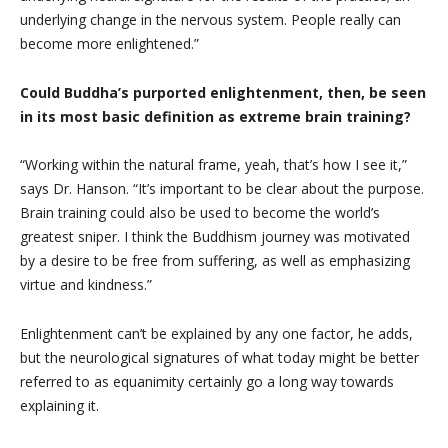
underlying change in the nervous system. People really can
become more enlightened.”
Could Buddha’s purported enlightenment, then, be seen
in its most basic definition as extreme brain training?
“Working within the natural frame, yeah, that’s how I see it,”
says Dr. Hanson. “It’s important to be clear about the purpose.
Brain training could also be used to become the world’s
greatest sniper. I think the Buddhism journey was motivated
by a desire to be free from suffering, as well as emphasizing
virtue and kindness.”
Enlightenment can’t be explained by any one factor, he adds,
but the neurological signatures of what today might be better
referred to as equanimity certainly go a long way towards
explaining it.