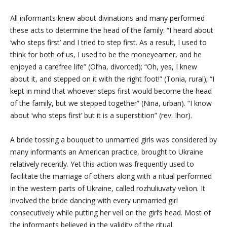
All informants knew about divinations and many performed
these acts to determine the head of the family: “I heard about
‘who steps first’ and I tried to step first. As a result, I used to
think for both of us, I used to be the moneyearner, and he
enjoyed a carefree life” (Ol’ha, divorced); “Oh, yes, I knew
about it, and stepped on it with the right foot!” (Tonia, rural); “I
kept in mind that whoever steps first would become the head
of the family, but we stepped together” (Nina, urban). “I know
about ‘who steps first’ but it is a superstition” (rev. Ihor).
A bride tossing a bouquet to unmarried girls was considered by
many informants an American practice, brought to Ukraine
relatively recently. Yet this action was frequently used to
facilitate the marriage of others along with a ritual performed
in the western parts of Ukraine, called rozhuliuvaty velion. It
involved the bride dancing with every unmarried girl
consecutively while putting her veil on the girl’s head. Most of
the informants believed in the validity of the ritual.