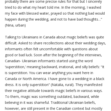
probably there are some precise rules for that but I sincerely
tried to do what my heart told me. In the morning, I washed
my face with blessed water, prayed so that nothing bad would
happen during the wedding, and not to have bad thoughts…”
(Nina, urban)
Talking to Ukrainians in Canada about magic beliefs was quite
difficult. Asked to share recollections about their wedding days,
informants often felt uncomfortable with questions about
good or bad luck. Soon after the beginning of the interviews,
Canadian- Ukrainian informants started using the word
‘superstition,’ meaning backward, irrational, and silly beliefs: “It
is superstition. You can wear anything you want here in
Canada or North America. I have gone to a wedding in a black
dress. It is only superstition” (Natalia, rural). They manifested
their negative attitude towards magic beliefs in various ways.
To them, magic was something outdated, backward, while
believing in it was shameful. Traditional Ukrainian beliefs,
however, are still present in the Canadian context but mostly