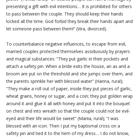
presenting a gift with evil intentions… It is prohibited for others
to pass between the couple. They should keep their hands
locked all the time. God forbid they break their hands apart and
let someone pass between them!” (Vira, divorced).
To counterbalance negative influences, to escape from evil,
married couples protected themselves assiduously by prayers
and magical substances: “They put garlic in their pockets and
attach a safety pin. When a bride exits the house, an ax and a
broom are put on the threshold and she jumps over them, and
the parents sprinkle her with blessed water” (Hanna, rural);
“They make a roll out of paper, inside they put pieces of garlic,
wheat grains, honey or sugar, and a coin; they put golden wrap
around it and glue it all with honey and put it into the bouquet
on
chest and into
wreath so that the couple could not be evil-
eyed and their life would be sweet” (Mariia, rural); “I was
blessed with an icon. Then I put my baptismal cross on a
safety pin and tied it to the hem of my dress… I do not know,