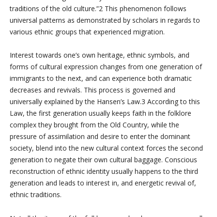
traditions of the old culture.”2 This phenomenon follows
universal patterns as demonstrated by scholars in regards to
various ethnic groups that experienced migration.
Interest towards one’s own heritage, ethnic symbols, and
forms of cultural expression changes from one generation of
immigrants to the next, and can experience both dramatic
decreases and revivals. This process is governed and
universally explained by the Hansen’s Law.3 According to this
Law, the first generation usually keeps faith in the folklore
complex they brought from the Old Country, while the
pressure of assimilation and desire to enter the dominant
society, blend into the new cultural context forces the second
generation to negate their own cultural baggage. Conscious
reconstruction of ethnic identity usually happens to the third
generation and leads to interest in, and energetic revival of,
ethnic traditions.