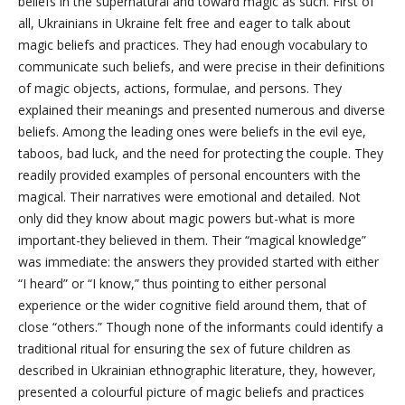
beliefs in the supernatural and toward magic as such. First of
all, Ukrainians in Ukraine felt free and eager to talk about
magic beliefs and practices. They had enough vocabulary to
communicate such beliefs, and were precise in their definitions
of magic objects, actions, formulae, and persons. They
explained their meanings and presented numerous and diverse
beliefs. Among the leading ones were beliefs in the evil eye,
taboos, bad luck, and the need for protecting the couple. They
readily provided examples of personal encounters with the
magical. Their narratives were emotional and detailed. Not
only did they know about magic powers but-what is more
important-they believed in them. Their “magical knowledge”
was immediate: the answers they provided started with either
“I heard” or “I know,” thus pointing to either personal
experience or the wider cognitive field around them, that of
close “others.” Though none of the informants could identify a
traditional ritual for ensuring the sex of future children as
described in Ukrainian ethnographic literature, they, however,
presented a colourful picture of magic beliefs and practices