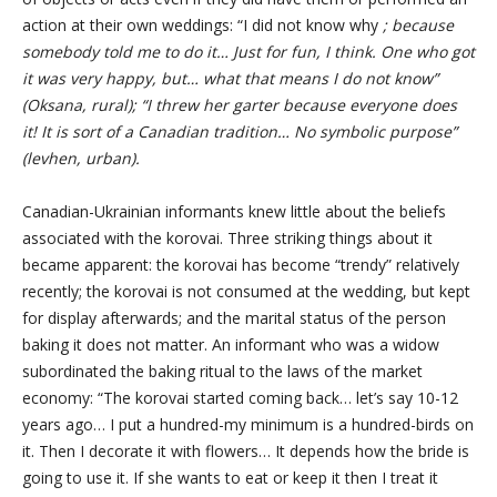
action at their own weddings: “I did not know why
; because
somebody told me to do it… Just for fun, I think. One who got
it was very happy, but… what that means I do not know”
(Oksana, rural); “I threw her garter because everyone does
it! It is sort of a Canadian tradition… No symbolic purpose”
(levhen, urban).
Canadian-Ukrainian informants knew little about the beliefs
associated with the korovai. Three striking things about it
became apparent: the korovai has become “trendy” relatively
recently; the korovai is not consumed at the wedding, but kept
for display afterwards; and the marital status of the person
baking it does not matter. An informant who was a widow
subordinated the baking ritual to the laws of the market
economy: “The korovai started coming back… let’s say 10-12
years ago… I put a hundred-my minimum is a hundred-birds on
it. Then I decorate it with flowers… It depends how the bride is
going to use it. If she wants to eat or keep it then I treat it