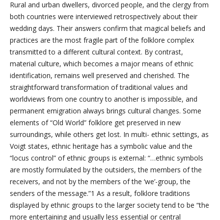
Rural and urban dwellers, divorced people, and the clergy from
both countries were interviewed retrospectively about their
wedding days. Their answers confirm that magical beliefs and
practices are the most fragile part of the folklore complex
transmitted to a different cultural context. By contrast,
material culture, which becomes a major means of ethnic
identification, remains well preserved and cherished. The
straightforward transformation of traditional values and
worldviews from one country to another is impossible, and
permanent emigration always brings cultural changes. Some
elements of “Old World” folklore get preserved in new
surroundings, while others get lost. In multi- ethnic settings, as
Voigt states, ethnic heritage has a symbolic value and the
“locus control” of ethnic groups is external: “…ethnic symbols
are mostly formulated by the outsiders, the members of the
receivers, and not by the members of the ‘we’-group, the
senders of the message.”1 As a result, folklore traditions
displayed by ethnic groups to the larger society tend to be “the
more entertaining and usually less essential or central