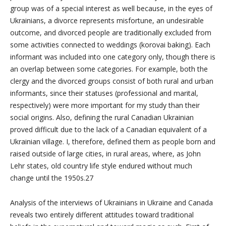
group was of a special interest as well because, in the eyes of
Ukrainians, a divorce represents misfortune, an undesirable
outcome, and divorced people are traditionally excluded from
some activities connected to weddings (korovai baking). Each
informant was included into one category only, though there is
an overlap between some categories. For example, both the
clergy and the divorced groups consist of both rural and urban
informants, since their statuses (professional and marital,
respectively) were more important for my study than their
social origins. Also, defining the rural Canadian Ukrainian
proved difficult due to the lack of a Canadian equivalent of a
Ukrainian village. I, therefore, defined them as people born and
raised outside of large cities, in rural areas, where, as John
Lehr states, old country life style endured without much
change until the 1950s.27
Analysis of the interviews of Ukrainians in Ukraine and Canada
reveals two entirely different attitudes toward traditional