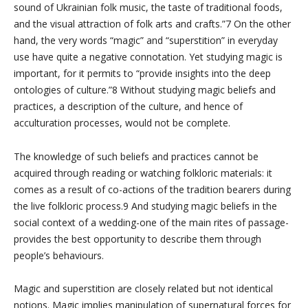
sound of Ukrainian folk music, the taste of traditional foods,
and the visual attraction of folk arts and crafts.”7 On the other
hand, the very words “magic” and “superstition” in everyday
use have quite a negative connotation. Yet studying magic is
important, for it permits to “provide insights into the deep
ontologies of culture.”8 Without studying magic beliefs and
practices, a description of the culture, and hence of
acculturation processes, would not be complete.
The knowledge of such beliefs and practices cannot be
acquired through reading or watching folkloric materials: it
comes as a result of co-actions of the tradition bearers during
the live folkloric process.9 And studying magic beliefs in the
social context of a wedding-one of the main rites of passage-
provides the best opportunity to describe them through
people’s behaviours.
Magic and superstition are closely related but not identical
notions. Magic implies manipulation of supernatural forces for