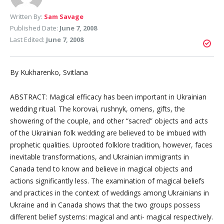
Written By:
Sam Savage
Published Date:
June 7, 2008
Last Edited:
June 7, 2008
By Kukharenko, Svitlana
ABSTRACT: Magical efficacy has been important in Ukrainian
wedding ritual. The korovai, rushnyk, omens, gifts, the
showering of the couple, and other “sacred” objects and acts
of the Ukrainian folk wedding are believed to be imbued with
prophetic qualities. Uprooted folklore tradition, however, faces
inevitable transformations, and Ukrainian immigrants in
Canada tend to know and believe in magical objects and
actions significantly less. The examination of magical beliefs
and practices in the context of weddings among Ukrainians in
Ukraine and in Canada shows that the two groups possess
different belief systems: magical and anti- magical respectively.