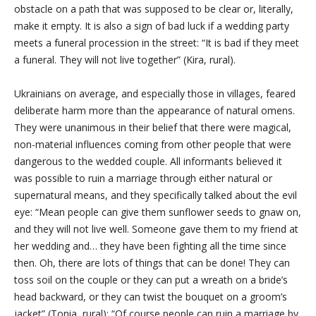
obstacle on a path that was supposed to be clear or, literally,
make it empty. It is also a sign of bad luck if a wedding party
meets a funeral procession in the street: “It is bad if they meet
a funeral. They
will not live together” (Kira, rural).
Ukrainians on average, and especially those in villages, feared
deliberate harm more than the appearance of natural omens.
They were unanimous in their belief that there were magical,
non-material influences coming from other people that were
dangerous to the wedded couple. All informants believed it
was possible to ruin a marriage through either natural or
supernatural means, and they specifically talked about the evil
eye: “Mean people can give them sunflower seeds to gnaw on,
and they will not live well. Someone gave them to my friend at
her wedding and… they have been fighting all the time since
then. Oh, there are lots of things that can be done! They can
toss soil on the couple or they can put a wreath on a bride’s
head backward, or they can twist the bouquet on a groom’s
jacket” (Tonia, rural); “Of course people can ruin a marriage by