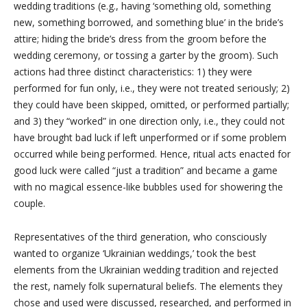
wedding traditions (e.g., having ‘something old, something
new, something borrowed, and something blue’ in the bride’s
attire; hiding the bride’s dress from the groom before the
wedding ceremony, or tossing a garter by the groom). Such
actions had three distinct characteristics: 1) they were
performed for fun only, i.e., they were not treated seriously; 2)
they could have been skipped, omitted, or performed partially;
and 3) they “worked” in one direction only, i.e., they could not
have brought bad luck if left unperformed or if some problem
occurred while being performed. Hence, ritual acts enacted for
good luck were called “just a tradition” and became a game
with no magical essence-like bubbles used for showering the
couple.
Representatives of the third generation, who consciously
wanted to organize ‘Ukrainian weddings,’ took the best
elements from the Ukrainian wedding tradition and rejected
the rest, namely folk supernatural beliefs. The elements they
chose and used were discussed, researched, and performed in