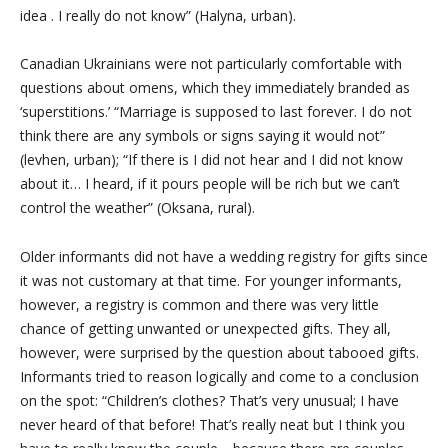
idea
. I really do not know” (Halyna, urban).
Canadian Ukrainians were not particularly comfortable with
questions about omens, which they immediately branded as
‘superstitions.’ “Marriage is supposed to last forever. I do not
think there are any symbols or signs saying it would not”
(levhen, urban); “If there is I did not hear and I did not know
about it… I heard, if it pours people will be rich but we can’t
control the weather” (Oksana, rural).
Older informants did not have a wedding registry for gifts since
it was not customary at that time. For younger informants,
however, a registry is common and there was very little
chance of getting unwanted or unexpected gifts. They all,
however, were surprised by the question about tabooed gifts.
Informants tried to reason logically and come to a conclusion
on the spot: “Children’s clothes? That’s very unusual; I have
never heard of that before! That’s really neat but I think you