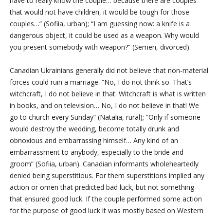
have to really know the couple… because there are couples
that would not have children, it would be tough for those
couples…” (Sofiia, urban); “I am guessing now: a knife is a
dangerous object, it could be used as a weapon. Why would
you present somebody with weapon?” (Semen, divorced).
Canadian Ukrainians generally did not believe that non-material
forces could ruin a marriage: “No, I do not think so. That’s
witchcraft, I do not believe in that. Witchcraft is what is written
in books, and on television… No, I do not believe in that! We
go to church every Sunday” (Natalia, rural); “Only if someone
would destroy the wedding, become totally drunk and
obnoxious and embarrassing himself… Any kind of an
embarrassment to anybody, especially to the bride and
groom” (Sofiia, urban). Canadian informants wholeheartedly
denied being superstitious. For them superstitions implied any
action or omen that predicted bad luck, but not something
that ensured good luck. If the couple performed some action
for the purpose of good luck it was mostly based on Western