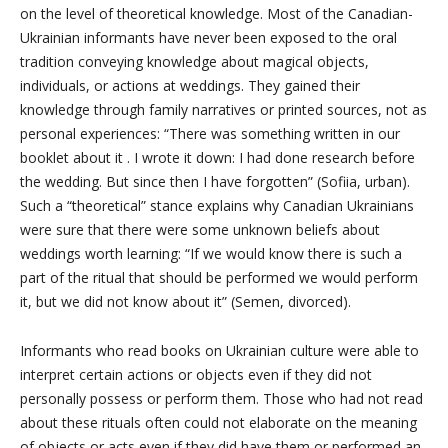
on the level of theoretical knowledge. Most of the Canadian-
Ukrainian informants have never been exposed to the oral
tradition conveying knowledge about magical objects,
individuals, or actions at weddings. They gained their
knowledge through family narratives or printed sources, not as
personal experiences: “There was something written in our
booklet about it
. I wrote it down: I had done research before
the wedding. But since then I have forgotten” (Sofiia, urban).
Such a “theoretical” stance explains why Canadian Ukrainians
were sure that there were some unknown beliefs about
weddings worth learning: “If we would know there is such a
part of the ritual that should be performed we would perform
it, but we did not know about it” (Semen, divorced).
Informants who read books on Ukrainian culture were able to
interpret certain actions or objects even if they did not
personally possess or perform them. Those who had not read
about these rituals often could not elaborate on the meaning
of objects or acts even if they did have them or performed an