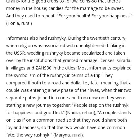
Grains-for the good crops to follow; coins-so that there’s
money in the house; candies-for the marriage to be sweet.
And they used to repeat: “For your health! For your happiness!”
(Tonia, rural)
Informants also had rushnyky. During the twentieth century,
when religion was associated with unenlightened thinking in
the USSR, wedding rushnyky became secularized and taken
over by the institutions that granted marriage licenses: sil’rada
in villages and ZAHS30 in the cities. Most informants explained
the symbolism of the rushnyk in terms of a trip. They
compared it both to a road and dolia, i.e., fate, meaning that a
couple was entering a new phase of their lives, when their two
separate paths joined into one and from now on they were
starting a new journey together: “People step on the rushnyk
for happiness and good luck” (Nadiia, urban); “A couple stands
on it as if on a common road so that they would share both
joy and sadness, so that the two would have one common
fate, the way
rushnyk
” (Maryna, rural).