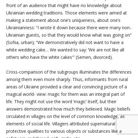
front of an audience that might have no knowledge about
Ukrainian wedding traditions. Those elements were aimed at
making a statement about one’s uniqueness, about one’s
Ukrainianness: “I wrote it down
because there were many non-
Ukrainian guests, so that they would know what was going on”
(Sofiia, urban); “We demonstratively did not want to have a
white wedding cake… We wanted to say: ‘We are not like all
others who have the white cakes'” (Semen, divorced).
Cross-comparison of the subgroups illuminates the differences
among them even more sharply. Thus, informants from rural
areas of Ukraine provided a clear and convincing picture of a
magical world- view: magic for them was an integral part of
life. They might not use the word ‘magic’ itself, but their
answers demonstrated how much they believed. Magic beliefs
circulated in villages on the level of common knowledge, as
elements of social life. Villagers attributed supernatural
protective qualities to various objects or substances like a