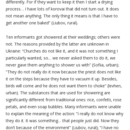
differently. For if they want to keep it then I start a drying
process… I have lots of korovai that did not turn out. It does
not mean anything. The only thing it means is that I have to
get another one baked” (Liubov, rural).
Ten informants got showered at their weddings; others were
not. The reasons provided by the latter are unknown in
Ukraine: “Churches do not like it, and it was not something I
particularly wanted, so… we
never asked them
to do it, we
never gave them anything to shower us with” (Sofiia, urban);
“They do not really do it now because the priest does not like
it on the steps because they have to vacuum it up. Besides,
birds will come and he does not want them to choke” (levhen,
urban). The substances that are used for showering are
significantly different from traditional ones: rice, confetti, rose
petals, and even soap bubbles. Many informants were unable
to explain the meaning of the action: “I really do not know why
they do it. It was something… that people just did. Now they
don’t because of the environment” (Liubov, rural); “I have no