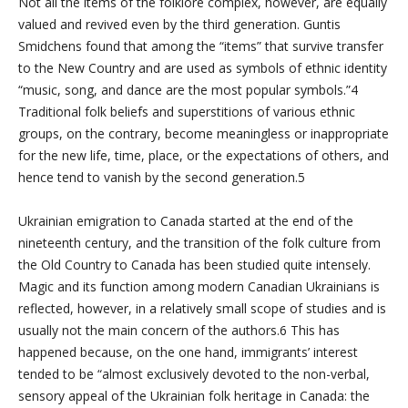
Not all the items of the folklore complex, however, are equally
valued and revived even by the third generation. Guntis
Smidchens found that among the “items” that survive transfer
to the New Country and are used as symbols of ethnic identity
“music, song, and dance are the most popular symbols.”4
Traditional folk beliefs and superstitions of various ethnic
groups, on the contrary, become meaningless or inappropriate
for the new life, time, place, or the expectations of others, and
hence tend to vanish by the second generation.5
Ukrainian emigration to Canada started at the end of the
nineteenth century, and the transition of the folk culture from
the Old Country to Canada has been studied quite intensely.
Magic and its function among modern Canadian Ukrainians is
reflected, however, in a relatively small scope of studies and is
usually not the main concern of the authors.6 This has
happened because, on the one hand, immigrants’ interest
tended to be “almost exclusively devoted to the non-verbal,
sensory appeal of the Ukrainian folk heritage in Canada: the