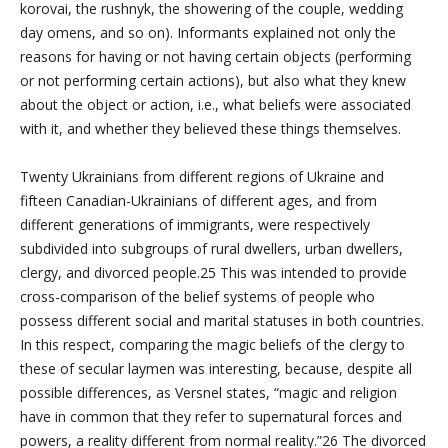
korovai, the rushnyk, the showering of the couple, wedding
day omens, and so on). Informants explained not only the
reasons for having or not having certain objects (performing
or not performing certain actions), but also what they knew
about the object or action, i.e., what beliefs were associated
with it, and whether they believed these things themselves.
Twenty Ukrainians from different regions of Ukraine and
fifteen Canadian-Ukrainians of different ages, and from
different generations of immigrants, were respectively
subdivided into subgroups of rural dwellers, urban dwellers,
clergy, and divorced people.25 This was intended to provide
cross-comparison of the belief systems of people who
possess different social and marital statuses in both countries.
In this respect, comparing the magic beliefs of the clergy to
these of secular laymen was interesting, because, despite all
possible differences, as Versnel states, “magic and religion
have in common that they refer to supernatural forces and
powers, a reality different from normal reality.”26 The divorced