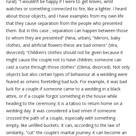
rural); “I wouldn’t be happy if I were to get knives, wrist
watches or something connected to fire, like a lighter. I heard
about those objects, and I have examples from my own life
that they cause separation from the people who presented
them. But in this case
, separation can happen between those
to whom they are presented” (Nina, urban); “Mirrors, baby
clothes, and artificial flowers-these are bad omens” (Vira,
divorced); “Children’s clothes should not be given because it
might cause the couple not to have children; someone can
cast a curse through those clothes” (Olena, divorced). Not only
objects but also certain types of behaviour at a wedding were
feared as omens foretelling bad luck. For example, it was bad
luck for a couple if someone came to a wedding in a black
attire, or if a couple forgot something in the house while
heading to the ceremony; it is a taboo to return home on a
wedding day. It was considered a bad omen if someone
crossed the path of a couple, especially with something
empty, like unfilled buckets. It can, according to the law of
similarity, “cut” the couple’s marital journey; it can become an