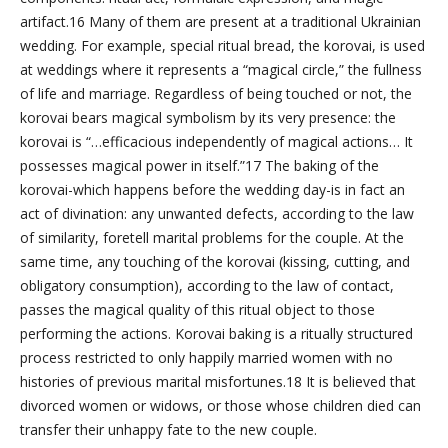
artifact.16 Many of them are present at a traditional Ukrainian
wedding. For example, special ritual bread, the korovai, is used
at weddings where it represents a “magical circle,” the fullness
of life and marriage. Regardless of being touched or not, the
korovai bears magical symbolism by its very presence: the
korovai is “…efficacious independently of magical actions… It
possesses magical power in itself.”17 The baking of the
korovai-which happens before the wedding day-is in fact an
act of divination: any unwanted defects, according to the law
of similarity, foretell marital problems for the couple. At the
same time, any touching of the korovai (kissing, cutting, and
obligatory consumption), according to the law of contact,
passes the magical quality of this ritual object to those
performing the actions. Korovai baking is a ritually structured
process restricted to only happily married women with no
histories of previous marital misfortunes.18 It is believed that
divorced women or widows, or those whose children died can
transfer their unhappy fate to the new couple.