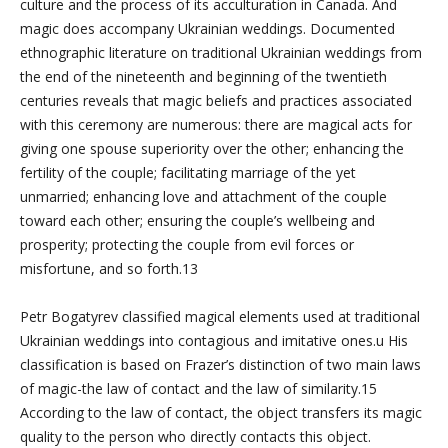
culture and the process of its acculturation in Canada. And
magic does accompany Ukrainian weddings. Documented
ethnographic literature on traditional Ukrainian weddings from
the end of the nineteenth and beginning of the twentieth
centuries reveals that magic beliefs and practices associated
with this ceremony are numerous: there are magical acts for
giving one spouse superiority over the other; enhancing the
fertility of the couple; facilitating marriage of the yet
unmarried; enhancing love and attachment of the couple
toward each other; ensuring the couple’s wellbeing and
prosperity; protecting the couple from evil forces or
misfortune, and so forth.13
Petr Bogatyrev classified magical elements used at traditional
Ukrainian weddings into contagious and imitative ones.u His
classification is based on Frazer’s distinction of two main laws
of magic-the law of contact and the law of similarity.15
According to the law of contact, the object transfers its magic
quality to the person who directly contacts this object.