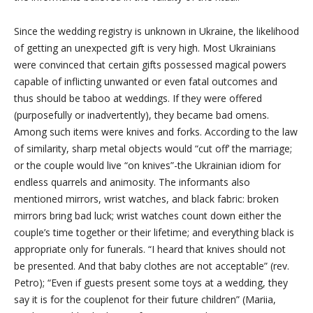
Since the wedding registry is unknown in Ukraine, the likelihood
of getting an unexpected gift is very high. Most Ukrainians
were convinced that certain gifts possessed magical powers
capable of inflicting unwanted or even fatal outcomes and
thus should be taboo at weddings. If they were offered
(purposefully or inadvertently), they became bad omens.
Among such items were knives and forks. According to the law
of similarity, sharp metal objects would “cut off’ the marriage;
or the couple would live “on knives”-the Ukrainian idiom for
endless quarrels and animosity. The informants also
mentioned mirrors, wrist watches, and black fabric: broken
mirrors bring bad luck; wrist watches count down either the
couple’s time together or their lifetime; and everything black is
appropriate only for funerals. “I heard that knives should not
be presented. And that baby clothes are not acceptable” (rev.
Petro); “Even if guests present some toys at a wedding, they
say it is for the couplenot for their future children” (Mariia,