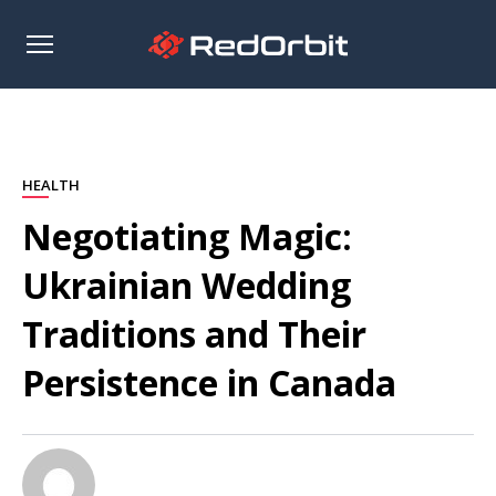
Open
sidebar
HEALTH
Negotiating Magic:
Ukrainian Wedding
Traditions and Their
Persistence in Canada