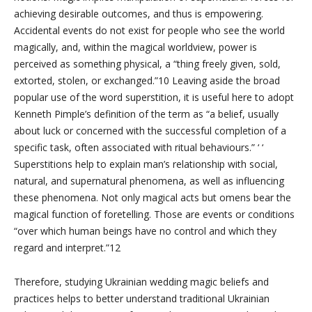
achieving desirable outcomes, and thus is empowering.
Accidental events do not exist for people who see the world
magically, and, within the magical worldview, power is
perceived as something physical, a “thing freely given, sold,
extorted, stolen, or exchanged.”10 Leaving aside the broad
popular use of the word superstition, it is useful here to adopt
Kenneth Pimple’s definition of the term as “a belief, usually
about luck or concerned with the successful completion of a
specific task, often associated with ritual behaviours.” ‘ ‘
Superstitions help to explain man’s relationship with social,
natural, and supernatural phenomena, as well as influencing
these phenomena. Not only magical acts but omens bear the
magical function of foretelling. Those are events or conditions
“over which human beings have no control and which they
regard and interpret.”12
Therefore, studying Ukrainian wedding magic beliefs and
practices helps to better understand traditional Ukrainian