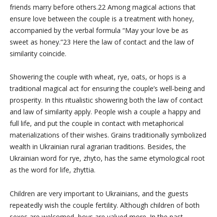
friends marry before others.22 Among magical actions that
ensure love between the couple is a treatment with honey,
accompanied by the verbal formula “May your love be as
sweet as honey.”23 Here the law of contact and the law of
similarity coincide.
Showering the couple with wheat, rye, oats, or hops is a
traditional magical act for ensuring the couple’s well-being and
prosperity. In this ritualistic showering both the law of contact
and law of similarity apply. People wish a couple a happy and
full life, and put the couple in contact with metaphorical
materializations of their wishes. Grains traditionally symbolized
wealth in Ukrainian rural agrarian traditions. Besides, the
Ukrainian word for rye, zhyto, has the same etymological root
as the word for life, zhyttia.
Children are very important to Ukrainians, and the guests
repeatedly wish the couple fertility. Although children of both
sexes are welcomed, boys are valued more. In the past,