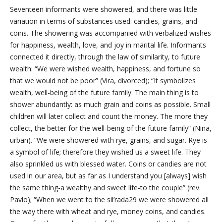
Seventeen informants were showered, and there was little
variation in terms of substances used: candies, grains, and
coins. The showering was accompanied with verbalized wishes
for happiness, wealth, love, and joy in marital life. Informants
connected it directly, through the law of similarity, to future
wealth: “We were wished wealth, happiness, and fortune so
that we would not be poor” (Vira, divorced); “It symbolizes
wealth, well-being of the future family. The main thing is to
shower abundantly: as much grain and coins as possible. Small
children will later collect and count the money. The more they
collect, the better for the well-being of the future family” (Nina,
urban). “We were showered with rye, grains, and sugar. Rye is
a symbol of life; therefore they wished us a sweet life. They
also sprinkled us with blessed water. Coins or candies are not
used in our area, but as far as I understand you [always] wish
the same thing-a wealthy and sweet life-to the couple” (rev.
Pavlo); “When we went to the sil’rada29 we were showered all
the way there with wheat and rye, money coins, and candies.