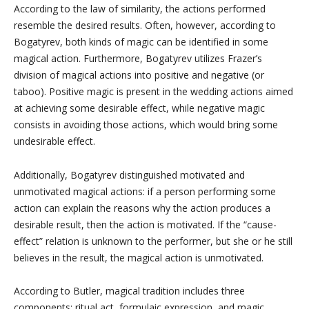
According to the law of similarity, the actions performed
resemble the desired results. Often, however, according to
Bogatyrev, both kinds of magic can be identified in some
magical action. Furthermore, Bogatyrev utilizes Frazer’s
division of magical actions into positive and negative (or
taboo). Positive magic is present in the wedding actions aimed
at achieving some desirable effect, while negative magic
consists in avoiding those actions, which would bring some
undesirable effect.
Additionally, Bogatyrev distinguished motivated and
unmotivated magical actions: if a person performing some
action can explain the reasons why the action produces a
desirable result, then the action is motivated. If the “cause-
effect” relation is unknown to the performer, but she or he still
believes in the result, the magical action is unmotivated.
According to Butler, magical tradition includes three
components: ritual act, formulaic expression, and magic