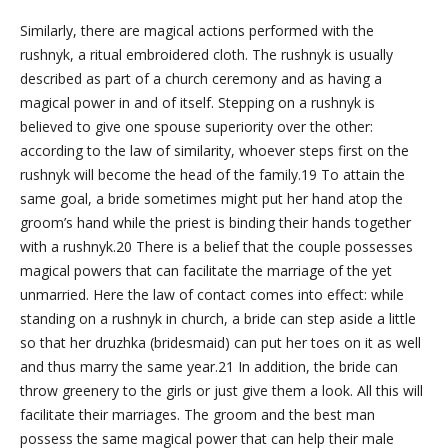
Similarly, there are magical actions performed with the
rushnyk, a ritual embroidered cloth. The rushnyk is usually
described as part of a church ceremony and as having a
magical power in and of itself. Stepping on a rushnyk is
believed to give one spouse superiority over the other:
according to the law of similarity, whoever steps first on the
rushnyk will become the head of the family.19 To attain the
same goal, a bride sometimes might put her hand atop the
groom’s hand while the priest is binding their hands together
with a rushnyk.20 There is a belief that the couple possesses
magical powers that can facilitate the marriage of the yet
unmarried. Here the law of contact comes into effect: while
standing on a rushnyk in church, a bride can step aside a little
so that her druzhka (bridesmaid) can put her toes on it as well
and thus marry the same year.21 In addition, the bride can
throw greenery to the girls or just give them a look. All this will
facilitate their marriages. The groom and the best man
possess the same magical power that can help their male