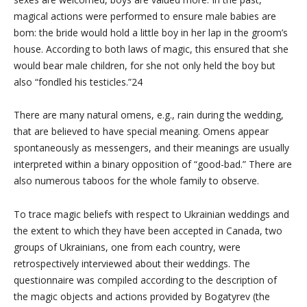
magical actions were performed to ensure male babies are
bom: the bride would hold a little boy in her lap in the groom’s
house. According to both laws of magic, this ensured that she
would bear male children, for she not only held the boy but
also “fondled his testicles.”24
There are many natural omens, e.g., rain during the wedding,
that are believed to have special meaning. Omens appear
spontaneously as messengers, and their meanings are usually
interpreted within a binary opposition of “good-bad.” There are
also numerous taboos for the whole family to observe.
To trace magic beliefs with respect to Ukrainian weddings and
the extent to which they have been accepted in Canada, two
groups of Ukrainians, one from each country, were
retrospectively interviewed about their weddings. The
questionnaire was compiled according to the description of
the magic objects and actions provided by Bogatyrev (the