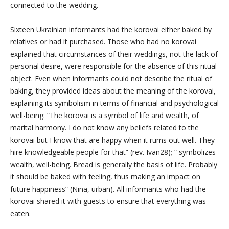
connected to the wedding.
Sixteen Ukrainian informants had the korovai either baked by
relatives or had it purchased. Those who had no korovai
explained that circumstances of their weddings, not the lack of
personal desire, were responsible for the absence of this ritual
object. Even when informants could not describe the ritual of
baking, they provided ideas about the meaning of the korovai,
explaining its symbolism in terms of financial and psychological
well-being: “The korovai is a symbol of life and wealth, of
marital harmony. I do not know any beliefs related to the
korovai but I know that
are happy when it rums out well. They
hire knowledgeable people for that” (rev. Ivan28); “
symbolizes
wealth, well-being. Bread is generally the basis of life. Probably
it should be baked with feeling, thus making an impact on
future happiness” (Nina, urban). All informants who had the
korovai shared it with guests to ensure that everything was
eaten.