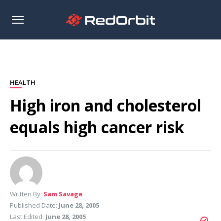
Open
sidebar
HEALTH
High iron and cholesterol
equals high cancer risk
Written By:
Sam Savage
Published Date:
June 28, 2005
Last Edited:
June 28, 2005