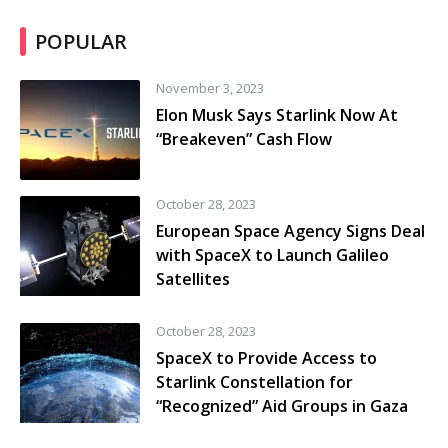
POPULAR
November 3, 2023
Elon Musk Says Starlink Now At
“Breakeven” Cash Flow
October 28, 2023
European Space Agency Signs Deal
with SpaceX to Launch Galileo
Satellites
October 28, 2023
SpaceX to Provide Access to
Starlink Constellation for
“Recognized” Aid Groups in Gaza