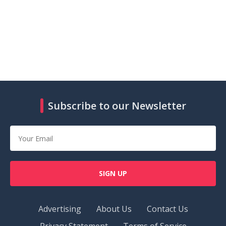
Subscribe to our Newsletter
SIGN UP
Advertising
About Us
Contact Us