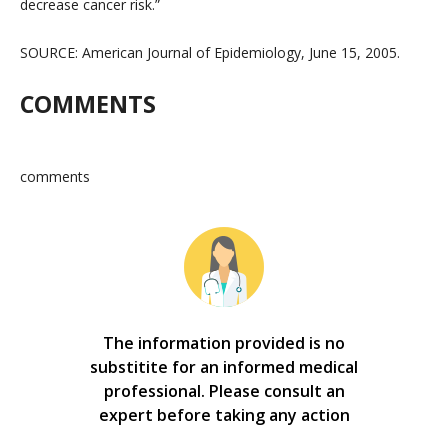
decrease cancer risk.”
SOURCE: American Journal of Epidemiology, June 15, 2005.
COMMENTS
comments
The information provided is no
substitite for an informed medical
professional. Please consult an
expert before taking any action