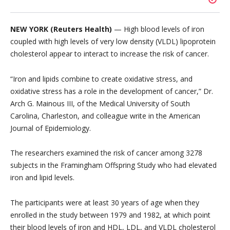
NEW YORK (Reuters Health)
— High blood levels of iron
coupled with high levels of very low density (VLDL) lipoprotein
cholesterol appear to interact to increase the risk of cancer.
“Iron and lipids combine to create oxidative stress, and
oxidative stress has a role in the development of cancer,” Dr.
Arch G. Mainous III, of the Medical University of South
Carolina, Charleston, and colleague write in the American
Journal of Epidemiology.
The researchers examined the risk of cancer among 3278
subjects in the Framingham Offspring Study who had elevated
iron and lipid levels.
The participants were at least 30 years of age when they
enrolled in the study between 1979 and 1982, at which point
their blood levels of iron and HDL, LDL, and VLDL cholesterol