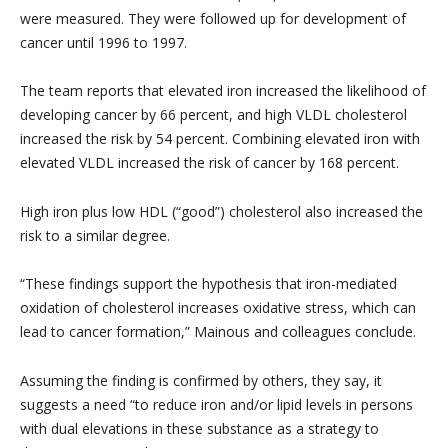
were measured. They were followed up for development of
cancer until 1996 to 1997.
The team reports that elevated iron increased the likelihood of
developing cancer by 66 percent, and high VLDL cholesterol
increased the risk by 54 percent. Combining elevated iron with
elevated VLDL increased the risk of cancer by 168 percent.
High iron plus low HDL (“good”) cholesterol also increased the
risk to a similar degree.
“These findings support the hypothesis that iron-mediated
oxidation of cholesterol increases oxidative stress, which can
lead to cancer formation,” Mainous and colleagues conclude.
Assuming the finding is confirmed by others, they say, it
suggests a need “to reduce iron and/or lipid levels in persons
with dual elevations in these substance as a strategy to