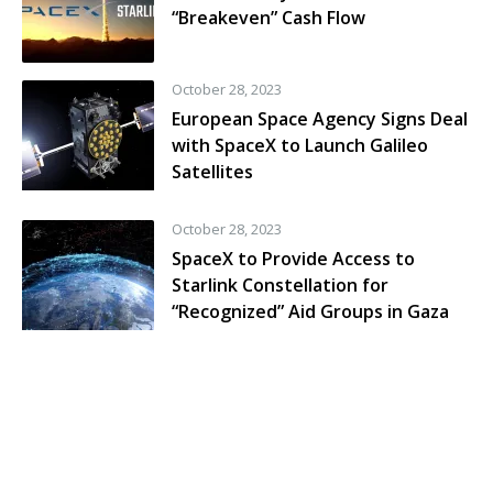
“Breakeven” Cash Flow
October 28, 2023
European Space Agency Signs Deal
with SpaceX to Launch Galileo
Satellites
October 28, 2023
SpaceX to Provide Access to
Starlink Constellation for
“Recognized” Aid Groups in Gaza