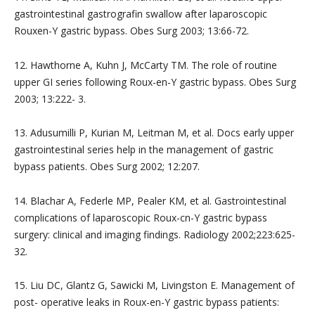
gastrointestinal gastrografin swallow after laparoscopic
Rouxen-Y gastric bypass. Obes Surg 2003; 13:66-72.
12. Hawthorne A, Kuhn J, McCarty TM. The role of routine
upper GI series following Roux-en-Y gastric bypass. Obes Surg
2003; 13:222- 3.
13. Adusumilli P, Kurian M, Leitman M, et al. Docs early upper
gastrointestinal series help in the management of gastric
bypass patients. Obes Surg 2002; 12:207.
14. Blachar A, Federle MP, Pealer KM, et al. Gastrointestinal
complications of laparoscopic Roux-cn-Y gastric bypass
surgery: clinical and imaging findings. Radiology 2002;223:625-
32.
15. Liu DC, Glantz G, Sawicki M, Livingston E. Management of
post- operative leaks in Roux-en-Y gastric bypass patients: