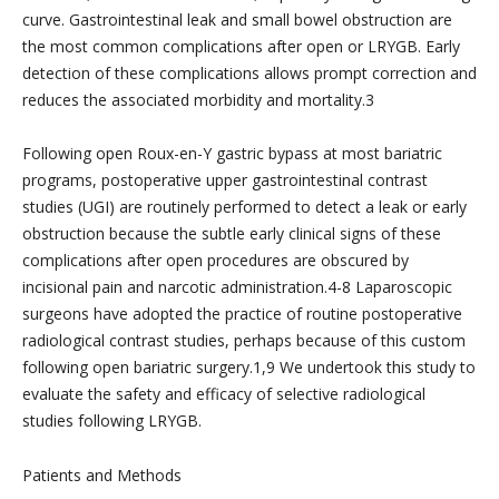
curve. Gastrointestinal leak and small bowel obstruction are
the most common complications after open or LRYGB. Early
detection of these complications allows prompt correction and
reduces the associated morbidity and mortality.3
Following open Roux-en-Y gastric bypass at most bariatric
programs, postoperative upper gastrointestinal contrast
studies (UGI) are routinely performed to detect a leak or early
obstruction because the subtle early clinical signs of these
complications after open procedures are obscured by
incisional pain and narcotic administration.4-8 Laparoscopic
surgeons have adopted the practice of routine postoperative
radiological contrast studies, perhaps because of this custom
following open bariatric surgery.1,9 We undertook this study to
evaluate the safety and efficacy of selective radiological
studies following LRYGB.
Patients and Methods