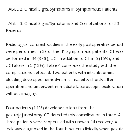
TABLE 2. Clinical Signs/Symptoms in Symptomatic Patients
TABLE 3. Clinical Signs/Symptoms and Complications for 33
Patients
Radiological contrast studies in the early postoperative period
were performed in 39 of the 41 symptomatic patients. CT was
performed in 34 (87%), UGI in addition to CT in 6 (15%), and
UGI alone in 5 (13%). Table 4 correlates the study with the
complications detected. Two patients with intraabdominal
bleeding developed hemodynamic instability shortly after
operation and underwent immediate laparoscopic exploration
without imaging.
Four patients (1.1%) developed a leak from the
gastrojejunostomy. CT detected this complication in three. All
three patients were reoperated with uneventful recovery. A
leak was diagnosed in the fourth patient clinically when gastric