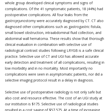
whole group developed clinical symptoms and signs of
complications. Of the 41 symptomatic patients, 18 (44%) had
postoperative complications. All four leaks from the
gastrojejunostomy were accurately diagnosed by CT. CT also
diagnosed other complications such as gastrogastric fistula,
small bowel obstruction, intraabdominal fluid collection, and
abdominal wall hematoma. These results show that thorough
clinical evaluation in combination with selective use of
radiological contrast studies following LRYGB is a safe clinical
practice. Selective use of CT and UGI has allowed accurate
early detection and treatment of all complications, resulting in
low morbidity and in no mortality. Most importantly no
complications were seen in asymptomatic patients, nor did a
selective imaging protocol result in a delay in diagnosis.
Selective use of postoperative radiology is not only safe but
also cost and resource effective. The cost of an UGI study at
our institution is $175. Selective use of radiological studies
resulted in a cost saving of $57,575. At a time of increasing