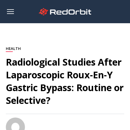
Open
sidebar
HEALTH
Radiological Studies After
Laparoscopic Roux-En-Y
Gastric Bypass: Routine or
Selective?