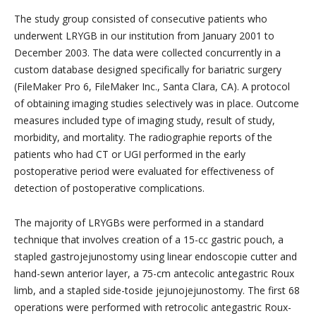
The study group consisted of consecutive patients who
underwent LRYGB in our institution from January 2001 to
December 2003. The data were collected concurrently in a
custom database designed specifically for bariatric surgery
(FileMaker Pro 6, FileMaker Inc., Santa Clara, CA). A protocol
of obtaining imaging studies selectively was in place. Outcome
measures included type of imaging study, result of study,
morbidity, and mortality. The radiographie reports of the
patients who had CT or UGI performed in the early
postoperative period were evaluated for effectiveness of
detection of postoperative complications.
The majority of LRYGBs were performed in a standard
technique that involves creation of a 15-cc gastric pouch, a
stapled gastrojejunostomy using linear endoscopie cutter and
hand-sewn anterior layer, a 75-cm antecolic antegastric Roux
limb, and a stapled side-toside jejunojejunostomy. The first 68
operations were performed with retrocolic antegastric Roux-