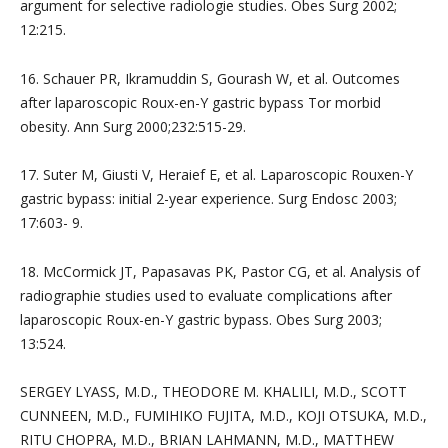
argument for selective radiologie studies. Obes Surg 2002;
12:215.
16. Schauer PR, Ikramuddin S, Gourash W, et al. Outcomes
after laparoscopic Roux-en-Y gastric bypass Tor morbid
obesity. Ann Surg 2000;232:515-29.
17. Suter M, Giusti V, Heraief E, et al. Laparoscopic Rouxen-Y
gastric bypass: initial 2-year experience. Surg Endosc 2003;
17:603- 9.
18. McCormick JT, Papasavas PK, Pastor CG, et al. Analysis of
radiographie studies used to evaluate complications after
laparoscopic Roux-en-Y gastric bypass. Obes Surg 2003;
13:524.
SERGEY LYASS, M.D., THEODORE M. KHALILI, M.D., SCOTT
CUNNEEN, M.D., FUMIHIKO FUJITA, M.D., KOJI OTSUKA, M.D.,
RITU CHOPRA, M.D., BRIAN LAHMANN, M.D., MATTHEW