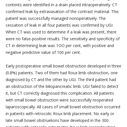
contents were identified in a drain placed intraoperatively. CT
confirmed leak by extravasation of the contrast material. This
patient was successfully managed nonoperatively. The
cessation of leak in all four patients was confirmed by UGI.
When CT was used to determine if a leak was present, there
were no false-positive results. The sensitivity and specificity of
CT in determining leak was 1OO per cent, with positive and
negative predictive value of 100 per cent.
Early postoperative small bowel obstruction developed in three
(0.8%) patients. Two of them had Roux limb obstruction, one
diagnosed by CT and the other by UGI. The third patient had
an obstruction of the biliopancreatic limb. UGI failed to detect
it, but CT correctly diagnosed this complication. All patients
with small bowel obstruction were successfully reoperated
laparoscopically. All cases of small bowel obstruction occurred
in patients with retrocolic Roux limb placement. No early or
late small bowel obstruelions have developed in the 300