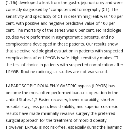
(1.1%) developed a leak from the gastrojejunostomy and were
correctly diagnosed by ‘ computerized tomography (CT). The
sensitivity and specificity of CT in determining leak was 100 per
cent, with positive and negative predictive value of 100 per
cent. The mortality of the series was 0 per cent. No radiologie
studies were performed in asymptomatic patients, and no
complications developed in these patients. Our results show
that selective radiological evaluation in patients with suspected
complications after LRYGB is safe. High sensitivity makes CT
the test of choice in patients with suspected complication after
LRYGB. Routine radiological studies are not warranted.
LAPAROSCOPIC ROUX-EN-Y GASTRIC bypass (LRYGB) has
become the most often performed bariatric operation in the
United States.1,2 Easier recovery, lower morbidity, shorter
hospital stay, less pain, less disability, and superior cosmetic
results have made minimally invasive surgery the preferred
surgical approach for the treatment of morbid obesity.
However, LRYGB is not risk-free, especially during the learning