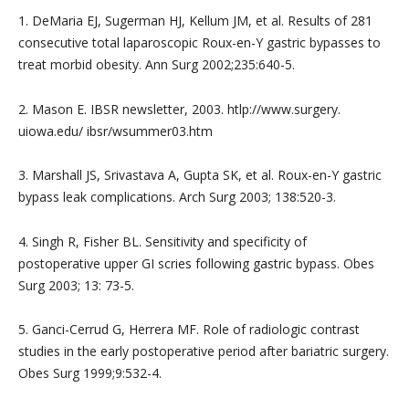
1. DeMaria EJ, Sugerman HJ, Kellum JM, et al. Results of 281
consecutive total laparoscopic Roux-en-Y gastric bypasses to
treat morbid obesity. Ann Surg 2002;235:640-5.
2. Mason E. IBSR newsletter, 2003. htlp://www.surgery.
uiowa.edu/ ibsr/wsummer03.htm
3. Marshall JS, Srivastava A, Gupta SK, et al. Roux-en-Y gastric
bypass leak complications. Arch Surg 2003; 138:520-3.
4. Singh R, Fisher BL. Sensitivity and specificity of
postoperative upper GI scries following gastric bypass. Obes
Surg 2003; 13: 73-5.
5. Ganci-Cerrud G, Herrera MF. Role of radiologic contrast
studies in the early postoperative period after bariatric surgery.
Obes Surg 1999;9:532-4.