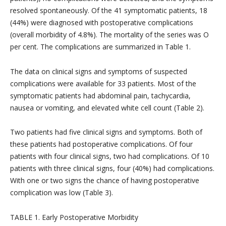
resolved spontaneously. Of the 41 symptomatic patients, 18
(44%) were diagnosed with postoperative complications
(overall morbidity of 4.8%). The mortality of the series was O
per cent. The complications are summarized in Table 1.
The data on clinical signs and symptoms of suspected
complications were available for 33 patients. Most of the
symptomatic patients had abdominal pain, tachycardia,
nausea or vomiting, and elevated white cell count (Table 2).
Two patients had five clinical signs and symptoms. Both of
these patients had postoperative complications. Of four
patients with four clinical signs, two had complications. Of 10
patients with three clinical signs, four (40%) had complications.
With one or two signs the chance of having postoperative
complication was low (Table 3).
TABLE 1. Early Postoperative Morbidity