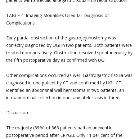
patients with antecolic antegastric Roux limb reconstruction.
TABLE 4. Imaging Modalities Used far Diagnosis of
Complications
Early partial obstruction of the gastrojejunostomy was
correctly diagnosed by UGI in two patients. Both patients were
treated nonoperatively. Obstruction resolved spontaneously by
the fifth postoperative day as confirmed with UGI.
Other complications occurred as well. Gastrogastric fistula was
diagnosed in one patient by CT and confirmed by UGI. CT
identified an abdominal wall hematoma in two patients, an
intraabdominal collection in one, and atelectasis in three.
Discussion
The majority (89%) of 368 patients had an uneventful
postoperative period after LRYGB. Only 11 per cent of the