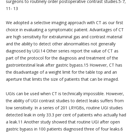
surgeons to routinely order postoperative contrast studies.5-7,
11- 13
We adopted a selective imaging approach with CT as our first
choice in evaluating a symptomatic patient. Advantages of CT
are high sensitivity for extraluminal gas and contrast material
and the ability to detect other abnormalities not generally
diagnosed by UGI.14 Other series report the value of CT as
part of the protocol for the diagnosis and treatment of the
gastrointestinal leak after gastric bypass.15 However, CT has
the disadvantage of a weight limit for the table top and an
aperture that limits the size of patients that can be imaged.
UGIs can be used when CT is technically impossible. However,
the ability of UGI contrast studies to detect leaks suffers from
low sensitivity. In a series of 201 LRYGBs, routine UGI studies
detected leak in only 33.3 per cent of patients who actually had
a leak.11 Another study showed that routine UGI after open
gastric bypass in 100 patients diagnosed three of four leaks.6