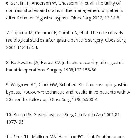
6. Serafini F, Anderson W, Ghassemi P, et al. The utility of
contrast studies and drains in the management of patients
after Roux- en-Y gastric bypass. Obes Surg 2002; 12:34-8.
7. Toppino M, Cesarani F, Comba A, et al. The role of early
radiological studies after gastric bariatric surgery. Obes Surg
2001 11:447-54.
8. Buckwalter JA, Herbst CA Jr. Leaks occurring after gastric
bariatric operations. Surgery 1988;103:156-60.
9. Witlgrove AC, Clark GW, Schubert KR. Laparoscopic gastrie
bypass, Roux-en-Y: technique and results in 75 patients with 3-
30 months follow-up. Obes Surg 1996;6:500-4.
10. Brolin RE. Gastric bypass. Surg Clin North Am 2001;81:
1077- 95.
11. Sims TL, Mullicun MA. Hamilton EC, et al. Routine upper