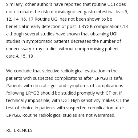
Similarly, other authors have reported that routine UGI does
not eliminate the risk of misdiagnosed gastrointestinal leak.5,
12, 14, 16, 17 Routine UGI has not been shown to be
beneficial in early detection of post- LRYGB complications,13
although several studies have shown that obtaining UGI
studies in symptomatic patients decreases the number of
unnecessary x-ray studies without compromising patient
care.4, 15, 18
We conclude that selective radiological evaluation in the
patients with suspected complications after LRYGB is safe.
Patients with clinical signs and symptoms of complications
following LRYGB should be studied promptly with CT or, if
technically impossible, with UGI. High sensitivity makes CT the
test of choice in patients with suspected complication after
LRYGB. Routine radiological studies are not warranted.
REFERENCES