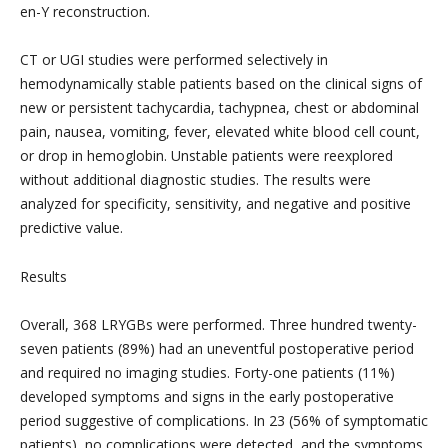
en-Y reconstruction.
CT or UGI studies were performed selectively in
hemodynamically stable patients based on the clinical signs of
new or persistent tachycardia, tachypnea, chest or abdominal
pain, nausea, vomiting, fever, elevated white blood cell count,
or drop in hemoglobin. Unstable patients were reexplored
without additional diagnostic studies. The results were
analyzed for specificity, sensitivity, and negative and positive
predictive value.
Results
Overall, 368 LRYGBs were performed. Three hundred twenty-
seven patients (89%) had an uneventful postoperative period
and required no imaging studies. Forty-one patients (11%)
developed symptoms and signs in the early postoperative
period suggestive of complications. In 23 (56% of symptomatic
patients), no complications were detected, and the symptoms