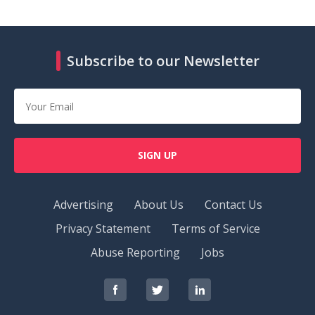
Subscribe to our Newsletter
SIGN UP
Advertising
About Us
Contact Us
Privacy Statement
Terms of Service
Abuse Reporting
Jobs
RedOrbit
RedOrbit
RedOrbit
on
on
on
Facebook
Twitter
LinkedIn