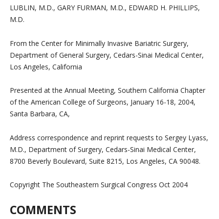
LUBLIN, M.D., GARY FURMAN, M.D., EDWARD H. PHILLIPS,
M.D.
From the Center for Minimally Invasive Bariatric Surgery,
Department of General Surgery, Cedars-Sinai Medical Center,
Los Angeles, California
Presented at the Annual Meeting, Southern California Chapter
of the American College of Surgeons, January 16-18, 2004,
Santa Barbara, CA,
Address correspondence and reprint requests to Sergey Lyass,
M.D., Department of Surgery, Cedars-Sinai Medical Center,
8700 Beverly Boulevard, Suite 8215, Los Angeles, CA 90048.
Copyright The Southeastern Surgical Congress Oct 2004
COMMENTS