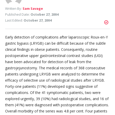
Written By:
Sam Savage
Published Date:
October 27, 2004
Last Edited:
October 27, 2004
Early detection of complications after laparoscopic Roux-en-Y
gastric bypass (LRYGB) can be difficult because of the subtle
clinical findings in obese patients. Consequently, routine
postoperative upper gastrointestinal contrast studies (UGI)
have been advocated for detection of leak from the
gastrojejunostomy. The medical records of 368 consecutive
patients undergoing LRYGB were analyzed to determine the
efficacy of selective use of radiological studies after LRYGB.
Forty-one patients (11%) developed signs suggestive of
complications. Of the 41 symptomatic patients, two were
explored urgently, 39 (10%) had radiological studies, and 16 of
them (41%) were diagnosed with postoperative complications.
Overall morbidity of the series was 4.8 per cent. Four patients