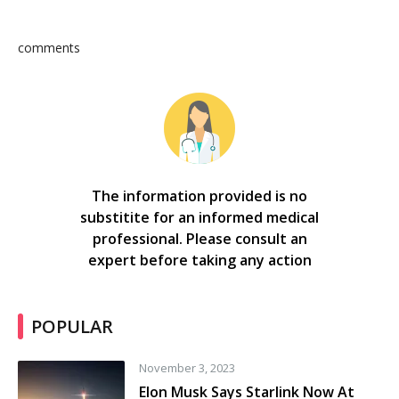
comments
The information provided is no
substitite for an informed medical
professional. Please consult an
expert before taking any action
POPULAR
November 3, 2023
Elon Musk Says Starlink Now At