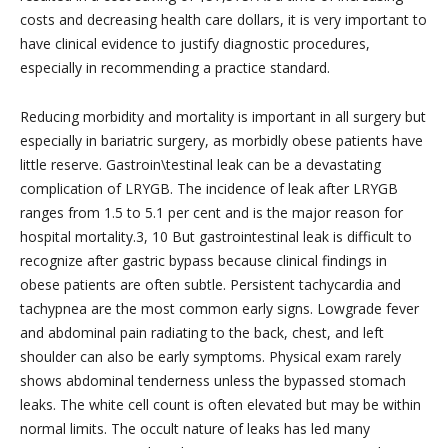
costs and decreasing health care dollars, it is very important to
have clinical evidence to justify diagnostic procedures,
especially in recommending a practice standard.
Reducing morbidity and mortality is important in all surgery but
especially in bariatric surgery, as morbidly obese patients have
little reserve. Gastroin\testinal leak can be a devastating
complication of LRYGB. The incidence of leak after LRYGB
ranges from 1.5 to 5.1 per cent and is the major reason for
hospital mortality.3, 10 But gastrointestinal leak is difficult to
recognize after gastric bypass because clinical findings in
obese patients are often subtle. Persistent tachycardia and
tachypnea are the most common early signs. Lowgrade fever
and abdominal pain radiating to the back, chest, and left
shoulder can also be early symptoms. Physical exam rarely
shows abdominal tenderness unless the bypassed stomach
leaks. The white cell count is often elevated but may be within
normal limits. The occult nature of leaks has led many