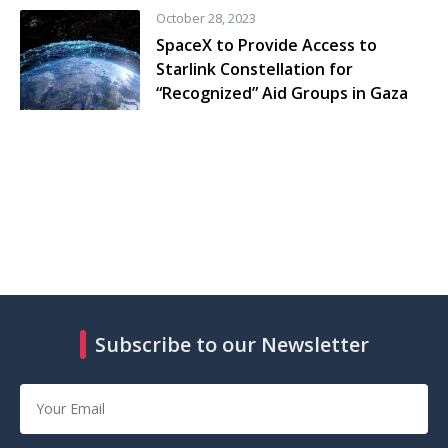
October 28, 2023
SpaceX to Provide Access to
Starlink Constellation for
“Recognized” Aid Groups in Gaza
Subscribe to our Newsletter