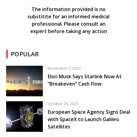
The information provided is no
substitite for an informed medical
professional. Please consult an
expert before taking any action
POPULAR
November 3, 2023
Elon Musk Says Starlink Now At
“Breakeven” Cash Flow
October 28, 2023
European Space Agency Signs Deal
with SpaceX to Launch Galileo
Satellites