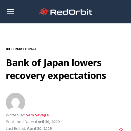
Open
sidebar
INTERNATIONAL
Bank of Japan lowers
recovery expectations
Written By:
Sam Savage
Published Date:
April 30, 2009
Last Edited:
April 30, 2009