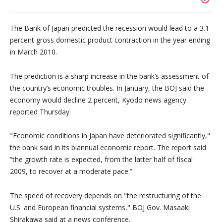
The Bank of Japan predicted the recession would lead to a 3.1
percent gross domestic product contraction in the year ending
in March 2010.
The prediction is a sharp increase in the bank’s assessment of
the country’s economic troubles. In January, the BOJ said the
economy would decline 2 percent, Kyodo news agency
reported Thursday.
Economic conditions in Japan have deteriorated significantly,
the bank said in its biannual economic report. The report said
”the growth rate is expected, from the latter half of fiscal
2009, to recover at a moderate pace.”
The speed of recovery depends on
the restructuring of the
U.S. and European financial systems,
BOJ Gov. Masaaki
Shirakawa said at a news conference.