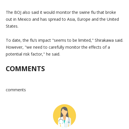
The BOJ also said it would monitor the swine flu that broke
out in Mexico and has spread to Asia, Europe and the United
States.
To date, the flu’s impact
seems to be limited,
Shirakawa said.
However,
we need to carefully monitor the effects of a
potential risk factor,
he said.
COMMENTS
comments