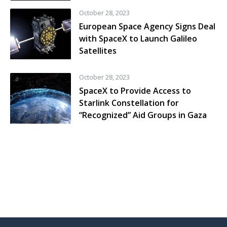
October 28, 2023
European Space Agency Signs Deal
with SpaceX to Launch Galileo
Satellites
October 28, 2023
SpaceX to Provide Access to
Starlink Constellation for
“Recognized” Aid Groups in Gaza