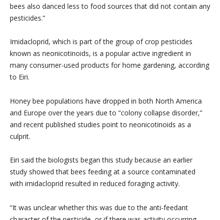
bees also danced less to food sources that did not contain any
pesticides.”
Imidacloprid, which is part of the group of crop pesticides
known as neonicotinoids, is a popular active ingredient in
many consumer-used products for home gardening, according
to Eiri.
Honey bee populations have dropped in both North America
and Europe over the years due to “colony collapse disorder,”
and recent published studies point to neonicotinoids as a
culprit.
Eiri said the biologists began this study because an earlier
study showed that bees feeding at a source contaminated
with imidacloprid resulted in reduced foraging activity.
“It was unclear whether this was due to the anti-feedant
character of the pesticide, or if there was activity occurring