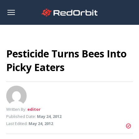
Open
sidebar
Pesticide Turns Bees Into
Picky Eaters
Written By:
editor
Published Date:
May 24, 2012
Last Edited:
May 24, 2012