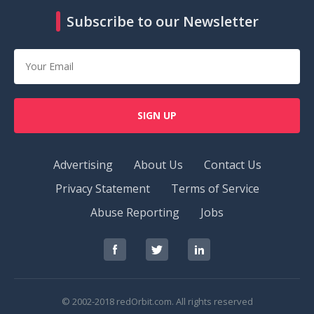
Subscribe to our Newsletter
SIGN UP
Advertising
About Us
Contact Us
Privacy Statement
Terms of Service
Abuse Reporting
Jobs
RedOrbit
RedOrbit
RedOrbit
on
on
on
Facebook
Twitter
LinkedIn
© 2002-2018 redOrbit.com. All rights reserved