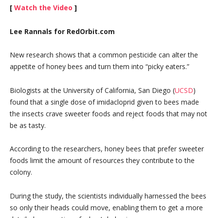
[
Watch the Video
]
Lee Rannals for RedOrbit.com
New research shows that a common pesticide can alter the
appetite of honey bees and turn them into “picky eaters.”
Biologists at the University of California, San Diego (
UCSD
)
found that a single dose of imidacloprid given to bees made
the insects crave sweeter foods and reject foods that may not
be as tasty.
According to the researchers, honey bees that prefer sweeter
foods limit the amount of resources they contribute to the
colony.
During the study, the scientists individually harnessed the bees
so only their heads could move, enabling them to get a more