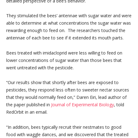
detailed perspective of a bee’s behavior.
They stimulated the bees’ antennae with sugar water and were
able to determine at what concentrations the sugar water was
rewarding enough to feed on. The researchers touched the
antennae of each bee to see if it extended its mouth parts.
Bees treated with imidacloprid were less willing to feed on
lower concentrations of sugar water than those bees that
went untreated with the pesticide.
“Our results show that shortly after bees are exposed to
pesticides, they respond less often to sweeter nectar sources
that they would normally feed on,” Daren Eiri, lead author of
the paper published in
Journal of Experimental Biology
, told
RedOrbit in an email.
“In addition, bees typically recruit their nestmates to good
food with waggle dances, and we discovered that the treated