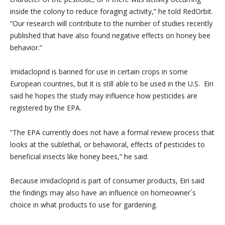
inside the colony to reduce foraging activity,” he told RedOrbit.
“Our research will contribute to the number of studies recently
published that have also found negative effects on honey bee
behavior.”
Imidacloprid is banned for use in certain crops in some
European countries, but it is still able to be used in the U.S. Eiri
said he hopes the study may influence how pesticides are
registered by the EPA.
“The EPA currently does not have a formal review process that
looks at the sublethal, or behavioral, effects of pesticides to
beneficial insects like honey bees,” he said.
Because imidacloprid is part of consumer products, Eiri said
the findings may also have an influence on homeowner´s
choice in what products to use for gardening.