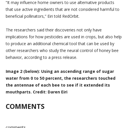
“It may influence home owners to use alternative products
that use active ingredients that are not considered harmful to
beneficial pollinators,” Eiri told RedOrbit.
The researchers said their discoveries not only have
implications for how pesticides are used in crops, but also help
to produce an additional chemical tool that can be used by
other researchers who study the neural control of honey bee
behavior, according to a press release.
Image 2 (below): Using an ascending range of sugar
water from 0 to 50 percent, the researchers touched
the antennae of each bee to see if it extended its
mouthparts. Credit: Daren Eiri
COMMENTS
comments