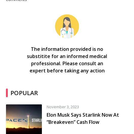
The information provided is no
substitite for an informed medical
professional. Please consult an
expert before taking any action
POPULAR
November 3, 2023
Elon Musk Says Starlink Now At
“Breakeven” Cash Flow