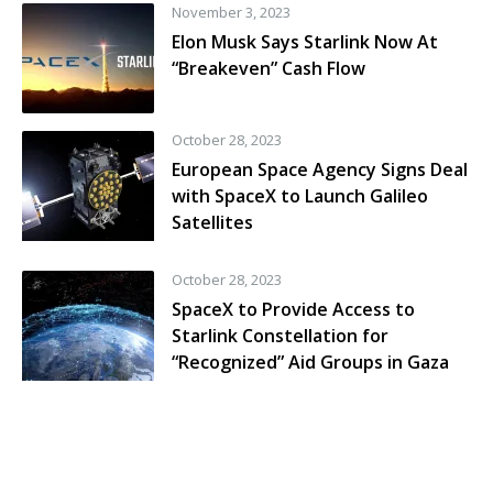
November 3, 2023
Elon Musk Says Starlink Now At
“Breakeven” Cash Flow
October 28, 2023
European Space Agency Signs Deal
with SpaceX to Launch Galileo
Satellites
October 28, 2023
SpaceX to Provide Access to
Starlink Constellation for
“Recognized” Aid Groups in Gaza