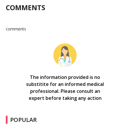
COMMENTS
comments
The information provided is no
substitite for an informed medical
professional. Please consult an
expert before taking any action
POPULAR