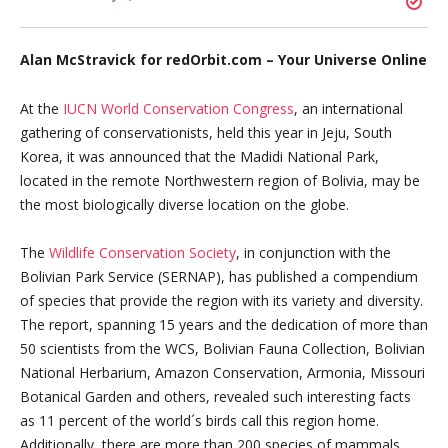
Alan McStravick for redOrbit.com – Your Universe Online
At the
IUCN World Conservation Congress
, an international
gathering of conservationists, held this year in Jeju, South
Korea, it was announced that the Madidi National Park,
located in the remote Northwestern region of Bolivia, may be
the most biologically diverse location on the globe.
The
Wildlife Conservation Society
, in conjunction with the
Bolivian Park Service (SERNAP), has published a compendium
of species that provide the region with its variety and diversity.
The report, spanning 15 years and the dedication of more than
50 scientists from the WCS, Bolivian Fauna Collection, Bolivian
National Herbarium, Amazon Conservation, Armonia, Missouri
Botanical Garden and others, revealed such interesting facts
as 11 percent of the world´s birds call this region home.
Additionally, there are more than 200 species of mammals,