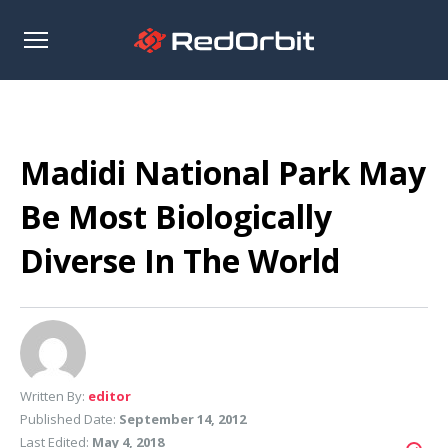
Open
sidebar
Madidi National Park May
Be Most Biologically
Diverse In The World
Written By:
editor
Published Date:
September 14, 2012
Last Edited:
May 4, 2018