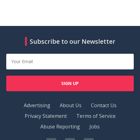
Subscribe to our Newsletter
SIGN UP
Advertising
About Us
Contact Us
Privacy Statement
Terms of Service
Abuse Reporting
Jobs