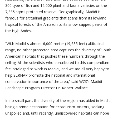
300 type of fish and 12,000 plant and fauna varieties on the
7,335 sq/mi protected reserve. Geographically, Madidi is
famous for altitudinal gradients that spans from its lowland
tropical forests of the Amazon to its snow-capped peaks of
the High Andes.
“With Madidi’s almost 6,000-meter (19,685 feet) altitudinal
range, no other protected area captures the diversity of South
American habitats that pushes these numbers through the
ceiling. All the scientists who contributed to this compendium
feel privileged to work in Madidi, and we are all very happy to
help SERNAP promote the national and international
conservation importance of the area,” said WCS’s Madidi
Landscape Program Director Dr. Robert Wallace.
In no small part, the diversity of the region has aided in Madidi
being a prime destination for ecotourism. Visitors, seeking
unspoiled and, until recently, undiscovered habitats can hope