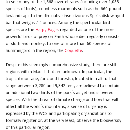
to see many of the 1,868 invertebrates (including over 1,088
species of birds), countless mammals such as the 660-pound
lowland tapir to the diminutive insectivorous Spix´s disk-winged
bat that weighs .14 ounces. Among the spectacular bird
species are the
Harpy Eagle
, regarded as one of the more
powerful birds of prey on Earth whose diet regularly consists
of sloth and monkey, to one of more than 60 species of
hummingbird in the region, the
Coquette
.
Despite this seemingly comprehensive study, there are still
regions within Madidi that are unknown. In particular, the
tropical montane, (or cloud forests), located in a altitudinal
range between 3,280 and 9,842 feet, are believed to contain
an additional two thirds of the park´s as yet undiscovered
species. With the threat of climate change and how that will
affect all the world´s mountains, a sense of urgency is
expressed by the WCS and participating organizations to
formally register or, at the very least, observe the biodiversity
of this particular region.