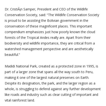
Dr. CristiÃ¡n Samper, President and CEO of the Wildlife
Conservation Society, said: “The Wildlife Conservation Society
is proud to be assisting the Bolivian government in the
conservation of these magnificent places. This important
compendium emphasizes just how poorly known the cloud
forests of the Tropical Andes really are. Apart from their
biodiversity and wildlife importance, they are critical from a
watershed management perspective and are aesthetically
beautiful.”
Madidi National Park, created as a protected zone in 1995, is
part of a larger zone that spans all the way south to Peru,
making it one of the largest natural preserves on Earth.
Despite its designation, the park, and the larger region as a
whole, is struggling to defend against any further development
like roads and industry such as clear cutting of important and
vital rainforest land.