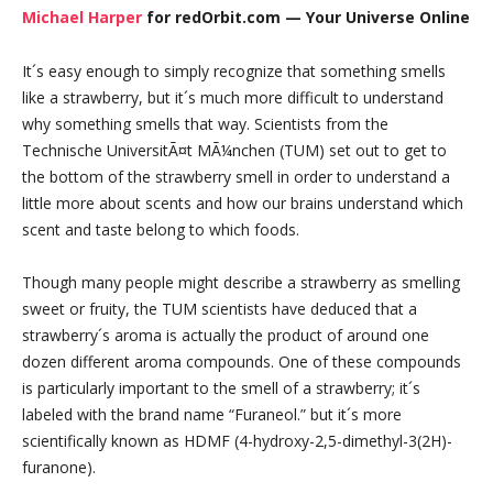
Michael Harper
for redOrbit.com — Your Universe Online
It´s easy enough to simply recognize that something smells
like a strawberry, but it´s much more difficult to understand
why something smells that way. Scientists from the
Technische UniversitÃ¤t MÃ¼nchen (TUM) set out to get to
the bottom of the strawberry smell in order to understand a
little more about scents and how our brains understand which
scent and taste belong to which foods.
Though many people might describe a strawberry as smelling
sweet or fruity, the TUM scientists have deduced that a
strawberry´s aroma is actually the product of around one
dozen different aroma compounds. One of these compounds
is particularly important to the smell of a strawberry; it´s
labeled with the brand name “Furaneol.” but it´s more
scientifically known as HDMF (4-hydroxy-2,5-dimethyl-3(2H)-
furanone).