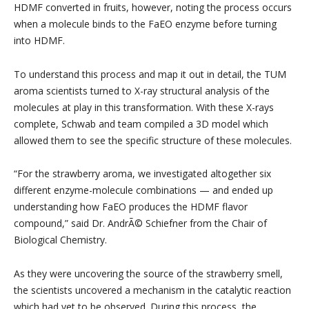
HDMF converted in fruits, however, noting the process occurs
when a molecule binds to the FaEO enzyme before turning
into HDMF.
To understand this process and map it out in detail, the TUM
aroma scientists turned to X-ray structural analysis of the
molecules at play in this transformation. With these X-rays
complete, Schwab and team compiled a 3D model which
allowed them to see the specific structure of these molecules.
“For the strawberry aroma, we investigated altogether six
different enzyme-molecule combinations — and ended up
understanding how FaEO produces the HDMF flavor
compound,” said Dr. AndrÃ© Schiefner from the Chair of
Biological Chemistry.
As they were uncovering the source of the strawberry smell,
the scientists uncovered a mechanism in the catalytic reaction
which had yet to be observed. During this process, the