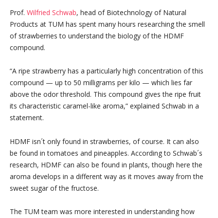
Prof.
Wilfried Schwab
, head of Biotechnology of Natural
Products at TUM has spent many hours researching the smell
of strawberries to understand the biology of the HDMF
compound.
“A ripe strawberry has a particularly high concentration of this
compound — up to 50 milligrams per kilo — which lies far
above the odor threshold. This compound gives the ripe fruit
its characteristic caramel-like aroma,” explained Schwab in a
statement.
HDMF isn´t only found in strawberries, of course. It can also
be found in tomatoes and pineapples. According to Schwab´s
research, HDMF can also be found in plants, though here the
aroma develops in a different way as it moves away from the
sweet sugar of the fructose.
The TUM team was more interested in understanding how