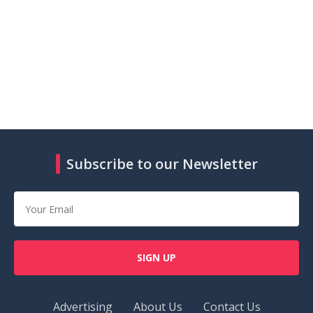
Subscribe to our Newsletter
SIGN UP
Advertising
About Us
Contact Us