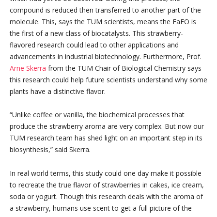
compound is reduced then transferred to another part of the
molecule. This, says the TUM scientists, means the FaEO is
the first of a new class of biocatalysts. This strawberry-
flavored research could lead to other applications and
advancements in industrial biotechnology. Furthermore, Prof.
Arne Skerra
from the TUM Chair of Biological Chemistry says
this research could help future scientists understand why some
plants have a distinctive flavor.
“Unlike coffee or vanilla, the biochemical processes that
produce the strawberry aroma are very complex. But now our
TUM research team has shed light on an important step in its
biosynthesis,” said Skerra.
In real world terms, this study could one day make it possible
to recreate the true flavor of strawberries in cakes, ice cream,
soda or yogurt. Though this research deals with the aroma of
a strawberry, humans use scent to get a full picture of the