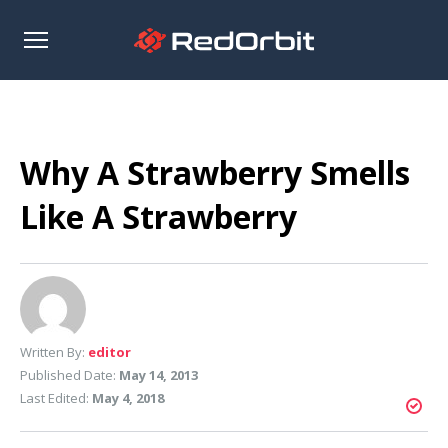
Open
sidebar
Why A Strawberry Smells
Like A Strawberry
Written By:
editor
Published Date:
May 14, 2013
Last Edited:
May 4, 2018