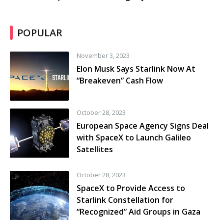
POPULAR
November 3, 2023
Elon Musk Says Starlink Now At
“Breakeven” Cash Flow
October 28, 2023
European Space Agency Signs Deal
with SpaceX to Launch Galileo
Satellites
October 28, 2023
SpaceX to Provide Access to
Starlink Constellation for
“Recognized” Aid Groups in Gaza