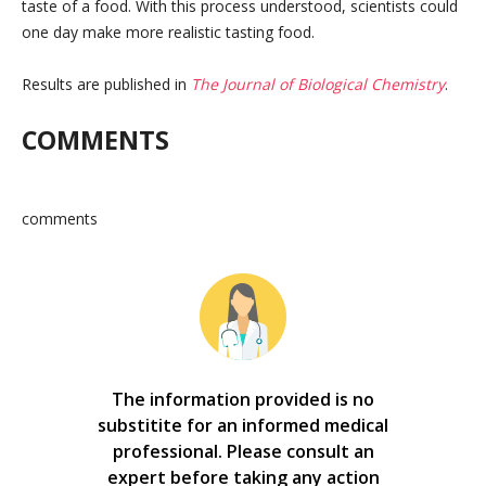
taste of a food. With this process understood, scientists could
one day make more realistic tasting food.
Results are published in
The Journal of Biological Chemistry
.
COMMENTS
comments
The information provided is no
substitite for an informed medical
professional. Please consult an
expert before taking any action