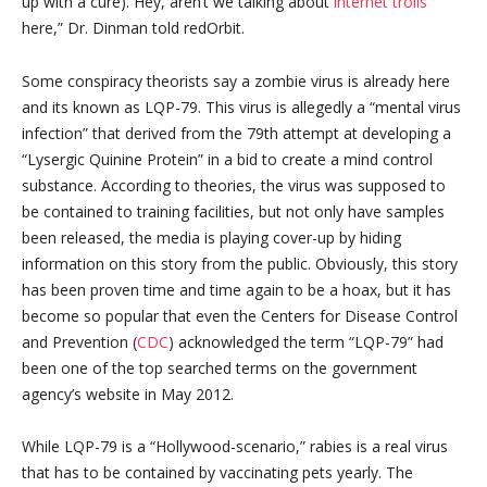
up with a cure). Hey, aren’t we talking about
internet trolls
here,” Dr. Dinman told redOrbit.
Some conspiracy theorists say a zombie virus is already here
and its known as LQP-79. This virus is allegedly a “mental virus
infection” that derived from the 79th attempt at developing a
“Lysergic Quinine Protein” in a bid to create a mind control
substance. According to theories, the virus was supposed to
be contained to training facilities, but not only have samples
been released, the media is playing cover-up by hiding
information on this story from the public. Obviously, this story
has been proven time and time again to be a hoax, but it has
become so popular that even the Centers for Disease Control
and Prevention (
CDC
) acknowledged the term “LQP-79” had
been one of the top searched terms on the government
agency’s website in May 2012.
While LQP-79 is a “Hollywood-scenario,” rabies is a real virus
that has to be contained by vaccinating pets yearly. The