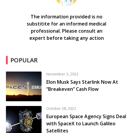
The information provided is no
substitite for an informed medical
professional. Please consult an
expert before taking any action
POPULAR
November 3, 2023
Elon Musk Says Starlink Now At
“Breakeven” Cash Flow
October 28, 2023
European Space Agency Signs Deal
with SpaceX to Launch Galileo
Satellites