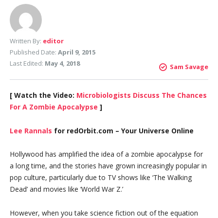
Written By:
editor
Published Date:
April 9, 2015
Last Edited:
May 4, 2018
Sam Savage
[ Watch the Video:
Microbiologists Discuss The Chances
For A Zombie Apocalypse
]
Lee Rannals
for redOrbit.com – Your Universe Online
Hollywood has amplified the idea of a zombie apocalypse for
a long time, and the stories have grown increasingly popular in
pop culture, particularly due to TV shows like ‘The Walking
Dead’ and movies like ‘World War Z.’
However, when you take science fiction out of the equation