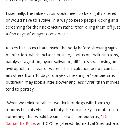
Essentially, the rabies virus would need to be slightly altered,
or would have to evolve, in a way to keep people kicking and
screaming for their next victim rather than killing them off just
a few days after symptoms occur.
Rabies has to incubate inside the body before showing signs
of infection, which includes anxiety, confusion, hallucinations,
paralysis, agitation, hyper salivation, difficulty swallowing and
hydrophobia — fear of water. This incubation period can last
anywhere from 10 days to a year, meaning a “zombie virus
outbreak” may look a little slower and less “viral” than movies
tend to portray.
“When we think of rabies, we think of dogs with foaming
mouths but this virus is actually the most likely to mutate into
something that would be similar to a ‘zombie virus’,”
Dr.
Samantha Price
, an HCPC registered Biomedical Scientist and