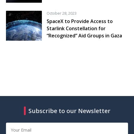
October 28, 2023
SpaceX to Provide Access to
Starlink Constellation for
“Recognized” Aid Groups in Gaza
Subscribe to our Newsletter