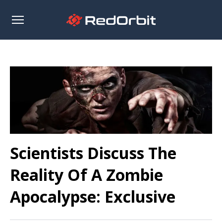
Open
sidebar
Scientists Discuss The
Reality Of A Zombie
Apocalypse: Exclusive