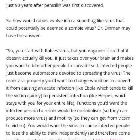
just 90 years after penicillin was first discovered.
So how would rabies evolve into a superbug-like-virus that
could potentially be deemed a zombie virus? Dr. Dinman may
have the answer.
“So, you start with Rabies virus, but you engineer it so that it
doesn’t actually kill you. It just takes over your brain and makes
you want to bite other people to spread itself. Infected people
just become automatons devoted to spreading the virus. The
main viral property you’d want to change would be to convert
it from causing an acute infection (like Ebola which tends to kill
the victim quickly) to persistent infection (like Herpes, which
stays with you for your entire life). Functions you’d want the
infected person to retain would be metabolism (so they can
produce more virus) and motility (so they can get from victim
to victim). You would want the virus to cause infected people
to lose the ability to think independently (and therefore come