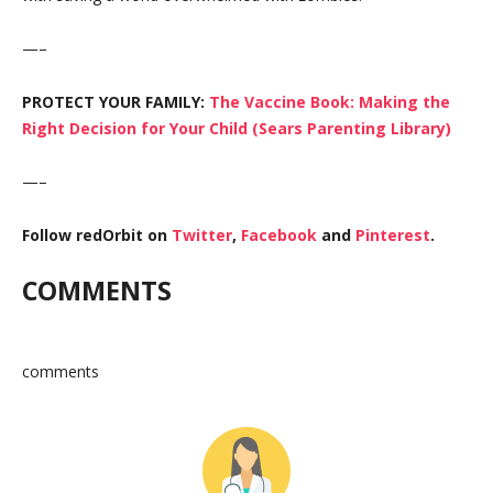
—–
PROTECT YOUR FAMILY:
The Vaccine Book: Making the
Right Decision for Your Child (Sears Parenting Library)
—–
Follow redOrbit on
Twitter
,
Facebook
and
Pinterest
.
COMMENTS
comments