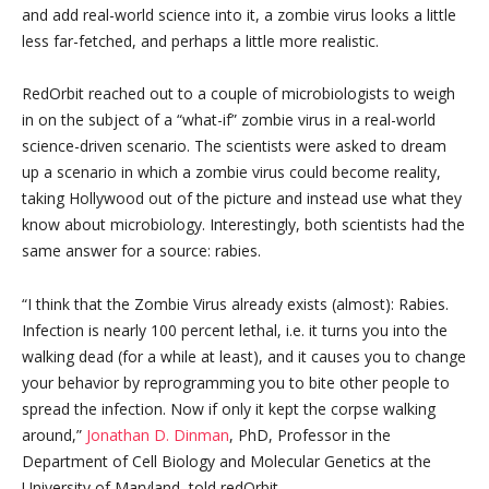
and add real-world science into it, a zombie virus looks a little
less far-fetched, and perhaps a little more realistic.
RedOrbit reached out to a couple of microbiologists to weigh
in on the subject of a “what-if” zombie virus in a real-world
science-driven scenario. The scientists were asked to dream
up a scenario in which a zombie virus could become reality,
taking Hollywood out of the picture and instead use what they
know about microbiology. Interestingly, both scientists had the
same answer for a source: rabies.
“I think that the Zombie Virus already exists (almost): Rabies.
Infection is nearly 100 percent lethal, i.e. it turns you into the
walking dead (for a while at least), and it causes you to change
your behavior by reprogramming you to bite other people to
spread the infection. Now if only it kept the corpse walking
around,”
Jonathan D. Dinman
, PhD, Professor in the
Department of Cell Biology and Molecular Genetics at the
University of Maryland, told redOrbit.