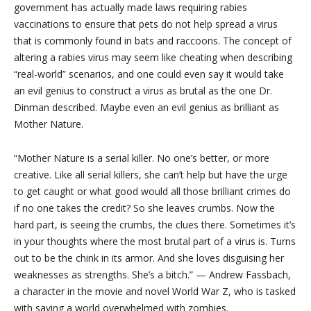
government has actually made laws requiring rabies
vaccinations to ensure that pets do not help spread a virus
that is commonly found in bats and raccoons. The concept of
altering a rabies virus may seem like cheating when describing
“real-world” scenarios, and one could even say it would take
an evil genius to construct a virus as brutal as the one Dr.
Dinman described. Maybe even an evil genius as brilliant as
Mother Nature.
“Mother Nature is a serial killer. No one’s better, or more
creative. Like all serial killers, she can’t help but have the urge
to get caught or what good would all those brilliant crimes do
if no one takes the credit? So she leaves crumbs. Now the
hard part, is seeing the crumbs, the clues there. Sometimes it’s
in your thoughts where the most brutal part of a virus is. Turns
out to be the chink in its armor. And she loves disguising her
weaknesses as strengths. She’s a bitch.” — Andrew Fassbach,
a character in the movie and novel World War Z, who is tasked
with saving a world overwhelmed with zombies.