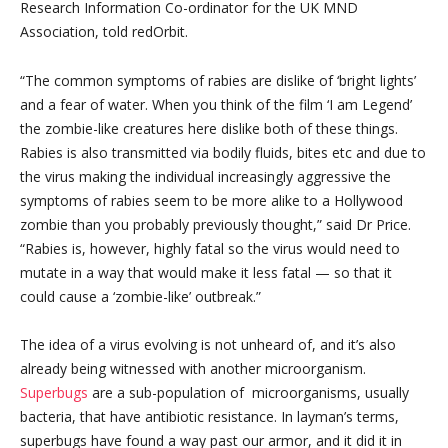
Research Information Co-ordinator for the UK MND
Association, told redOrbit.
“The common symptoms of rabies are dislike of ‘bright lights’
and a fear of water. When you think of the film ‘I am Legend’
the zombie-like creatures here dislike both of these things.
Rabies is also transmitted via bodily fluids, bites etc and due to
the virus making the individual increasingly aggressive the
symptoms of rabies seem to be more alike to a Hollywood
zombie than you probably previously thought,” said Dr Price.
“Rabies is, however, highly fatal so the virus would need to
mutate in a way that would make it less fatal — so that it
could cause a ‘zombie-like’ outbreak.”
The idea of a virus evolving is not unheard of, and it’s also
already being witnessed with another microorganism.
Superbugs
are a sub-population of microorganisms, usually
bacteria, that have antibiotic resistance. In layman’s terms,
superbugs have found a way past our armor, and it did it in