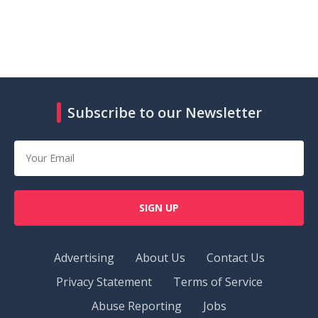
Subscribe to our Newsletter
SIGN UP
Advertising
About Us
Contact Us
Privacy Statement
Terms of Service
Abuse Reporting
Jobs