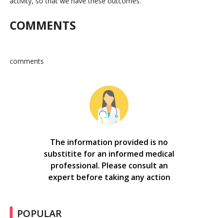
activity, so that we have these outcomes.”
COMMENTS
comments
The information provided is no
substitite for an informed medical
professional. Please consult an
expert before taking any action
POPULAR