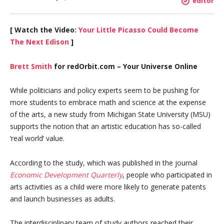
editor
[ Watch the Video:
Your Little Picasso Could Become
The Next Edison
]
Brett Smith
for redOrbit.com – Your Universe Online
While politicians and policy experts seem to be pushing for
more students to embrace math and science at the expense
of the arts, a new study from Michigan State University (MSU)
supports the notion that an artistic education has so-called
‘real world’ value.
According to the study, which was published in the journal
Economic Development Quarterly
, people who participated in
arts activities as a child were more likely to generate patents
and launch businesses as adults.
The interdisciplinary team of study authors reached their