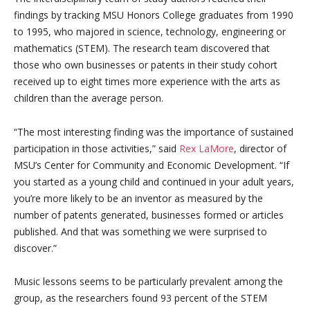
findings by tracking MSU Honors College graduates from 1990
to 1995, who majored in science, technology, engineering or
mathematics (STEM). The research team discovered that
those who own businesses or patents in their study cohort
received up to eight times more experience with the arts as
children than the average person.
“The most interesting finding was the importance of sustained
participation in those activities,” said
Rex LaMore
, director of
MSU’s Center for Community and Economic Development. “If
you started as a young child and continued in your adult years,
you’re more likely to be an inventor as measured by the
number of patents generated, businesses formed or articles
published. And that was something we were surprised to
discover.”
Music lessons seems to be particularly prevalent among the
group, as the researchers found 93 percent of the STEM