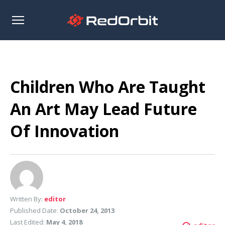
Open
sidebar
Children Who Are Taught
An Art May Lead Future
Of Innovation
Written By:
editor
Published Date:
October 24, 2013
Last Edited:
May 4, 2018