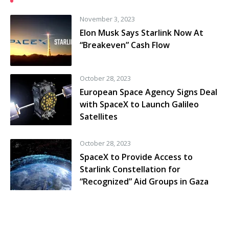
November 3, 2023
Elon Musk Says Starlink Now At
“Breakeven” Cash Flow
October 28, 2023
European Space Agency Signs Deal
with SpaceX to Launch Galileo
Satellites
October 28, 2023
SpaceX to Provide Access to
Starlink Constellation for
“Recognized” Aid Groups in Gaza