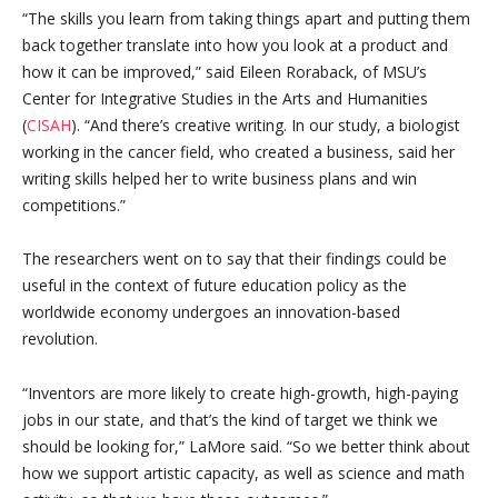
“The skills you learn from taking things apart and putting them
back together translate into how you look at a product and
how it can be improved,” said Eileen Roraback, of MSU’s
Center for Integrative Studies in the Arts and Humanities
(
CISAH
). “And there’s creative writing. In our study, a biologist
working in the cancer field, who created a business, said her
writing skills helped her to write business plans and win
competitions.”
The researchers went on to say that their findings could be
useful in the context of future education policy as the
worldwide economy undergoes an innovation-based
revolution.
“Inventors are more likely to create high-growth, high-paying
jobs in our state, and that’s the kind of target we think we
should be looking for,” LaMore said. “So we better think about
how we support artistic capacity, as well as science and math