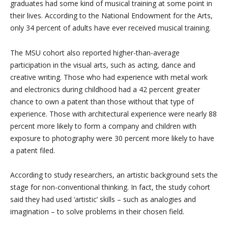
graduates had some kind of musical training at some point in
their lives. According to the National Endowment for the Arts,
only 34 percent of adults have ever received musical training.
The MSU cohort also reported higher-than-average
participation in the visual arts, such as acting, dance and
creative writing. Those who had experience with metal work
and electronics during childhood had a 42 percent greater
chance to own a patent than those without that type of
experience. Those with architectural experience were nearly 88
percent more likely to form a company and children with
exposure to photography were 30 percent more likely to have
a patent filed.
According to study researchers, an artistic background sets the
stage for non-conventional thinking. In fact, the study cohort
said they had used ‘artistic’ skills – such as analogies and
imagination – to solve problems in their chosen field.