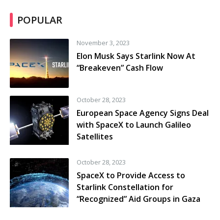
POPULAR
November 3, 2023
Elon Musk Says Starlink Now At
“Breakeven” Cash Flow
October 28, 2023
European Space Agency Signs Deal
with SpaceX to Launch Galileo
Satellites
October 28, 2023
SpaceX to Provide Access to
Starlink Constellation for
“Recognized” Aid Groups in Gaza