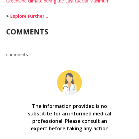
Greenland climate during the Last Glacial Maximum
>
Explore Further…
COMMENTS
comments
The information provided is no
substitite for an informed medical
professional. Please consult an
expert before taking any action