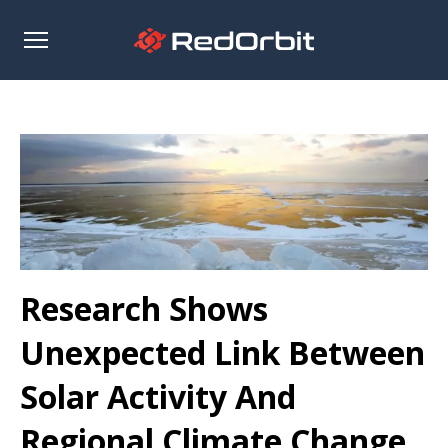
Open
sidebar
Research Shows
Unexpected Link Between
Solar Activity And
Regional Climate Change