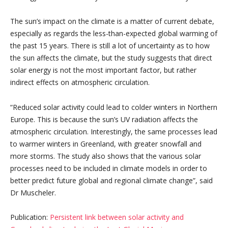
The sun’s impact on the climate is a matter of current debate,
especially as regards the less-than-expected global warming of
the past 15 years. There is still a lot of uncertainty as to how
the sun affects the climate, but the study suggests that direct
solar energy is not the most important factor, but rather
indirect effects on atmospheric circulation.
“Reduced solar activity could lead to colder winters in Northern
Europe. This is because the sun’s UV radiation affects the
atmospheric circulation. Interestingly, the same processes lead
to warmer winters in Greenland, with greater snowfall and
more storms. The study also shows that the various solar
processes need to be included in climate models in order to
better predict future global and regional climate change”, said
Dr Muscheler.
Publication:
Persistent link between solar activity and