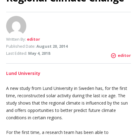
Written By:
editor
Published Date:
August 20, 2014
Last Edited:
May 4, 2018
editor
Lund University
A new study from Lund University in Sweden has, for the first
time, reconstructed solar activity during the last ice age. The
study shows that the regional climate is influenced by the sun
and offers opportunities to better predict future climate
conditions in certain regions.
For the first time, a research team has been able to