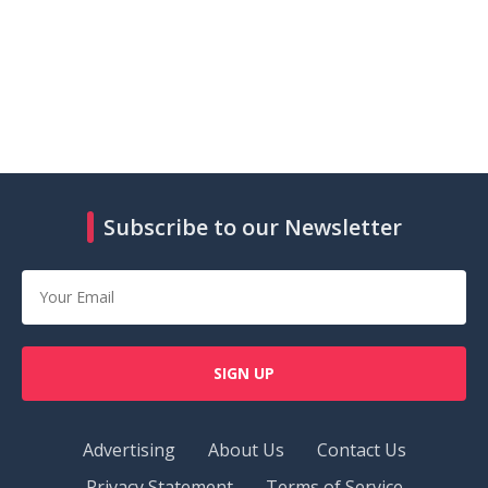
Subscribe to our Newsletter
SIGN UP
Advertising
About Us
Contact Us
Privacy Statement
Terms of Service