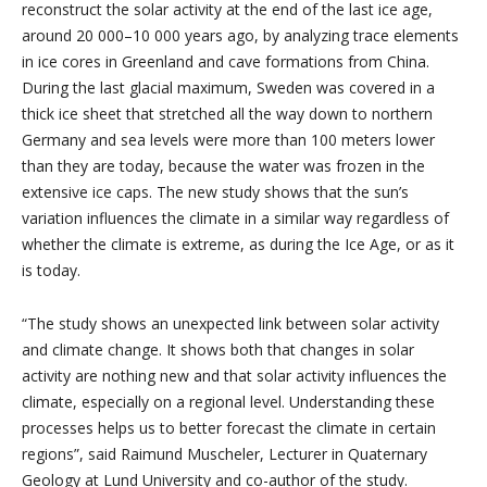
reconstruct the solar activity at the end of the last ice age,
around 20 000–10 000 years ago, by analyzing trace elements
in ice cores in Greenland and cave formations from China.
During the last glacial maximum, Sweden was covered in a
thick ice sheet that stretched all the way down to northern
Germany and sea levels were more than 100 meters lower
than they are today, because the water was frozen in the
extensive ice caps. The new study shows that the sun’s
variation influences the climate in a similar way regardless of
whether the climate is extreme, as during the Ice Age, or as it
is today.
“The study shows an unexpected link between solar activity
and climate change. It shows both that changes in solar
activity are nothing new and that solar activity influences the
climate, especially on a regional level. Understanding these
processes helps us to better forecast the climate in certain
regions”, said Raimund Muscheler, Lecturer in Quaternary
Geology at Lund University and co-author of the study.