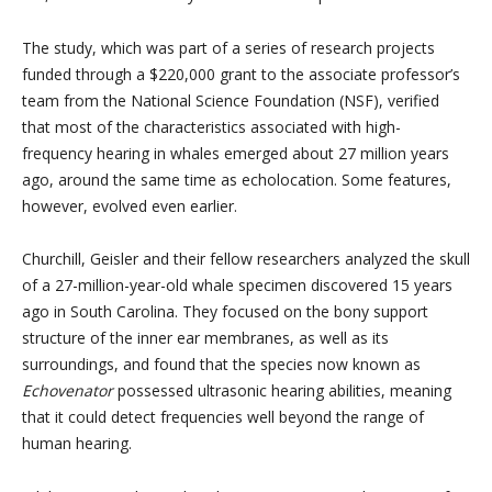
The study, which was part of a series of research projects
funded through a $220,000 grant to the associate professor’s
team from the National Science Foundation (NSF), verified
that most of the characteristics associated with high-
frequency hearing in whales emerged about 27 million years
ago, around the same time as echolocation. Some features,
however, evolved even earlier.
Churchill, Geisler and their fellow researchers analyzed the skull
of a 27-million-year-old whale specimen discovered 15 years
ago in South Carolina. They focused on the bony support
structure of the inner ear membranes, as well as its
surroundings, and found that the species now known as
Echovenator
possessed ultrasonic hearing abilities, meaning
that it could detect frequencies well beyond the range of
human hearing.