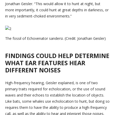
Jonathan Geisler. “This would allow it to hunt at night, but
more importantly, it could hunt at great depths in darkness, or
in very sediment-choked environments.”
The fossil of Echovenator sandersi. (Credit: Jonathan Geisler)
FINDINGS COULD HELP DETERMINE
WHAT EAR FEATURES HEAR
DIFFERENT NOISES
High-frequency hearing, Geisler explained, is one of two
primary traits required for echolocation, or the use of sound
waves and their echoes to establish the location of objects.
Like bats, some whales use echolocation to hunt, but doing so
requires them to have the ability to produce a high-frequency
call, as well as the ability to hear and interpret those noises.