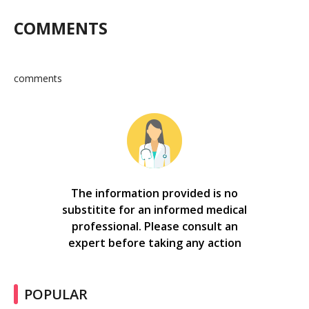
COMMENTS
comments
The information provided is no
substitite for an informed medical
professional. Please consult an
expert before taking any action
POPULAR