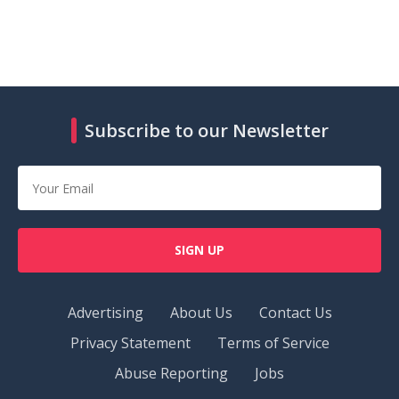
Subscribe to our Newsletter
SIGN UP
Advertising
About Us
Contact Us
Privacy Statement
Terms of Service
Abuse Reporting
Jobs