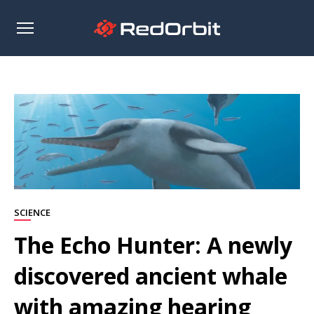
Open
sidebar
SCIENCE
The Echo Hunter: A newly
discovered ancient whale
with amazing hearing