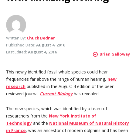
Written By:
Chuck Bednar
Published Date:
August 4, 2016
Last Edited:
August 4, 2016
Brian Galloway
This newly identified fossil whale species could hear
frequencies far above the range of human hearing,
new
research
published in the August 4 edition of the peer-
reviewed journal
Current Biology
has revealed.
The new species, which was identified by a team of
researchers from the
New York Institute of
Technology
and the
National Museum of Natural History
in France
, was an ancestor of modern dolphins and has been