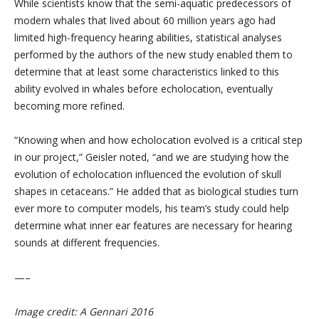
While scientists know that the semi-aquatic predecessors of
modern whales that lived about 60 million years ago had
limited high-frequency hearing abilities, statistical analyses
performed by the authors of the new study enabled them to
determine that at least some characteristics linked to this
ability evolved in whales before echolocation, eventually
becoming more refined.
“Knowing when and how echolocation evolved is a critical step
in our project,” Geisler noted, “and we are studying how the
evolution of echolocation influenced the evolution of skull
shapes in cetaceans.” He added that as biological studies turn
ever more to computer models, his team’s study could help
determine what inner ear features are necessary for hearing
sounds at different frequencies.
—–
Image credit: A Gennari 2016