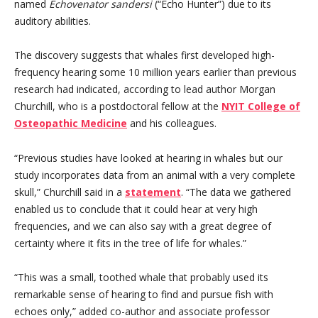
named
Echovenator sandersi
(“Echo Hunter”) due to its
auditory abilities.
The discovery suggests that whales first developed high-
frequency hearing some 10 million years earlier than previous
research had indicated, according to lead author Morgan
Churchill, who is a postdoctoral fellow at the
NYIT College of
Osteopathic Medicine
and his colleagues.
“Previous studies have looked at hearing in whales but our
study incorporates data from an animal with a very complete
skull,” Churchill said in a
statement
. “The data we gathered
enabled us to conclude that it could hear at very high
frequencies, and we can also say with a great degree of
certainty where it fits in the tree of life for whales.”
“This was a small, toothed whale that probably used its
remarkable sense of hearing to find and pursue fish with
echoes only,” added co-author and associate professor