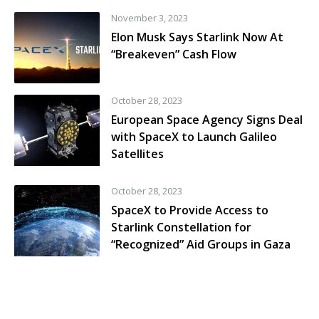
November 3, 2023
Elon Musk Says Starlink Now At
“Breakeven” Cash Flow
October 28, 2023
European Space Agency Signs Deal
with SpaceX to Launch Galileo
Satellites
October 28, 2023
SpaceX to Provide Access to
Starlink Constellation for
“Recognized” Aid Groups in Gaza