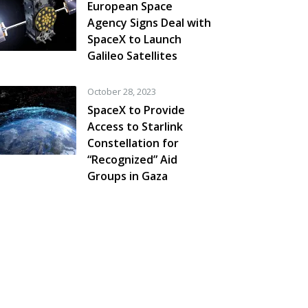
European Space
Agency Signs Deal with
SpaceX to Launch
Galileo Satellites
October 28, 2023
SpaceX to Provide
Access to Starlink
Constellation for
“Recognized” Aid
Groups in Gaza