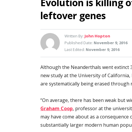
Evolution is killing 
leftover genes
Written By:
John Hopton
Published Date:
November 9, 2016
Last Edited:
November 9, 2016
Although the Neanderthals went extinct 3
new study at the University of California
are systematically being erased through n
“On average, there has been weak but wi
Graham Coop
, professor at the universi
may have come about as a consequence of
substantially larger modern human popul