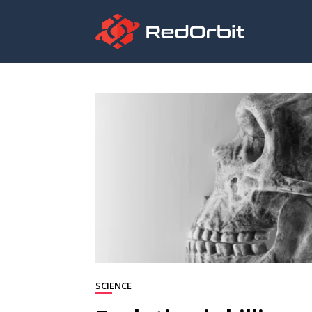
SCIENCE