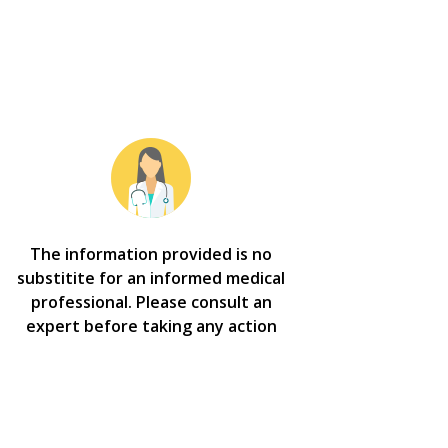
The information provided is no
substitite for an informed medical
professional. Please consult an
expert before taking any action