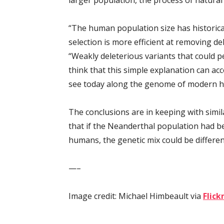
“The human population size has historical
selection is more efficient at removing del
“Weakly deleterious variants that could p
think that this simple explanation can ac
see today along the genome of modern 
The conclusions are in keeping with simil
that if the Neanderthal population had b
humans, the genetic mix could be differen
—–
Image credit: Michael Himbeault via
Flick