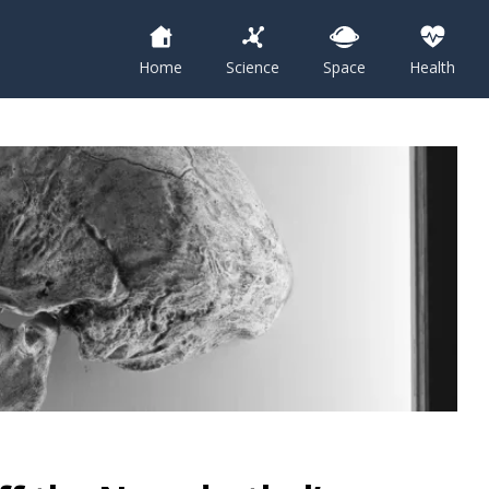
Home
Science
Space
Health