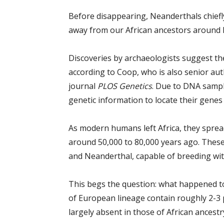
Before disappearing, Neanderthals chiefly
away from our African ancestors around ha
Discoveries by archaeologists suggest the
according to Coop, who is also senior aut
journal
PLOS Genetics
. Due to DNA sampl
genetic information to locate their gene
As modern humans left Africa, they sprea
around 50,000 to 80,000 years ago. Thes
and Neanderthal, capable of breeding wi
This begs the question: what happened 
of European lineage contain roughly 2-3 pe
largely absent in those of African ancestr