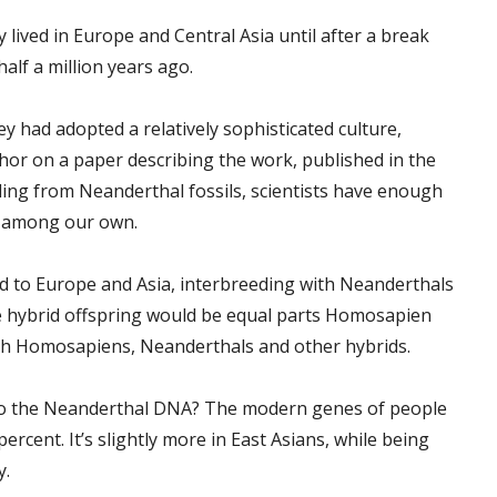
 lived in Europe and Central Asia until after a break
lf a million years ago.
y had adopted a relatively sophisticated culture,
hor on a paper describing the work, published in the
ing from Neanderthal fossils, scientists have enough
s among our own.
d to Europe and Asia, interbreeding with Neanderthals
e hybrid offspring would be equal parts Homosapien
th Homosapiens, Neanderthals and other hybrids.
to the Neanderthal DNA? The modern genes of people
rcent. It’s slightly more in East Asians, while being
y.