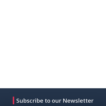
Subscribe to our Newsletter