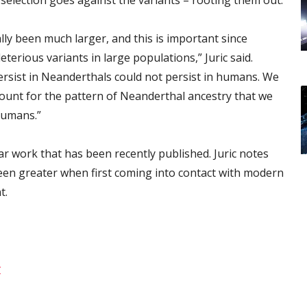
ly been much larger, and this is important since
eterious variants in large populations,” Juric said.
ersist in Neanderthals could not persist in humans. We
count for the pattern of Neanderthal ancestry that we
humans.”
ar work that has been recently published. Juric notes
een greater when first coming into contact with modern
t.
r