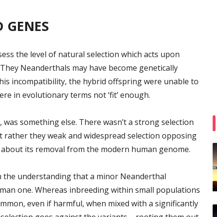
D GENES
ss the level of natural selection which acts upon
They Neanderthals may have become genetically
is incompatibility, the hybrid offspring were unable to
were in evolutionary terms not ‘fit’ enough.
 was something else. There wasn’t a strong selection
ut rather they weak and widespread selection opposing
g about its removal from the modern human genome.
th the understanding that a minor Neanderthal
man one. Whereas inbreeding within small populations
common, even if harmful, when mixed with a significantly
 selection goes against the variants – rooting them out.