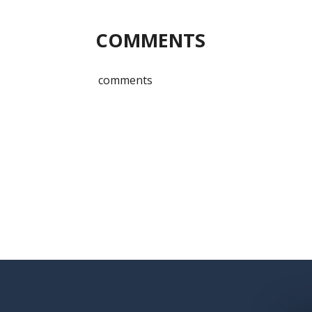
COMMENTS
comments