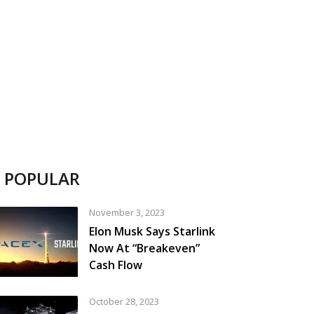
POPULAR
November 3, 2023
Elon Musk Says Starlink
Now At “Breakeven”
Cash Flow
October 28, 2023