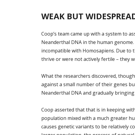
WEAK BUT WIDESPREA
Coop’s team came up with a system to asse
Neanderthal DNA in the human genome. 
incompatible with Homosapiens. Due to th
thrive or were not actively fertile – they 
What the researchers discovered, though,
against a small number of their genes b
Neanderthal DNA and gradually bringin
Coop asserted that that is in keeping wi
population mixed with a much greater hu
causes genetic variants to be relatively 
larger population, the process of natural