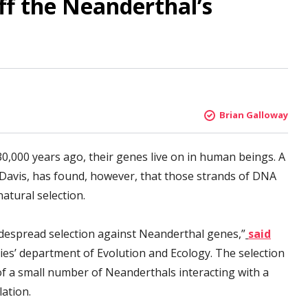
off the Neanderthal’s
Brian Galloway
0,000 years ago, their genes live on in human beings. A
, Davis, has found, however, that those strands of DNA
atural selection.
despread selection against Neanderthal genes,”
said
ties’ department of Evolution and Ecology. The selection
 a small number of Neanderthals interacting with a
ation.