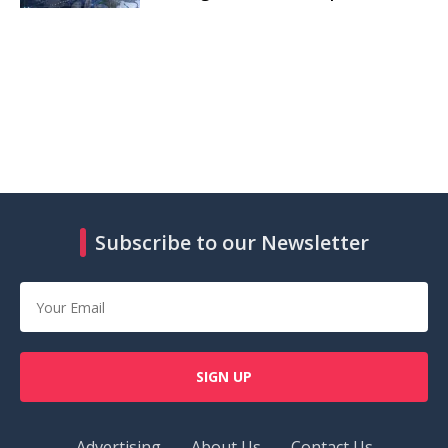
Subscribe to our Newsletter
SIGN UP
Advertising
About Us
Contact Us