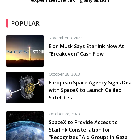
expert before taking any action
POPULAR
November 3, 2023
Elon Musk Says Starlink Now At
“Breakeven” Cash Flow
October 28, 2023
European Space Agency Signs Deal
with SpaceX to Launch Galileo
Satellites
October 28, 2023
SpaceX to Provide Access to
Starlink Constellation for
“Recognized” Aid Groups in Gaza