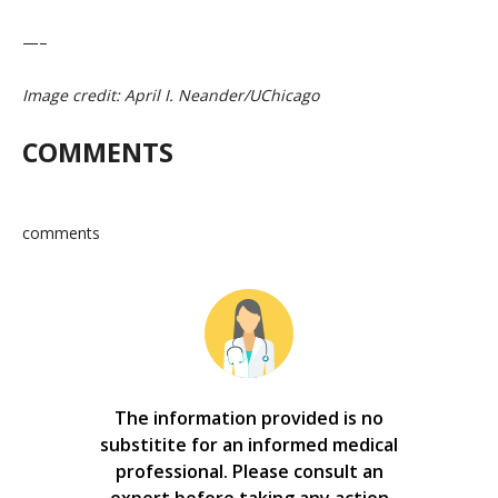
—–
Image credit: April I. Neander/UChicago
COMMENTS
comments
The information provided is no
substitite for an informed medical
professional. Please consult an