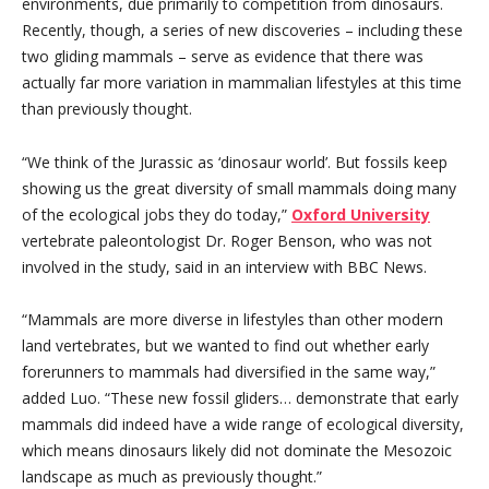
environments, due primarily to competition from dinosaurs.
Recently, though, a series of new discoveries – including these
two gliding mammals – serve as evidence that there was
actually far more variation in mammalian lifestyles at this time
than previously thought.
“We think of the Jurassic as ‘dinosaur world’. But fossils keep
showing us the great diversity of small mammals doing many
of the ecological jobs they do today,”
Oxford University
vertebrate paleontologist Dr. Roger Benson, who was not
involved in the study, said in an interview with BBC News.
“Mammals are more diverse in lifestyles than other modern
land vertebrates, but we wanted to find out whether early
forerunners to mammals had diversified in the same way,”
added Luo. “These new fossil gliders… demonstrate that early
mammals did indeed have a wide range of ecological diversity,
which means dinosaurs likely did not dominate the Mesozoic
landscape as much as previously thought.”