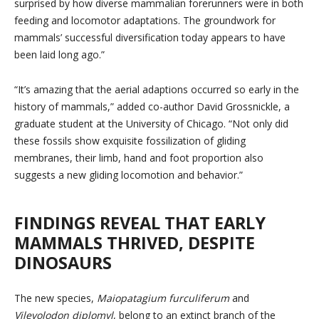
surprised by how diverse mammalian forerunners were in both
feeding and locomotor adaptations. The groundwork for
mammals’ successful diversification today appears to have
been laid long ago.”
“It’s amazing that the aerial adaptions occurred so early in the
history of mammals,” added co-author David Grossnickle, a
graduate student at the University of Chicago. “Not only did
these fossils show exquisite fossilization of gliding
membranes, their limb, hand and foot proportion also
suggests a new gliding locomotion and behavior.”
FINDINGS REVEAL THAT EARLY
MAMMALS THRIVED, DESPITE
DINOSAURS
The new species,
Maiopatagium furculiferum
and
Vilevolodon diplomyl
, belong to an extinct branch of the