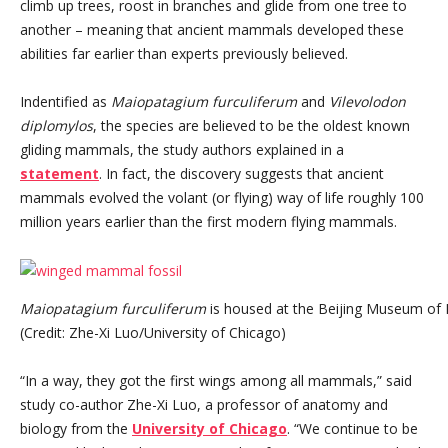
climb up trees, roost in branches and glide from one tree to
another – meaning that ancient mammals developed these
abilities far earlier than experts previously believed.
Indentified as
Maiopatagium furculiferum
and
Vilevolodon
diplomylos
, the species are believed to be the oldest known
gliding mammals, the study authors explained in a
statement
. In fact, the discovery suggests that ancient
mammals evolved the volant (or flying) way of life roughly 100
million years earlier than the first modern flying mammals.
Maiopatagium furculiferum
is housed at the Beijing Museum of N
(Credit: Zhe-Xi Luo/University of Chicago)
“In a way, they got the first wings among all mammals,” said
study co-author Zhe-Xi Luo, a professor of anatomy and
biology from the
University of Chicago
. “We continue to be