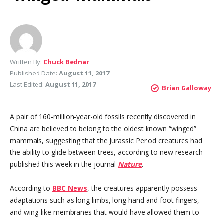
Written By:
Chuck Bednar
Published Date:
August 11, 2017
Last Edited:
August 11, 2017
Brian Galloway
A pair of 160-million-year-old fossils recently discovered in
China are believed to belong to the oldest known “winged”
mammals, suggesting that the Jurassic Period creatures had
the ability to glide between trees, according to new research
published this week in the journal
Nature
.
According to
BBC News
, the creatures apparently possess
adaptations such as long limbs, long hand and foot fingers,
and wing-like membranes that would have allowed them to