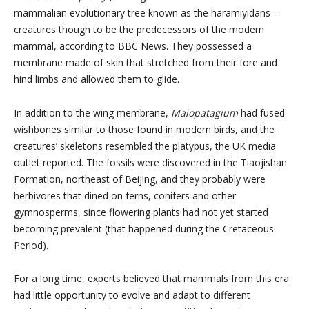
mammalian evolutionary tree known as the haramiyidans –
creatures though to be the predecessors of the modern
mammal, according to BBC News. They possessed a
membrane made of skin that stretched from their fore and
hind limbs and allowed them to glide.
In addition to the wing membrane,
Maiopatagium
had fused
wishbones similar to those found in modern birds, and the
creatures’ skeletons resembled the platypus, the UK media
outlet reported. The fossils were discovered in the Tiaojishan
Formation, northeast of Beijing, and they probably were
herbivores that dined on ferns, conifers and other
gymnosperms, since flowering plants had not yet started
becoming prevalent (that happened during the Cretaceous
Period).
For a long time, experts believed that mammals from this era
had little opportunity to evolve and adapt to different