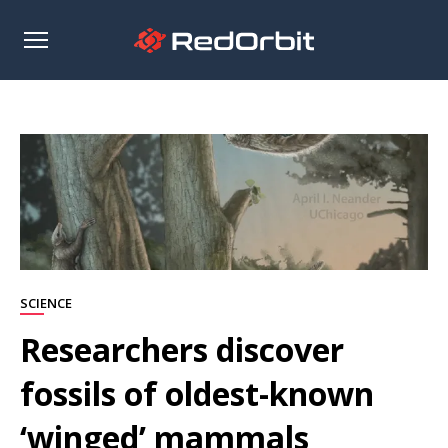
Open
sidebar
SCIENCE
Researchers discover
fossils of oldest-known
‘winged’ mammals