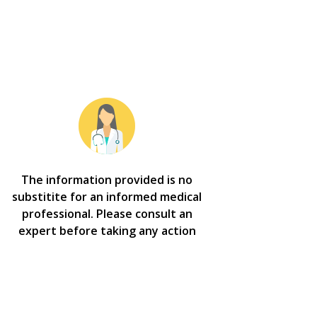
The information provided is no
substitite for an informed medical
professional. Please consult an
expert before taking any action