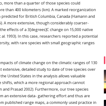
, more than a quarter of those species could
ore than 400 kilometers (km). A marked reorganization
n predicted for British Columbia, Canada (Hamann and
6). A more extensive, though considerably coarser-
the effects of a 3[degrees]C change on 15,000 native
l. 1993). In this case, researchers reported a potential
versity, with rare species with small geographic ranges
l impacts of climate change on the climatic ranges of 130
 extensive, detailed study to date of tree species over
the United States in the analysis allows valuable
ge shifts, which a more regional approach cannot
son and Prasad 2002). Furthermore, our tree species
 an extensive data- gathering effort and thus are
om published range maps, a commonly used practice in