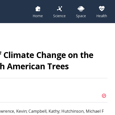
Home
Science
Space
Health
f Climate Change on the
th American Trees
wrence, Kevin; Campbell, Kathy; Hutchinson, Michael F