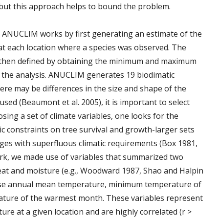
ut this approach helps to bound the problem.
. ANUCLIM works by first generating an estimate of the
t at each location where a species was observed. The
re then defined by obtaining the minimum and maximum
in the analysis. ANUCLIM generates 19 biodimatic
ere may be differences in the size and shape of the
sed (Beaumont et al. 2005), it is important to select
osing a set of climate variables, one looks for the
ic constraints on tree survival and growth-larger sets
nges with superfluous climatic requirements (Box 1981,
ork, we made use of variables that summarized two
heat and moisture (e.g., Woodward 1987, Shao and Halpin
ose annual mean temperature, minimum temperature of
ture of the warmest month. These variables represent
e at a given location and are highly correlated (r >