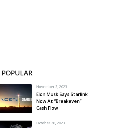
POPULAR
November 3, 2023
Elon Musk Says Starlink
Now At “Breakeven”
Cash Flow
October 28, 2023