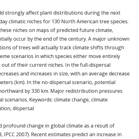
d strongly affect plant distributions during the next
ay climatic niches for 130 North American tree species.
 these niches on maps of predicted future climate,
tially occur by the end of the century. A major unknown
ions of trees will actually track climate shifts through
eme scenarios in which species either move entirely
out of their current niches. In the full-dispersal
ecreases and increases in size, with an average decrease
eters (km). In the no-dispersal scenario, potential
 northward by 330 km. Major redistribution pressures
l scenarios. Keywords: climate change, climate
tion, dispersal
 profound change in global climate as a result of
, IPCC 2007). Recent estimates predict an increase in