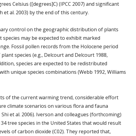
rees Celsius ([degrees]C) (IPCC 2007) and significant
 et al. 2003) by the end of this century.
mary control on the geographic distribution of plants
t species may be expected to exhibit marked
ange. Fossil pollen records from the Holocene period
plant species (e.g., Delcourt and Delcourt 1988,
ddition, species are expected to be redistributed
 with unique species combinations (Webb 1992, Williams
ts of the current warming trend, considerable effort
ture climate scenarios on various flora and fauna
, Shi et al. 2006). Iverson and colleagues (forthcoming)
34 tree species in the United States that would result
vels of carbon dioxide (C02). They reported that,