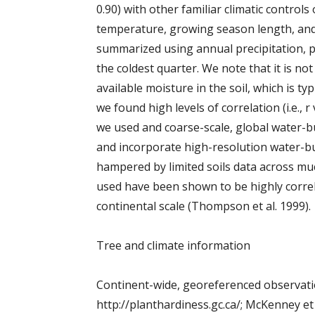
0.90) with other familiar climatic control
temperature, growing season length, and 
summarized using annual precipitation, pr
the coldest quarter. We note that it is no
available moisture in the soil, which is t
we found high levels of correlation (i.e., 
we used and coarse-scale, global water-bu
and incorporate high-resolution water-bu
hampered by limited soils data across muc
used have been shown to be highly correl
continental scale (Thompson et al. 1999).
Tree and climate information
Continent-wide, georeferenced observatio
http://planthardiness.gc.ca/; McKenney et