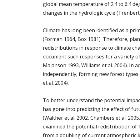
global mean temperature of 2.4 to 6.4 deg
changes in the hydrologic cycle (Trenberth
Climate has long been identified as a pri
(Forman 1964, Box 1981). Therefore, plan
redistributions in response to climate ch
document such responses for a variety of 
Malanson 1993, Williams et al. 2004). In a
independently, forming new forest types
et al. 2004).
To better understand the potential impac
has gone into predicting the effect of fu
(Walther et al. 2002, Chambers et al. 2005
examined the potential redistribution of 1
from a doubling of current atmospheric le