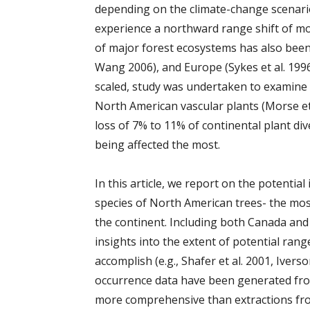
depending on the climate-change scenario
experience a northward range shift of m
of major forest ecosystems has also bee
Wang 2006), and Europe (Sykes et al. 199
scaled, study was undertaken to examine 
North American vascular plants (Morse et a
loss of 7% to 11% of continental plant di
being affected the most.
In this article, we report on the potentia
species of North American trees- the most
the continent. Including both Canada and 
insights into the extent of potential ran
accomplish (e.g., Shafer et al. 2001, Iver
occurrence data have been generated from
more comprehensive than extractions fr