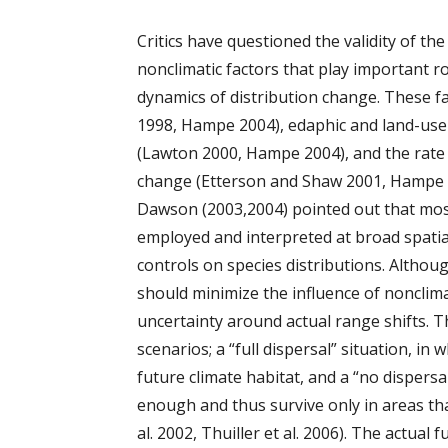
Critics have questioned the validity of t
nonclimatic factors that play important r
dynamics of distribution change. These fa
1998, Hampe 2004), edaphic and land-use c
(Lawton 2000, Hampe 2004), and the rate
change (Etterson and Shaw 2001, Hampe 20
Dawson (2003,2004) pointed out that mos
employed and interpreted at broad spatial
controls on species distributions. Althou
should minimize the influence of nonclimat
uncertainty around actual range shifts. 
scenarios; a “full dispersal” situation, in
future climate habitat, and a “no dispersa
enough and thus survive only in areas tha
al. 2002, Thuiller et al. 2006). The actual 