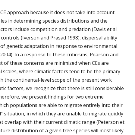
he CE approach because it does not take into account
oles in determining species distributions and the
ctors include competition and predation (Davis et al.
ontrols (Iverson and Prasad 1998), dispersal ability
 of genetic adaptation in response to environmental
04). In a response to these criticisms, Pearson and
t of these concerns are minimized when CEs are
 scales, where climatic factors tend to be the primary
gh the continental-level scope of the present work
ic factors, we recognize that there is still considerable
Therefore, we present findings for two extreme
 which populations are able to migrate entirely into their
l” situation, in which they are unable to migrate quickly
t overlap with their current climatic range (Peterson et
future distribution of a given tree species will most likely