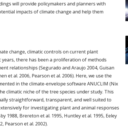
dings will provide policymakers and planners with
tential impacts of climate change and help them
mate change, climatic controls on current plant
nt years, there has been a proliferation of methods
ent relationships (Segurado and Araujo 2004, Guisan
inen et al. 2006, Pearson et al. 2006). Here, we use the
emented in the climate-envelope software ANUCLIM (Nix
he climatic niche of the tree species under study. This
lly straightforward, transparent, and well suited to
xtensively for investigating plant and animal responses
by 1988, Brereton et al. 1995, Huntley et al. 1995, Eeley
02, Pearson et al. 2002).