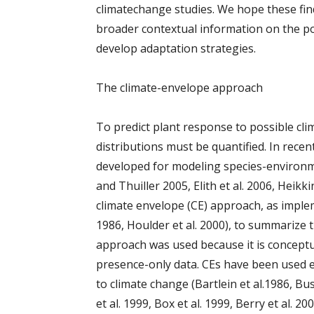
climatechange studies. We hope these fin
broader contextual information on the po
develop adaptation strategies.
The climate-envelope approach
To predict plant response to possible cli
distributions must be quantified. In rece
developed for modeling species-environm
and Thuiller 2005, Elith et al. 2006, Heikk
climate envelope (CE) approach, as impl
1986, Houlder et al. 2000), to summarize t
approach was used because it is conceptua
presence-only data. CEs have been used e
to climate change (Bartlein et al.1986, Bus
et al. 1999, Box et al. 1999, Berry et al. 20