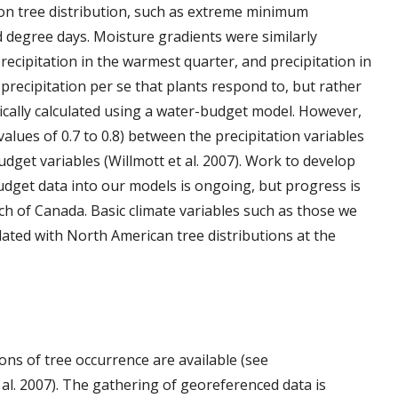
s on tree distribution, such as extreme minimum
degree days. Moisture gradients were similarly
ecipitation in the warmest quarter, and precipitation in
t precipitation per se that plants respond to, but rather
ypically calculated using a water-budget model. However,
r values of 0.7 to 0.8) between the precipitation variables
dget variables (Willmott et al. 2007). Work to develop
dget data into our models is ongoing, but progress is
h of Canada. Basic climate variables such as those we
ated with North American tree distributions at the
ns of tree occurrence are available (see
 al. 2007). The gathering of georeferenced data is