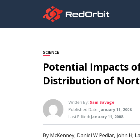
SCIENCE
Potential Impacts o
Distribution of Nor
Written By:
Sam Savage
Published Date:
January 11, 2008
Last Edited:
January 11, 2008
By McKenney, Daniel W Pedlar, John H; La