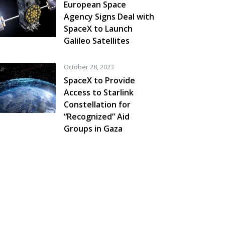
European Space
Agency Signs Deal with
SpaceX to Launch
Galileo Satellites
October 28, 2023
SpaceX to Provide
Access to Starlink
Constellation for
“Recognized” Aid
Groups in Gaza