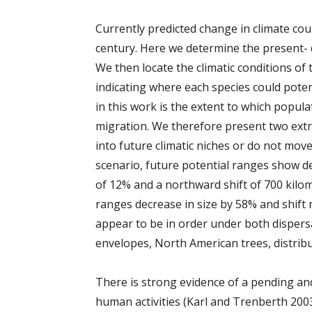
Currently predicted change in climate coul
century. Here we determine the present- d
We then locate the climatic conditions of
indicating where each species could poten
in this work is the extent to which populat
migration. We therefore present two extr
into future climatic niches or do not move 
scenario, future potential ranges show d
of 12% and a northward shift of 700 kilom
ranges decrease in size by 58% and shift
appear to be in order under both dispersa
envelopes, North American trees, distribu
There is strong evidence of a pending and
human activities (Karl and Trenberth 2003