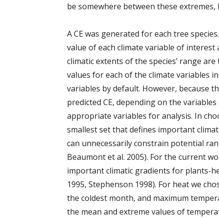
be somewhere between these extremes, b
A CE was generated for each tree species
value of each climate variable of interes
climatic extents of the species’ range a
values for each of the climate variables 
variables by default. However, because th
predicted CE, depending on the variables u
appropriate variables for analysis. In cho
smallest set that defines important climat
can unnecessarily constrain potential ra
Beaumont et al. 2005). For the current w
important climatic gradients for plants-
1995, Stephenson 1998). For heat we ch
the coldest month, and maximum tempera
the mean and extreme values of temperatur