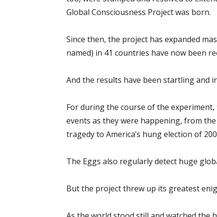
Global Consciousness Project was born.
Since then, the project has expanded mass
named) in 41 countries have now been recru
And the results have been startling and i
For during the course of the experiment, 
events as they were happening, from th
tragedy to America’s hung election of 200
The Eggs also regularly detect huge globa
But the project threw up its greatest en
As the world stood still and watched the 