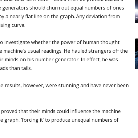
he generators should churn out equal numbers of ones
 a nearly flat line on the graph. Any deviation from
sing curve.
 to investigate whether the power of human thought
e machine’s usual readings. He hauled strangers off the
ir minds on his number generator. In effect, he was
ads than tails.
The results, however, were stunning and have never been
 proved that their minds could influence the machine
he graph, ‘forcing it’ to produce unequal numbers of