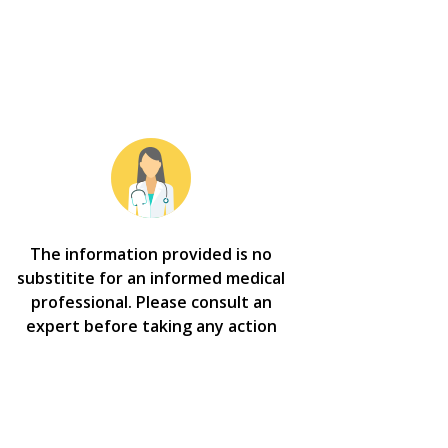
The information provided is no
substitite for an informed medical
professional. Please consult an
expert before taking any action