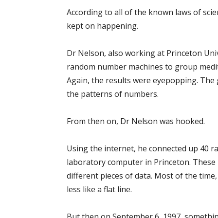
According to all of the known laws of scie
kept on happening.
Dr Nelson, also working at Princeton Uni
random number machines to group meditat
Again, the results were eyepopping. The g
the patterns of numbers.
From then on, Dr Nelson was hooked.
Using the internet, he connected up 40 r
laboratory computer in Princeton. These r
different pieces of data. Most of the tim
less like a flat line.
But then on September 6, 1997, somethin