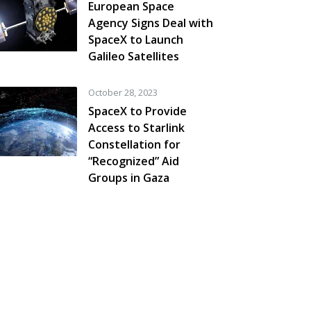
European Space
Agency Signs Deal with
SpaceX to Launch
Galileo Satellites
October 28, 2023
SpaceX to Provide
Access to Starlink
Constellation for
“Recognized” Aid
Groups in Gaza