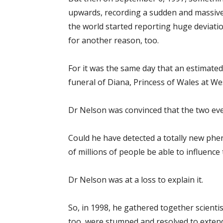
upwards, recording a sudden and massive
the world started reporting huge deviati
for another reason, too.
For it was the same day that an estimate
funeral of Diana, Princess of Wales at W
Dr Nelson was convinced that the two eve
Could he have detected a totally new ph
of millions of people be able to influence
Dr Nelson was at a loss to explain it.
So, in 1998, he gathered together scientis
too, were stumped and resolved to exten