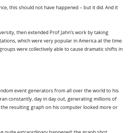
nce, this should not have happened – but it did. And it
versity, then extended Prof Jahn’s work by taking
ions, which were very popular in America at the time.
roups were collectively able to cause dramatic shifts in
andom event generators from all over the world to his
an constantly, day in day out, generating millions of
e, the resulting graph on his computer looked more or
g quite extraordinary happened: the graph shot