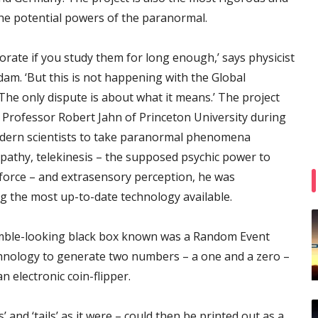
the potential powers of the paranormal.
ate if you study them for long enough,’ says physicist
am. ‘But this is not happening with the Global
 The only dispute is about what it means.’ The project
f Professor Robert Jahn of Princeton University during
modern scientists to take paranormal phenomena
lepathy, telekinesis – the supposed psychic power to
 force – and extrasensory perception, he was
 the most up-to-date technology available.
mble-looking black box known was a Random Event
hnology to generate two numbers – a one and a zero –
n electronic coin-flipper.
and ‘tails’ as it were – could then be printed out as a