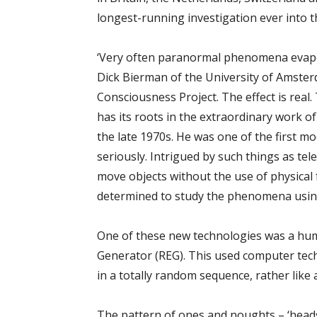
longest-running investigation ever into 
‘Very often paranormal phenomena evapor
Dick Bierman of the University of Amsterd
Consciousness Project. The effect is real.
has its roots in the extraordinary work o
the late 1970s. He was one of the first 
seriously. Intrigued by such things as te
move objects without the use of physical
determined to study the phenomena using
One of these new technologies was a hu
Generator (REG). This used computer tec
in a totally random sequence, rather like a
The pattern of ones and noughts – ‘heads’ 