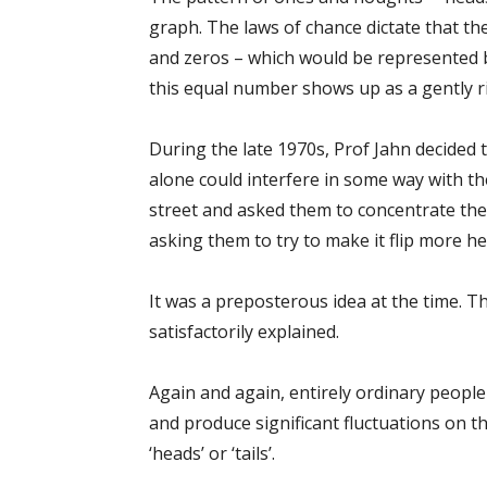
graph. The laws of chance dictate that t
and zeros – which would be represented by
this equal number shows up as a gently ri
During the late 1970s, Prof Jahn decided
alone could interfere in some way with th
street and asked them to concentrate the
asking them to try to make it flip more he
It was a preposterous idea at the time. 
satisfactorily explained.
Again and again, entirely ordinary people
and produce significant fluctuations on t
‘heads’ or ‘tails’.