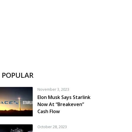
POPULAR
November 3, 2023
Elon Musk Says Starlink
Now At “Breakeven”
Cash Flow
October 28, 2023