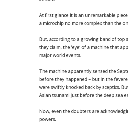
At first glance it is an unremarkable piece
a microchip no more complex than the on
But, according to a growing band of top sc
they claim, the ‘eye’ of a machine that ap
major world events.
The machine apparently sensed the Sept
before they happened – but in the fevere
were swiftly knocked back by sceptics. Bu
Asian tsunami just before the deep sea ea
Now, even the doubters are acknowledging
powers.