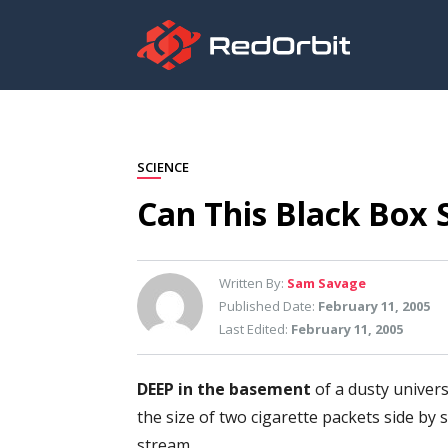
SCIENCE
Can This Black Box 
Written By:
Sam Savage
Published Date:
February 11, 2005
Last Edited:
February 11, 2005
DEEP in the basement
of a dusty univers
the size of two cigarette packets side by
stream.