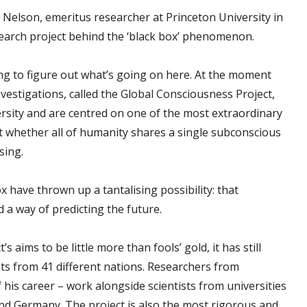
er Nelson, emeritus researcher at Princeton University in
search project behind the ‘black box’ phenomenon.
ying to figure out what’s going on here. At the moment
nvestigations, called the Global Consciousness Project,
ersity and are centred on one of the most extraordinary
ect whether all of humanity shares a single subconscious
sing.
 have thrown up a tantalising possibility: that
 a way of predicting the future.
aims to be little more than fools’ gold, it has still
ists from 41 different nations. Researchers from
his career – work alongside scientists from universities
and Germany. The project is also the most rigorous and