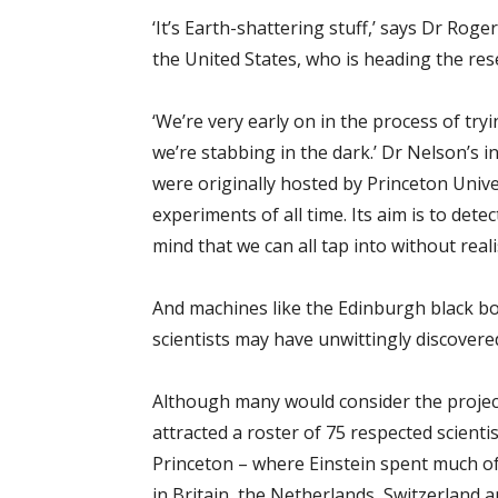
‘It’s Earth-shattering stuff,’ says Dr Rog
the United States, who is heading the re
‘We’re very early on in the process of tr
we’re stabbing in the dark.’ Dr Nelson’s i
were originally hosted by Princeton Univ
experiments of all time. Its aim is to det
mind that we can all tap into without reali
And machines like the Edinburgh black box
scientists may have unwittingly discovered
Although many would consider the project’s 
attracted a roster of 75 respected scient
Princeton – where Einstein spent much of 
in Britain, the Netherlands, Switzerland 