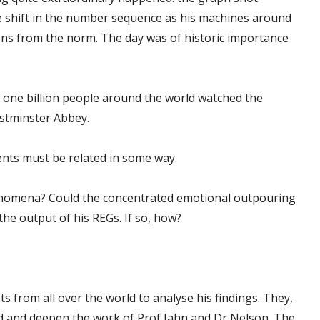
 shift in the number sequence as his machines around
ons from the norm. The day was of historic importance
d one billion people around the world watched the
estminster Abbey.
nts must be related in some way.
enomena? Could the concentrated emotional outpouring
 the output of his REGs. If so, how?
ts from all over the world to analyse his findings. They,
d and deepen the work of Prof Jahn and Dr Nelson. The