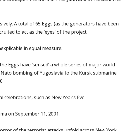
ively. A total of 65 Eggs (as the generators have been
ited to act as the ‘eyes’ of the project.
nexplicable in equal measure.
the Eggs have ‘sensed’ a whole series of major world
e Nato bombing of Yugoslavia to the Kursk submarine
0.
l celebrations, such as New Year’s Eve.
igma on September 11, 2001.
horror of the terrorist attacks unfold across New York,