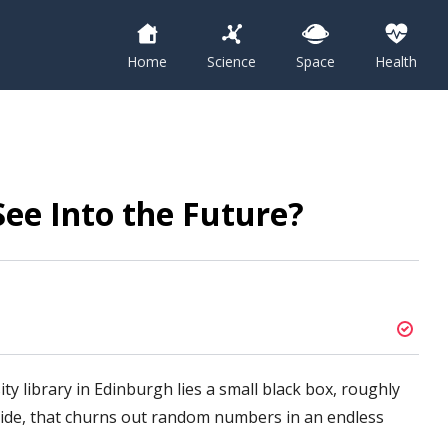
Home
Science
Space
Health
See Into the Future?
ity library in Edinburgh lies a small black box, roughly
 side, that churns out random numbers in an endless