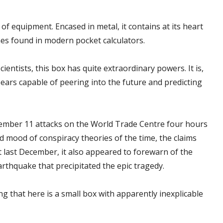
 of equipment. Encased in metal, it contains at its heart
es found in modern pocket calculators.
ientists, this box has quite extraordinary powers. It is,
pears capable of peering into the future and predicting
ember 11 attacks on the World Trade Centre four hours
d mood of conspiracy theories of the time, the claims
t last December, it also appeared to forewarn of the
rthquake that precipitated the epic tragedy.
 that here is a small box with apparently inexplicable