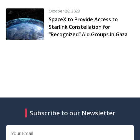
October 28, 2023
SpaceX to Provide Access to
Starlink Constellation for
“Recognized” Aid Groups in Gaza
Subscribe to our Newsletter