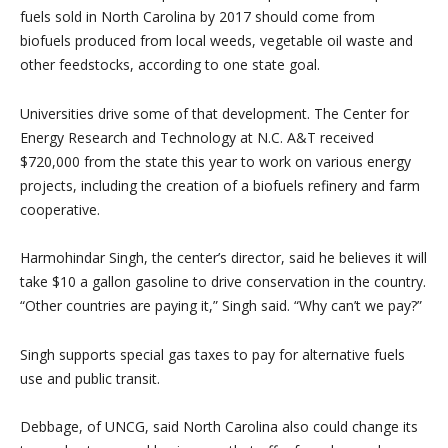
fuels sold in North Carolina by 2017 should come from
biofuels produced from local weeds, vegetable oil waste and
other feedstocks, according to one state goal.
Universities drive some of that development. The Center for
Energy Research and Technology at N.C. A&T received
$720,000 from the state this year to work on various energy
projects, including the creation of a biofuels refinery and farm
cooperative.
Harmohindar Singh, the center’s director, said he believes it will
take $10 a gallon gasoline to drive conservation in the country.
“Other countries are paying it,” Singh said. “Why can’t we pay?”
Singh supports special gas taxes to pay for alternative fuels
use and public transit.
Debbage, of UNCG, said North Carolina also could change its