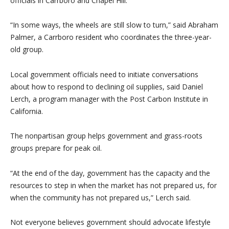
officials in Carrboro and Chapel Hill.
“In some ways, the wheels are still slow to turn,” said Abraham
Palmer, a Carrboro resident who coordinates the three-year-
old group.
Local government officials need to initiate conversations
about how to respond to declining oil supplies, said Daniel
Lerch, a program manager with the Post Carbon Institute in
California.
The nonpartisan group helps government and grass-roots
groups prepare for peak oil.
“At the end of the day, government has the capacity and the
resources to step in when the market has not prepared us, for
when the community has not prepared us,” Lerch said.
Not everyone believes government should advocate lifestyle