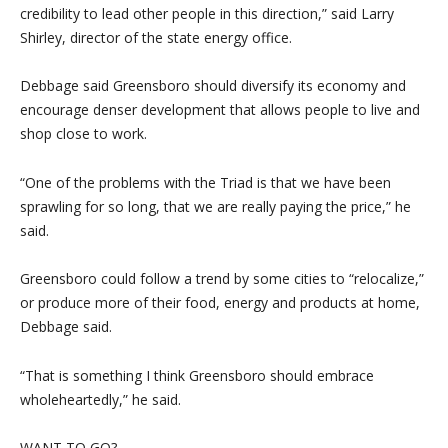
credibility to lead other people in this direction,” said Larry
Shirley, director of the state energy office.
Debbage said Greensboro should diversify its economy and
encourage denser development that allows people to live and
shop close to work.
“One of the problems with the Triad is that we have been
sprawling for so long, that we are really paying the price,” he
said.
Greensboro could follow a trend by some cities to “relocalize,”
or produce more of their food, energy and products at home,
Debbage said.
“That is something I think Greensboro should embrace
wholeheartedly,” he said.
WANT TO GO?