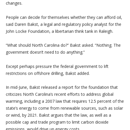
changes.
People can decide for themselves whether they can afford oil,
said Daren Bakst, a legal and regulatory policy analyst for the
John Locke Foundation, a libertarian think tank in Raleigh.
“What should North Carolina do?” Bakst asked. “Nothing. The
government doesn’t need to do anything.”
Except perhaps pressure the federal government to lift
restrictions on offshore drilling, Bakst added.
In mid-June, Bakst released a report for the foundation that
criticizes North Carolina’s recent efforts to address global
warming, including a 2007 law that requires 12.5 percent of the
state’s energy to come from renewable sources, such as solar
or wind, by 2021. Bakst argues that the law, as well as a
possible cap and trade program to limit carbon dioxide
emissions, would drive up energy costs.