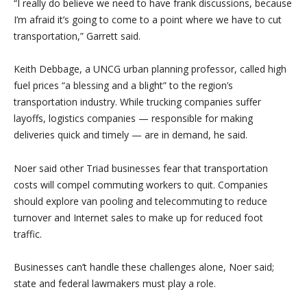
“I really do believe we need to have frank discussions, because
I’m afraid it’s going to come to a point where we have to cut
transportation,” Garrett said.
Keith Debbage, a UNCG urban planning professor, called high
fuel prices “a blessing and a blight” to the region’s
transportation industry. While trucking companies suffer
layoffs, logistics companies — responsible for making
deliveries quick and timely — are in demand, he said.
Noer said other Triad businesses fear that transportation
costs will compel commuting workers to quit. Companies
should explore van pooling and telecommuting to reduce
turnover and Internet sales to make up for reduced foot
traffic.
Businesses can’t handle these challenges alone, Noer said;
state and federal lawmakers must play a role.