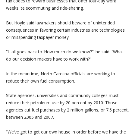
tax codes to reward businesses that offer four-day work
weeks, telecommuting and ride-sharing.
But Hoyle said lawmakers should beware of unintended
consequences in favoring certain industries and technologies
or misspending taxpayer money.
“It all goes back to ‘How much do we know?'” he said. “What
do our decision makers have to work with?”
In the meantime, North Carolina officials are working to
reduce their own fuel consumption.
State agencies, universities and community colleges must
reduce their petroleum use by 20 percent by 2010. Those
agencies cut fuel purchases by 2 million gallons, or 7.5 percent,
between 2005 and 2007.
“We’ve got to get our own house in order before we have the