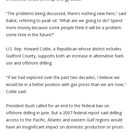
“The problems being discussed, there’s nothing new here,” said
Bakst, referring to peak oil. “What are we going to do? Spend
more money because some people think it will be a problem
some time in the future?”
U.S. Rep. Howard Coble, a Republican whose district includes
Guilford County, supports both an increase in alternative fuels
use and offshore drilling.
“If we had explored over the past two decades, I believe we
would be in a better position with gas prices than we are now,”
Coble said.
President Bush called for an end to the federal ban on
offshore drilling in June. But a 2007 federal report said drilling
access to the Pacific, Atlantic and eastern Gulf regions would
have an insignificant impact on domestic production or prices