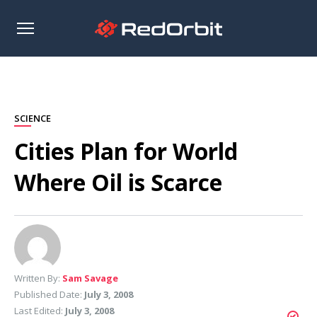
Open
sidebar
SCIENCE
Cities Plan for World
Where Oil is Scarce
Written By:
Sam Savage
Published Date:
July 3, 2008
Last Edited:
July 3, 2008