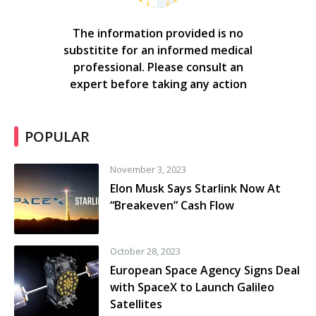
The information provided is no
substitite for an informed medical
professional. Please consult an
expert before taking any action
POPULAR
November 3, 2023
Elon Musk Says Starlink Now At
“Breakeven” Cash Flow
October 28, 2023
European Space Agency Signs Deal
with SpaceX to Launch Galileo
Satellites