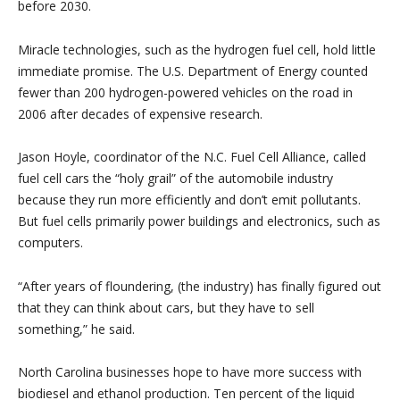
before 2030.
Miracle technologies, such as the hydrogen fuel cell, hold little
immediate promise. The U.S. Department of Energy counted
fewer than 200 hydrogen-powered vehicles on the road in
2006 after decades of expensive research.
Jason Hoyle, coordinator of the N.C. Fuel Cell Alliance, called
fuel cell cars the “holy grail” of the automobile industry
because they run more efficiently and don’t emit pollutants.
But fuel cells primarily power buildings and electronics, such as
computers.
“After years of floundering, (the industry) has finally figured out
that they can think about cars, but they have to sell
something,” he said.
North Carolina businesses hope to have more success with
biodiesel and ethanol production. Ten percent of the liquid