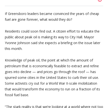
If Greensboro leaders became convinced the years of cheap
fuel are gone forever, what would they do?
Residents could soon find out. A citizen effort to educate the
public about peak oil is making its way to City Hall. Mayor
Yvonne Johnson said she expects a briefing on the issue later
this month.
Knowledge of peak oil, the point at which the amount of
petroleum that is economically feasible to extract and refine
goes into decline — and prices go through the roof — has
spurred some cities in the United States to curb their oil use.
Some activists cry out for a World War II-scale mobilization
that would transform the economy to run on a fraction of its
fossil fuel base.
“The stark reality is that we’re looking at a world where not too