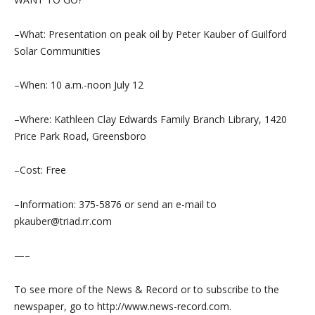
–What: Presentation on peak oil by Peter Kauber of Guilford
Solar Communities
–When: 10 a.m.-noon July 12
–Where: Kathleen Clay Edwards Family Branch Library, 1420
Price Park Road, Greensboro
–Cost: Free
–Information: 375-5876 or send an e-mail to
pkauber@triad.rr.com
—–
To see more of the News & Record or to subscribe to the
newspaper, go to http://www.news-record.com.