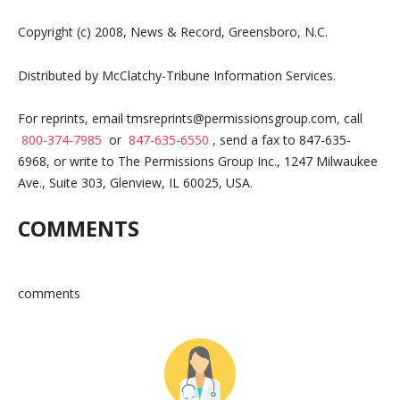
Copyright (c) 2008, News & Record, Greensboro, N.C.
Distributed by McClatchy-Tribune Information Services.
For reprints, email
tmsreprints@permissionsgroup.com
, call
800-374-7985
or
847-635-6550
, send a fax to 847-635-
6968, or write to The Permissions Group Inc., 1247 Milwaukee
Ave., Suite 303, Glenview, IL 60025, USA.
COMMENTS
comments