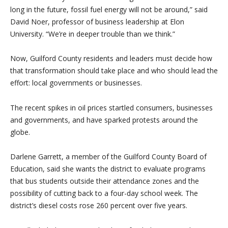
long in the future, fossil fuel energy will not be around,” said
David Noer, professor of business leadership at Elon
University. “We’re in deeper trouble than we think.”
Now, Guilford County residents and leaders must decide how
that transformation should take place and who should lead the
effort: local governments or businesses.
The recent spikes in oil prices startled consumers, businesses
and governments, and have sparked protests around the
globe.
Darlene Garrett, a member of the Guilford County Board of
Education, said she wants the district to evaluate programs
that bus students outside their attendance zones and the
possibility of cutting back to a four-day school week. The
district’s diesel costs rose 260 percent over five years.