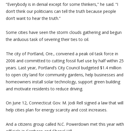
“Everybody is in denial except for some thinkers,” he said. “I
don’t think our politicians can tell the truth because people
don’t want to hear the truth.”
Some cities have seen the storm clouds gathering and begun
the arduous task of severing their ties to oil.
The city of Portland, Ore., convened a peak oil task force in
2006 and committed to cutting fossil fuel use by half within 25
years. Last year, Portland’s City Council budgeted $1.4 million
to open city land for community gardens, help businesses and
homeowners install solar technology, support green building
and motivate residents to reduce driving.
On June 12, Connecticut Gov. M. Jodi Rell signed a law that will
help cities plan for energy scarcity and cost increases.
And a citizens group called N.C. Powerdown met this year with