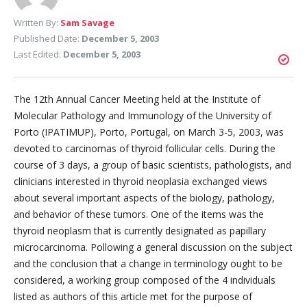
Written By:
Sam Savage
Published Date:
December 5, 2003
Last Edited:
December 5, 2003
The 12th Annual Cancer Meeting held at the Institute of
Molecular Pathology and Immunology of the University of
Porto (IPATIMUP), Porto, Portugal, on March 3-5, 2003, was
devoted to carcinomas of thyroid follicular cells. During the
course of 3 days, a group of basic scientists, pathologists, and
clinicians interested in thyroid neoplasia exchanged views
about several important aspects of the biology, pathology,
and behavior of these tumors. One of the items was the
thyroid neoplasm that is currently designated as papillary
microcarcinoma. Pollowing a general discussion on the subject
and the conclusion that a change in terminology ought to be
considered, a working group composed of the 4 individuals
listed as authors of this article met for the purpose of