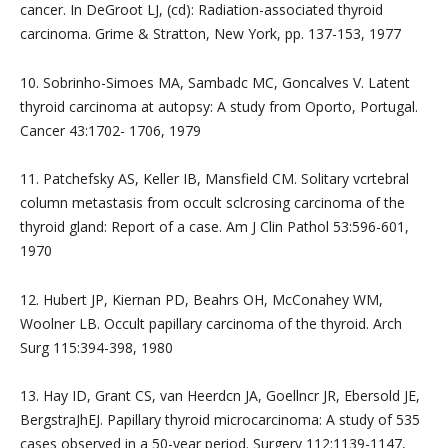
cancer. In DeGroot LJ, (cd): Radiation-associated thyroid
carcinoma. Grime & Stratton, New York, pp. 137-153, 1977
10. Sobrinho-Simoes MA, Sambadc MC, Goncalves V. Latent
thyroid carcinoma at autopsy: A study from Oporto, Portugal.
Cancer 43:1702- 1706, 1979
11. Patchefsky AS, Keller IB, Mansfield CM. Solitary vcrtebral
column metastasis from occult sclcrosing carcinoma of the
thyroid gland: Report of a case. Am J Clin Pathol 53:596-601,
1970
12. Hubert JP, Kiernan PD, Beahrs OH, McConahey WM,
Woolner LB. Occult papillary carcinoma of the thyroid. Arch
Surg 115:394-398, 1980
13. Hay ID, Grant CS, van Heerdcn JA, Goellncr JR, Ebersold JE,
BergstraJhEJ. Papillary thyroid microcarcinoma: A study of 535
cases observed in a 50-year period. Surgery 112:1139-1147,