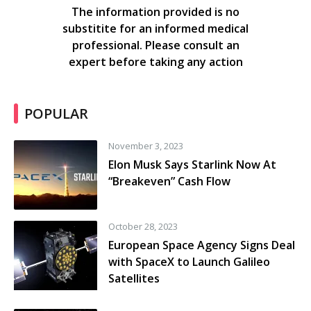
The information provided is no
substitite for an informed medical
professional. Please consult an
expert before taking any action
POPULAR
November 3, 2023
Elon Musk Says Starlink Now At
“Breakeven” Cash Flow
October 28, 2023
European Space Agency Signs Deal
with SpaceX to Launch Galileo
Satellites