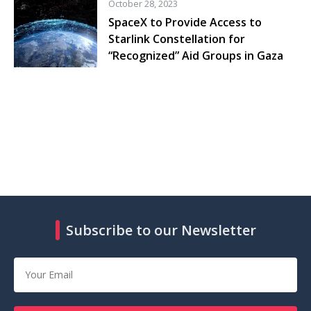
October 28, 2023
SpaceX to Provide Access to
Starlink Constellation for
“Recognized” Aid Groups in Gaza
Subscribe to our Newsletter