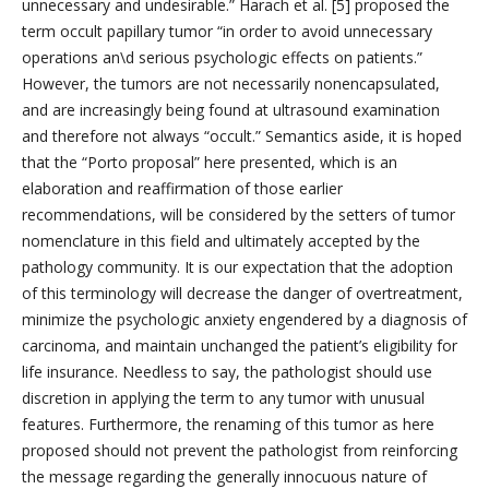
unnecessary and undesirable.” Harach et al. [5] proposed the
term occult papillary tumor “in order to avoid unnecessary
operations an\d serious psychologic effects on patients.”
However, the tumors are not necessarily nonencapsulated,
and are increasingly being found at ultrasound examination
and therefore not always “occult.” Semantics aside, it is hoped
that the “Porto proposal” here presented, which is an
elaboration and reaffirmation of those earlier
recommendations, will be considered by the setters of tumor
nomenclature in this field and ultimately accepted by the
pathology community. It is our expectation that the adoption
of this terminology will decrease the danger of overtreatment,
minimize the psychologic anxiety engendered by a diagnosis of
carcinoma, and maintain unchanged the patient’s eligibility for
life insurance. Needless to say, the pathologist should use
discretion in applying the term to any tumor with unusual
features. Furthermore, the renaming of this tumor as here
proposed should not prevent the pathologist from reinforcing
the message regarding the generally innocuous nature of