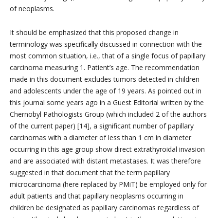
of neoplasms.
It should be emphasized that this proposed change in
terminology was specifically discussed in connection with the
most common situation, i.e., that of a single focus of papillary
carcinoma measuring 1. Patient’s age. The recommendation
made in this document excludes tumors detected in children
and adolescents under the age of 19 years. As pointed out in
this journal some years ago in a Guest Editorial written by the
Chernobyl Pathologists Group (which included 2 of the authors
of the current paper) [14], a significant number of papillary
carcinomas with a diameter of less than 1 cm in diameter
occurring in this age group show direct extrathyroidal invasion
and are associated with distant metastases. It was therefore
suggested in that document that the term papillary
microcarcinoma (here replaced by PMiT) be employed only for
adult patients and that papillary neoplasms occurring in
children be designated as papillary carcinomas regardless of