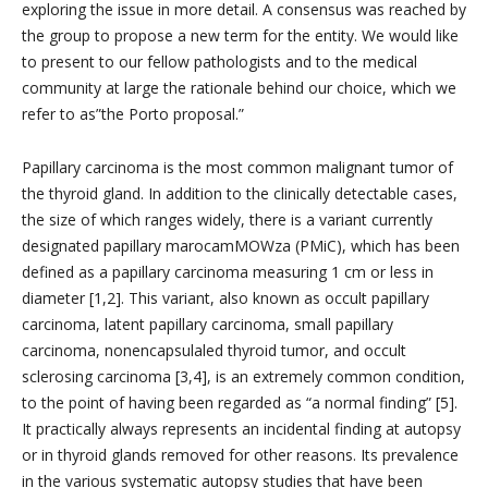
exploring the issue in more detail. A consensus was reached by
the group to propose a new term for the entity. We would like
to present to our fellow pathologists and to the medical
community at large the rationale behind our choice, which we
refer to as”the Porto proposal.”
Papillary carcinoma is the most common malignant tumor of
the thyroid gland. In addition to the clinically detectable cases,
the size of which ranges widely, there is a variant currently
designated papillary marocamMOWza (PMiC), which has been
defined as a papillary carcinoma measuring 1 cm or less in
diameter [1,2]. This variant, also known as occult papillary
carcinoma, latent papillary carcinoma, small papillary
carcinoma, nonencapsulaled thyroid tumor, and occult
sclerosing carcinoma [3,4], is an extremely common condition,
to the point of having been regarded as “a normal finding” [5].
It practically always represents an incidental finding at autopsy
or in thyroid glands removed for other reasons. Its prevalence
in the various systematic autopsy studies that have been