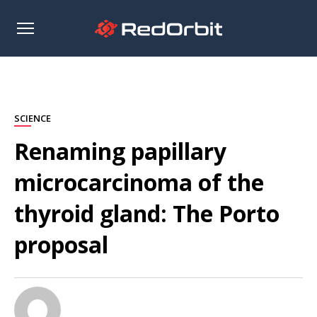
Open
sidebar
SCIENCE
Renaming papillary
microcarcinoma of the
thyroid gland: The Porto
proposal