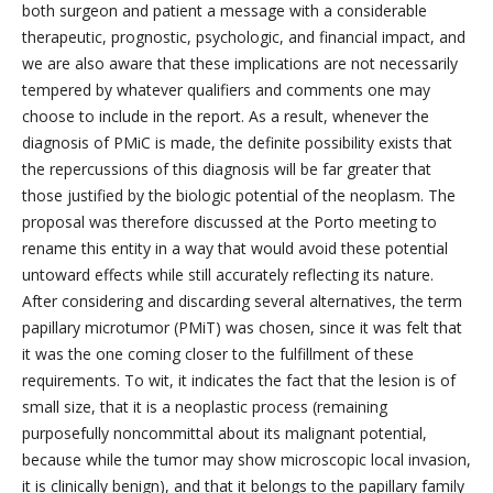
both surgeon and patient a message with a considerable
therapeutic, prognostic, psychologic, and financial impact, and
we are also aware that these implications are not necessarily
tempered by whatever qualifiers and comments one may
choose to include in the report. As a result, whenever the
diagnosis of PMiC is made, the definite possibility exists that
the repercussions of this diagnosis will be far greater that
those justified by the biologic potential of the neoplasm. The
proposal was therefore discussed at the Porto meeting to
rename this entity in a way that would avoid these potential
untoward effects while still accurately reflecting its nature.
After considering and discarding several alternatives, the term
papillary microtumor (PMiT) was chosen, since it was felt that
it was the one coming closer to the fulfillment of these
requirements. To wit, it indicates the fact that the lesion is of
small size, that it is a neoplastic process (remaining
purposefully noncommittal about its malignant potential,
because while the tumor may show microscopic local invasion,
it is clinically benign), and that it belongs to the papillary family