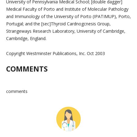
University of Pennsylvania Medical School; [double dagger]
Medical Faculty of Porto and Institute of Molecular Pathology
and Immunology of the University of Porto (IPATIMUP), Porto,
Portugal; and the [sec]Thyroid Cardnogcnesis Group,
Strangeways Research Laboratory, University of Cambridge,
Cambridge, England.
Copyright Westminster Publications, Inc. Oct 2003
COMMENTS
comments