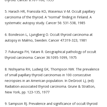
5. Harach HR, Franssila KO, Wasenius V-M. Occult papillary
carcinoma of the thyroid. A “normal” finding in Finland. A
systematic autopsy study. Cancer 56: 531-538, 1985
6. Bondeson L, Ljungberg O. Occult thyroid carcinoma at
autopsy in Malmo, Sweden. Cancer 47:319-323, 1981
7. Fukunaga FH, Yatani R. Geographical pathology of occult
thyroid carcinoma. Cancer 36:1095-1099, 1975
8. Nishiyama RH, Ludwig GK, Thompson NW. The prevalence
of small papillary thyroid carcinomas in 100 consecutive
necropsies in an American population. In DeGroot LJ, (ed):
Radiation-associated thyroid carcinoma. Grune & Stratton,
New York, pp. 123-135, 1977
9. Sampson RJ. Prevalence and significance of occult thyroid