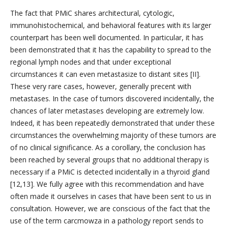
The fact that PMiC shares architectural, cytologic,
immunohistochemical, and behavioral features with its larger
counterpart has been well documented. In particular, it has
been demonstrated that it has the capability to spread to the
regional lymph nodes and that under exceptional
circumstances it can even metastasize to distant sites [II].
These very rare cases, however, generally precent with
metastases. In the case of tumors discovered incidentally, the
chances of later metastases developing are extremely low.
Indeed, it has been repeatedly demonstrated that under these
circumstances the overwhelming majority of these tumors are
of no clinical significance. As a corollary, the conclusion has
been reached by several groups that no additional therapy is
necessary if a PMiC is detected incidentally in a thyroid gland
[12,13]. We fully agree with this recommendation and have
often made it ourselves in cases that have been sent to us in
consultation. However, we are conscious of the fact that the
use of the term carcmowza in a pathology report sends to