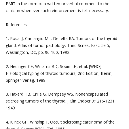
PMiT in the form of a written or verbal comment to the
clinician whenever such reinforcement is felt necessary.
References
1. Rosai J, Carcangiu ML, DeLellis RA. Tumors of the thyroid
gland. Atlas of tumor pathology, Third Scries, Fascicle 5,
Washington, DC, pp. 96-100, 1992
2. Hedinger CE, Williams BD, Sobin LH, et al. [WHO]
Hislological typing of thyroid tumours, 2nd Edition, Berlin,
Springer-Verlag, 1988
3. Haxard HB, CrHe G, Dempsey WS. Nonencapsulated
sclcrosing tumors of the thyroid. J Clin Endocr 9:1216-1231,
1949
4. Klinck GH, Winship T. Occult sclcrosing carcinoma of the
thyroid. Cancer 8:701-706, 1955