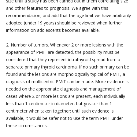
size until a study has been carried out in them correlating size
and other features to prognosis. We agree with this
recommendation, and add that the age limit we have arbitrarily
adopted (under 19 years) should be reviewed when further
information on adolescents becomes available.
2. Number of tumors. Whenever 2 or more lesions with the
appearance of PMiT are detected, the possibility must be
considered that they represent intrathyroid spread from a
separate primary thyroid carcinoma. If no such primary can be
found and the lesions are morphologically typical of PMiT, a
diagnosis of multicentric PMiT can be made. More evidence is
needed on the appropriate diagnosis and management of
cases where 2 or more lesions are present, each individually
less than 1 centimeter in diameter, but greater than 1
centimeter when taken together; until such evidence is
available, it would be safer not to use the term PMiT under
these circumstances.