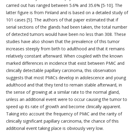
carried out has ranged between 5.6% and 35.6% [5-10]. The
latter figure is from Finland and is based on a detailed study of
101 cases [5]. The authors of that paper estimated that if
serial sections of the glands had been taken, the total number
of detected tumors would have been no less than 308. These
studies have also shown that the prevalence of this tumor
increases steeply from birth to adulthood and that it remains
relatively constant afterward. When coupled with the known
marked differences in incidence that exist between PMiC and
clinically detectable papillary carcinoma, this observation
suggests that most PMiCs develop in adolescence and young
adulthood and that they tend to remain stable afterward, in
the sense of growing at a similar rate to the normal gland,
unless an additional event were to occur causing the tumor to
speed up its rate of growth and become clinically apparent.
Taking into account the frequency of PMiC and the rarity of
clinically significant papillary carcinoma, the chance of this
additional event taking place is obviously very low.