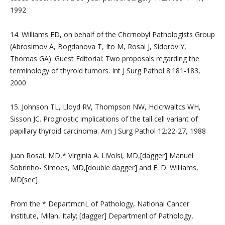
1992
14. Williams ED, on behalf of the Chcrnobyl Pathologists Group
(Abrosimov A, Bogdanova T, Ito M, Rosai J, Sidorov Y,
Thomas GA). Guest Editorial: Two proposals regarding the
terminology of thyroid tumors. Int J Surg Pathol 8:181-183,
2000
15. Johnson TL, Lloyd RV, Thompson NW, Hcicrwaltcs WH,
Sisson JC. Prognostic implications of the tall cell variant of
papillary thyroid carcinoma. Am J Surg Pathol 12:22-27, 1988
juan Rosai, MD,* Virginia A. LiVolsi, MD,[dagger] Manuel
Sobrinho- Simoes, MD,[double dagger] and E. D. Williams,
MD[sec]
From the * DepartmcnL of Pathology, National Cancer
Institute, Milan, Italy; [dagger] Departmenl of Pathology,