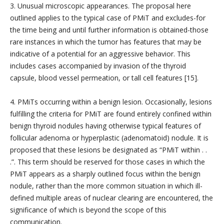
3. Unusual microscopic appearances. The proposal here
outlined applies to the typical case of PMiT and excludes-for
the time being and until further information is obtained-those
rare instances in which the tumor has features that may be
indicative of a potential for an aggressive behavior. This
includes cases accompanied by invasion of the thyroid
capsule, blood vessel permeation, or tall cell features [15].
4. PMiTs occurring within a benign lesion. Occasionally, lesions
fulfilling the criteria for PMiT are found entirely confined within
benign thyroid nodules having otherwise typical features of
follicular adenoma or hyperplastic (adenomatoid) nodule. It is
proposed that these lesions be designated as “PMiT within . .
.”. This term should be reserved for those cases in which the
PMiT appears as a sharply outlined focus within the benign
nodule, rather than the more common situation in which ill-
defined multiple areas of nuclear clearing are encountered, the
significance of which is beyond the scope of this
communication.