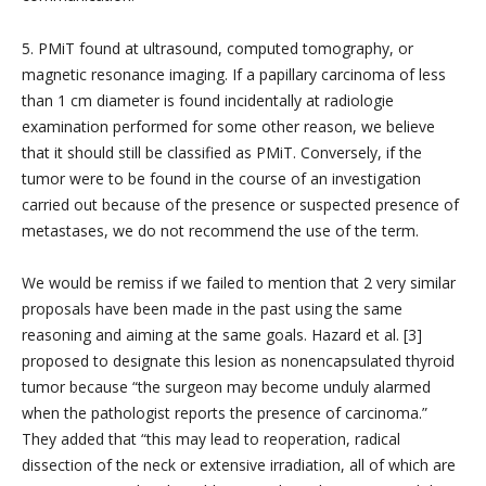
5. PMiT found at ultrasound, computed tomography, or
magnetic resonance imaging. If a papillary carcinoma of less
than 1 cm diameter is found incidentally at radiologie
examination performed for some other reason, we believe
that it should still be classified as PMiT. Conversely, if the
tumor were to be found in the course of an investigation
carried out because of the presence or suspected presence of
metastases, we do not recommend the use of the term.
We would be remiss if we failed to mention that 2 very similar
proposals have been made in the past using the same
reasoning and aiming at the same goals. Hazard et al. [3]
proposed to designate this lesion as nonencapsulated thyroid
tumor because “the surgeon may become unduly alarmed
when the pathologist reports the presence of carcinoma.”
They added that “this may lead to reoperation, radical
dissection of the neck or extensive irradiation, all of which are