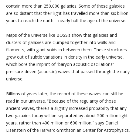
contain more than 250,000 galaxies. Some of these galaxies
are so distant that their light has travelled more than six billion
years to reach the earth – nearly half the age of the universe.
Maps of the universe like BOSS’s show that galaxies and
clusters of galaxies are clumped together into walls and
filaments, with giant voids in between them. These structures
grew out of subtle variations in density in the early universe,
which bore the imprint of “baryon acoustic oscillations” –
pressure-driven (acoustic) waves that passed through the early
universe.
Billions of years later, the record of these waves can still be
read in our universe. “Because of the regularity of those
ancient waves, there’s a slightly increased probability that any
two galaxies today will be separated by about 500 million light-
years, rather than 400 million or 600 million,” says Daniel
Eisenstein of the Harvard-Smithsonian Center for Astrophysics,