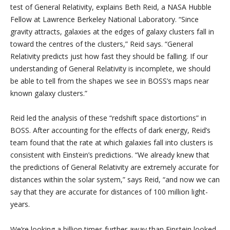
test of General Relativity, explains Beth Reid, a NASA Hubble
Fellow at Lawrence Berkeley National Laboratory. “Since
gravity attracts, galaxies at the edges of galaxy clusters fall in
toward the centres of the clusters,” Reid says. “General
Relativity predicts just how fast they should be falling. If our
understanding of General Relativity is incomplete, we should
be able to tell from the shapes we see in BOSS’s maps near
known galaxy clusters.”
Reid led the analysis of these “redshift space distortions” in
BOSS. After accounting for the effects of dark energy, Reid’s
team found that the rate at which galaxies fall into clusters is
consistent with Einstein’s predictions. “We already knew that
the predictions of General Relativity are extremely accurate for
distances within the solar system,” says Reid, “and now we can
say that they are accurate for distances of 100 million light-
years.
We’re looking a billion times further away than Einstein looked