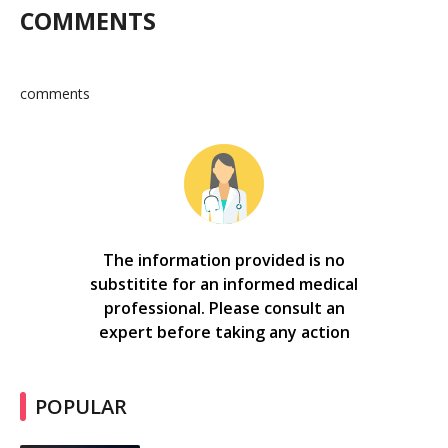
COMMENTS
comments
The information provided is no
substitite for an informed medical
professional. Please consult an
expert before taking any action
POPULAR