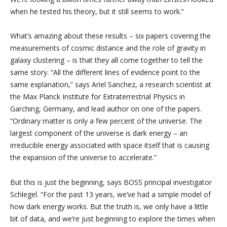
when he tested his theory, but it still seems to work.”
What’s amazing about these results – six papers covering the
measurements of cosmic distance and the role of gravity in
galaxy clustering – is that they all come together to tell the
same story. “All the different lines of evidence point to the
same explanation,” says Ariel Sanchez, a research scientist at
the Max Planck Institute for Extraterrestrial Physics in
Garching, Germany, and lead author on one of the papers.
“Ordinary matter is only a few percent of the universe. The
largest component of the universe is dark energy – an
irreducible energy associated with space itself that is causing
the expansion of the universe to accelerate.”
But this is just the beginning, says BOSS principal investigator
Schlegel. “For the past 13 years, we’ve had a simple model of
how dark energy works. But the truth is, we only have a little
bit of data, and we’re just beginning to explore the times when