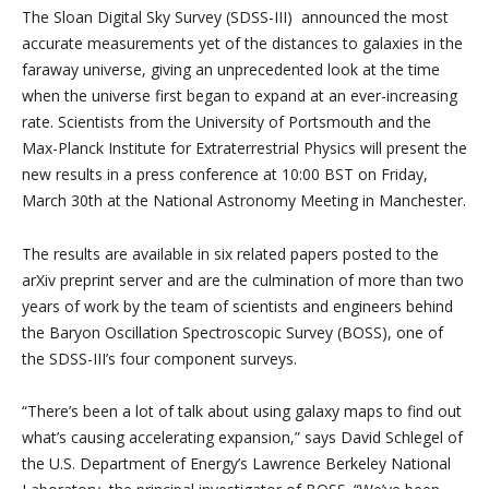
The Sloan Digital Sky Survey (SDSS-III) announced the most
accurate measurements yet of the distances to galaxies in the
faraway universe, giving an unprecedented look at the time
when the universe first began to expand at an ever-increasing
rate. Scientists from the University of Portsmouth and the
Max-Planck Institute for Extraterrestrial Physics will present the
new results in a press conference at 10:00 BST on Friday,
March 30th at the National Astronomy Meeting in Manchester.
The results are available in six related papers posted to the
arXiv preprint server and are the culmination of more than two
years of work by the team of scientists and engineers behind
the Baryon Oscillation Spectroscopic Survey (BOSS), one of
the SDSS-III’s four component surveys.
“There’s been a lot of talk about using galaxy maps to find out
what’s causing accelerating expansion,” says David Schlegel of
the U.S. Department of Energy’s Lawrence Berkeley National