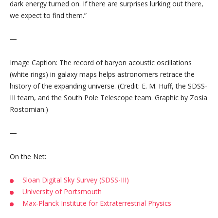
dark energy turned on. If there are surprises lurking out there,
we expect to find them.”
—
Image Caption: The record of baryon acoustic oscillations
(white rings) in galaxy maps helps astronomers retrace the
history of the expanding universe. (Credit: E. M. Huff, the SDSS-
III team, and the South Pole Telescope team. Graphic by Zosia
Rostomian.)
—
On the Net:
Sloan Digital Sky Survey (SDSS-III)
University of Portsmouth
Max-Planck Institute for Extraterrestrial Physics