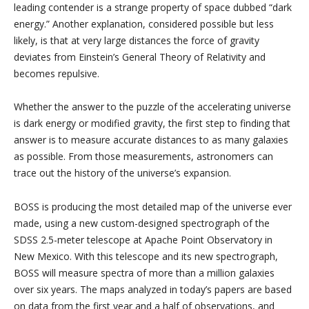
leading contender is a strange property of space dubbed “dark
energy.” Another explanation, considered possible but less
likely, is that at very large distances the force of gravity
deviates from Einstein’s General Theory of Relativity and
becomes repulsive.
Whether the answer to the puzzle of the accelerating universe
is dark energy or modified gravity, the first step to finding that
answer is to measure accurate distances to as many galaxies
as possible. From those measurements, astronomers can
trace out the history of the universe’s expansion.
BOSS is producing the most detailed map of the universe ever
made, using a new custom-designed spectrograph of the
SDSS 2.5-meter telescope at Apache Point Observatory in
New Mexico. With this telescope and its new spectrograph,
BOSS will measure spectra of more than a million galaxies
over six years. The maps analyzed in today’s papers are based
on data from the first year and a half of observations, and