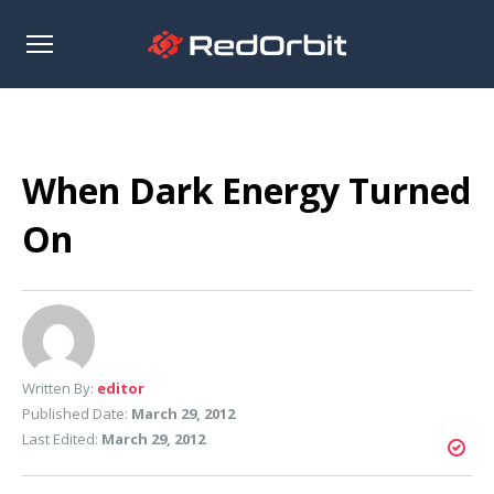
Open
sidebar
When Dark Energy Turned
On
Written By:
editor
Published Date:
March 29, 2012
Last Edited:
March 29, 2012