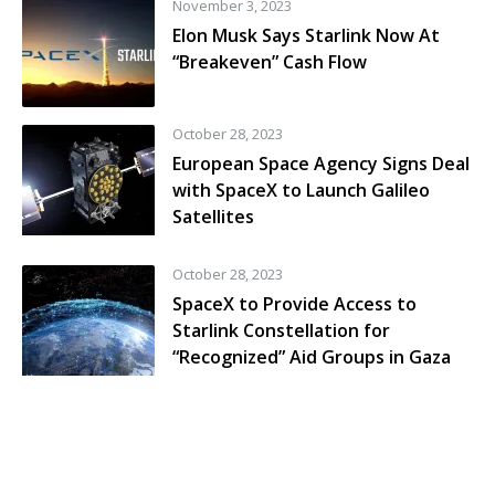
November 3, 2023
Elon Musk Says Starlink Now At
“Breakeven” Cash Flow
October 28, 2023
European Space Agency Signs Deal
with SpaceX to Launch Galileo
Satellites
October 28, 2023
SpaceX to Provide Access to
Starlink Constellation for
“Recognized” Aid Groups in Gaza