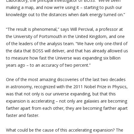
Laboratory, the principal investigator of BOSS. “We’ve been
making a map, and now we’re using it – starting to push our
knowledge out to the distances when dark energy turned on.”
“The result is phenomenal,” says Will Percival, a professor at
the University of Portsmouth in the United Kingdom, and one
of the leaders of the analysis team. “We have only one-third of
the data that BOSS will deliver, and that has already allowed us
to measure how fast the Universe was expanding six billion
years ago – to an accuracy of two percent.”
One of the most amazing discoveries of the last two decades
in astronomy, recognized with the 2011 Nobel Prize in Physics,
was that not only is our universe expanding, but that this
expansion is accelerating – not only are galaxies are becoming
farther apart from each other, they are becoming farther apart
faster and faster.
What could be the cause of this accelerating expansion? The