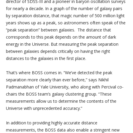
director of SDSS-III and a pioneer in baryon oscillation surveys
for nearly a decade. In a graph of the number of galaxy pairs
by separation distance, that magic number of 500 million light
years shows up as a peak, so astronomers often speak of the
“peak separation” between galaxies. The distance that
corresponds to this peak depends on the amount of dark
energy in the Universe. But measuring the peak separation
between galaxies depends critically on having the right
distances to the galaxies in the first place.
That’s where BOSS comes in. “We’ve detected the peak
separation more clearly than ever before,” says Nikhil
Padmanabhan of Yale University, who along with Percival co-
chairs the BOSS team’s galaxy clustering group. “These
measurements allow us to determine the contents of the
Universe with unprecedented accuracy.”
In addition to providing highly accurate distance
measurements, the BOSS data also enable a stringent new