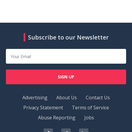
Subscribe to our Newsletter
SIGN UP
Advertising
About Us
Contact Us
Privacy Statement
Terms of Service
Abuse Reporting
Jobs
RedOrbit
RedOrbit
RedOrbit