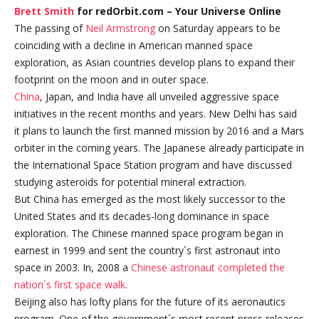
Brett Smith
for redOrbit.com – Your Universe Online
The passing of
Neil Armstrong
on Saturday appears to be
coinciding with a decline in American manned space
exploration, as Asian countries develop plans to expand their
footprint on the moon and in outer space.
China
, Japan, and India have all unveiled aggressive space
initiatives in the recent months and years. New Delhi has said
it plans to launch the first manned mission by 2016 and a Mars
orbiter in the coming years. The Japanese already participate in
the International Space Station program and have discussed
studying asteroids for potential mineral extraction.
But China has emerged as the most likely successor to the
United States and its decades-long dominance in space
exploration. The Chinese manned space program began in
earnest in 1999 and sent the country´s first astronaut into
space in 2003. In, 2008 a
Chinese astronaut completed the
nation´s first space walk
.
Beijing also has lofty plans for the future of its aeronautics
program. One of the government´s most recent press releases