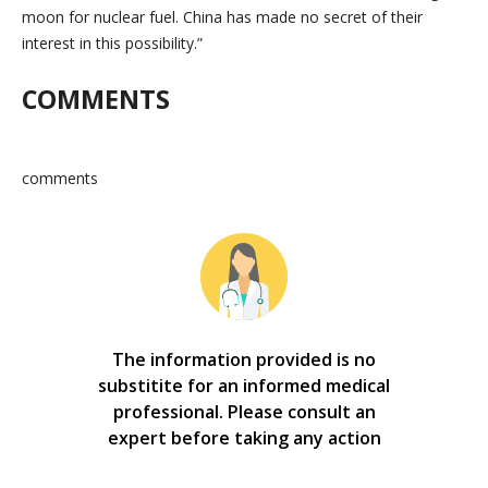
moon for nuclear fuel. China has made no secret of their
interest in this possibility.”
COMMENTS
comments
The information provided is no
substitite for an informed medical
professional. Please consult an
expert before taking any action