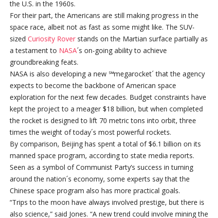
the U.S. in the 1960s.
For their part, the Americans are still making progress in the
space race, albeit not as fast as some might like. The SUV-
sized
Curiosity Rover
stands on the Martian surface partially as
a testament to
NASA
´s on-going ability to achieve
groundbreaking feats.
NASA is also developing a new ℠megarocket´ that the agency
expects to become the backbone of American space
exploration for the next few decades. Budget constraints have
kept the project to a meager $18 billion, but when completed
the rocket is designed to lift 70 metric tons into orbit, three
times the weight of today´s most powerful rockets.
By comparison, Beijing has spent a total of $6.1 billion on its
manned space program, according to state media reports.
Seen as a symbol of Communist Party’s success in turning
around the nation´s economy, some experts say that the
Chinese space program also has more practical goals.
“Trips to the moon have always involved prestige, but there is
also science,” said Jones. “A new trend could involve mining the