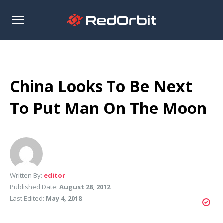
Open
sidebar
China Looks To Be Next
To Put Man On The Moon
Written By:
editor
Published Date:
August 28, 2012
Last Edited:
May 4, 2018