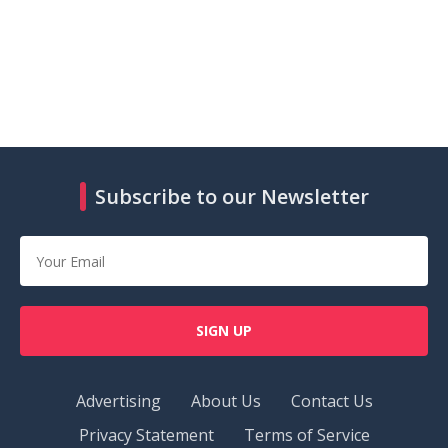
Subscribe to our Newsletter
SIGN UP
Advertising
About Us
Contact Us
Privacy Statement
Terms of Service