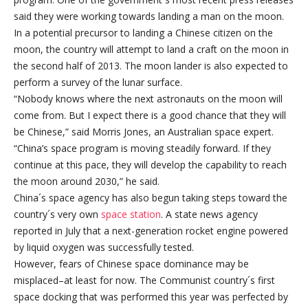
said they were working towards landing a man on the moon.
In a potential precursor to landing a Chinese citizen on the
moon, the country will attempt to land a craft on the moon in
the second half of 2013. The moon lander is also expected to
perform a survey of the lunar surface.
“Nobody knows where the next astronauts on the moon will
come from. But I expect there is a good chance that they will
be Chinese,” said Morris Jones, an Australian space expert.
“China’s space program is moving steadily forward. If they
continue at this pace, they will develop the capability to reach
the moon around 2030,” he said.
China´s space agency has also begun taking steps toward the
country´s very own
space station
. A state news agency
reported in July that a next-generation rocket engine powered
by liquid oxygen was successfully tested.
However, fears of Chinese space dominance may be
misplaced–at least for now. The Communist country´s first
space docking that was performed this year was perfected by