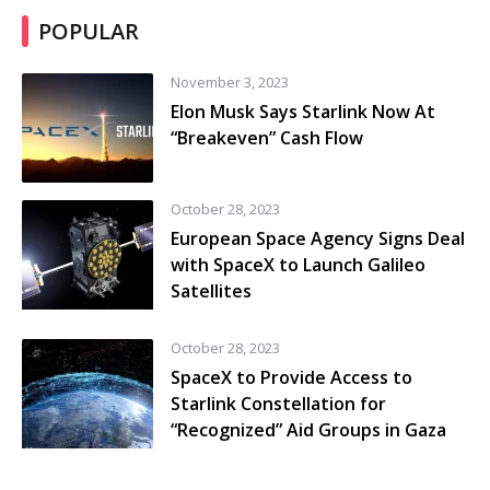
POPULAR
November 3, 2023
Elon Musk Says Starlink Now At
“Breakeven” Cash Flow
October 28, 2023
European Space Agency Signs Deal
with SpaceX to Launch Galileo
Satellites
October 28, 2023
SpaceX to Provide Access to
Starlink Constellation for
“Recognized” Aid Groups in Gaza