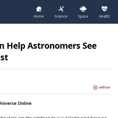
Home
Science
Space
Health
n Help Astronomers See
st
editor
Universe Online