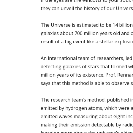
If the eyes are the windows to your soul,
they can unveil the history of our Universe.
The Universe is estimated to be 14 billion
galaxies about 700 million years old and 
result of a big event like a stellar explosi
An international team of researchers, le
detecting galaxies of stars that formed wh
million years of its existence. Prof. Ren
says that this method is able to observe s
The research team’s method, published 
emitted by hydrogen atoms, which were a
emitted waves measuring about eight inche
making their emission detectable by radi