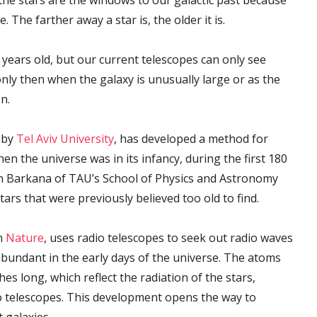
 the stars are the windows to our galactic past because
 The farther away a star is, the older it is.
 years old, but our current telescopes can only see
only then when the galaxy is unusually large or as the
on.
d by
Tel Aviv University
, has developed a method for
en the universe was in its infancy, during the first 180
nan Barkana of TAU’s School of Physics and Astronomy
tars that were previously believed too old to find.
in
Nature
, uses radio telescopes to seek out radio waves
bundant in the early days of the universe. The atoms
s long, which reflect the radiation of the stars,
o telescopes. This development opens the way to