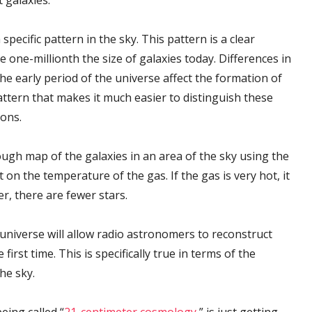
 galaxies.
ecific pattern in the sky. This pattern is a clear
e one-millionth the size of galaxies today. Differences in
e early period of the universe affect the formation of
attern that makes it much easier to distinguish these
ions.
ugh map of the galaxies in an area of the sky using the
 on the temperature of the gas. If the gas is very hot, it
r, there are fewer stars.
e universe will allow radio astronomers to reconstruct
first time. This is specifically true in terms of the
he sky.