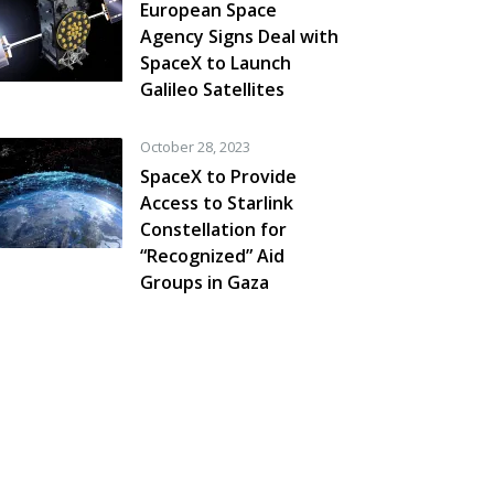
European Space
Agency Signs Deal with
SpaceX to Launch
Galileo Satellites
October 28, 2023
SpaceX to Provide
Access to Starlink
Constellation for
“Recognized” Aid
Groups in Gaza