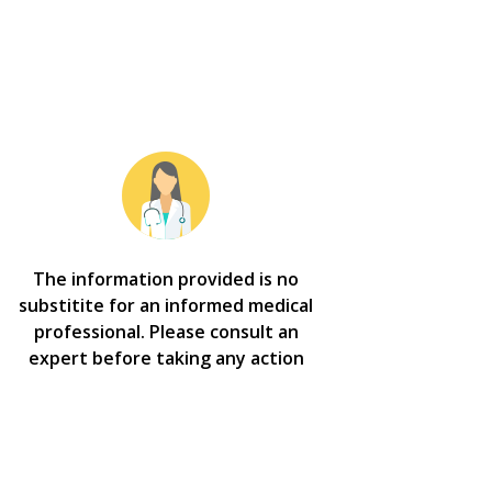
The information provided is no
substitite for an informed medical
professional. Please consult an
expert before taking any action