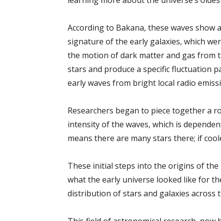
learning more about the universe’s oldest
According to Bakana, these waves show a sp
signature of the early galaxies, which wer
the motion of dark matter and gas from th
stars and produce a specific fluctuation p
early waves from bright local radio emiss
Researchers began to piece together a ro
intensity of the waves, which is dependent
means there are many stars there; if coole
These initial steps into the origins of th
what the early universe looked like for the 
distribution of stars and galaxies across t