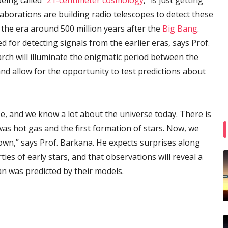
eing called “
21-centimeter cosmology
,” is just getting
laborations are building radio telescopes to detect these
 the era around 500 million years after the
Big Bang
.
d for detecting signals from the earlier eras, says Prof.
rch will illuminate the enigmatic period between the
nd allow for the opportunity to test predictions about
e, and we know a lot about the universe today. There is
s hot gas and the first formation of stars. Now, we
own,” says Prof. Barkana. He expects surprises along
ies of early stars, and that observations will reveal a
an was predicted by their models.