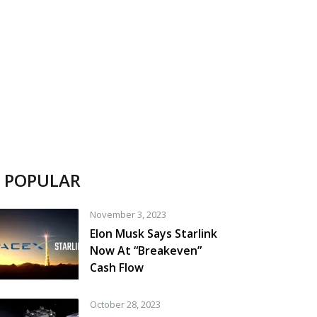
POPULAR
November 3, 2023
Elon Musk Says Starlink
Now At “Breakeven”
Cash Flow
October 28, 2023