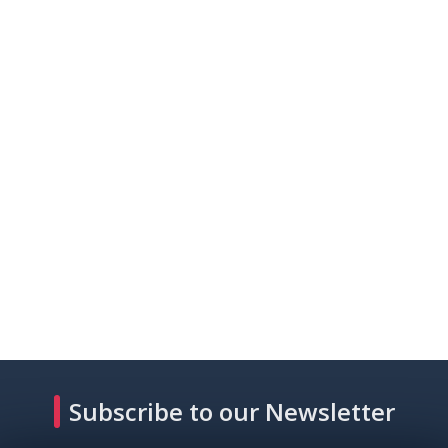
Subscribe to our Newsletter