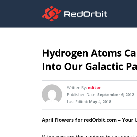
Hydrogen Atoms Ca
Into Our Galactic Pa
Written By:
editor
Published Date:
September 6, 2012
Last Edited:
May 4, 2018
April Flowers for redOrbit.com – Your 