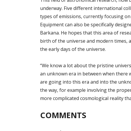
This field of astronomical research, now b
underway. Five different international col
types of emissions, currently focusing on
Equipment can also be specifically designe
Barkana. He hopes that this area of resea
birth of the universe and modern times, a
the early days of the universe.
“We know a lot about the pristine univers
an unknown era in between when there wa
are going into this era and into the unkn
the way, for example involving the propert
more complicated cosmological reality th
COMMENTS