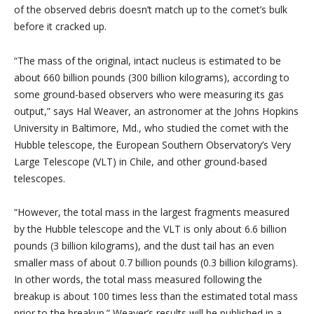
of the observed debris doesn’t match up to the comet’s bulk
before it cracked up.
“The mass of the original, intact nucleus is estimated to be
about 660 billion pounds (300 billion kilograms), according to
some ground-based observers who were measuring its gas
output,” says Hal Weaver, an astronomer at the Johns Hopkins
University in Baltimore, Md., who studied the comet with the
Hubble telescope, the European Southern Observatory’s Very
Large Telescope (VLT) in Chile, and other ground-based
telescopes.
“However, the total mass in the largest fragments measured
by the Hubble telescope and the VLT is only about 6.6 billion
pounds (3 billion kilograms), and the dust tail has an even
smaller mass of about 0.7 billion pounds (0.3 billion kilograms).
In other words, the total mass measured following the
breakup is about 100 times less than the estimated total mass
prior to the breakup.” Weaver’s results will be published in a