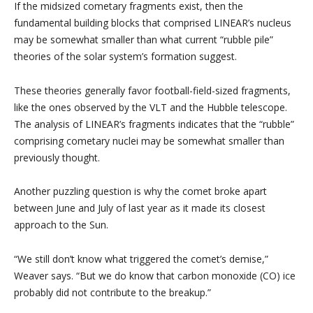
If the midsized cometary fragments exist, then the
fundamental building blocks that comprised LINEAR’s nucleus
may be somewhat smaller than what current “rubble pile”
theories of the solar system’s formation suggest.
These theories generally favor football-field-sized fragments,
like the ones observed by the VLT and the Hubble telescope.
The analysis of LINEAR’s fragments indicates that the “rubble”
comprising cometary nuclei may be somewhat smaller than
previously thought.
Another puzzling question is why the comet broke apart
between June and July of last year as it made its closest
approach to the Sun.
“We still don’t know what triggered the comet’s demise,”
Weaver says. “But we do know that carbon monoxide (CO) ice
probably did not contribute to the breakup.”