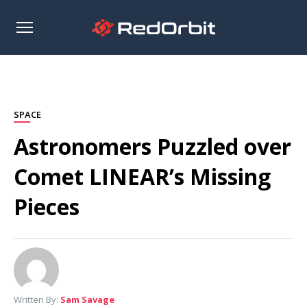
Open
sidebar
SPACE
Astronomers Puzzled over
Comet LINEAR’s Missing
Pieces
Written By:
Sam Savage