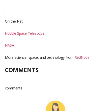
—
On the Net:
Hubble Space Telescope
NASA
More science, space, and technology from
RedNova
COMMENTS
comments