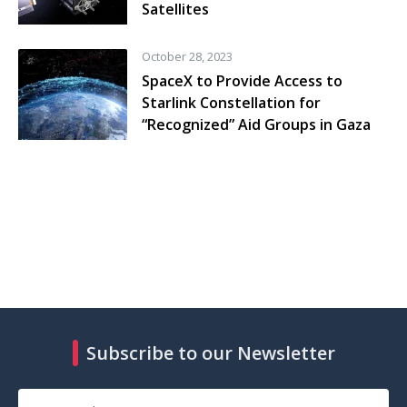
Satellites
October 28, 2023
SpaceX to Provide Access to
Starlink Constellation for
“Recognized” Aid Groups in Gaza
Subscribe to our Newsletter