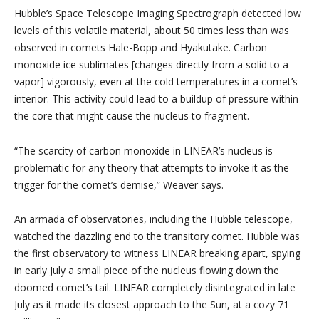
Hubble’s Space Telescope Imaging Spectrograph detected low
levels of this volatile material, about 50 times less than was
observed in comets Hale-Bopp and Hyakutake. Carbon
monoxide ice sublimates [changes directly from a solid to a
vapor] vigorously, even at the cold temperatures in a comet’s
interior. This activity could lead to a buildup of pressure within
the core that might cause the nucleus to fragment.
“The scarcity of carbon monoxide in LINEAR’s nucleus is
problematic for any theory that attempts to invoke it as the
trigger for the comet’s demise,” Weaver says.
An armada of observatories, including the Hubble telescope,
watched the dazzling end to the transitory comet. Hubble was
the first observatory to witness LINEAR breaking apart, spying
in early July a small piece of the nucleus flowing down the
doomed comet’s tail. LINEAR completely disintegrated in late
July as it made its closest approach to the Sun, at a cozy 71