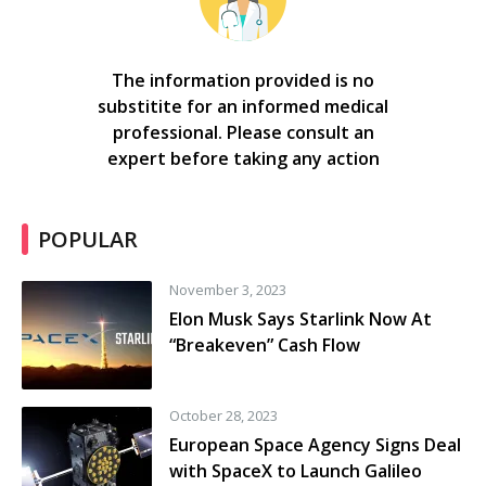
The information provided is no
substitite for an informed medical
professional. Please consult an
expert before taking any action
POPULAR
November 3, 2023
Elon Musk Says Starlink Now At
“Breakeven” Cash Flow
October 28, 2023
European Space Agency Signs Deal
with SpaceX to Launch Galileo