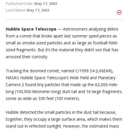
Published Date:
May 17, 2003
Last Edited:
May 17, 2003
Hubble Space Telescope
— Astronomers analyzing debris
from a comet that broke apart last summer spied pieces as
small as smoke-sized particles and as large as football-field-
sized fragments. But it’s the material they didn’t see that has
aroused their curiosity.
Tracking the doomed comet, named C/1999 S4 (LINEAR),
NASA’s Hubble Space Telescope’s Wide Field and Planetary
Camera 2 found tiny particles that made up the 62,000-mile-
long (100,000-kilometer-long) dust tail and 16 large fragments,
some as wide as 330 feet (100 meters).
Hubble detected the small particles in the dust tail because,
together, they occupy a large surface area, which makes them
stand out in reflected sunlight. However, the estimated mass