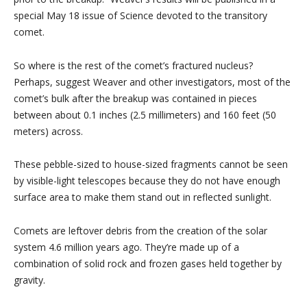
special May 18 issue of Science devoted to the transitory
comet.
So where is the rest of the comet’s fractured nucleus?
Perhaps, suggest Weaver and other investigators, most of the
comet’s bulk after the breakup was contained in pieces
between about 0.1 inches (2.5 millimeters) and 160 feet (50
meters) across.
These pebble-sized to house-sized fragments cannot be seen
by visible-light telescopes because they do not have enough
surface area to make them stand out in reflected sunlight.
Comets are leftover debris from the creation of the solar
system 4.6 million years ago. They’re made up of a
combination of solid rock and frozen gases held together by
gravity.