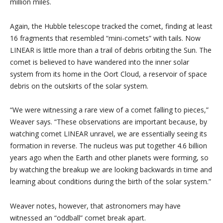
million miles.
Again, the Hubble telescope tracked the comet, finding at least
16 fragments that resembled “mini-comets” with tails. Now
LINEAR is little more than a trail of debris orbiting the Sun. The
comet is believed to have wandered into the inner solar
system from its home in the Oort Cloud, a reservoir of space
debris on the outskirts of the solar system.
“We were witnessing a rare view of a comet falling to pieces,”
Weaver says. “These observations are important because, by
watching comet LINEAR unravel, we are essentially seeing its
formation in reverse. The nucleus was put together 4.6 billion
years ago when the Earth and other planets were forming, so
by watching the breakup we are looking backwards in time and
learning about conditions during the birth of the solar system.”
Weaver notes, however, that astronomers may have
witnessed an “oddball” comet break apart.