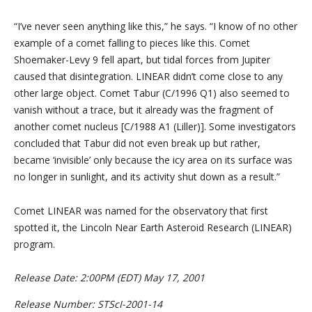
“I’ve never seen anything like this,” he says. “I know of no other
example of a comet falling to pieces like this. Comet
Shoemaker-Levy 9 fell apart, but tidal forces from Jupiter
caused that disintegration. LINEAR didn’t come close to any
other large object. Comet Tabur (C/1996 Q1) also seemed to
vanish without a trace, but it already was the fragment of
another comet nucleus [C/1988 A1 (Liller)]. Some investigators
concluded that Tabur did not even break up but rather,
became ‘invisible’ only because the icy area on its surface was
no longer in sunlight, and its activity shut down as a result.”
Comet LINEAR was named for the observatory that first
spotted it, the Lincoln Near Earth Asteroid Research (LINEAR)
program.
Release Date: 2:00PM (EDT) May 17, 2001
Release Number: STScI-2001-14