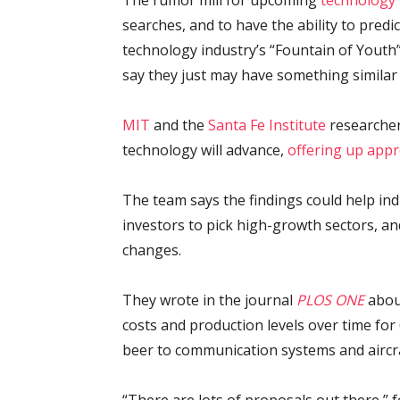
The rumor mill for upcoming
technology
searches, and to have the ability to pred
technology industry’s “Fountain of Yout
say they just may have something similar 
MIT
and the
Santa Fe Institute
researcher
technology will advance,
offering up app
The team says the findings could help ind
investors to pick high-growth sectors, an
changes.
They wrote in the journal
PLOS ONE
about
costs and production levels over time for
beer to communication systems and aircra