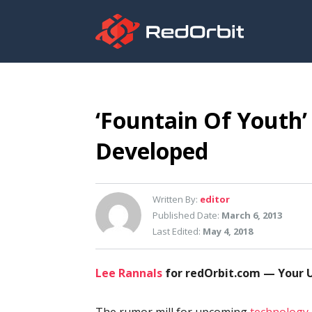
‘Fountain Of Youth’
Developed
Written By:
editor
Published Date:
March 6, 2013
Last Edited:
May 4, 2018
Lee Rannals
for redOrbit.com — Your U