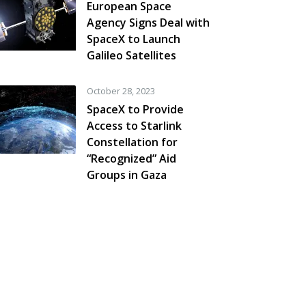
European Space
Agency Signs Deal with
SpaceX to Launch
Galileo Satellites
October 28, 2023
SpaceX to Provide
Access to Starlink
Constellation for
“Recognized” Aid
Groups in Gaza