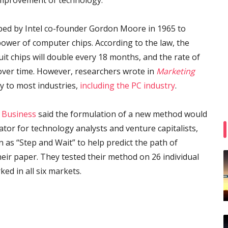
 improvement of technology.
ped by Intel co-founder Gordon Moore in 1965 to
power of computer chips. According to the law, the
t chips will double every 18 months, and the rate of
over time. However, researchers wrote in
Marketing
ly to most industries,
including the PC industry
.
 Business
said the formulation of a new method would
ator for technology analysts and venture capitalists,
 as “Step and Wait” to help predict the path of
eir paper. They tested their method on 26 individual
ked in all six markets.