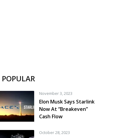
POPULAR
November 3, 2023
Elon Musk Says Starlink
Now At “Breakeven”
Cash Flow
October 28, 2023