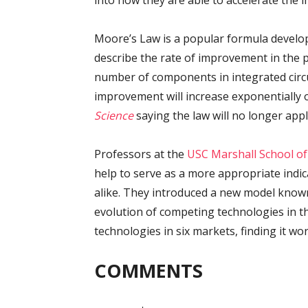
into how they are able to accelerate the
Moore’s Law is a popular formula develo
describe the rate of improvement in the 
number of components in integrated circui
improvement will increase exponentially 
Science
saying the law will no longer app
Professors at the
USC Marshall School of
help to serve as a more appropriate indic
alike. They introduced a new model known
evolution of competing technologies in th
technologies in six markets, finding it wor
COMMENTS