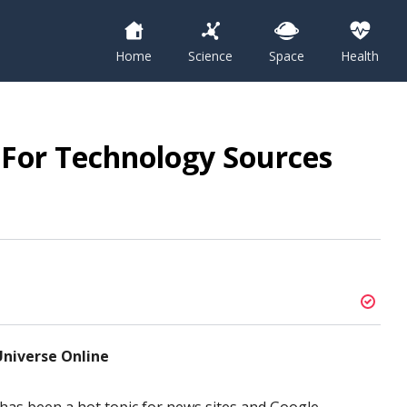
Home
Science
Space
Health
 For Technology Sources
niverse Online