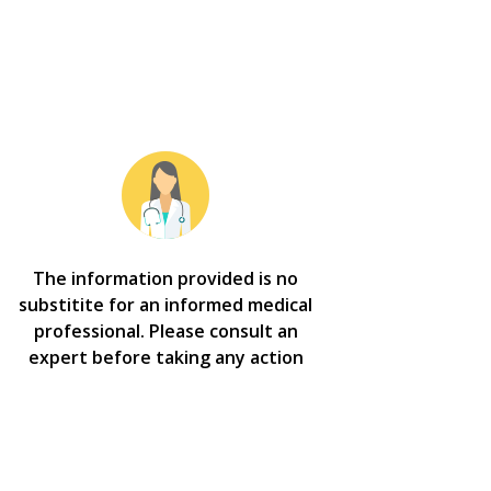
The information provided is no
substitite for an informed medical
professional. Please consult an
expert before taking any action