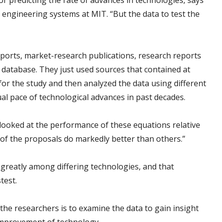
or predicting the rate of advances in technologies, says
f engineering systems at MIT. “But the data to test the
rts, market-research publications, research reports
 database. They just used sources that contained at
 for the study and then analyzed the data using different
ual pace of technological advances in past decades.
ooked at the performance of these equations relative
 of the proposals do markedly better than others.”
greatly among differing technologies, and that
test.
 the researchers is to examine the data to gain insight