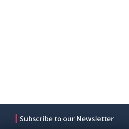
Subscribe to our Newsletter