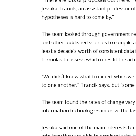
“There are lots of proposals out there,” f
Jessika Trancik, an assistant professor o
hypotheses is hard to come by.”
The team looked through government repo
and other published sources to compile a
least a decade’s worth of consistent data
formulas to assess which ones fit the act
“We didn´t know what to expect when we l
to one another,” Trancik says, but “some
The team found the rates of change vary 
information technologies improve the fas
Jessika said one of the main interests for