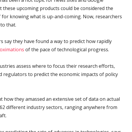
has been a hot topic for news sites and Google
ict these upcoming products could be considered the
h” for knowing what is up-and-coming. Now, researchers
to that.
s say they have found a way to predict how rapidly
roximations
of the pace of technological progress.
ustries assess where to focus their research efforts,
d regulators to predict the economic impacts of policy
 how they amassed an extensive set of data on actual
 62 different industry sectors, ranging anywhere from
ft.