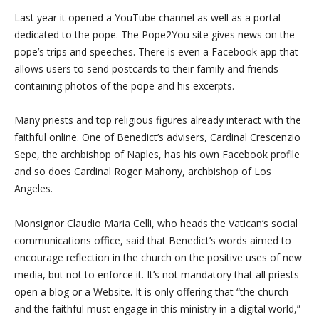
Last year it opened a YouTube channel as well as a portal
dedicated to the pope. The Pope2You site gives news on the
pope’s trips and speeches. There is even a Facebook app that
allows users to send postcards to their family and friends
containing photos of the pope and his excerpts.
Many priests and top religious figures already interact with the
faithful online. One of Benedict’s advisers, Cardinal Crescenzio
Sepe, the archbishop of Naples, has his own Facebook profile
and so does Cardinal Roger Mahony, archbishop of Los
Angeles.
Monsignor Claudio Maria Celli, who heads the Vatican’s social
communications office, said that Benedict’s words aimed to
encourage reflection in the church on the positive uses of new
media, but not to enforce it. It’s not mandatory that all priests
open a blog or a Website. It is only offering that “the church
and the faithful must engage in this ministry in a digital world,”