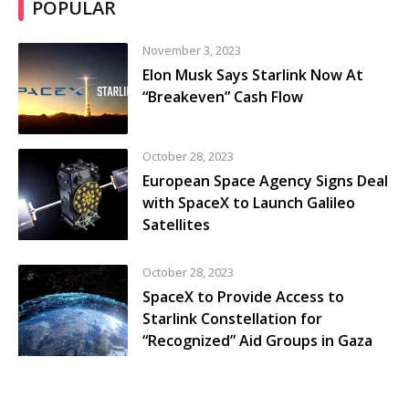
POPULAR
November 3, 2023
Elon Musk Says Starlink Now At
“Breakeven” Cash Flow
October 28, 2023
European Space Agency Signs Deal
with SpaceX to Launch Galileo
Satellites
October 28, 2023
SpaceX to Provide Access to
Starlink Constellation for
“Recognized” Aid Groups in Gaza