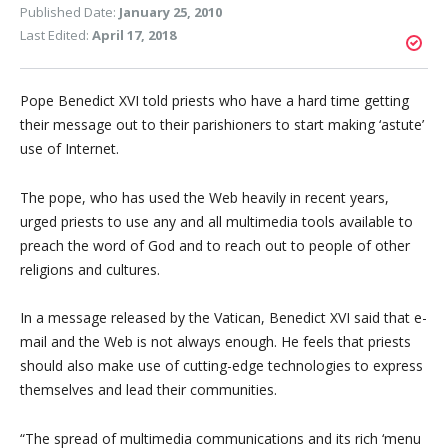
Published Date:
January 25, 2010
Last Edited:
April 17, 2018
Pope Benedict XVI told priests who have a hard time getting
their message out to their parishioners to start making ‘astute’
use of Internet.
The pope, who has used the Web heavily in recent years,
urged priests to use any and all multimedia tools available to
preach the word of God and to reach out to people of other
religions and cultures.
In a message released by the Vatican, Benedict XVI said that e-
mail and the Web is not always enough. He feels that priests
should also make use of cutting-edge technologies to express
themselves and lead their communities.
“The spread of multimedia communications and its rich ‘menu