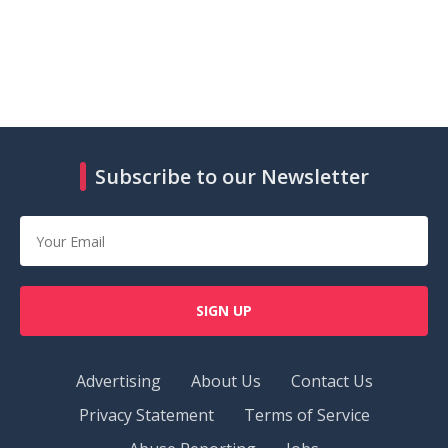
Subscribe to our Newsletter
SIGN UP
Advertising
About Us
Contact Us
Privacy Statement
Terms of Service