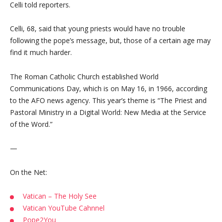
Celli told reporters.
Celli, 68, said that young priests would have no trouble
following the pope’s message, but, those of a certain age may
find it much harder.
The Roman Catholic Church established World
Communications Day, which is on May 16, in 1966, according
to the AFO news agency. This year’s theme is “The Priest and
Pastoral Ministry in a Digital World: New Media at the Service
of the Word.”
—
On the Net:
Vatican – The Holy See
Vatican YouTube Cahnnel
Pope2You