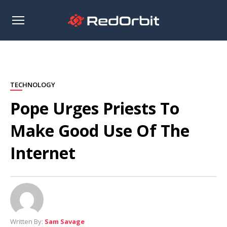
Open
sidebar
TECHNOLOGY
Pope Urges Priests To
Make Good Use Of The
Internet
Written By:
Sam Savage