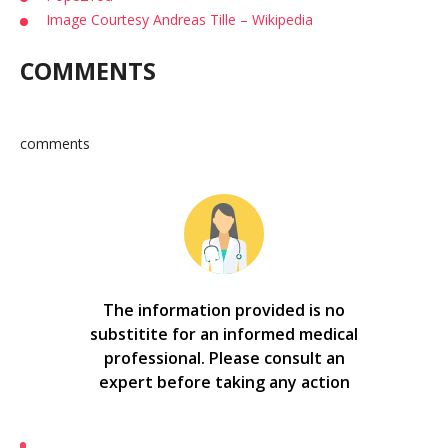
Image Courtesy Andreas Tille – Wikipedia
COMMENTS
comments
The information provided is no
substitite for an informed medical
professional. Please consult an
expert before taking any action