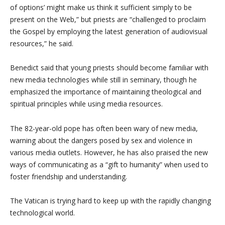
of options’ might make us think it sufficient simply to be
present on the Web,” but priests are “challenged to proclaim
the Gospel by employing the latest generation of audiovisual
resources,” he said.
Benedict said that young priests should become familiar with
new media technologies while still in seminary, though he
emphasized the importance of maintaining theological and
spiritual principles while using media resources.
The 82-year-old pope has often been wary of new media,
warning about the dangers posed by sex and violence in
various media outlets. However, he has also praised the new
ways of communicating as a “gift to humanity” when used to
foster friendship and understanding.
The Vatican is trying hard to keep up with the rapidly changing
technological world.