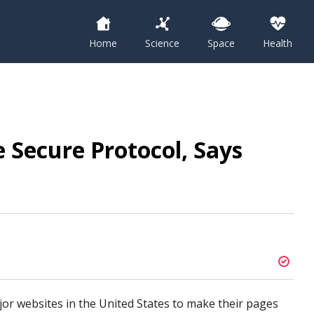
Home
Science
Space
Health
 Secure Protocol, Says
jor websites in the United States to make their pages