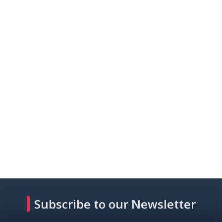
Subscribe to our Newsletter