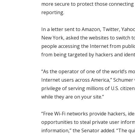
more secure to protect those connecting 
reporting.
In a letter sent to Amazon, Twitter, Yah
New York, asked the websites to switch 
people accessing the Internet from publi
from being targeted by hackers and identi
“As the operator of one of the world’s mo
Internet users across America,” Schumer 
privilege of serving millions of U.S. citi
while they are on your site.”
“Free Wi-Fi networks provide hackers, id
opportunities to steal private user infor
information,” the Senator added. “The qu