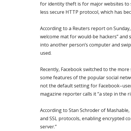
for identity theft is for major websites 
less secure HTTP protocol, which has be
According to a Reuters report on Sunday,
welcome mat for would-be hackers” and s
into another person’s computer and swip
used.
Recently, Facebook switched to the more 
some features of the popular social netwo
not the default setting for Facebook–us
magazine reporter calls it “a step in the ri
According to Stan Schroder of Mashable,
and SSL protocols, enabling encrypted 
server.”