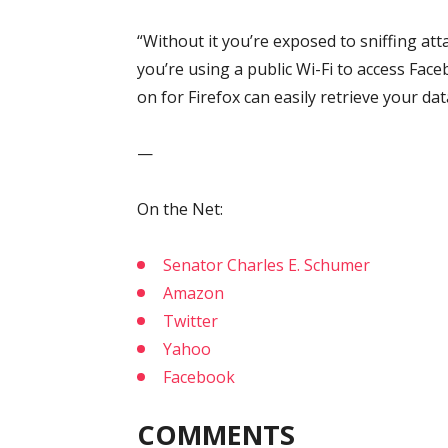
“Without it you’re exposed to sniffing at
you’re using a public Wi-Fi to access Fa
on for Firefox can easily retrieve your da
—
On the Net:
Senator Charles E. Schumer
Amazon
Twitter
Yahoo
Facebook
COMMENTS