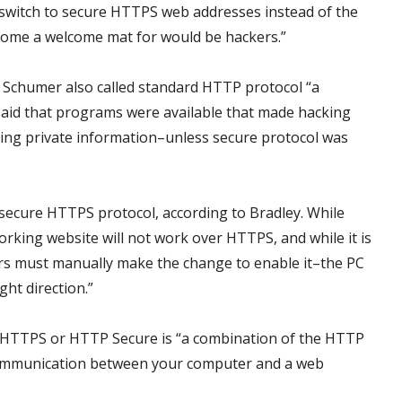
to switch to secure HTTPS web addresses instead of the
come a welcome mat for would be hackers.”
 Schumer also called standard HTTP protocol “a
aid that programs were available that made hacking
ing private information–unless secure protocol was
secure HTTPS protocol, according to Bradley. While
rking website will not work over HTTPS, and while it is
ers must manually make the change to enable it–the PC
ght direction.”
 HTTPS or HTTP Secure is “a combination of the HTTP
communication between your computer and a web