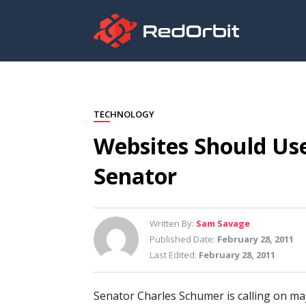
TECHNOLOGY
Websites Should Use
Senator
Written By:
Sam Savage
Published Date:
February 28, 2011
Last Edited:
February 28, 2011
Senator Charles Schumer is calling on ma