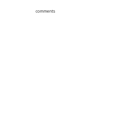
comments