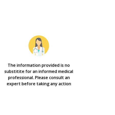
The information provided is no
substitite for an informed medical
professional. Please consult an
expert before taking any action