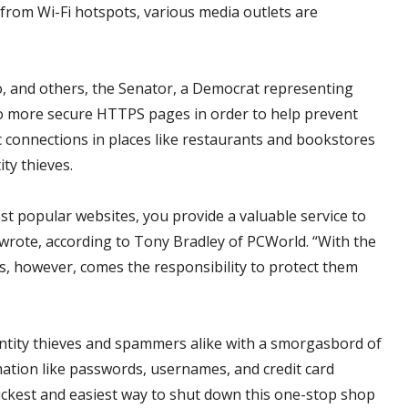
from Wi-Fi hotspots, various media outlets are
oo, and others, the Senator, a Democrat representing
to more secure HTTPS pages in order to help prevent
c connections in places like restaurants and bookstores
ty thieves.
st popular websites, you provide a valuable service to
wrote, according to Tony Bradley of PCWorld. “With the
zens, however, comes the responsibility to protect them
entity thieves and spammers alike with a smorgasbord of
mation like passwords, usernames, and credit card
ickest and easiest way to shut down this one-stop shop