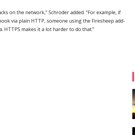
tacks on the network,” Schroder added. “For example, if
cebook via plain HTTP, someone using the Firesheep add-
ta. HTTPS makes it a lot harder to do that.”