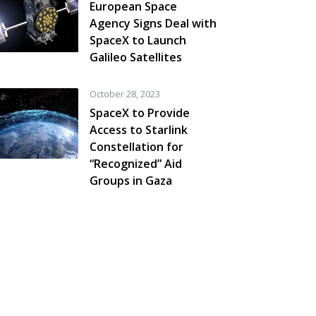
European Space
Agency Signs Deal with
SpaceX to Launch
Galileo Satellites
October 28, 2023
SpaceX to Provide
Access to Starlink
Constellation for
“Recognized” Aid
Groups in Gaza