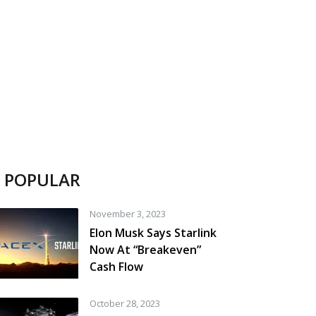
POPULAR
November 3, 2023
Elon Musk Says Starlink
Now At “Breakeven”
Cash Flow
October 28, 2023